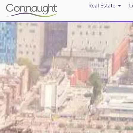
Real Estate
L