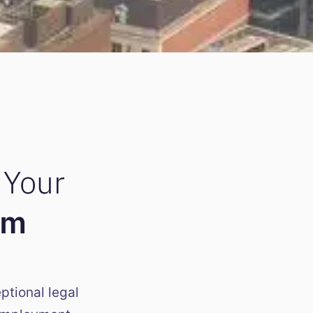
 Your
am
ptional legal