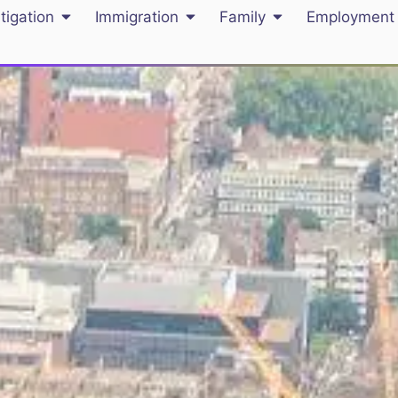
itigation
Immigration
Family
Employment