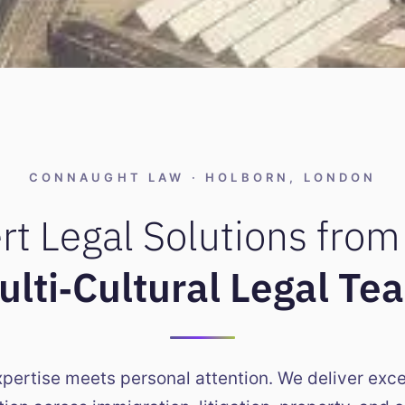
roperty
n London
CONNAUGHT LAW · HOLBORN, LONDON
ncing & Disputes
rt Legal Solutions from
 Services
ulti‑Cultural Legal Te
xpertise meets personal attention. We deliver exce