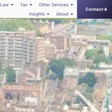
 Law
Tax
Other Services
Contact
Insights
About