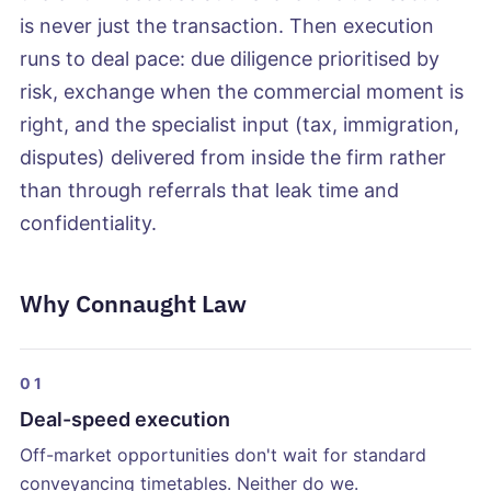
is never just the transaction. Then execution
runs to deal pace: due diligence prioritised by
risk, exchange when the commercial moment is
right, and the specialist input (tax, immigration,
disputes) delivered from inside the firm rather
than through referrals that leak time and
confidentiality.
Why Connaught Law
01
Deal-speed execution
Off-market opportunities don't wait for standard
conveyancing timetables. Neither do we.