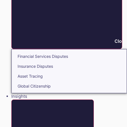
Close
Financial Services Disputes
Insurance Disputes
Asset Tracing
Global Citizenship
Insights