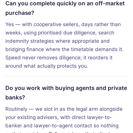
Can you complete quickly on an off-market
purchase?
Yes — with cooperative sellers, days rather than
weeks, using prioritised due diligence, search
indemnity strategies where appropriate and
bridging finance where the timetable demands it.
Speed never removes diligence; it reorders it
around what actually protects you.
Do you work with buying agents and private
banks?
Routinely — we slot in as the legal arm alongside
your existing advisers, with direct lawyer-to-
banker and lawyer-to-agent contact so nothing