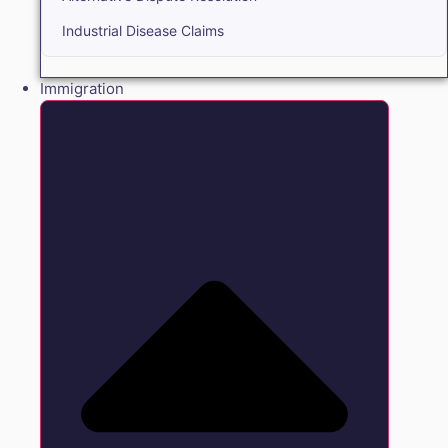
Industrial Disease Claims
Immigration