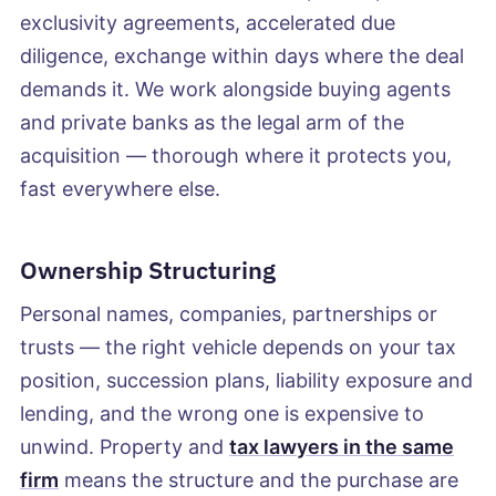
exclusivity agreements, accelerated due
diligence, exchange within days where the deal
demands it. We work alongside buying agents
and private banks as the legal arm of the
acquisition — thorough where it protects you,
fast everywhere else.
Ownership Structuring
Personal names, companies, partnerships or
trusts — the right vehicle depends on your tax
position, succession plans, liability exposure and
lending, and the wrong one is expensive to
unwind. Property and
tax lawyers in the same
firm
means the structure and the purchase are