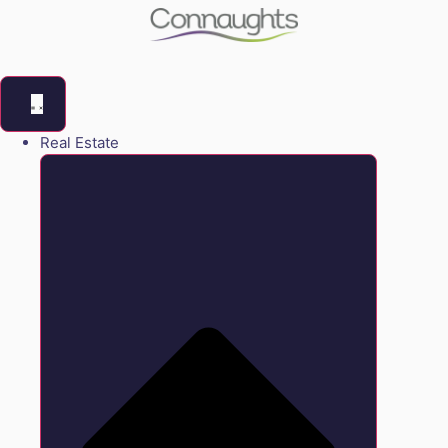
Real Estate