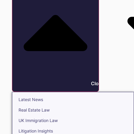
Close Insights
Latest News
Real Estate Law
UK Immigration Law
Litigation Insights