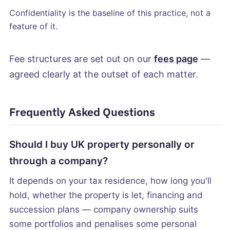
Confidentiality is the baseline of this practice, not a
feature of it.
Fee structures are set out on our
fees page
—
agreed clearly at the outset of each matter.
Frequently Asked Questions
Should I buy UK property personally or
through a company?
It depends on your tax residence, how long you'll
hold, whether the property is let, financing and
succession plans — company ownership suits
some portfolios and penalises some personal