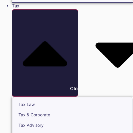
Tax
Close Tax
Tax Law
Tax & Corporate
Tax Advisory