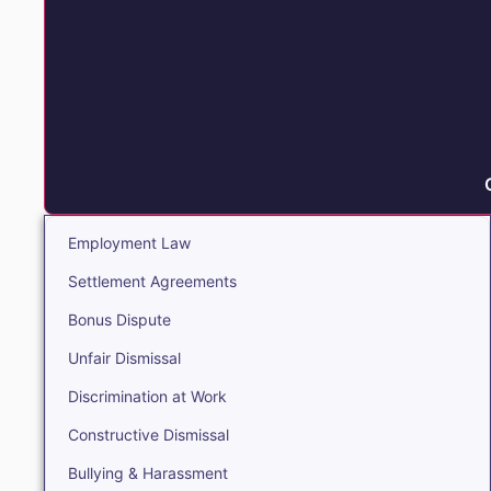
Employment Law
Settlement Agreements
Bonus Dispute
Unfair Dismissal
Discrimination at Work
Constructive Dismissal
Bullying & Harassment