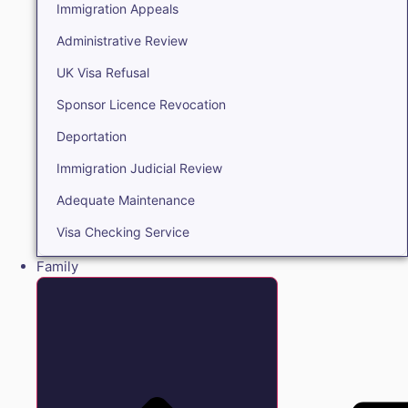
Immigration Appeals
Administrative Review
UK Visa Refusal
Sponsor Licence Revocation
Deportation
Immigration Judicial Review
Adequate Maintenance
Visa Checking Service
Family