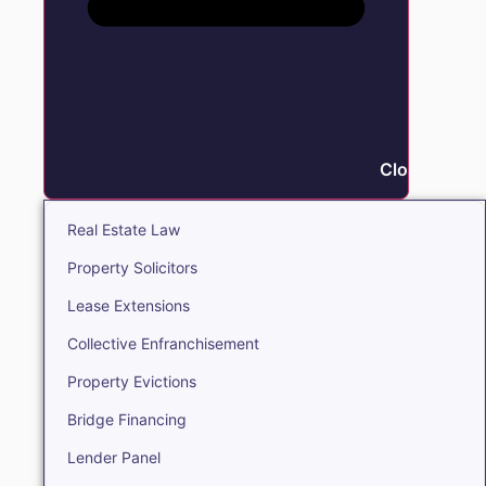
Close Real E
Real Estate Law
Property Solicitors
Lease Extensions
Collective Enfranchisement
Property Evictions
Bridge Financing
Lender Panel