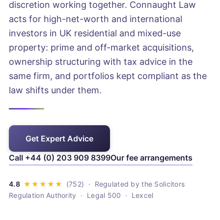
discretion working together. Connaught Law
acts for high-net-worth and international
investors in UK residential and mixed-use
property: prime and off-market acquisitions,
ownership structuring with tax advice in the
same firm, and portfolios kept compliant as the
law shifts under them.
Get Expert Advice
Call +44 (0) 203 909 8399
Our fee arrangements
· Regulated by the Solicitors
Regulation Authority · Legal 500 · Lexcel