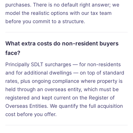
purchases. There is no default right answer; we
model the realistic options with our tax team
before you commit to a structure.
What extra costs do non-resident buyers
face?
Principally SDLT surcharges — for non-residents
and for additional dwellings — on top of standard
rates, plus ongoing compliance where property is
held through an overseas entity, which must be
registered and kept current on the Register of
Overseas Entities. We quantify the full acquisition
cost before you offer.