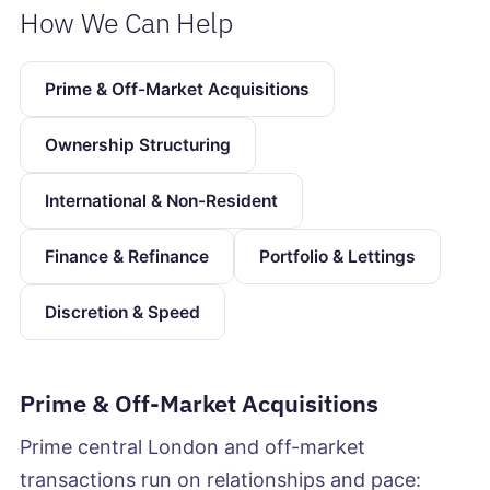
How We Can Help
Prime & Off-Market Acquisitions
Ownership Structuring
International & Non-Resident
Finance & Refinance
Portfolio & Lettings
Discretion & Speed
Prime & Off-Market Acquisitions
Prime central London and off-market
transactions run on relationships and pace: