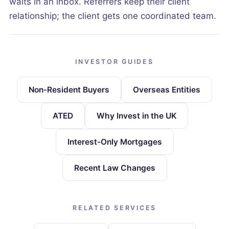
waits in an inbox. Referrers keep their client
relationship; the client gets one coordinated team.
INVESTOR GUIDES
Non-Resident Buyers
Overseas Entities
ATED
Why Invest in the UK
Interest-Only Mortgages
Recent Law Changes
RELATED SERVICES