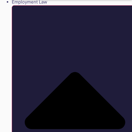
Employment Law