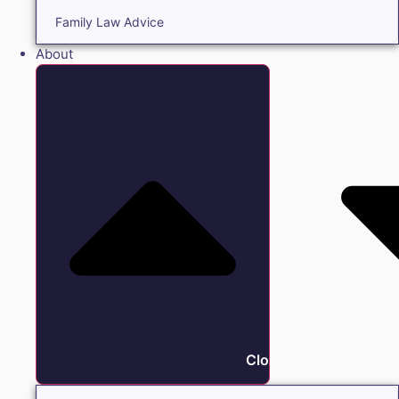
Family Law Advice
About
Close About