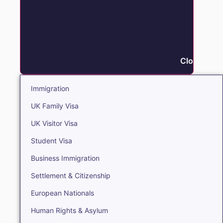
Close Immi
Immigration
UK Family Visa
UK Visitor Visa
Student Visa
Business Immigration
Settlement & Citizenship
European Nationals
Human Rights & Asylum