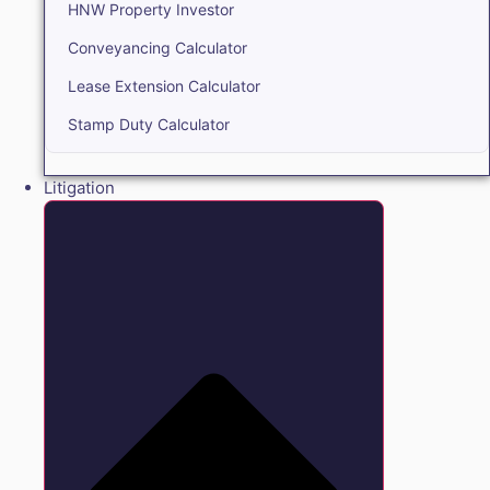
HNW Property Investor
Conveyancing Calculator
Lease Extension Calculator
Stamp Duty Calculator
Litigation