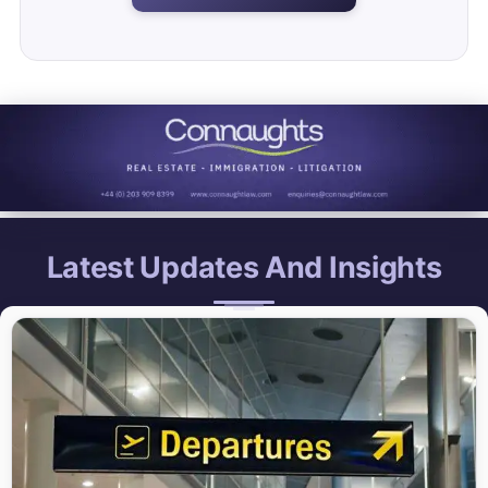
Latest Updates And Insights