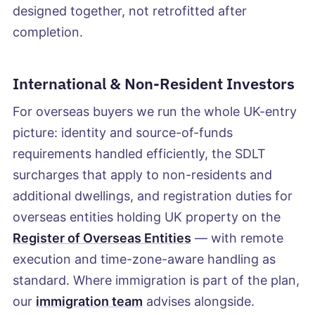
designed together, not retrofitted after
completion.
International & Non-Resident Investors
For overseas buyers we run the whole UK-entry
picture: identity and source-of-funds
requirements handled efficiently, the SDLT
surcharges that apply to non-residents and
additional dwellings, and registration duties for
overseas entities holding UK property on the
Register of Overseas Entities
— with remote
execution and time-zone-aware handling as
standard. Where immigration is part of the plan,
our
immigration team
advises alongside.