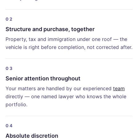
02
Structure and purchase, together
Property, tax and immigration under one roof — the
vehicle is right before completion, not corrected after.
03
Senior attention throughout
Your matters are handled by our experienced
team
directly — one named lawyer who knows the whole
portfolio.
04
Absolute discretion