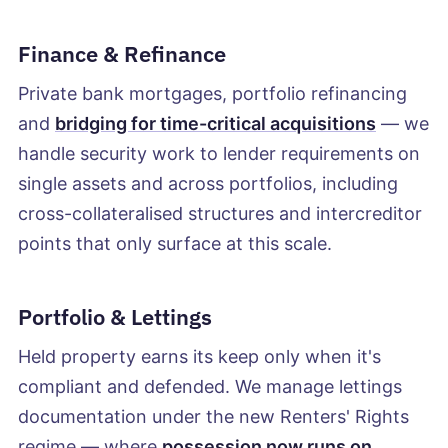
Finance & Refinance
Private bank mortgages, portfolio refinancing
and
bridging for time-critical acquisitions
— we
handle security work to lender requirements on
single assets and across portfolios, including
cross-collateralised structures and intercreditor
points that only surface at this scale.
Portfolio & Lettings
Held property earns its keep only when it's
compliant and defended. We manage lettings
documentation under the new Renters' Rights
regime — where
possession now runs on