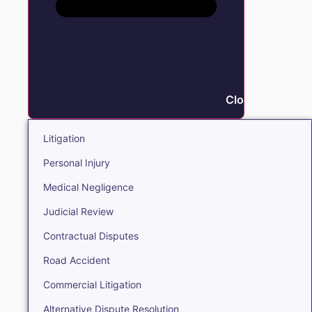
Close Litigation
Litigation
Personal Injury
Medical Negligence
Judicial Review
Contractual Disputes
Road Accident
Commercial Litigation
Alternative Dispute Resolution