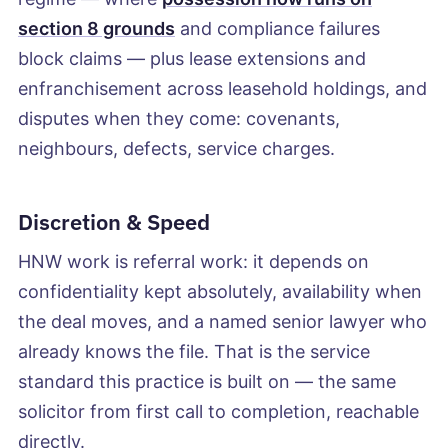
section 8 grounds
and compliance failures
block claims — plus lease extensions and
enfranchisement across leasehold holdings, and
disputes when they come: covenants,
neighbours, defects, service charges.
Discretion & Speed
HNW work is referral work: it depends on
confidentiality kept absolutely, availability when
the deal moves, and a named senior lawyer who
already knows the file. That is the service
standard this practice is built on — the same
solicitor from first call to completion, reachable
directly.