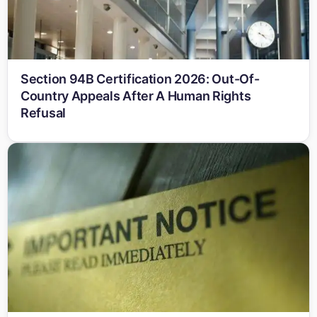
Section 94B Certification 2026: Out-Of-
Country Appeals After A Human Rights
Refusal