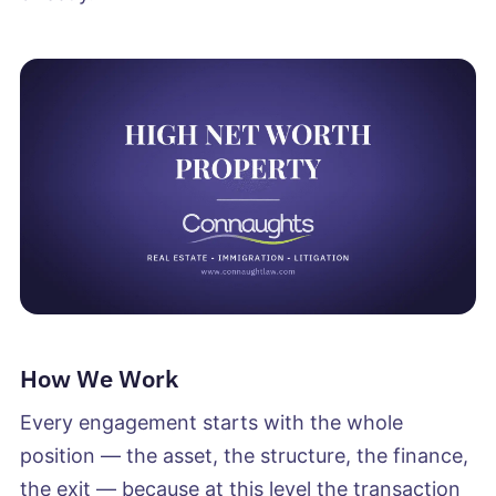
How We Work
Every engagement starts with the whole
position — the asset, the structure, the finance,
the exit — because at this level the transaction