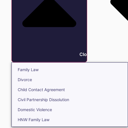
Close Family
Family Law
Divorce
Child Contact Agreement
Civil Partnership Dissolution
Domestic Violence
HNW Family Law