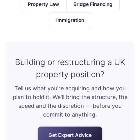
Property Law
Bridge Financing
Immigration
Building or restructuring a UK
property position?
Tell us what you're acquiring and how you
plan to hold it. We'll bring the structure, the
speed and the discretion — before you
commit to anything.
Get Expert Advice