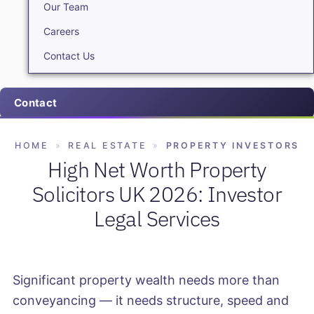
Our Team
Careers
Contact Us
Contact
HOME
»
REAL ESTATE
»
PROPERTY INVESTORS
High Net Worth Property
Solicitors UK 2026: Investor
Legal Services
Significant property wealth needs more than
conveyancing — it needs structure, speed and