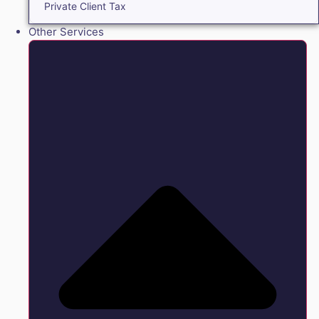
Private Client Tax
Other Services