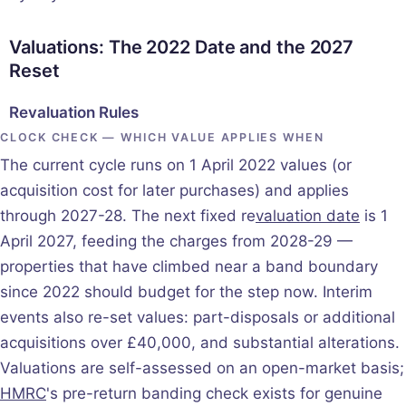
Valuations: The 2022 Date and the 2027
Reset
Revaluation Rules
CLOCK CHECK — WHICH VALUE APPLIES WHEN
The current cycle runs on 1 April 2022 values (or
acquisition cost for later purchases) and applies
through 2027-28. The next fixed re
valuation date
is 1
April 2027, feeding the charges from 2028-29 —
properties that have climbed near a band boundary
since 2022 should budget for the step now. Interim
events also re-set values: part-disposals or additional
acquisitions over £40,000, and substantial alterations.
Valuations are self-assessed on an open-market basis;
HMRC
's pre-return banding check exists for genuine