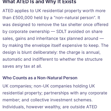
What ATED Is and Why It Exists
ATED applies to UK residential property worth more
than £500,000 held by a "non-natural person". It
was designed to remove the tax shelter once offered
by corporate ownership — SDLT avoided on share
sales, gains and inheritance tax planned around —
by making the envelope itself expensive to keep. The
design is blunt deliberately: the charge is annual,
automatic and indifferent to whether the structure
saves any tax at all.
Who Counts as a Non-Natural Person
UK companies; non-UK companies holding UK
residential property; partnerships with any corporate
member; and collective investment schemes.
Individuals, however wealthy, are outside ATED