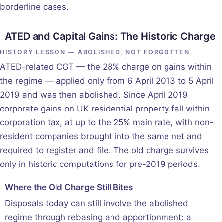
borderline cases.
ATED and Capital Gains: The Historic Charge
HISTORY LESSON — ABOLISHED, NOT FORGOTTEN
ATED-related CGT — the 28% charge on gains within
the regime — applied only from 6 April 2013 to 5 April
2019 and was then abolished. Since April 2019
corporate gains on UK residential property fall within
corporation tax, at up to the 25% main rate, with
non-
resident
companies brought into the same net and
required to register and file. The old charge survives
only in historic computations for pre-2019 periods.
Where the Old Charge Still Bites
Disposals today can still involve the abolished
regime through rebasing and apportionment: a