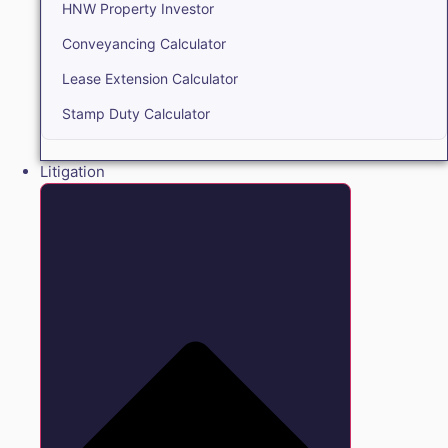
HNW Property Investor
Conveyancing Calculator
Lease Extension Calculator
Stamp Duty Calculator
Litigation