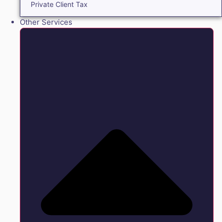
Private Client Tax
Other Services