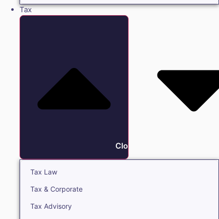
Tax
Close Tax
Tax Law
Tax & Corporate
Tax Advisory