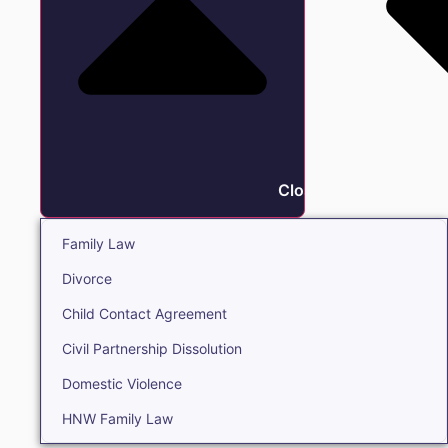
Close Family
Family Law
Divorce
Child Contact Agreement
Civil Partnership Dissolution
Domestic Violence
HNW Family Law