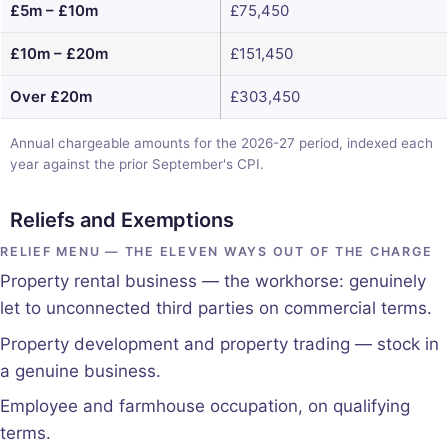
£5m – £10m
£75,450
£10m – £20m
£151,450
Over £20m
£303,450
Annual chargeable amounts for the 2026-27 period, indexed each
year against the prior September's CPI.
Reliefs and Exemptions
RELIEF MENU — THE ELEVEN WAYS OUT OF THE CHARGE
Property rental business — the workhorse: genuinely
let to unconnected third parties on commercial terms.
Property development and property trading — stock in
a genuine business.
Employee and farmhouse occupation, on qualifying
terms.