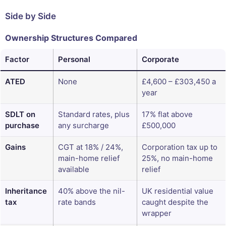
Side by Side
Ownership Structures Compared
Factor
Personal
Corporate
ATED
None
£4,600 – £303,450 a
year
SDLT on
Standard rates, plus
17% flat above
purchase
any surcharge
£500,000
Gains
CGT at 18% / 24%,
Corporation tax up to
main-home relief
25%, no main-home
available
relief
Inheritance
40% above the nil-
UK residential value
tax
rate bands
caught despite the
wrapper