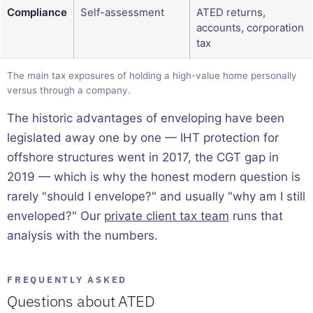
Compliance
Self-assessment
ATED returns,
accounts, corporation
tax
The main tax exposures of holding a high-value home personally
versus through a company.
The historic advantages of enveloping have been
legislated away one by one — IHT protection for
offshore structures went in 2017, the CGT gap in
2019 — which is why the honest modern question is
rarely "should I envelope?" and usually "why am I still
enveloped?" Our
private client tax team
runs that
analysis with the numbers.
FREQUENTLY ASKED
Questions about ATED