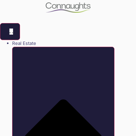
Real Estate