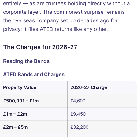
entirely — as are trustees holding directly without a
corporate layer. The commonest surprise remains
the
overseas
company set up decades ago for
privacy: it files ATED returns like any other.
The Charges for 2026-27
Reading the Bands
ATED Bands and Charges
Property Value
2026-27 Charge
£500,001 – £1m
£4,600
£1m – £2m
£9,450
£2m – £5m
£32,200