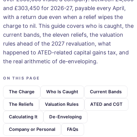
and £303,450 for 2026-27, payable every April,
with a return due even when a relief wipes the
charge to nil. This guide covers who is caught, the
current bands, the eleven reliefs, the valuation
rules ahead of the 2027 revaluation, what
happened to ATED-related capital gains tax, and
the real arithmetic of de-enveloping.
ON THIS PAGE
The Charge
Who Is Caught
Current Bands
The Reliefs
Valuation Rules
ATED and CGT
Calculating It
De-Enveloping
Company or Personal
FAQs