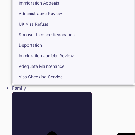
Immigration Appeals
Administrative Review
UK Visa Refusal
Sponsor Licence Revocation
Deportation
Immigration Judicial Review
Adequate Maintenance
Visa Checking Service
Family