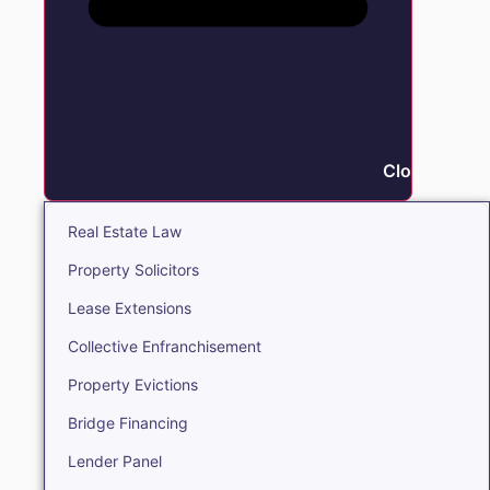
Close Real E
Real Estate Law
Property Solicitors
Lease Extensions
Collective Enfranchisement
Property Evictions
Bridge Financing
Lender Panel