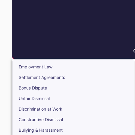
Employment Law
Settlement Agreements
Bonus Dispute
Unfair Dismissal
Discrimination at Work
Constructive Dismissal
Bullying & Harassment