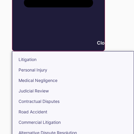
Close Litigation
Litigation
Personal Injury
Medical Negligence
Judicial Review
Contractual Disputes
Road Accident
Commercial Litigation
Alternative Dispute Resolution