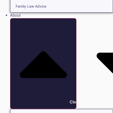
Family Law Advice
About
Close About