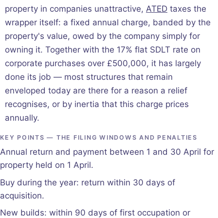
property in companies unattractive,
ATED
taxes the
wrapper itself: a fixed annual charge, banded by the
property's value, owed by the company simply for
owning it. Together with the 17% flat SDLT rate on
corporate purchases over £500,000, it has largely
done its job — most structures that remain
enveloped today are there for a reason a relief
recognises, or by inertia that this charge prices
annually.
KEY POINTS — THE FILING WINDOWS AND PENALTIES
Annual return and payment between 1 and 30 April for
property held on 1 April.
Buy during the year: return within 30 days of
acquisition.
New builds: within 90 days of first occupation or