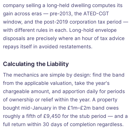
company selling a long-held dwelling computes its
gain across eras — pre-2013, the ATED-CGT
window, and the post-2019 corporation tax period —
with different rules in each. Long-hold envelope
disposals are precisely where an hour of tax advice
repays itself in avoided restatements.
Calculating the Liability
The mechanics are simple by design: find the band
from the applicable valuation, take the year's
chargeable amount, and apportion daily for periods
of ownership or relief within the year. A property
bought mid-January in the £1m–£2m band owes
roughly a fifth of £9,450 for the stub period — and a
full return within 30 days of completion regardless.