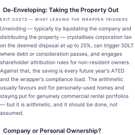
De-Enveloping: Taking the Property Out
EXIT COSTS — WHAT LEAVING THE WRAPPER TRIGGERS
Unwinding — typically by liquidating the company and
distributing the property — crystallises corporation tax
on the deemed disposal at up to 25%, can trigger SDLT
where debt or consideration passes, and engages
shareholder attribution rules for non-resident owners.
Against that, the saving is every future year's ATED
and the wrapper's compliance load. The arithmetic
usually favours exit for personally-used homes and
staying put for genuinely commercial rental portfolios
— but it is arithmetic, and it should be done, not
assumed.
Company or Personal Ownership?