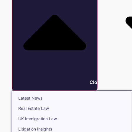
Close Insights
Latest News
Real Estate Law
UK Immigration Law
Litigation Insights