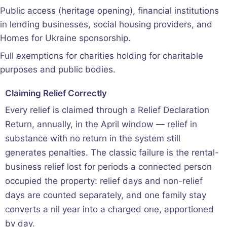
Public access (heritage opening), financial institutions
in lending businesses, social housing providers, and
Homes for Ukraine sponsorship.
Full exemptions for charities holding for charitable
purposes and public bodies.
Claiming Relief Correctly
Every relief is claimed through a Relief Declaration
Return, annually, in the April window — relief in
substance with no return in the system still
generates penalties. The classic failure is the rental-
business relief lost for periods a connected person
occupied the property: relief days and non-relief
days are counted separately, and one family stay
converts a nil year into a charged one, apportioned
by day.