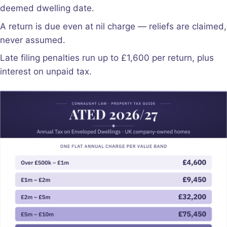
deemed dwelling date.
A return is due even at nil charge — reliefs are claimed,
never assumed.
Late filing penalties run up to £1,600 per return, plus
interest on unpaid tax.