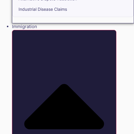
Industrial Disease Claims
Immigration