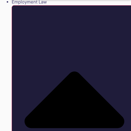
Employment Law