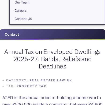
Our Team
Careers
Contact Us
Contact
Annual Tax on Enveloped Dwellings
2026-27: Bands, Reliefs and
Deadlines
CATEGORY:
REAL ESTATE LAW UK
TAG:
PROPERTY TAX
ATED is the annual price of holding a home worth
over £500,000 inside a company: between £4,600