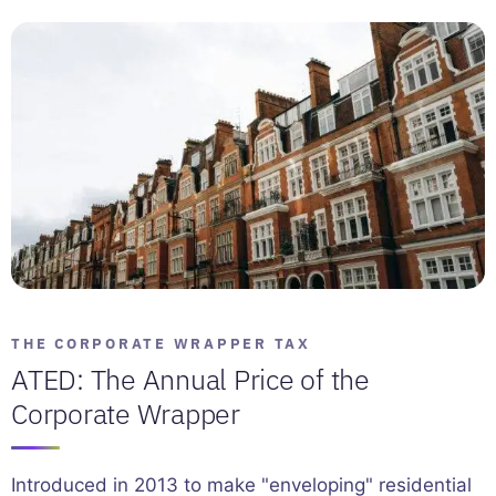
THE CORPORATE WRAPPER TAX
ATED: The Annual Price of the
Corporate Wrapper
Introduced in 2013 to make "enveloping" residential