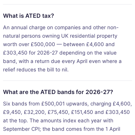
What is ATED tax?
An annual charge on companies and other non-
natural persons owning UK residential property
worth over £500,000 — between £4,600 and
£303,450 for 2026-27 depending on the value
band, with a return due every April even where a
relief reduces the bill to nil.
What are the ATED bands for 2026-27?
Six bands from £500,001 upwards, charging £4,600,
£9,450, £32,200, £75,450, £151,450 and £303,450
at the top. The amounts index each year with
September CPI; the band comes from the 1 April