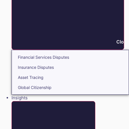
Close
Financial Services Disputes
Insurance Disputes
Asset Tracing
Global Citizenship
Insights