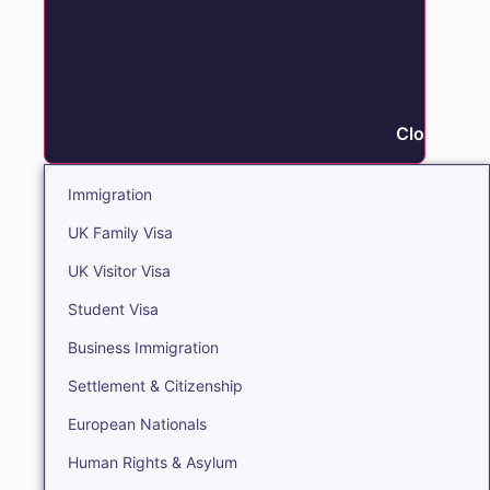
Close Immi
Immigration
UK Family Visa
UK Visitor Visa
Student Visa
Business Immigration
Settlement & Citizenship
European Nationals
Human Rights & Asylum