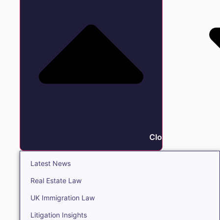
Close Insights
Latest News
Real Estate Law
UK Immigration Law
Litigation Insights