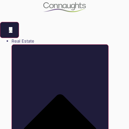
Real Estate