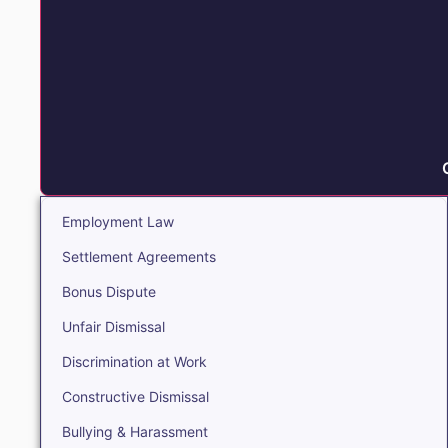
Employment Law
Settlement Agreements
Bonus Dispute
Unfair Dismissal
Discrimination at Work
Constructive Dismissal
Bullying & Harassment