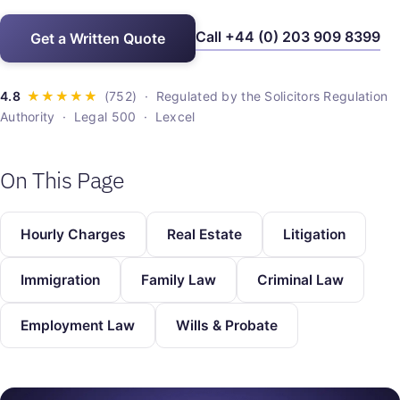
Call +44 (0) 203 909 8399
Get a Written Quote
· Regulated by the Solicitors Regulation
Authority · Legal 500 · Lexcel
On This Page
Hourly Charges
Real Estate
Litigation
Immigration
Family Law
Criminal Law
Employment Law
Wills & Probate