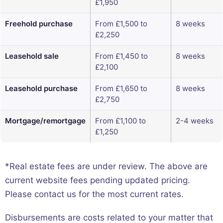
£1,950
Freehold purchase
From £1,500 to
8 weeks
£2,250
Leasehold sale
From £1,450 to
8 weeks
£2,100
Leasehold purchase
From £1,650 to
8 weeks
£2,750
Mortgage/remortgage
From £1,100 to
2-4 weeks
£1,250
*Real estate fees are under review. The above are
current website fees pending updated pricing.
Please contact us for the most current rates.
Disbursements are costs related to your matter that