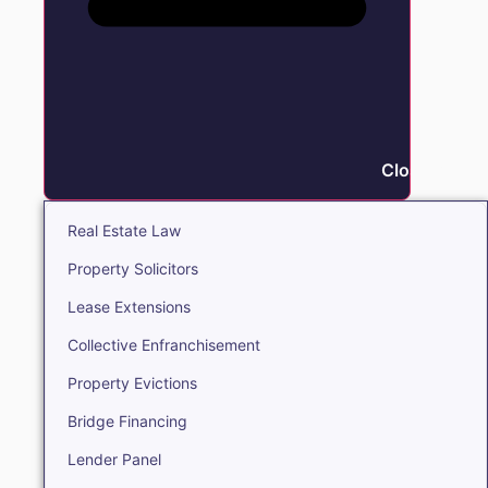
Close Real E
Real Estate Law
Property Solicitors
Lease Extensions
Collective Enfranchisement
Property Evictions
Bridge Financing
Lender Panel