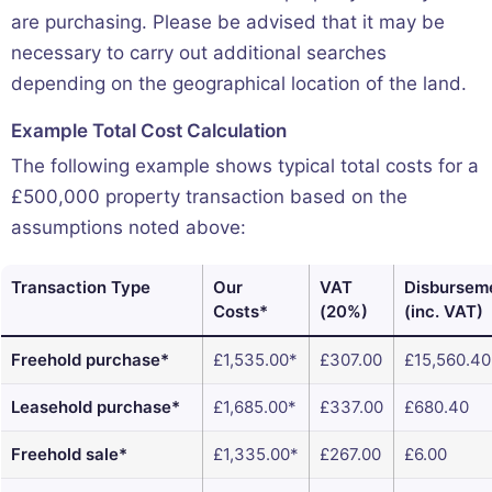
are purchasing. Please be advised that it may be
necessary to carry out additional searches
depending on the geographical location of the land.
Example Total Cost Calculation
The following example shows typical total costs for a
£500,000 property transaction based on the
assumptions noted above:
Transaction Type
Our
VAT
Disbursem
Costs*
(20%)
(inc. VAT)
Freehold purchase*
£1,535.00*
£307.00
£15,560.40
Leasehold purchase*
£1,685.00*
£337.00
£680.40
Freehold sale*
£1,335.00*
£267.00
£6.00