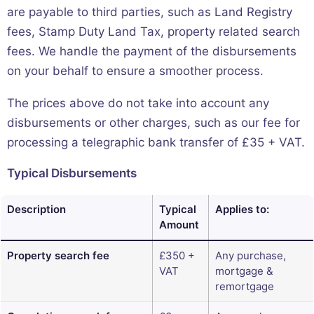
are payable to third parties, such as Land Registry
fees, Stamp Duty Land Tax, property related search
fees. We handle the payment of the disbursements
on your behalf to ensure a smoother process.
The prices above do not take into account any
disbursements or other charges, such as our fee for
processing a telegraphic bank transfer of £35 + VAT.
Typical Disbursements
Description
Typical
Applies to:
Amount
Property search fee
£350 +
Any purchase,
VAT
mortgage &
remortgage