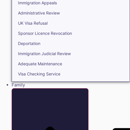
Immigration Appeals
Administrative Review
UK Visa Refusal
Sponsor Licence Revocation
Deportation
Immigration Judicial Review
Adequate Maintenance
Visa Checking Service
Family