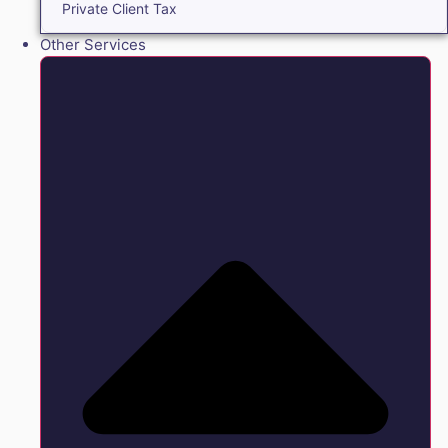
Private Client Tax
Other Services