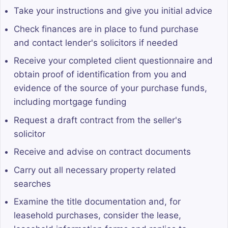
Take your instructions and give you initial advice
Check finances are in place to fund purchase
and contact lender's solicitors if needed
Receive your completed client questionnaire and
obtain proof of identification from you and
evidence of the source of your purchase funds,
including mortgage funding
Request a draft contract from the seller's
solicitor
Receive and advise on contract documents
Carry out all necessary property related
searches
Examine the title documentation and, for
leasehold purchases, consider the lease,