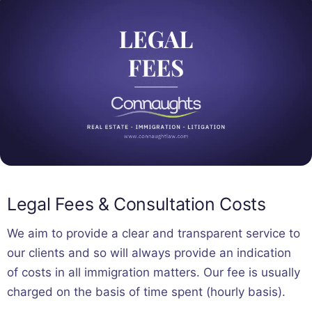
Legal Fees & Consultation Costs
We aim to provide a clear and transparent service to
our clients and so will always provide an indication
of costs in all immigration matters. Our fee is usually
charged on the basis of time spent (hourly basis).