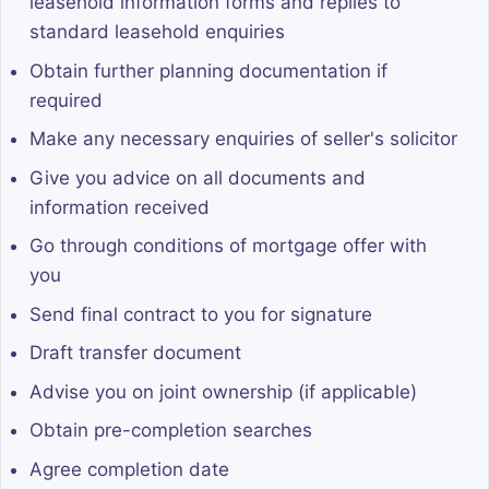
leasehold information forms and replies to
standard leasehold enquiries
Obtain further planning documentation if
required
Make any necessary enquiries of seller's solicitor
Give you advice on all documents and
information received
Go through conditions of mortgage offer with
you
Send final contract to you for signature
Draft transfer document
Advise you on joint ownership (if applicable)
Obtain pre-completion searches
Agree completion date