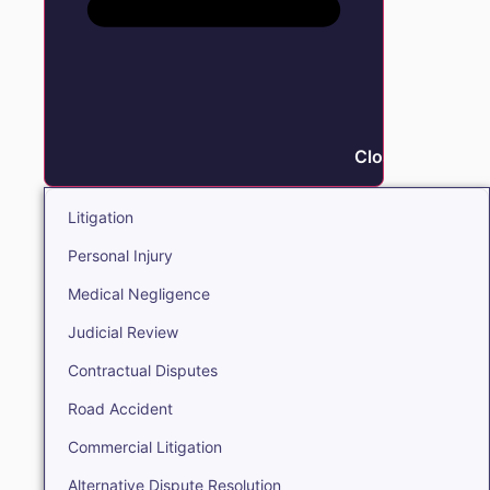
Close Litigation
Litigation
Personal Injury
Medical Negligence
Judicial Review
Contractual Disputes
Road Accident
Commercial Litigation
Alternative Dispute Resolution