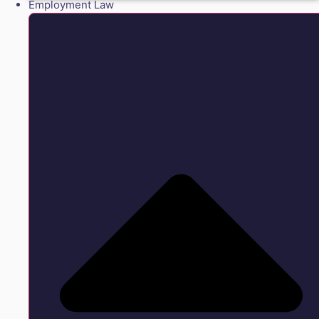
Employment Law