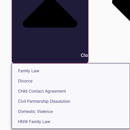
Close Family
Family Law
Divorce
Child Contact Agreement
Civil Partnership Dissolution
Domestic Violence
HNW Family Law