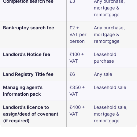
Completion search fee
£3
Any purchase,
mortgage &
remortgage
Bankruptcy search fee
£2 +
Any purchase,
VAT per
mortgage &
person
remortgage
Landlord's Notice fee
£100 +
Leasehold
VAT
purchase
Land Registry Title fee
£6
Any sale
Managing agent's
£350 +
Leasehold sale
information pack
VAT
Landlord's licence to
£400 +
Leasehold sale,
assign/deed of covenant
VAT
mortgage &
(if required)
remortgage