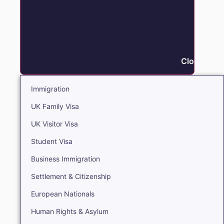
Close Immi
Immigration
UK Family Visa
UK Visitor Visa
Student Visa
Business Immigration
Settlement & Citizenship
European Nationals
Human Rights & Asylum