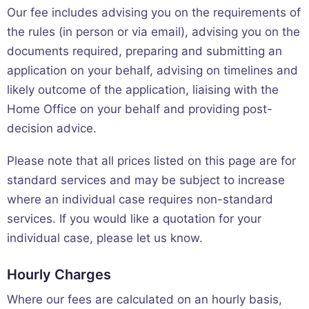
Our fee includes advising you on the requirements of
the rules (in person or via email), advising you on the
documents required, preparing and submitting an
application on your behalf, advising on timelines and
likely outcome of the application, liaising with the
Home Office on your behalf and providing post-
decision advice.
Please note that all prices listed on this page are for
standard services and may be subject to increase
where an individual case requires non-standard
services. If you would like a quotation for your
individual case, please let us know.
Hourly Charges
Where our fees are calculated on an hourly basis,