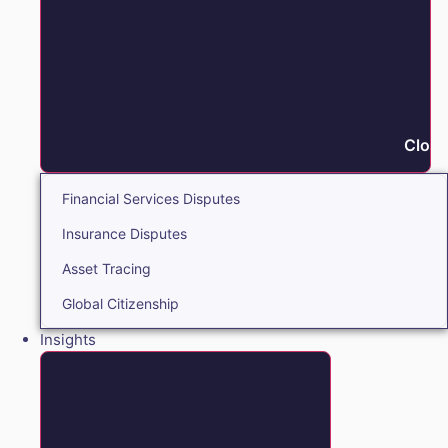
Close
Financial Services Disputes
Insurance Disputes
Asset Tracing
Global Citizenship
Insights