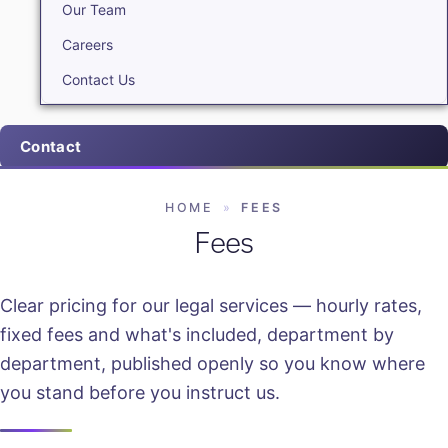
Our Team
Careers
Contact Us
Contact
HOME
»
FEES
Fees
Clear pricing for our legal services — hourly rates,
fixed fees and what's included, department by
department, published openly so you know where
you stand before you instruct us.