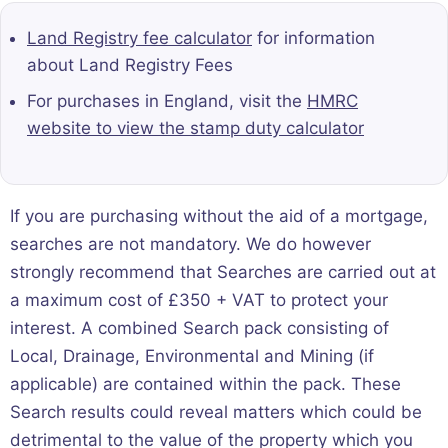
Land Registry fee calculator
for information
about Land Registry Fees
For purchases in England, visit the
HMRC
website to view the stamp duty calculator
If you are purchasing without the aid of a mortgage,
searches are not mandatory. We do however
strongly recommend that Searches are carried out at
a maximum cost of £350 + VAT to protect your
interest. A combined Search pack consisting of
Local, Drainage, Environmental and Mining (if
applicable) are contained within the pack. These
Search results could reveal matters which could be
detrimental to the value of the property which you