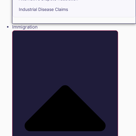
Industrial Disease Claims
Immigration