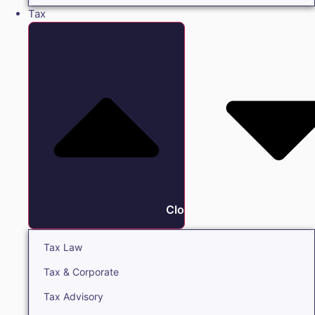
Tax
Close Tax
Tax Law
Tax & Corporate
Tax Advisory