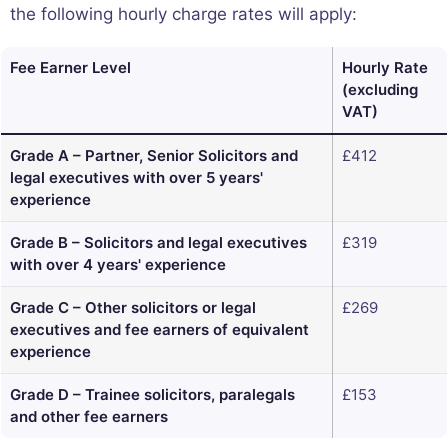
the following hourly charge rates will apply:
Fee Earner Level
Hourly Rate
(excluding
VAT)
Grade A – Partner, Senior Solicitors and
£412
legal executives with over 5 years'
experience
Grade B – Solicitors and legal executives
£319
with over 4 years' experience
Grade C – Other solicitors or legal
£269
executives and fee earners of equivalent
experience
Grade D – Trainee solicitors, paralegals
£153
and other fee earners