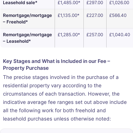
Leasehold sale*
£1,485.00*
£297.00
£1,026.00
Remortgage/mortgage
£1,135.00*
£227.00
£566.40
– Freehold*
Remortgage/mortgage
£1,285.00*
£257.00
£1,040.40
– Leasehold*
Key Stages and What is Included in our Fee –
Property Purchase
The precise stages involved in the purchase of a
residential property vary according to the
circumstances of each transaction. However, the
indicative average fee ranges set out above include
all the following work for both freehold and
leasehold purchases unless otherwise noted: