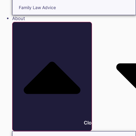
Family Law Advice
About
Close About