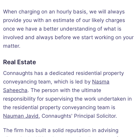
When charging on an hourly basis, we will always
provide you with an estimate of our likely charges
once we have a better understanding of what is
involved and always before we start working on your
matter.
Real Estate
Connaughts has a dedicated residential property
conveyancing team, which is led by
Nasma
Saheecha
. The person with the ultimate
responsibility for supervising the work undertaken in
the residential property conveyancing team is
Nauman Javid
, Connaughts' Principal Solicitor.
The firm has built a solid reputation in advising