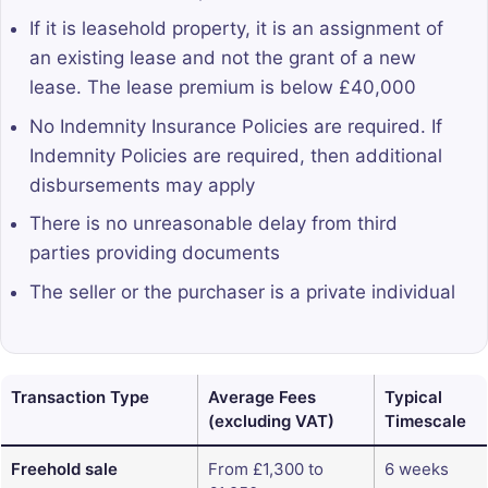
If it is leasehold property, it is an assignment of
an existing lease and not the grant of a new
lease. The lease premium is below £40,000
No Indemnity Insurance Policies are required. If
Indemnity Policies are required, then additional
disbursements may apply
There is no unreasonable delay from third
parties providing documents
The seller or the purchaser is a private individual
Transaction Type
Average Fees
Typical
(excluding VAT)
Timescale
Freehold sale
From £1,300 to
6 weeks