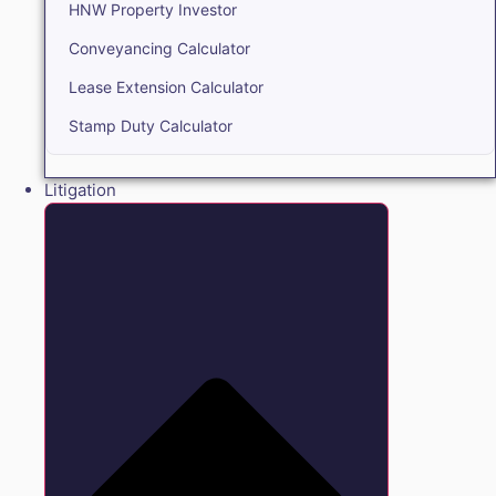
HNW Property Investor
Conveyancing Calculator
Lease Extension Calculator
Stamp Duty Calculator
Litigation