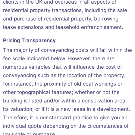
clients in the UK and overseas in all aspects of
residential property transactions, including the sale
and purchase of residential property, borrowing,
lease extensions and leasehold enfranchisement.
Pricing Transparency
The majority of conveyancing costs will fall within the
fee scale indicated below. However, there are
numerous variables that will influence the cost of
conveyancing such as the location of the property,
for instance, the proximity of old coal workings or
other topographical features; whether or not the
building is listed and/or within a conservation area;
its valuation; or if it is a new lease in a development.
Therefore, it is our standard practice to give you an
individual quote depending on the circumstances of
your sale or purchase.