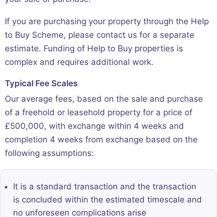
If you are purchasing your property through the Help
to Buy Scheme, please contact us for a separate
estimate. Funding of Help to Buy properties is
complex and requires additional work.
Typical Fee Scales
Our average fees, based on the sale and purchase
of a freehold or leasehold property for a price of
£500,000, with exchange within 4 weeks and
completion 4 weeks from exchange based on the
following assumptions:
It is a standard transaction and the transaction
is concluded within the estimated timescale and
no unforeseen complications arise