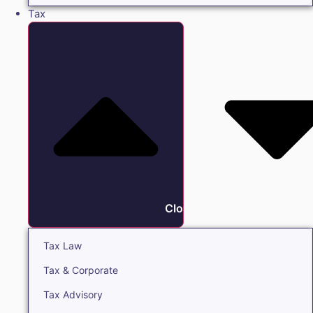
Tax
Close Tax
Tax Law
Tax & Corporate
Tax Advisory