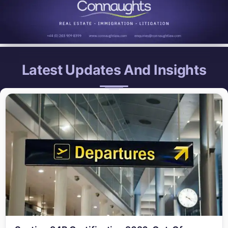
Latest Updates And Insights