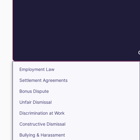
Employment Law
Settlement Agreements
Bonus Dispute
Unfair Dismissal
Discrimination at Work
Constructive Dismissal
Bullying & Harassment