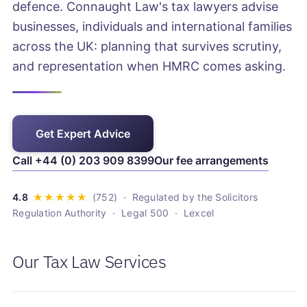
defence. Connaught Law's tax lawyers advise
businesses, individuals and international families
across the UK: planning that survives scrutiny,
and representation when HMRC comes asking.
Get Expert Advice
Call +44 (0) 203 909 8399
Our fee arrangements
· Regulated by the Solicitors
Regulation Authority · Legal 500 · Lexcel
Our Tax Law Services