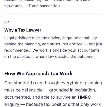
structures, IHT and succession.
04
Why a Tax Lawyer
Legal privilege over the advice, litigation capability
behind the planning, and structures drafted — not just
recommended. We work alongside your accountants,
on the questions where law decides the outcome.
How We Approach Tax Work
One standard runs through everything: planning
must be defensible — grounded in legislation,
documented, and able to survive an
HMRC
enquiry — because tax positions that only work