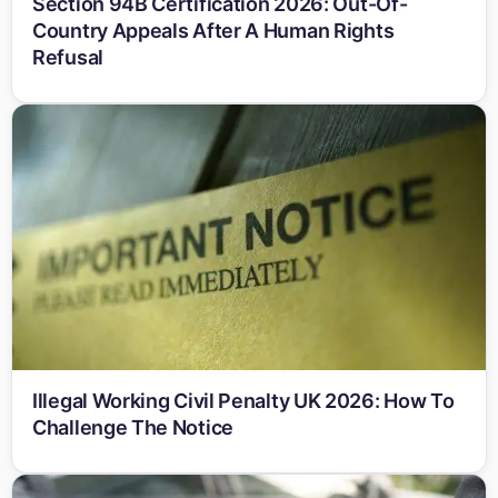
Section 94B Certification 2026: Out-Of-
Country Appeals After A Human Rights
Refusal
Illegal Working Civil Penalty UK 2026: How To
Challenge The Notice