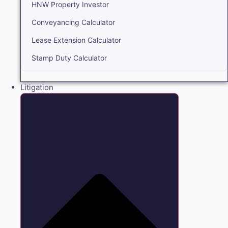
HNW Property Investor
Conveyancing Calculator
Lease Extension Calculator
Stamp Duty Calculator
Litigation