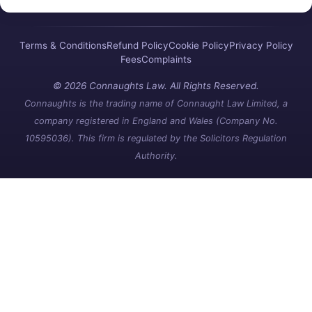
Terms & Conditions
Refund Policy
Cookie Policy
Privacy Policy
Fees
Complaints
© 2026 Connaughts Law. All Rights Reserved.
Connaughts is the trading name of Connaught Law Limited, a
company registered in England and Wales (Company No.
10595036). This firm is regulated by the Solicitors Regulation
Authority.