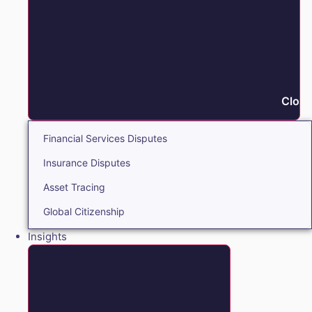
Close
Financial Services Disputes
Insurance Disputes
Asset Tracing
Global Citizenship
Insights