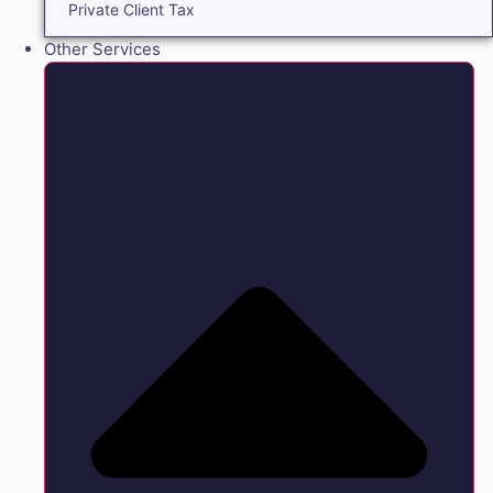
Private Client Tax
Other Services