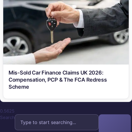
Mis-Sold Car Finance Claims UK 2026:
Compensation, PCP & The FCA Redress
Scheme
Search