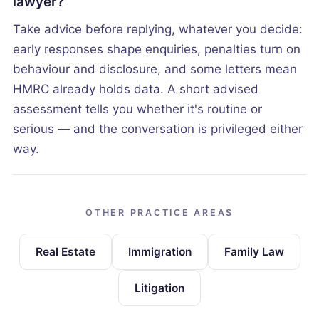
lawyer?
Take advice before replying, whatever you decide:
early responses shape enquiries, penalties turn on
behaviour and disclosure, and some letters mean
HMRC already holds data. A short advised
assessment tells you whether it's routine or
serious — and the conversation is privileged either
way.
OTHER PRACTICE AREAS
Real Estate
Immigration
Family Law
Litigation