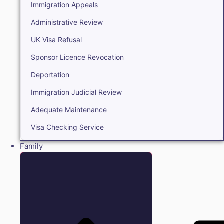
Immigration Appeals
Administrative Review
UK Visa Refusal
Sponsor Licence Revocation
Deportation
Immigration Judicial Review
Adequate Maintenance
Visa Checking Service
Family