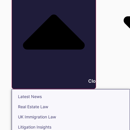
Close Insights
Latest News
Real Estate Law
UK Immigration Law
Litigation Insights