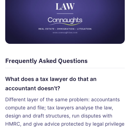
Frequently Asked Questions
What does a tax lawyer do that an
accountant doesn't?
Different layer of the same problem: accountants
compute and file; tax lawyers analyse the law,
design and draft structures, run disputes with
HMRC, and give advice protected by legal privilege