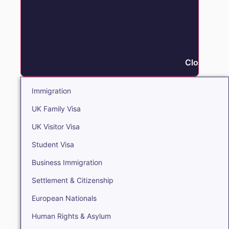
Close Immi
Immigration
UK Family Visa
UK Visitor Visa
Student Visa
Business Immigration
Settlement & Citizenship
European Nationals
Human Rights & Asylum