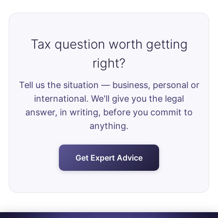
Tax question worth getting
right?
Tell us the situation — business, personal or
international. We'll give you the legal
answer, in writing, before you commit to
anything.
Get Expert Advice