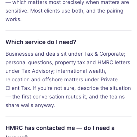
— which matters most precisely when matters are
sensitive. Most clients use both, and the pairing
works.
Which service do I need?
Businesses and deals sit under Tax & Corporate;
personal questions, property tax and HMRC letters
under Tax Advisory; international wealth,
relocation and offshore matters under Private
Client Tax. If you're not sure, describe the situation
— the first conversation routes it, and the teams
share walls anyway.
HMRC has contacted me — do I need a