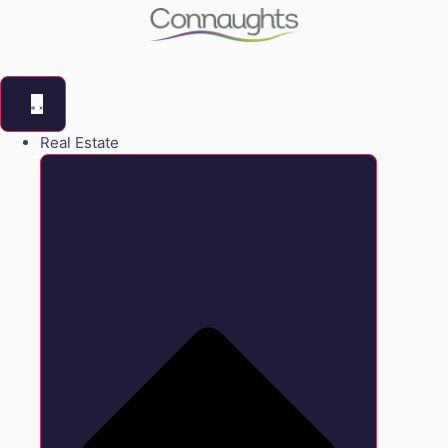
Real Estate