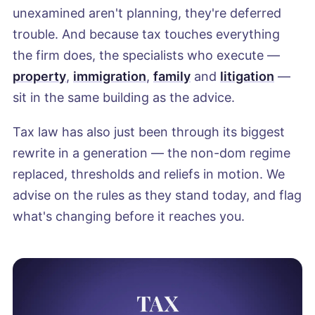
unexamined aren't planning, they're deferred
trouble. And because tax touches everything
the firm does, the specialists who execute —
property
,
immigration
,
family
and
litigation
—
sit in the same building as the advice.
Tax law has also just been through its biggest
rewrite in a generation — the non-dom regime
replaced, thresholds and reliefs in motion. We
advise on the rules as they stand today, and flag
what's changing before it reaches you.