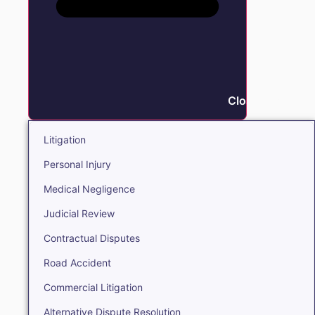
Close Litigation
Litigation
Personal Injury
Medical Negligence
Judicial Review
Contractual Disputes
Road Accident
Commercial Litigation
Alternative Dispute Resolution