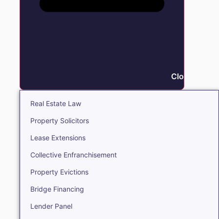
Close Real E
Real Estate Law
Property Solicitors
Lease Extensions
Collective Enfranchisement
Property Evictions
Bridge Financing
Lender Panel