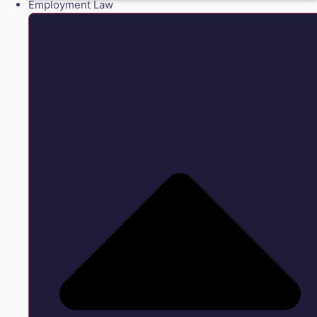
Employment Law