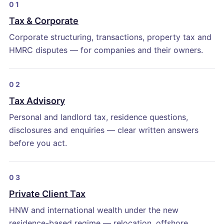
01
Tax & Corporate
Corporate structuring, transactions, property tax and
HMRC disputes — for companies and their owners.
02
Tax Advisory
Personal and landlord tax, residence questions,
disclosures and enquiries — clear written answers
before you act.
03
Private Client Tax
HNW and international wealth under the new
residence-based regime — relocation, offshore