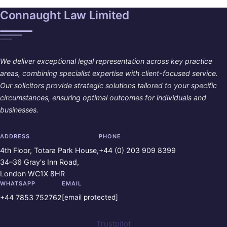
Connaught Law Limited
We deliver exceptional legal representation across key practice
areas, combining specialist expertise with client-focused service.
Our solicitors provide strategic solutions tailored to your specific
circumstances, ensuring optimal outcomes for individuals and
businesses.
ADDRESS
PHONE
4th Floor, Totara Park House,
+44 (0) 203 909 8399
34–36 Gray's Inn Road,
London WC1X 8HR
WHATSAPP
EMAIL
+44 7853 752762
[email protected]
Trustpilot