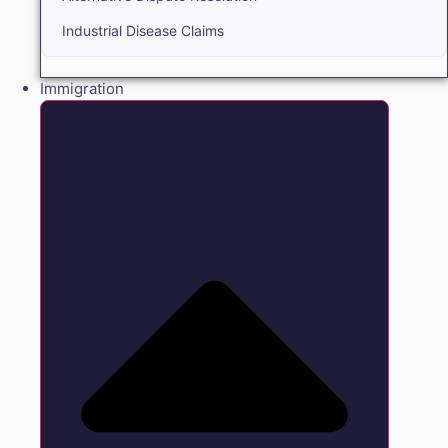
Industrial Disease Claims
Immigration