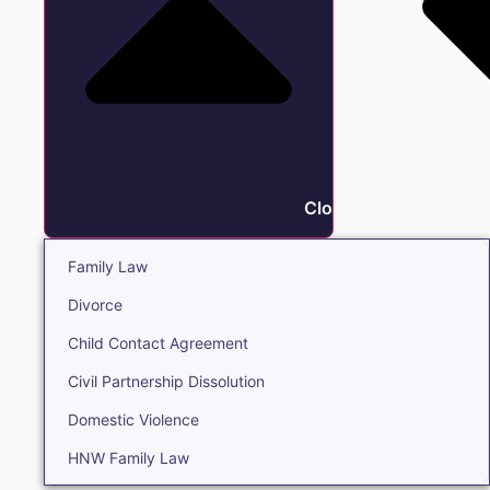
Close Family
Family Law
Divorce
Child Contact Agreement
Civil Partnership Dissolution
Domestic Violence
HNW Family Law