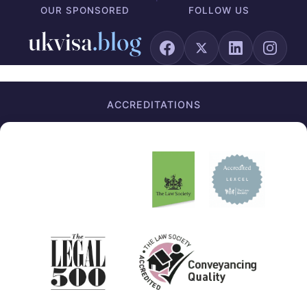
OUR SPONSORED
FOLLOW US
ACCREDITATIONS