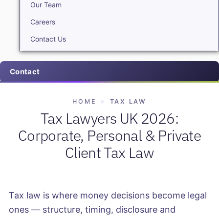
Our Team
Careers
Contact Us
Contact
HOME
»
TAX LAW
Tax Lawyers UK 2026:
Corporate, Personal & Private
Client Tax Law
Tax law is where money decisions become legal
ones — structure, timing, disclosure and