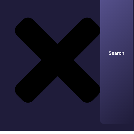
Search