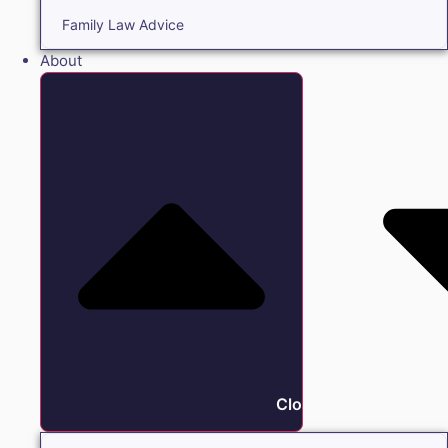
Family Law Advice
About
Close About