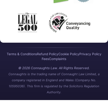
Terms & Conditions
Refund Policy
Cookie Policy
Privacy Policy
Fees
Complaints
© 2026 Connaughts Law. All Rights Reserved.
Connaughts is the trading name of Connaught Law Limited, a
company registered in England and Wales (Company No.
10595036). This firm is regulated by the Solicitors Regulation
Authority.