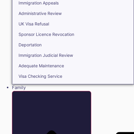
Immigration Appeals
Administrative Review
UK Visa Refusal
Sponsor Licence Revocation
Deportation
Immigration Judicial Review
Adequate Maintenance
Visa Checking Service
Family