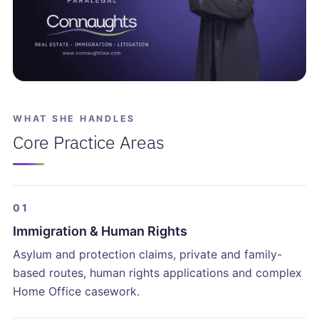
WHAT SHE HANDLES
Core Practice Areas
01
Immigration & Human Rights
Asylum and protection claims, private and family-
based routes, human rights applications and complex
Home Office casework.