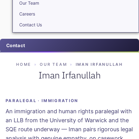
Our Team
Careers
Contact Us
Contact
HOME
»
OUR TEAM
»
IMAN IRFANULLAH
Iman Irfanullah
PARALEGAL · IMMIGRATION
An immigration and human rights paralegal with
an LLB from the University of Warwick and the
SQE route underway — Iman pairs rigorous legal
analysis with genuine empathy, on casework