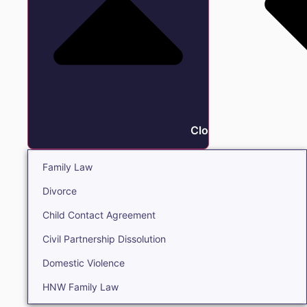
Close Family
Family Law
Divorce
Child Contact Agreement
Civil Partnership Dissolution
Domestic Violence
HNW Family Law