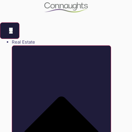
Real Estate