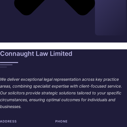
Connaught Law Limited
We deliver exceptional legal representation across key practice
areas, combining specialist expertise with client-focused service.
Our solicitors provide strategic solutions tailored to your specific
circumstances, ensuring optimal outcomes for individuals and
businesses.
ADDRESS
PHONE