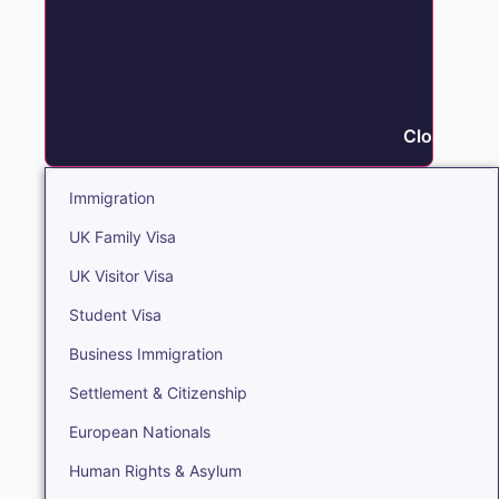
Close Immi
Immigration
UK Family Visa
UK Visitor Visa
Student Visa
Business Immigration
Settlement & Citizenship
European Nationals
Human Rights & Asylum