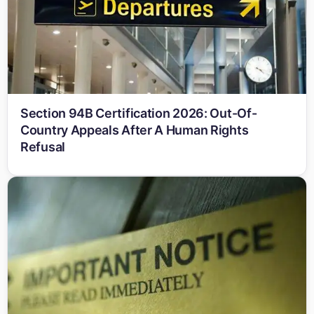
Section 94B Certification 2026: Out-Of-
Country Appeals After A Human Rights
Refusal