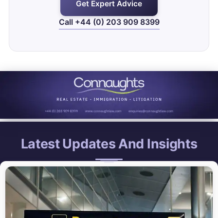
Get Expert Advice
Call +44 (0) 203 909 8399
Latest Updates And Insights