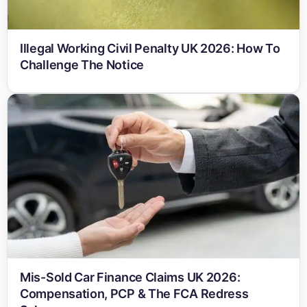
Illegal Working Civil Penalty UK 2026: How To
Challenge The Notice
Mis-Sold Car Finance Claims UK 2026:
Compensation, PCP & The FCA Redress