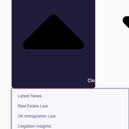
Close Insights
Latest News
Real Estate Law
UK Immigration Law
Litigation Insights