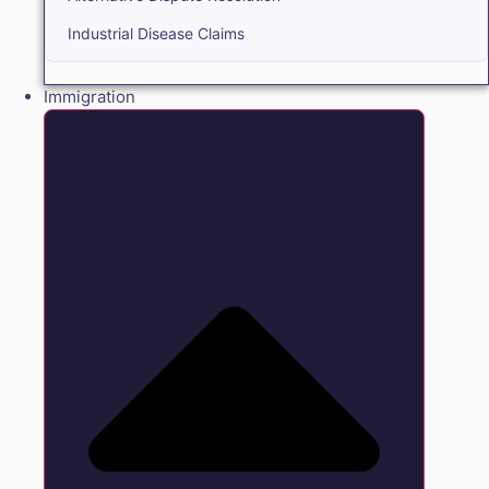
Industrial Disease Claims
Immigration