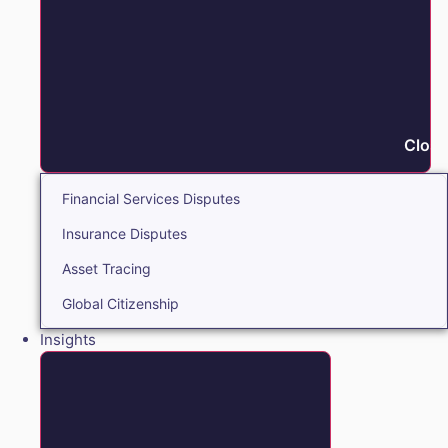
Close
Financial Services Disputes
Insurance Disputes
Asset Tracing
Global Citizenship
Insights