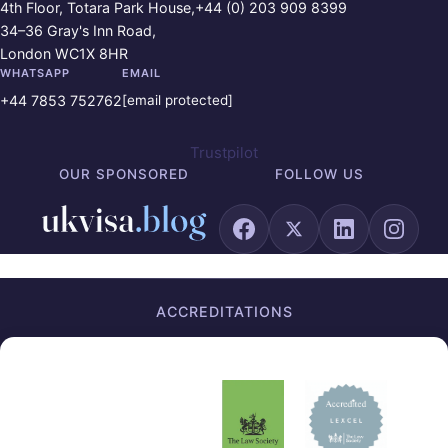
4th Floor, Totara Park House,
+44 (0) 203 909 8399
34–36 Gray's Inn Road,
London WC1X 8HR
WHATSAPP
EMAIL
+44 7853 752762
[email protected]
Trustpilot
OUR SPONSORED
FOLLOW US
ACCREDITATIONS