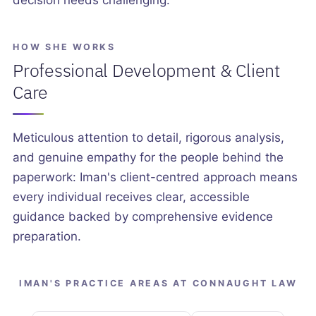
decision needs challenging.
HOW SHE WORKS
Professional Development & Client
Care
Meticulous attention to detail, rigorous analysis,
and genuine empathy for the people behind the
paperwork: Iman's client-centred approach means
every individual receives clear, accessible
guidance backed by comprehensive evidence
preparation.
IMAN'S PRACTICE AREAS AT CONNAUGHT LAW