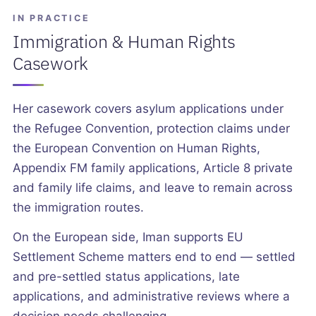
IN PRACTICE
Immigration & Human Rights
Casework
Her casework covers asylum applications under
the Refugee Convention, protection claims under
the European Convention on Human Rights,
Appendix FM family applications, Article 8 private
and family life claims, and leave to remain across
the immigration routes.
On the European side, Iman supports EU
Settlement Scheme matters end to end — settled
and pre-settled status applications, late
applications, and administrative reviews where a