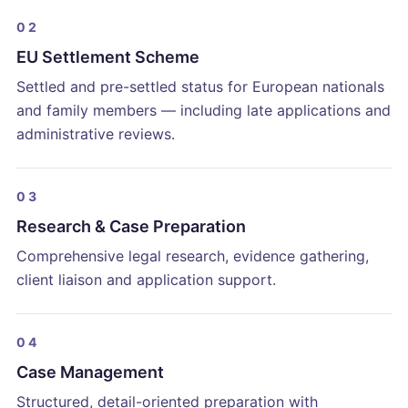
02
EU Settlement Scheme
Settled and pre-settled status for European nationals
and family members — including late applications and
administrative reviews.
03
Research & Case Preparation
Comprehensive legal research, evidence gathering,
client liaison and application support.
04
Case Management
Structured, detail-oriented preparation with