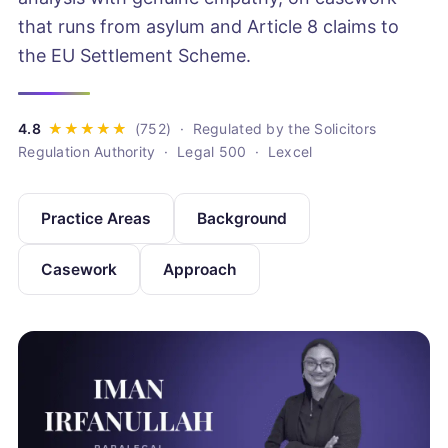
that runs from asylum and Article 8 claims to
the EU Settlement Scheme.
· Regulated by the Solicitors
Regulation Authority · Legal 500 · Lexcel
Practice Areas
Background
Casework
Approach