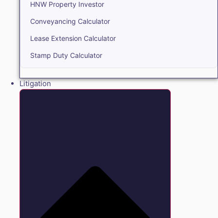
HNW Property Investor
Conveyancing Calculator
Lease Extension Calculator
Stamp Duty Calculator
Litigation