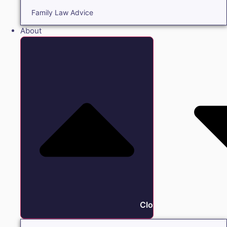
Family Law Advice
About
Close About