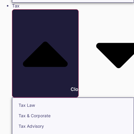
Tax
Close Tax
Tax Law
Tax & Corporate
Tax Advisory