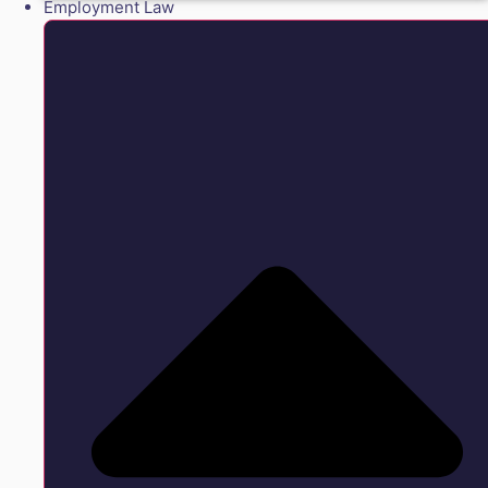
Employment Law