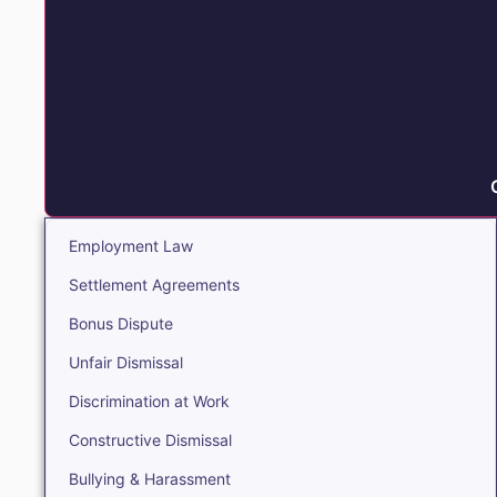
Employment Law
Settlement Agreements
Bonus Dispute
Unfair Dismissal
Discrimination at Work
Constructive Dismissal
Bullying & Harassment