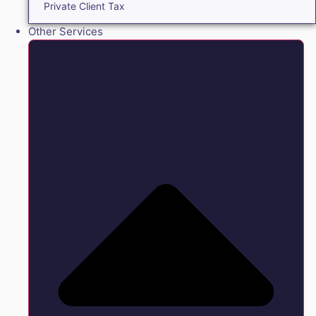
Private Client Tax
Other Services