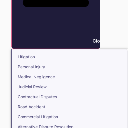
Close Litigation
Litigation
Personal Injury
Medical Negligence
Judicial Review
Contractual Disputes
Road Accident
Commercial Litigation
Alternative Dispute Resolution