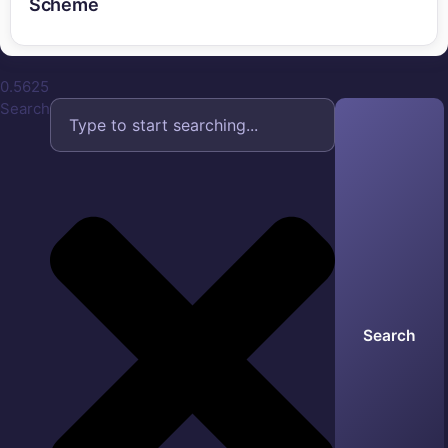
Scheme
Search
Search