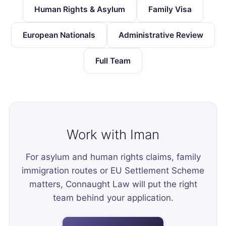
Human Rights & Asylum
Family Visa
European Nationals
Administrative Review
Full Team
Work with Iman
For asylum and human rights claims, family
immigration routes or EU Settlement Scheme
matters, Connaught Law will put the right
team behind your application.