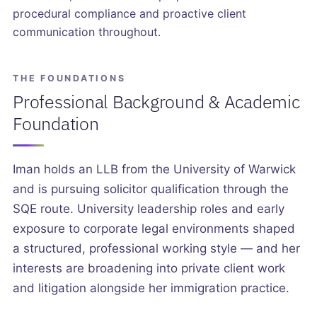
procedural compliance and proactive client
communication throughout.
THE FOUNDATIONS
Professional Background & Academic
Foundation
Iman holds an LLB from the University of Warwick
and is pursuing solicitor qualification through the
SQE route. University leadership roles and early
exposure to corporate legal environments shaped
a structured, professional working style — and her
interests are broadening into private client work
and litigation alongside her immigration practice.