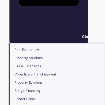
Close Real E
Real Estate Law
Property Solicitors
Lease Extensions
Collective Enfranchisement
Property Evictions
Bridge Financing
Lender Panel