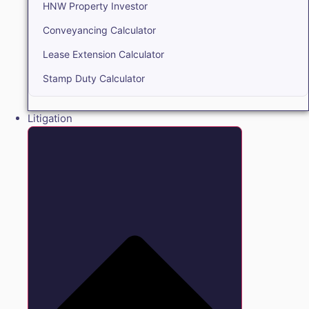
HNW Property Investor
Conveyancing Calculator
Lease Extension Calculator
Stamp Duty Calculator
Litigation