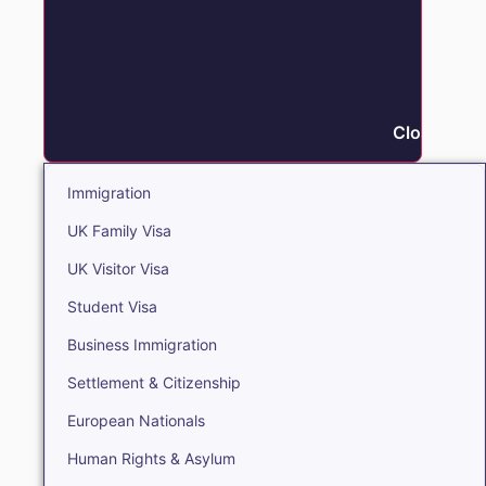
Close Immi
Immigration
UK Family Visa
UK Visitor Visa
Student Visa
Business Immigration
Settlement & Citizenship
European Nationals
Human Rights & Asylum