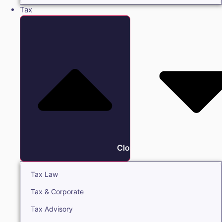
Tax
Close Tax
Tax Law
Tax & Corporate
Tax Advisory