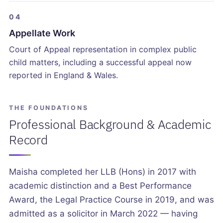
04
Appellate Work
Court of Appeal representation in complex public
child matters, including a successful appeal now
reported in England & Wales.
THE FOUNDATIONS
Professional Background & Academic
Record
Maisha completed her LLB (Hons) in 2017 with
academic distinction and a Best Performance
Award, the Legal Practice Course in 2019, and was
admitted as a solicitor in March 2022 — having