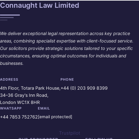
Connaught Law Limited
We deliver exceptional legal representation across key practice
areas, combining specialist expertise with client-focused service.
Our solicitors provide strategic solutions tailored to your specific
circumstances, ensuring optimal outcomes for individuals and
businesses.
ADDRESS
PHONE
4th Floor, Totara Park House,
+44 (0) 203 909 8399
34–36 Gray's Inn Road,
London WC1X 8HR
WHATSAPP
EMAIL
+44 7853 752762
[email protected]
Trustpilot