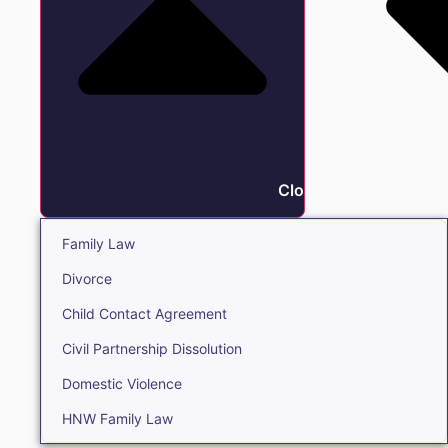
Close Family
Family Law
Divorce
Child Contact Agreement
Civil Partnership Dissolution
Domestic Violence
HNW Family Law