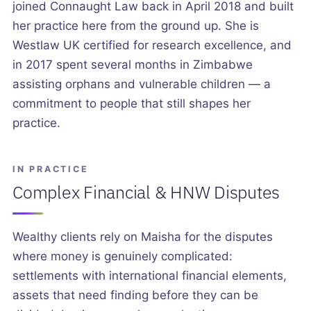
joined Connaught Law back in April 2018 and built
her practice here from the ground up. She is
Westlaw UK certified for research excellence, and
in 2017 spent several months in Zimbabwe
assisting orphans and vulnerable children — a
commitment to people that still shapes her
practice.
IN PRACTICE
Complex Financial & HNW Disputes
Wealthy clients rely on Maisha for the disputes
where money is genuinely complicated:
settlements with international financial elements,
assets that need finding before they can be