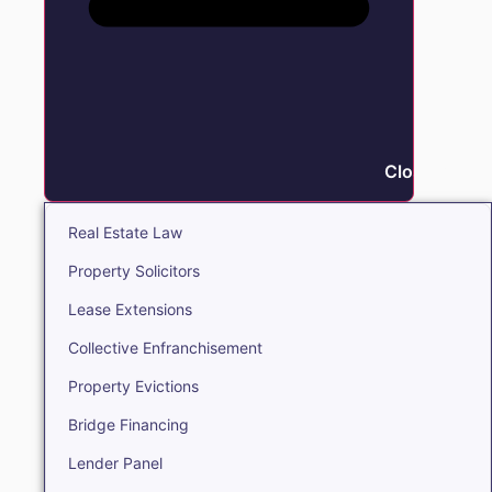
Close Real E
Real Estate Law
Property Solicitors
Lease Extensions
Collective Enfranchisement
Property Evictions
Bridge Financing
Lender Panel