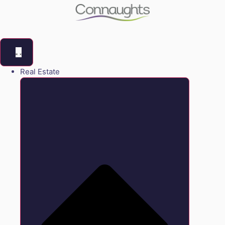
Real Estate