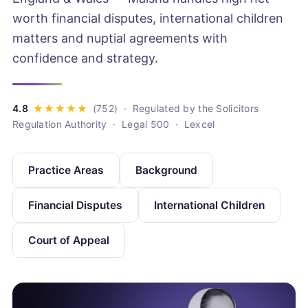
worth financial disputes, international children
matters and nuptial agreements with
confidence and strategy.
· Regulated by the Solicitors
Regulation Authority · Legal 500 · Lexcel
Practice Areas
Background
Financial Disputes
International Children
Court of Appeal