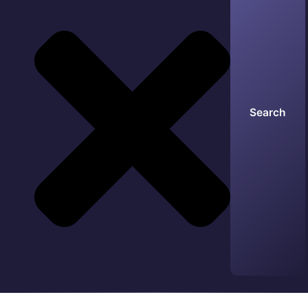
Search