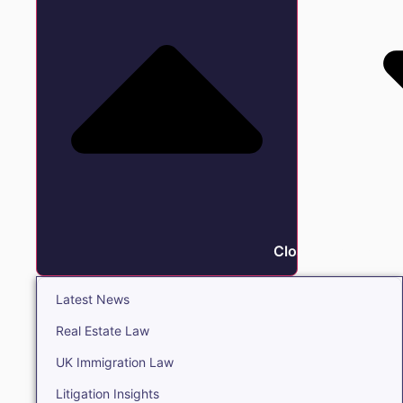
Close Insights
Latest News
Real Estate Law
UK Immigration Law
Litigation Insights