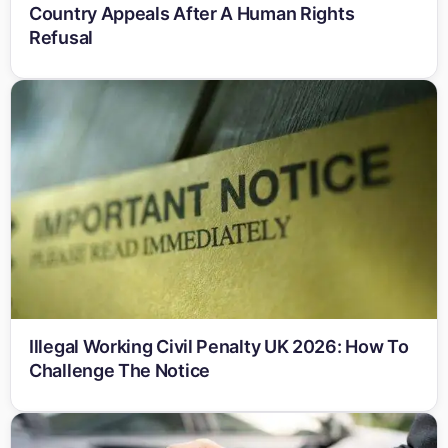
Country Appeals After A Human Rights
Refusal
Illegal Working Civil Penalty UK 2026: How To
Challenge The Notice