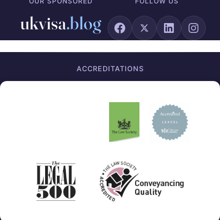
OUR SPONSORED
FOLLOW US
ACCREDITATIONS