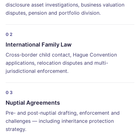
disclosure asset investigations, business valuation
disputes, pension and portfolio division.
02
International Family Law
Cross-border child contact, Hague Convention
applications, relocation disputes and multi-
jurisdictional enforcement.
03
Nuptial Agreements
Pre- and post-nuptial drafting, enforcement and
challenges — including inheritance protection
strategy.