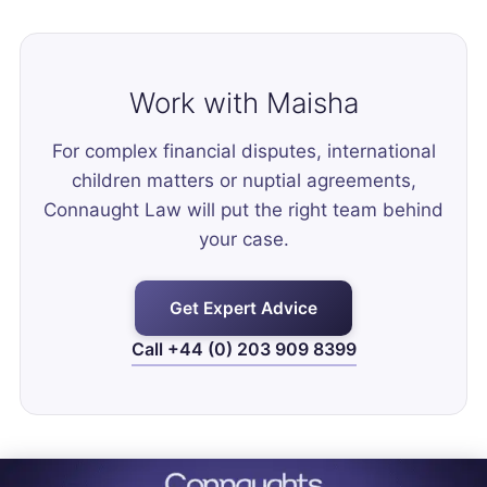
Work with Maisha
For complex financial disputes, international
children matters or nuptial agreements,
Connaught Law will put the right team behind
your case.
Get Expert Advice
Call +44 (0) 203 909 8399