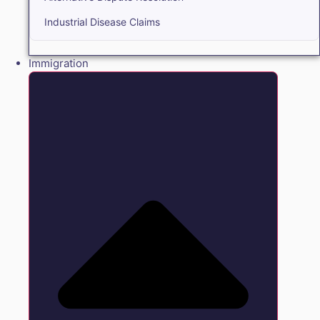
Industrial Disease Claims
Immigration