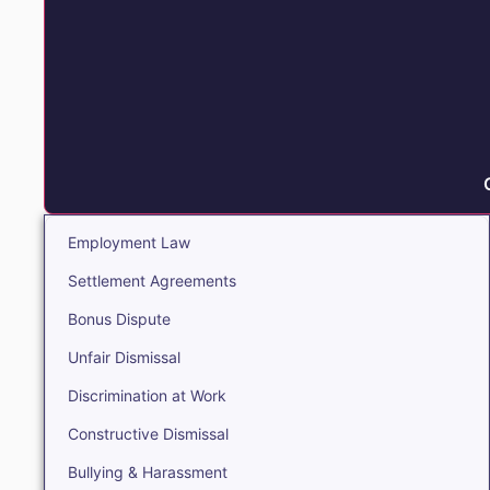
Employment Law
Settlement Agreements
Bonus Dispute
Unfair Dismissal
Discrimination at Work
Constructive Dismissal
Bullying & Harassment