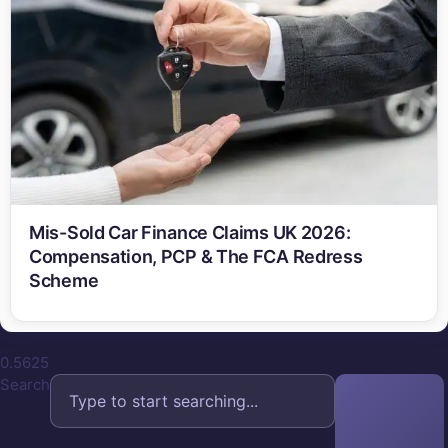
Mis-Sold Car Finance Claims UK 2026:
Compensation, PCP & The FCA Redress
Scheme
Search