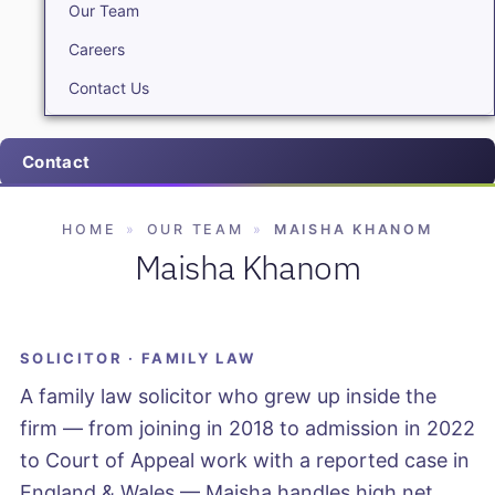
Our Team
Careers
Contact Us
Contact
HOME
»
OUR TEAM
»
MAISHA KHANOM
Maisha Khanom
SOLICITOR · FAMILY LAW
A family law solicitor who grew up inside the
firm — from joining in 2018 to admission in 2022
to Court of Appeal work with a reported case in
England & Wales — Maisha handles high net