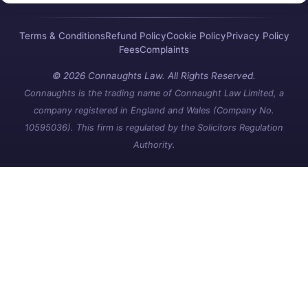
Terms & Conditions
Refund Policy
Cookie Policy
Privacy Policy
Fees
Complaints
© 2026 Connaughts Law. All Rights Reserved.
Connaughts is the trading name of Connaught Law Limited, a
company registered in England and Wales (Company No.
10595036). This firm is regulated by the Solicitors Regulation
Authority.