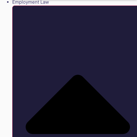
Employment Law