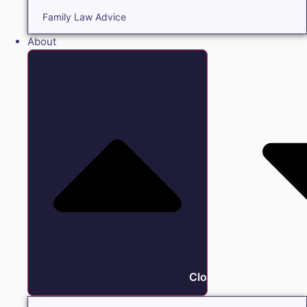
Family Law Advice
About
Close About