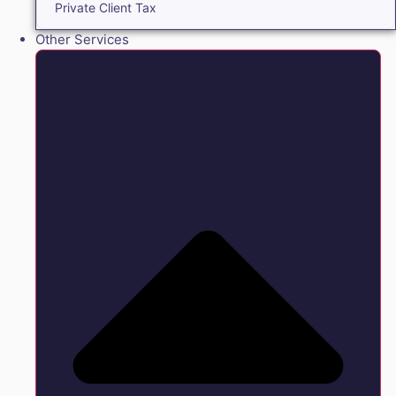
Private Client Tax
Other Services