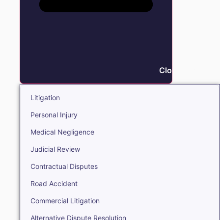
Close Litigation
Litigation
Personal Injury
Medical Negligence
Judicial Review
Contractual Disputes
Road Accident
Commercial Litigation
Alternative Dispute Resolution