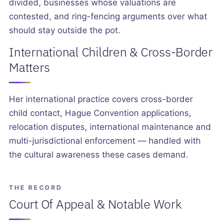
divided, businesses whose valuations are
contested, and ring-fencing arguments over what
should stay outside the pot.
International Children & Cross-Border
Matters
Her international practice covers cross-border
child contact, Hague Convention applications,
relocation disputes, international maintenance and
multi-jurisdictional enforcement — handled with
the cultural awareness these cases demand.
THE RECORD
Court Of Appeal & Notable Work