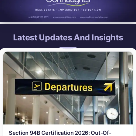
Latest Updates And Insights
Section 94B Certification 2026: Out-Of-