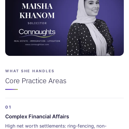
WHAT SHE HANDLES
Core Practice Areas
01
Complex Financial Affairs
High net worth settlements: ring-fencing, non-