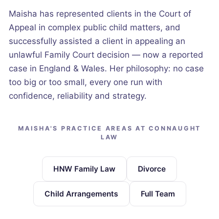
Maisha has represented clients in the Court of
Appeal in complex public child matters, and
successfully assisted a client in appealing an
unlawful Family Court decision — now a reported
case in England & Wales. Her philosophy: no case
too big or too small, every one run with
confidence, reliability and strategy.
MAISHA'S PRACTICE AREAS AT CONNAUGHT
LAW
HNW Family Law
Divorce
Child Arrangements
Full Team