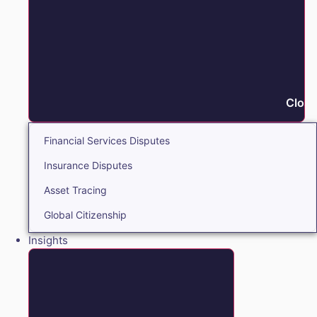
Close
Financial Services Disputes
Insurance Disputes
Asset Tracing
Global Citizenship
Insights