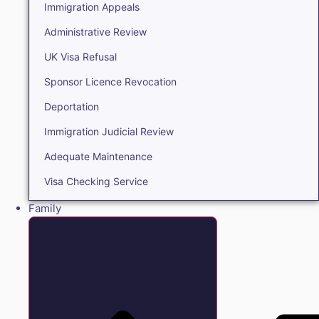
Immigration Appeals
Administrative Review
UK Visa Refusal
Sponsor Licence Revocation
Deportation
Immigration Judicial Review
Adequate Maintenance
Visa Checking Service
Family