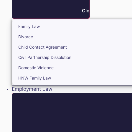
Close Family
Family Law
Divorce
Child Contact Agreement
Civil Partnership Dissolution
Domestic Violence
HNW Family Law
Employment Law