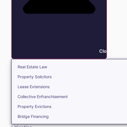
Close Real E
Real Estate Law
Property Solicitors
Lease Extensions
Collective Enfranchisement
Property Evictions
Bridge Financing