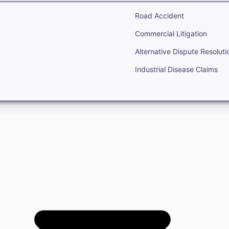
Road Accident
Commercial Litigation
Alternative Dispute Resoluti
Industrial Disease Claims