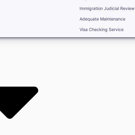
Immigration Judicial Review
Adequate Maintenance
Visa Checking Service