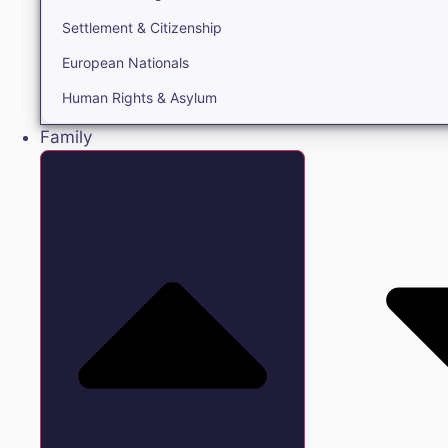
Settlement & Citizenship
European Nationals
Human Rights & Asylum
Family