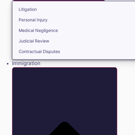
Litigation
Personal Injury
Medical Negligence
Judicial Review
Contractual Disputes
Immigration