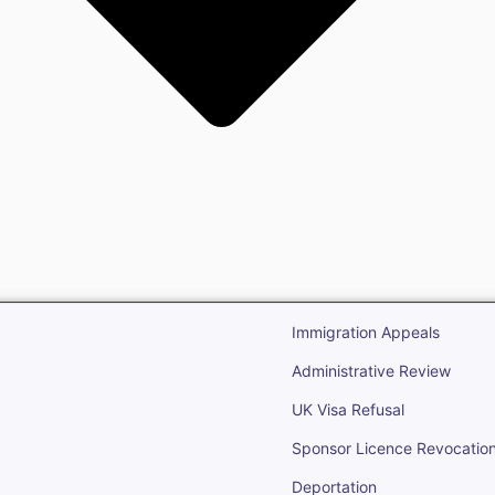
gration
Open Immigr
Immigration Appeals
Administrative Review
UK Visa Refusal
Sponsor Licence Revocatio
Deportation