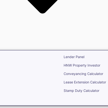
state
Open Real Estate
Lender Panel
HNW Property Investor
Conveyancing Calculator
Lease Extension Calculator
Stamp Duty Calculator