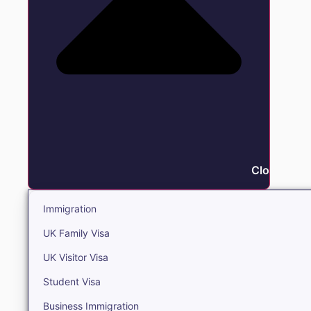
Close Immi
Immigration
UK Family Visa
UK Visitor Visa
Student Visa
Business Immigration