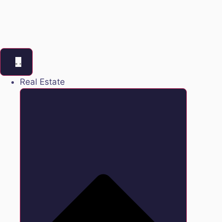
Real Estate