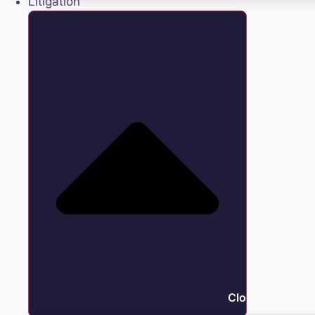
Litigation
Close Litigation