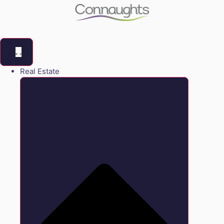
Real Estate