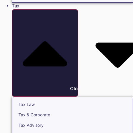
Tax
Close Tax
Tax Law
Tax & Corporate
Tax Advisory