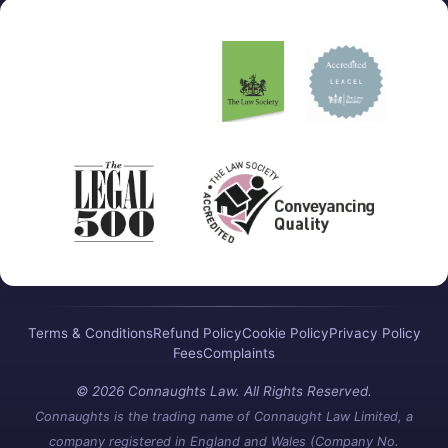
Terms & Conditions
Refund Policy
Cookie Policy
Privacy Policy
Fees
Complaints
© 2026 Connaughts Law. All Rights Reserved.
Connaughts is the trading name of Connaught Law Limited, a
company registered in England and Wales (Company No.