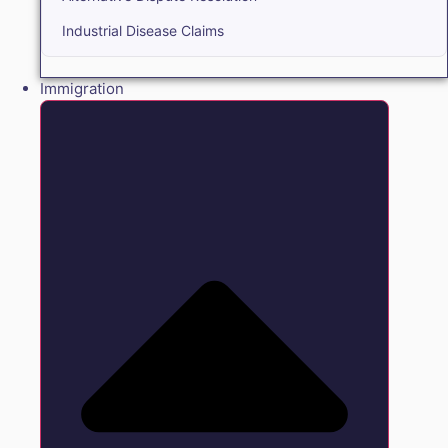
Industrial Disease Claims
Immigration