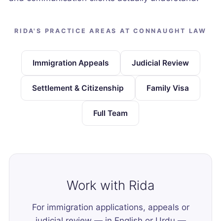
RIDA'S PRACTICE AREAS AT CONNAUGHT LAW
Immigration Appeals
Judicial Review
Settlement & Citizenship
Family Visa
Full Team
Work with Rida
For immigration applications, appeals or
judicial review — in English or Urdu —