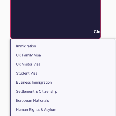
Close Immi
Immigration
UK Family Visa
UK Visitor Visa
Student Visa
Business Immigration
Settlement & Citizenship
European Nationals
Human Rights & Asylum