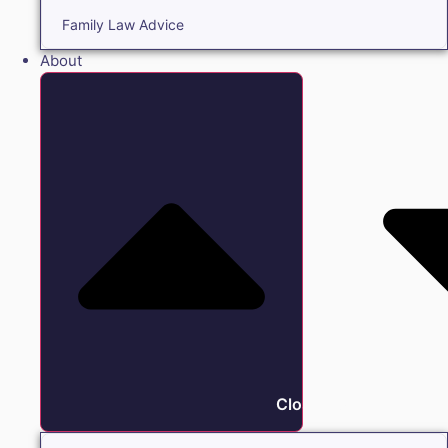
Family Law Advice
About
Close About