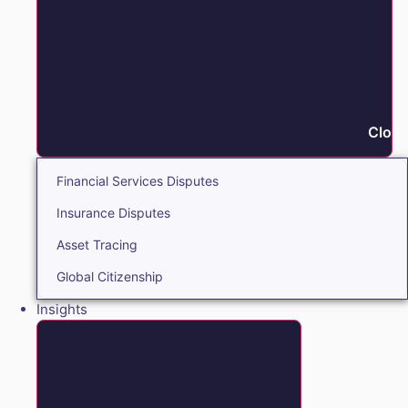
Close
Financial Services Disputes
Insurance Disputes
Asset Tracing
Global Citizenship
Insights