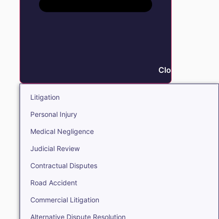
Close Litigation
Litigation
Personal Injury
Medical Negligence
Judicial Review
Contractual Disputes
Road Accident
Commercial Litigation
Alternative Dispute Resolution