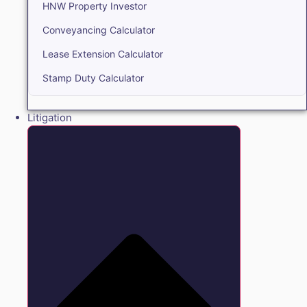
HNW Property Investor
Conveyancing Calculator
Lease Extension Calculator
Stamp Duty Calculator
Litigation