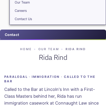
Our Team
Careers
Contact Us
Contact
HOME
»
OUR TEAM
»
RIDA RIND
Rida Rind
PARALEGAL · IMMIGRATION · CALLED TO THE
BAR
Called to the Bar at Lincoln's Inn with a First-
Class Masters behind her, Rida has run
immigration casework at Connaught Law since