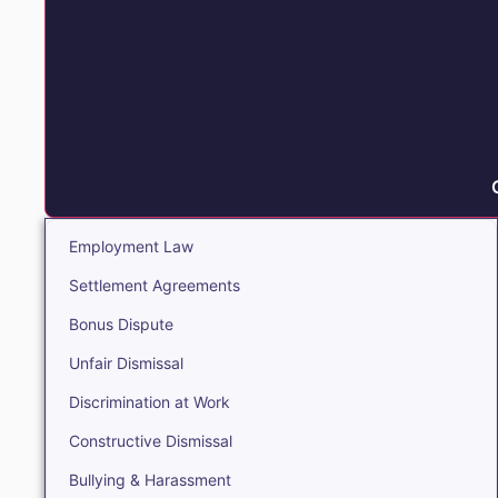
Employment Law
Settlement Agreements
Bonus Dispute
Unfair Dismissal
Discrimination at Work
Constructive Dismissal
Bullying & Harassment