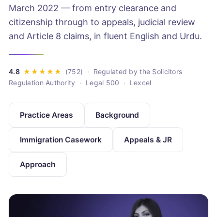
March 2022 — from entry clearance and
citizenship through to appeals, judicial review
and Article 8 claims, in fluent English and Urdu.
· Regulated by the Solicitors
Regulation Authority · Legal 500 · Lexcel
Practice Areas
Background
Immigration Casework
Appeals & JR
Approach