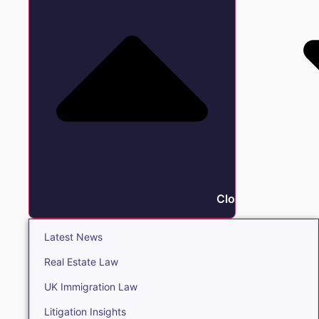
Close Insights
Latest News
Real Estate Law
UK Immigration Law
Litigation Insights