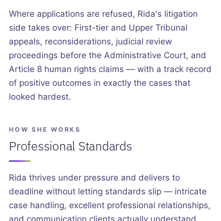
Where applications are refused, Rida's litigation
side takes over: First-tier and Upper Tribunal
appeals, reconsiderations, judicial review
proceedings before the Administrative Court, and
Article 8 human rights claims — with a track record
of positive outcomes in exactly the cases that
looked hardest.
HOW SHE WORKS
Professional Standards
Rida thrives under pressure and delivers to
deadline without letting standards slip — intricate
case handling, excellent professional relationships,
and communication clients actually understand.