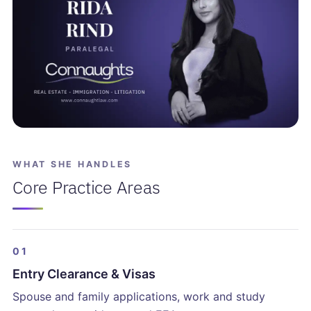
WHAT SHE HANDLES
Core Practice Areas
01
Entry Clearance & Visas
Spouse and family applications, work and study