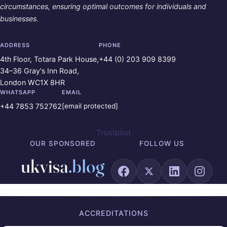
circumstances, ensuring optimal outcomes for individuals and
businesses.
ADDRESS
PHONE
4th Floor, Totara Park House,
+44 (0) 203 909 8399
34–36 Gray's Inn Road,
London WC1X 8HR
WHATSAPP
EMAIL
+44 7853 752762
[email protected]
Trustpilot
OUR SPONSORED
FOLLOW US
ACCREDITATIONS