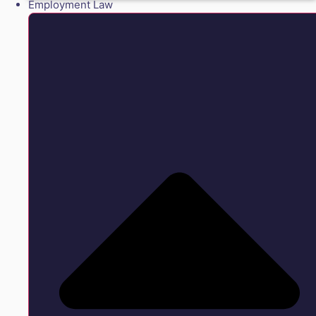
Employment Law