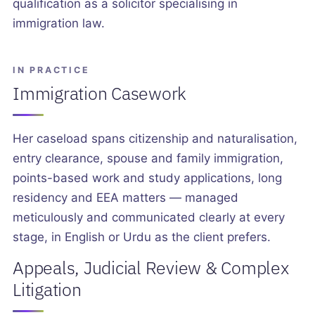
qualification as a solicitor specialising in
immigration law.
IN PRACTICE
Immigration Casework
Her caseload spans citizenship and naturalisation,
entry clearance, spouse and family immigration,
points-based work and study applications, long
residency and EEA matters — managed
meticulously and communicated clearly at every
stage, in English or Urdu as the client prefers.
Appeals, Judicial Review & Complex
Litigation