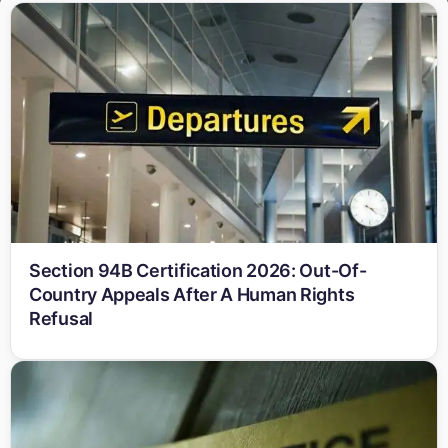
Section 94B Certification 2026: Out-Of-
Country Appeals After A Human Rights
Refusal