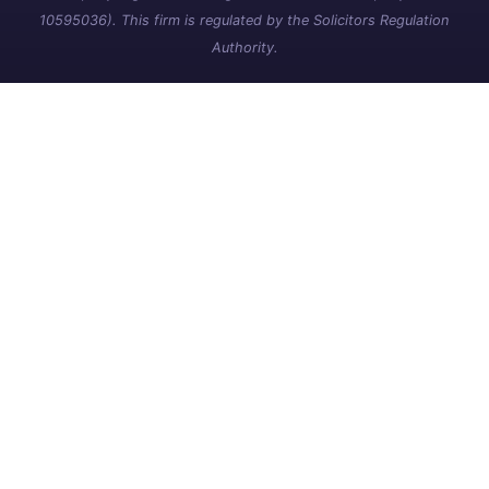
10595036). This firm is regulated by the Solicitors Regulation
Authority.