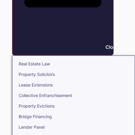
Close Real E
Real Estate Law
Property Solicitors
Lease Extensions
Collective Enfranchisement
Property Evictions
Bridge Financing
Lender Panel