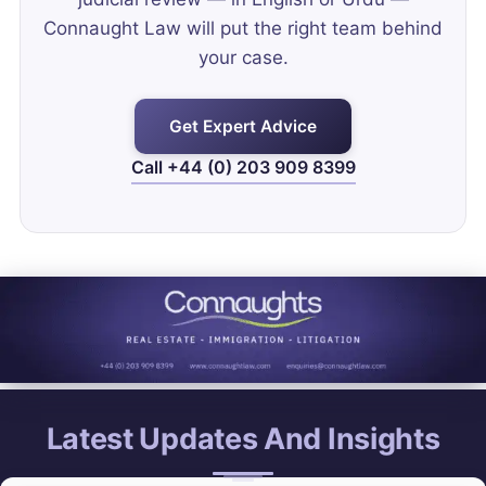
Connaught Law will put the right team behind
your case.
Get Expert Advice
Call +44 (0) 203 909 8399
Latest Updates And Insights