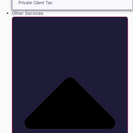
Private Client Tax
Other Services