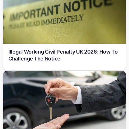
Illegal Working Civil Penalty UK 2026: How To
Challenge The Notice