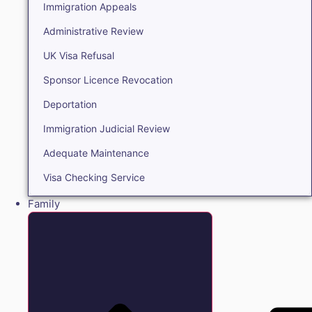
Immigration Appeals
Administrative Review
UK Visa Refusal
Sponsor Licence Revocation
Deportation
Immigration Judicial Review
Adequate Maintenance
Visa Checking Service
Family