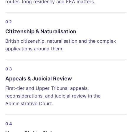
routes, long residency and EEA matters.
02
Citizenship & Naturalisation
British citizenship, naturalisation and the complex
applications around them.
03
Appeals & Judicial Review
First-tier and Upper Tribunal appeals,
reconsiderations, and judicial review in the
Administrative Court.
04