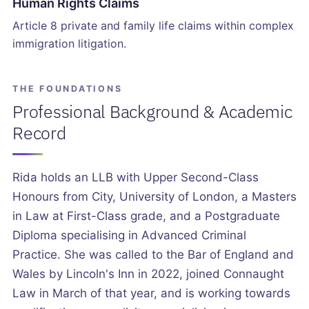
Human Rights Claims
Article 8 private and family life claims within complex
immigration litigation.
THE FOUNDATIONS
Professional Background & Academic
Record
Rida holds an LLB with Upper Second-Class
Honours from City, University of London, a Masters
in Law at First-Class grade, and a Postgraduate
Diploma specialising in Advanced Criminal
Practice. She was called to the Bar of England and
Wales by Lincoln's Inn in 2022, joined Connaught
Law in March of that year, and is working towards