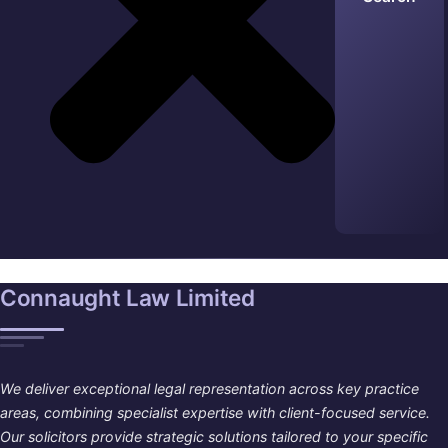
Connaught Law Limited
We deliver exceptional legal representation across key practice
areas, combining specialist expertise with client-focused service.
Our solicitors provide strategic solutions tailored to your specific