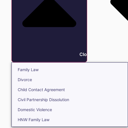
Close Family
Family Law
Divorce
Child Contact Agreement
Civil Partnership Dissolution
Domestic Violence
HNW Family Law