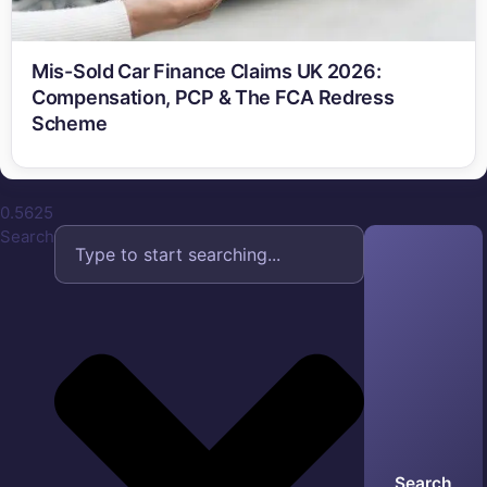
Mis-Sold Car Finance Claims UK 2026:
Compensation, PCP & The FCA Redress
Scheme
Search
Search