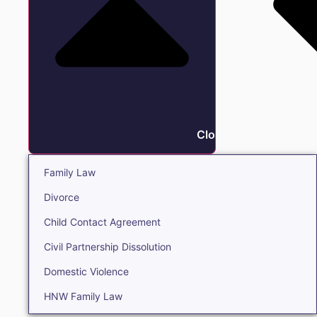
Close Family
Family Law
Divorce
Child Contact Agreement
Civil Partnership Dissolution
Domestic Violence
HNW Family Law