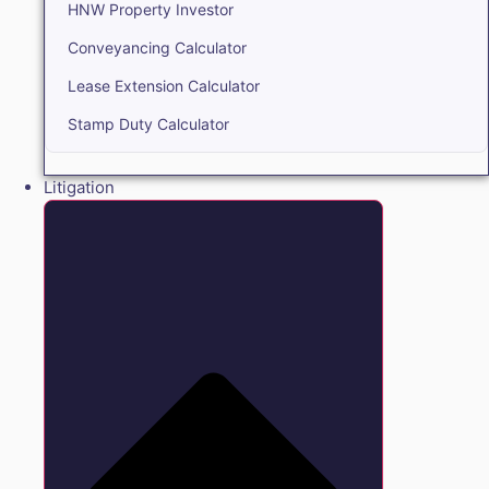
HNW Property Investor
Conveyancing Calculator
Lease Extension Calculator
Stamp Duty Calculator
Litigation