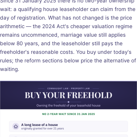
Since 31 January 2025 there is no two-year ownership
wait: a qualifying house leaseholder can claim from the
day of registration. What has not changed is the price
arithmetic — the 2024 Act's cheaper valuation regime
remains uncommenced, marriage value still applies
below 80 years, and the leaseholder still pays the
freeholder's reasonable costs. You buy under today's
rules; the reform sections below price the alternative of
waiting.