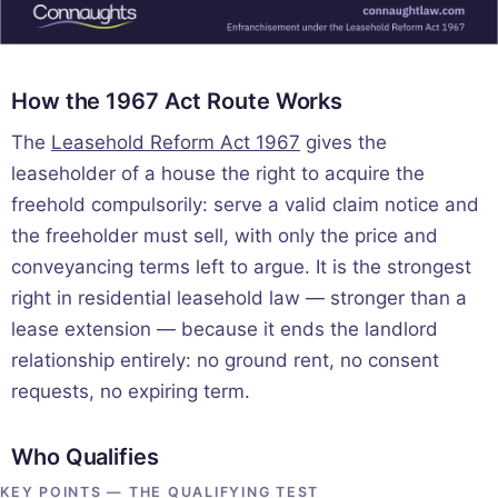
How the 1967 Act Route Works
The
Leasehold Reform Act 1967
gives the
leaseholder of a house the right to acquire the
freehold compulsorily: serve a valid claim notice and
the freeholder must sell, with only the price and
conveyancing terms left to argue. It is the strongest
right in residential leasehold law — stronger than a
lease extension — because it ends the landlord
relationship entirely: no ground rent, no consent
requests, no expiring term.
Who Qualifies
KEY POINTS — THE QUALIFYING TEST