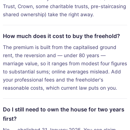
Trust, Crown, some charitable trusts, pre-staircasing
shared ownership) take the right away.
How much does it cost to buy the freehold?
The premium is built from the capitalised ground
rent, the reversion and — under 80 years —
marriage value, so it ranges from modest four figures
to substantial sums; online averages mislead. Add
your professional fees and the freeholder's
reasonable costs, which current law puts on you.
Do I still need to own the house for two years
first?
No — abolished 31 January 2025. You can claim