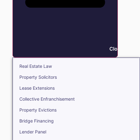
Close Real E
Real Estate Law
Property Solicitors
Lease Extensions
Collective Enfranchisement
Property Evictions
Bridge Financing
Lender Panel