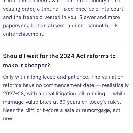
The claim proceeds without them: a county court
vesting order, a tribunal-fixed price paid into court,
and the freehold vested in you. Slower and more
paperwork, but an absent landlord cannot block
enfranchisement.
Should I wait for the 2024 Act reforms to
make it cheaper?
Only with a long lease and patience. The valuation
reforms have no commencement date — realistically
2027–28, with appeal litigation still running — while
marriage value bites at 80 years on today's rules.
Near the cliff, or before a sale or remortgage, act
now.