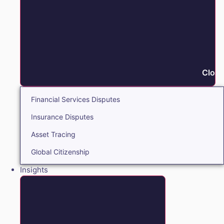
Close
Financial Services Disputes
Insurance Disputes
Asset Tracing
Global Citizenship
Insights