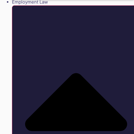
Employment Law