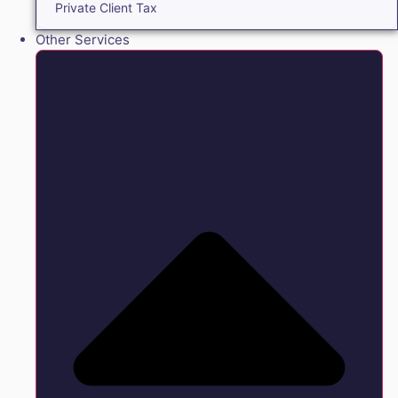
Private Client Tax
Other Services