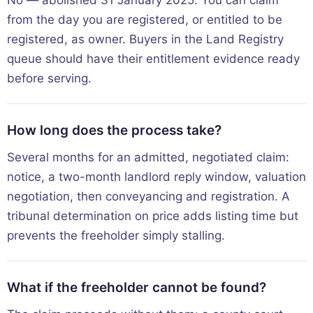
from the day you are registered, or entitled to be
registered, as owner. Buyers in the Land Registry
queue should have their entitlement evidence ready
before serving.
How long does the process take?
Several months for an admitted, negotiated claim:
notice, a two-month landlord reply window, valuation
negotiation, then conveyancing and registration. A
tribunal determination on price adds listing time but
prevents the freeholder simply stalling.
What if the freeholder cannot be found?