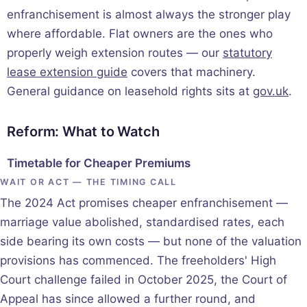
enfranchisement is almost always the stronger play
where affordable. Flat owners are the ones who
properly weigh extension routes — our
statutory
lease extension guide
covers that machinery.
General guidance on leasehold rights sits at
gov.uk
.
Reform: What to Watch
Timetable for Cheaper Premiums
WAIT OR ACT — THE TIMING CALL
The 2024 Act promises cheaper enfranchisement —
marriage value abolished, standardised rates, each
side bearing its own costs — but none of the valuation
provisions has commenced. The freeholders' High
Court challenge failed in October 2025, the Court of
Appeal has since allowed a further round, and