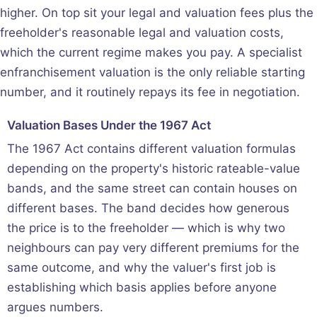
higher. On top sit your legal and valuation fees plus the
freeholder's reasonable legal and valuation costs,
which the current regime makes you pay. A specialist
enfranchisement valuation is the only reliable starting
number, and it routinely repays its fee in negotiation.
Valuation Bases Under the 1967 Act
The 1967 Act contains different valuation formulas
depending on the property's historic rateable-value
bands, and the same street can contain houses on
different bases. The band decides how generous
the price is to the freeholder — which is why two
neighbours can pay very different premiums for the
same outcome, and why the valuer's first job is
establishing which basis applies before anyone
argues numbers.