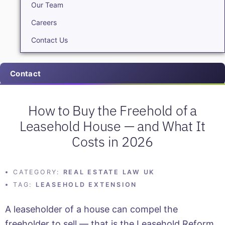
Our Team
Careers
Contact Us
Contact
How to Buy the Freehold of a
Leasehold House — and What It
Costs in 2026
CATEGORY:
REAL ESTATE LAW UK
TAG:
LEASEHOLD EXTENSION
A leaseholder of a house can compel the
freeholder to sell — that is the Leasehold Reform