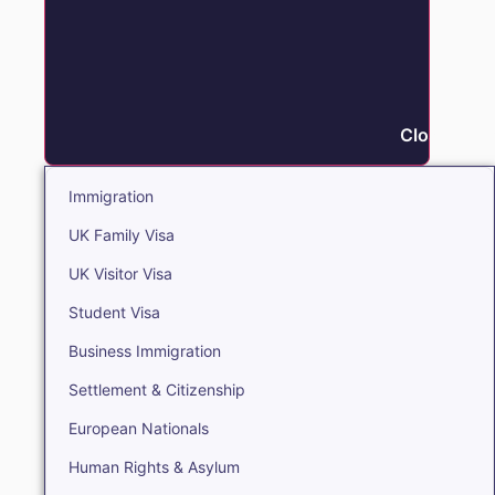
Close Immi
Immigration
UK Family Visa
UK Visitor Visa
Student Visa
Business Immigration
Settlement & Citizenship
European Nationals
Human Rights & Asylum