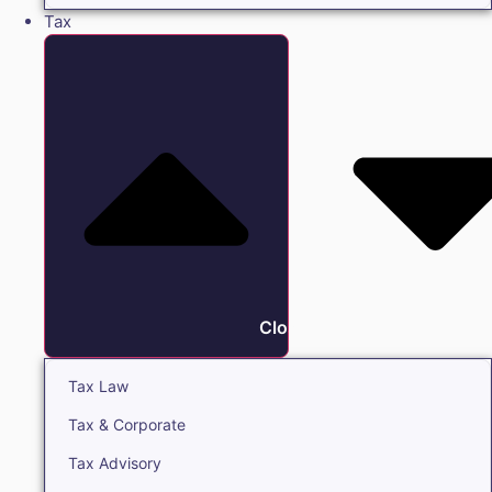
Tax
Close Tax
Tax Law
Tax & Corporate
Tax Advisory