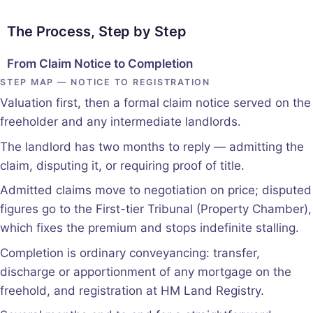
The Process, Step by Step
From Claim Notice to Completion
STEP MAP — NOTICE TO REGISTRATION
Valuation first, then a formal claim notice served on the
freeholder and any intermediate landlords.
The landlord has two months to reply — admitting the
claim, disputing it, or requiring proof of title.
Admitted claims move to negotiation on price; disputed
figures go to the First-tier Tribunal (Property Chamber),
which fixes the premium and stops indefinite stalling.
Completion is ordinary conveyancing: transfer,
discharge or apportionment of any mortgage on the
freehold, and registration at HM Land Registry.