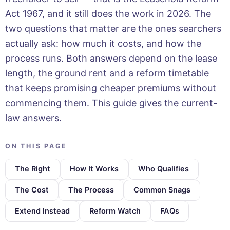
Act 1967, and it still does the work in 2026. The
two questions that matter are the ones searchers
actually ask: how much it costs, and how the
process runs. Both answers depend on the lease
length, the ground rent and a reform timetable
that keeps promising cheaper premiums without
commencing them. This guide gives the current-
law answers.
ON THIS PAGE
The Right
How It Works
Who Qualifies
The Cost
The Process
Common Snags
Extend Instead
Reform Watch
FAQs