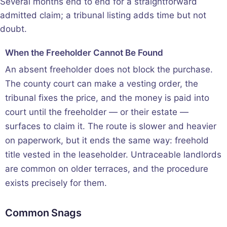
Several months end to end for a straightforward
admitted claim; a tribunal listing adds time but not
doubt.
When the Freeholder Cannot Be Found
An absent freeholder does not block the purchase.
The county court can make a vesting order, the
tribunal fixes the price, and the money is paid into
court until the freeholder — or their estate —
surfaces to claim it. The route is slower and heavier
on paperwork, but it ends the same way: freehold
title vested in the leaseholder. Untraceable landlords
are common on older terraces, and the procedure
exists precisely for them.
Common Snags