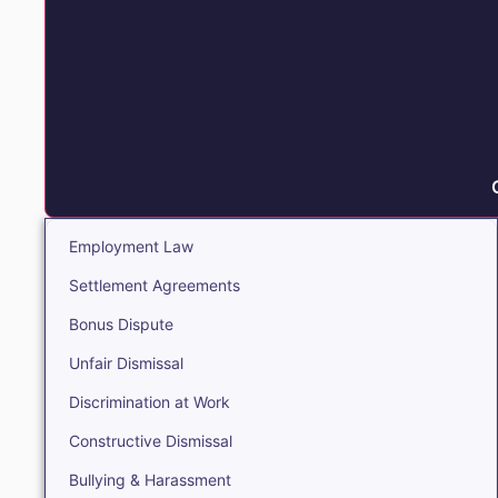
Employment Law
Settlement Agreements
Bonus Dispute
Unfair Dismissal
Discrimination at Work
Constructive Dismissal
Bullying & Harassment