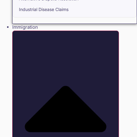
Industrial Disease Claims
Immigration