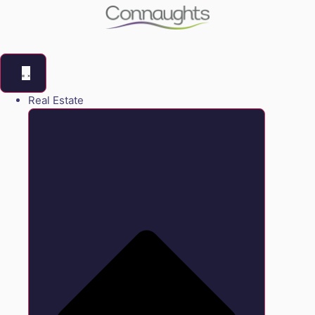
Real Estate