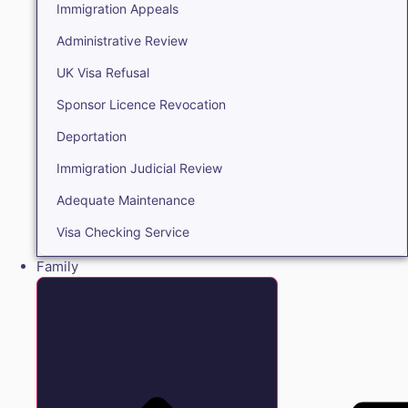
Immigration Appeals
Administrative Review
UK Visa Refusal
Sponsor Licence Revocation
Deportation
Immigration Judicial Review
Adequate Maintenance
Visa Checking Service
Family