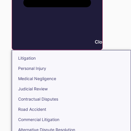
Close Litigation
Litigation
Personal Injury
Medical Negligence
Judicial Review
Contractual Disputes
Road Accident
Commercial Litigation
Alternative Dispute Resolution