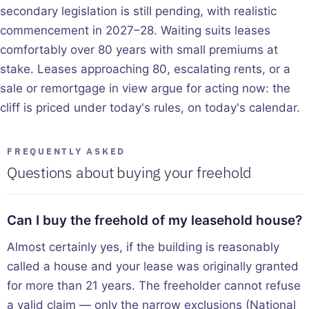
secondary legislation is still pending, with realistic
commencement in 2027–28. Waiting suits leases
comfortably over 80 years with small premiums at
stake. Leases approaching 80, escalating rents, or a
sale or remortgage in view argue for acting now: the
cliff is priced under today's rules, on today's calendar.
FREQUENTLY ASKED
Questions about buying your freehold
Can I buy the freehold of my leasehold house?
Almost certainly yes, if the building is reasonably
called a house and your lease was originally granted
for more than 21 years. The freeholder cannot refuse
a valid claim — only the narrow exclusions (National