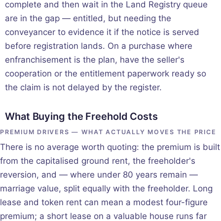
complete and then wait in the Land Registry queue
are in the gap — entitled, but needing the
conveyancer to evidence it if the notice is served
before registration lands. On a purchase where
enfranchisement is the plan, have the seller's
cooperation or the entitlement paperwork ready so
the claim is not delayed by the register.
What Buying the Freehold Costs
PREMIUM DRIVERS — WHAT ACTUALLY MOVES THE PRICE
There is no average worth quoting: the premium is built
from the capitalised ground rent, the freeholder's
reversion, and — where under 80 years remain —
marriage value, split equally with the freeholder. Long
lease and token rent can mean a modest four-figure
premium; a short lease on a valuable house runs far