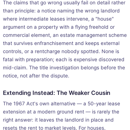
The claims that go wrong usually fail on detail rather
than principle: a notice naming the wrong landlord
where intermediate leases intervene, a "house"
argument on a property with a flying freehold or
commercial element, an estate management scheme
that survives enfranchisement and keeps external
controls, or a rentcharge nobody spotted. None is
fatal with preparation; each is expensive discovered
mid-claim. The title investigation belongs before the
notice, not after the dispute.
Extending Instead: The Weaker Cousin
The 1967 Act's own alternative — a 50-year lease
extension at a modern ground rent — is rarely the
right answer: it leaves the landlord in place and
resets the rent to market levels. For houses,