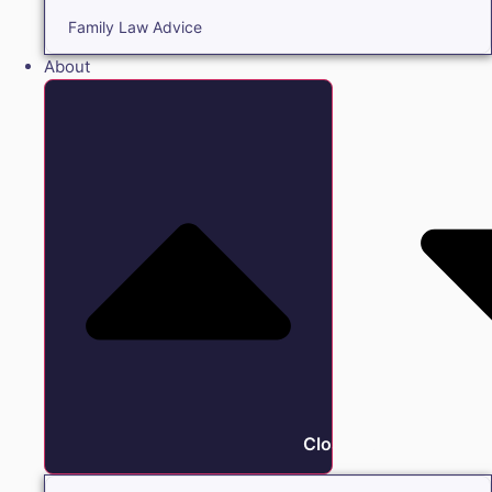
Family Law Advice
About
Close About