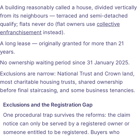
A building reasonably called a house, divided vertically
from its neighbours — terraced and semi-detached
qualify; flats never do (flat owners use
collective
enfranchisement
instead).
A long lease — originally granted for more than 21
years.
No ownership waiting period since 31 January 2025.
Exclusions are narrow: National Trust and Crown land,
most charitable housing trusts, shared ownership
before final staircasing, and some business tenancies.
Exclusions and the Registration Gap
One procedural trap survives the reforms: the claim
notice can only be served by a registered owner or
someone entitled to be registered. Buyers who