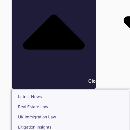
Close Insights
Latest News
Real Estate Law
UK Immigration Law
Litigation Insights