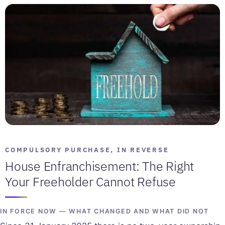
COMPULSORY PURCHASE, IN REVERSE
House Enfranchisement: The Right
Your Freeholder Cannot Refuse
IN FORCE NOW — WHAT CHANGED AND WHAT DID NOT