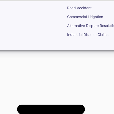
Road Accident
Commercial Litigation
Alternative Dispute Resoluti
Industrial Disease Claims