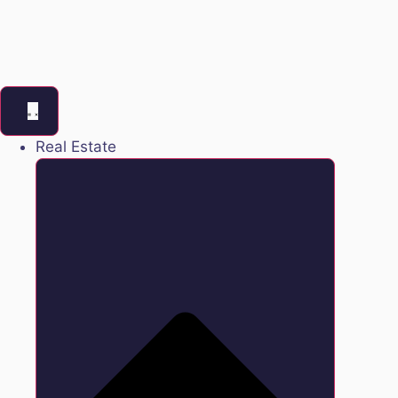
Real Estate