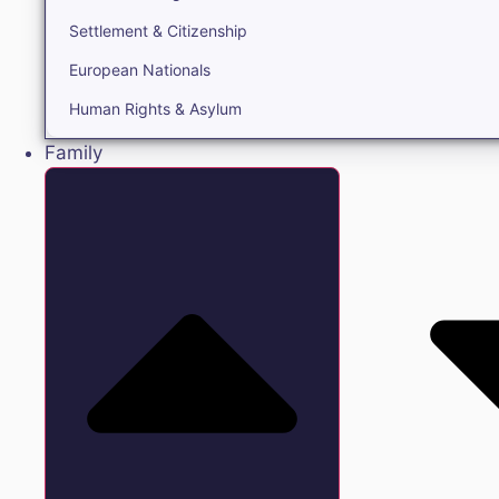
Settlement & Citizenship
European Nationals
Human Rights & Asylum
Family