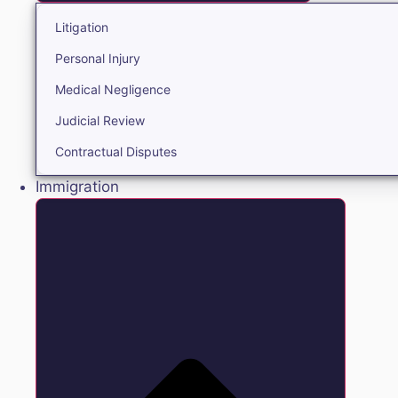
Litigation
Personal Injury
Medical Negligence
Judicial Review
Contractual Disputes
Immigration