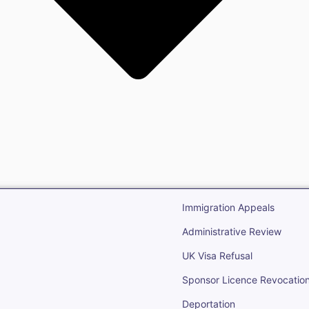
gration
Open Immigr
Immigration Appeals
Administrative Review
UK Visa Refusal
Sponsor Licence Revocatio
Deportation