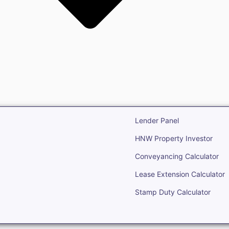
state
Open Real Estate
Lender Panel
HNW Property Investor
Conveyancing Calculator
Lease Extension Calculator
Stamp Duty Calculator