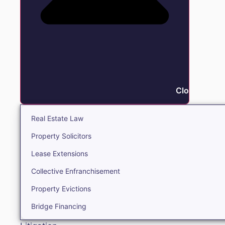
Close Real E
Real Estate Law
Property Solicitors
Lease Extensions
Collective Enfranchisement
Property Evictions
Bridge Financing