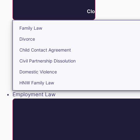
Close Family
Family Law
Divorce
Child Contact Agreement
Civil Partnership Dissolution
Domestic Violence
HNW Family Law
Employment Law