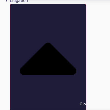
Litigation
Close Litigation