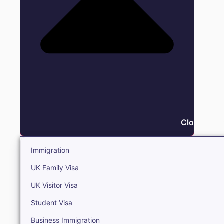
Close Immi
Immigration
UK Family Visa
UK Visitor Visa
Student Visa
Business Immigration