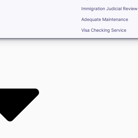
Immigration Judicial Review
Adequate Maintenance
Visa Checking Service