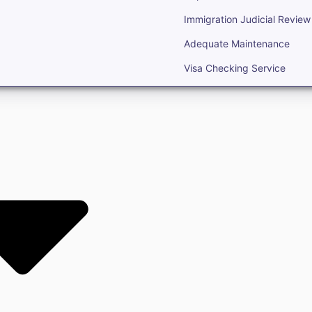
Immigration Judicial Review
Adequate Maintenance
Visa Checking Service