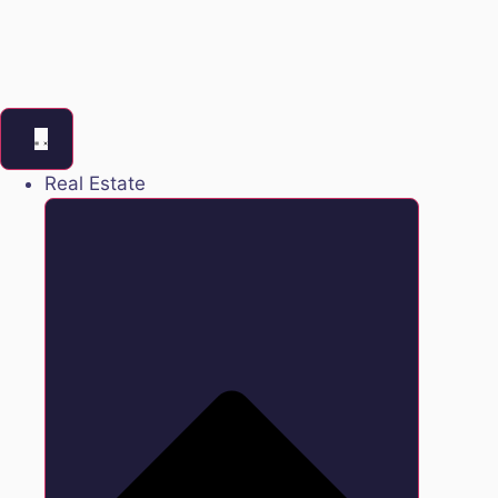
Real Estate