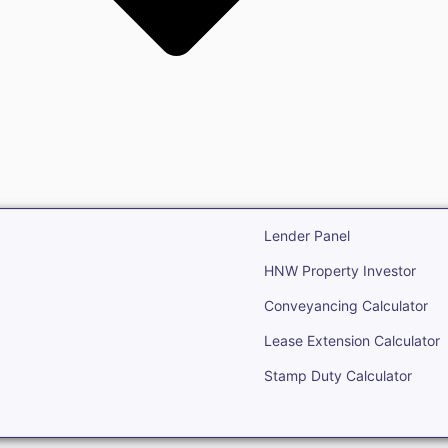
state
Open Real Estate
Lender Panel
HNW Property Investor
Conveyancing Calculator
Lease Extension Calculator
Stamp Duty Calculator