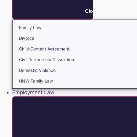
Close Family
Family Law
Divorce
Child Contact Agreement
Civil Partnership Dissolution
Domestic Violence
HNW Family Law
Employment Law