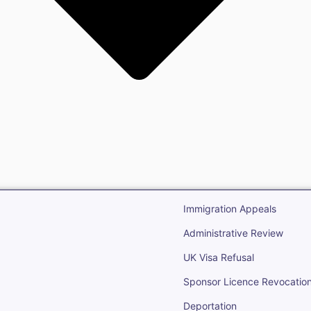
gration
Open Immigr
Immigration Appeals
Administrative Review
UK Visa Refusal
Sponsor Licence Revocatio
Deportation