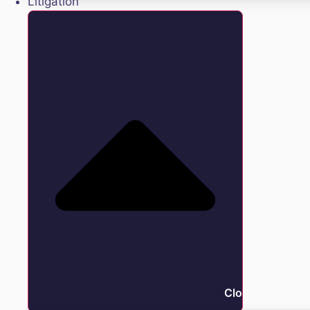
Litigation
Close Litigation