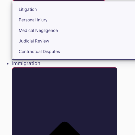
Litigation
Personal Injury
Medical Negligence
Judicial Review
Contractual Disputes
Immigration