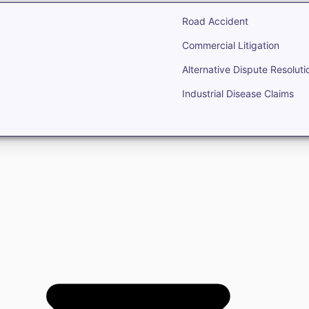
Road Accident
Commercial Litigation
Alternative Dispute Resoluti
Industrial Disease Claims