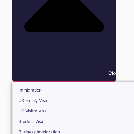
Close Immi
Immigration
UK Family Visa
UK Visitor Visa
Student Visa
Business Immigration