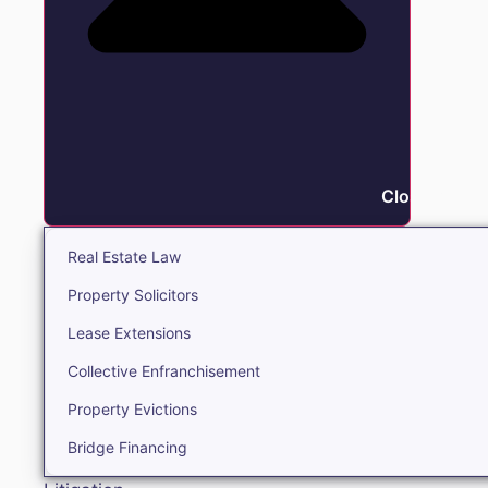
Close Real E
Real Estate Law
Property Solicitors
Lease Extensions
Collective Enfranchisement
Property Evictions
Bridge Financing