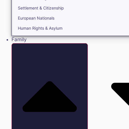
Settlement & Citizenship
European Nationals
Human Rights & Asylum
Family