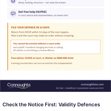
Check the Notice First: Validity Defences