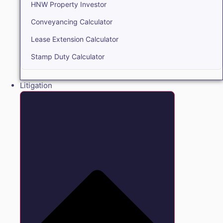
HNW Property Investor
Conveyancing Calculator
Lease Extension Calculator
Stamp Duty Calculator
Litigation