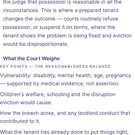
the judge that possession is reasonable in all the
circumstances. This is where a prepared tenant
changes the outcome — courts routinely refuse
possession, or suspend it on terms, where the
tenant shows the problem is being fixed and eviction
would be disproportionate.
What the Court Weighs
KEY POINTS — THE REASONABLENESS BALANCE
Vulnerability: disability, mental health, age, pregnancy
— supported by medical evidence, not assertion.
Children's welfare, schooling and the disruption
eviction would cause.
How the breach arose, and any landlord conduct that
contributed to it.
What the tenant has already done to put things right,