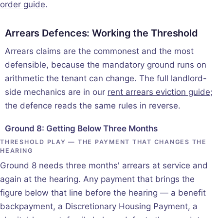
order guide
.
Arrears Defences: Working the Threshold
Arrears claims are the commonest and the most
defensible, because the mandatory ground runs on
arithmetic the tenant can change. The full landlord-
side mechanics are in our
rent arrears eviction guide
;
the defence reads the same rules in reverse.
Ground 8: Getting Below Three Months
THRESHOLD PLAY — THE PAYMENT THAT CHANGES THE
HEARING
Ground 8 needs three months' arrears at service and
again at the hearing. Any payment that brings the
figure below that line before the hearing — a benefit
backpayment, a Discretionary Housing Payment, a