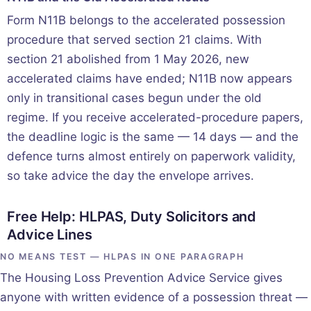
Form N11B belongs to the accelerated possession
procedure that served section 21 claims. With
section 21 abolished from 1 May 2026, new
accelerated claims have ended; N11B now appears
only in transitional cases begun under the old
regime. If you receive accelerated-procedure papers,
the deadline logic is the same — 14 days — and the
defence turns almost entirely on paperwork validity,
so take advice the day the envelope arrives.
Free Help: HLPAS, Duty Solicitors and
Advice Lines
NO MEANS TEST — HLPAS IN ONE PARAGRAPH
The Housing Loss Prevention Advice Service gives
anyone with written evidence of a possession threat —