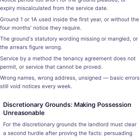
expiry miscalculated from the service date.
Ground 1 or 1A used inside the first year, or without the
four months' notice they require.
The ground's statutory wording missing or mangled, or
the arrears figure wrong.
Service by a method the tenancy agreement does not
permit, or service that cannot be proved.
Wrong names, wrong address, unsigned — basic errors
still void notices every week.
Discretionary Grounds: Making Possession
Unreasonable
For the discretionary grounds the landlord must clear
a second hurdle after proving the facts: persuading