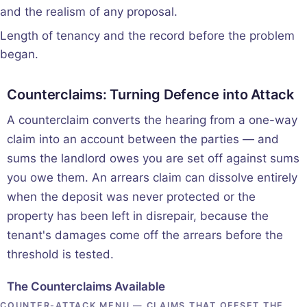
and the realism of any proposal.
Length of tenancy and the record before the problem
began.
Counterclaims: Turning Defence into Attack
A counterclaim converts the hearing from a one-way
claim into an account between the parties — and
sums the landlord owes you are set off against sums
you owe them. An arrears claim can dissolve entirely
when the deposit was never protected or the
property has been left in disrepair, because the
tenant's damages come off the arrears before the
threshold is tested.
The Counterclaims Available
COUNTER-ATTACK MENU — CLAIMS THAT OFFSET THE