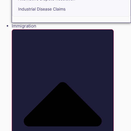
Industrial Disease Claims
Immigration