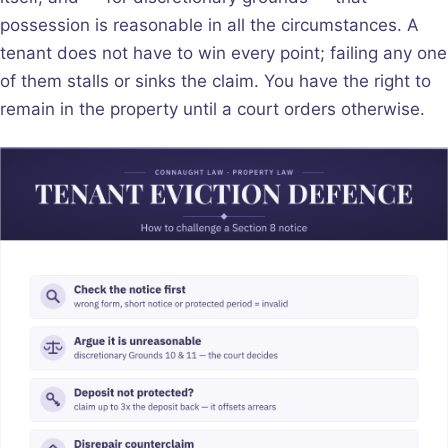
possession is reasonable in all the circumstances. A
tenant does not have to win every point; failing any one
of them stalls or sinks the claim. You have the right to
remain in the property until a court orders otherwise.