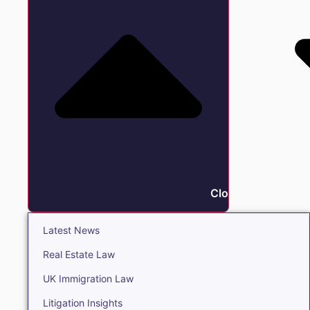
Close Insights
Latest News
Real Estate Law
UK Immigration Law
Litigation Insights