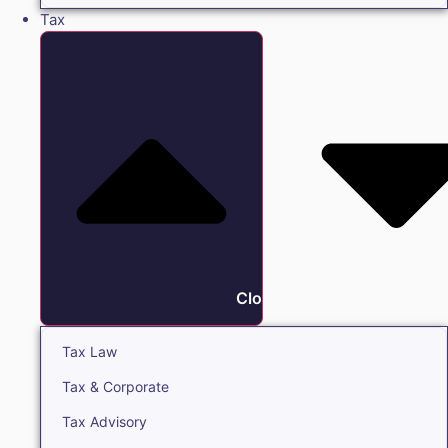
Tax
Close Tax
Tax Law
Tax & Corporate
Tax Advisory