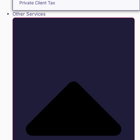
Private Client Tax
Other Services