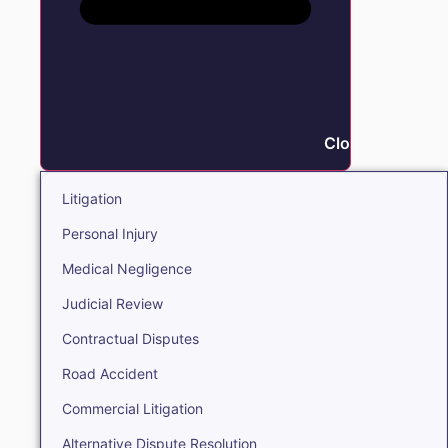
Close Litigation
Litigation
Personal Injury
Medical Negligence
Judicial Review
Contractual Disputes
Road Accident
Commercial Litigation
Alternative Dispute Resolution