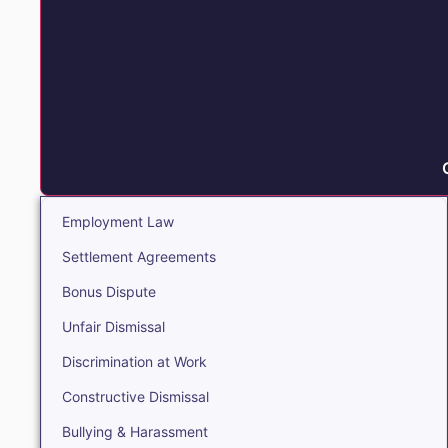
Employment Law
Settlement Agreements
Bonus Dispute
Unfair Dismissal
Discrimination at Work
Constructive Dismissal
Bullying & Harassment