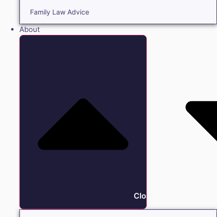
Family Law Advice
About
Close About