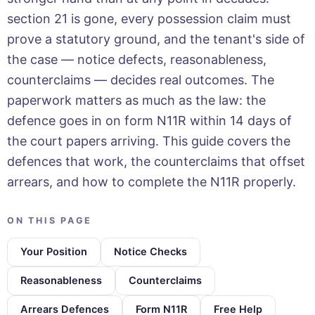
section 21 is gone, every possession claim must
prove a statutory ground, and the tenant's side of
the case — notice defects, reasonableness,
counterclaims — decides real outcomes. The
paperwork matters as much as the law: the
defence goes in on form N11R within 14 days of
the court papers arriving. This guide covers the
defences that work, the counterclaims that offset
arrears, and how to complete the N11R properly.
ON THIS PAGE
Your Position
Notice Checks
Reasonableness
Counterclaims
Arrears Defences
Form N11R
Free Help