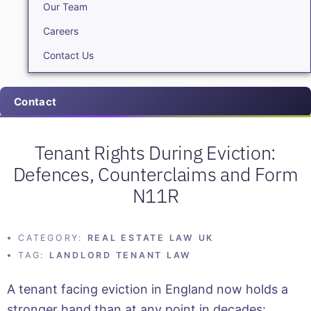
Our Team
Careers
Contact Us
Contact
Tenant Rights During Eviction:
Defences, Counterclaims and Form
N11R
CATEGORY:
REAL ESTATE LAW UK
TAG:
LANDLORD TENANT LAW
A tenant facing eviction in England now holds a
stronger hand than at any point in decades: