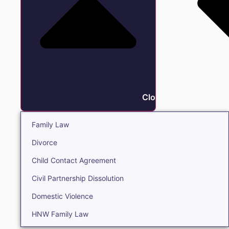
Close Family
Family Law
Divorce
Child Contact Agreement
Civil Partnership Dissolution
Domestic Violence
HNW Family Law