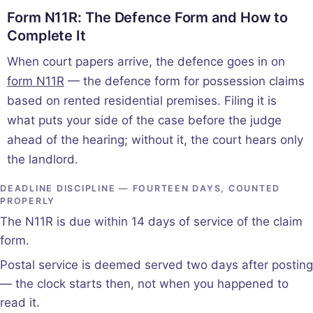
Form N11R: The Defence Form and How to
Complete It
When court papers arrive, the defence goes in on
form N11R
— the defence form for possession claims
based on rented residential premises. Filing it is
what puts your side of the case before the judge
ahead of the hearing; without it, the court hears only
the landlord.
DEADLINE DISCIPLINE — FOURTEEN DAYS, COUNTED
PROPERLY
The N11R is due within 14 days of service of the claim
form.
Postal service is deemed served two days after posting
— the clock starts then, not when you happened to
read it.