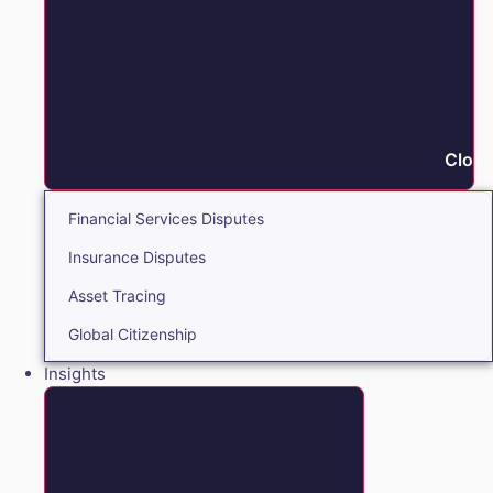
Close
Financial Services Disputes
Insurance Disputes
Asset Tracing
Global Citizenship
Insights