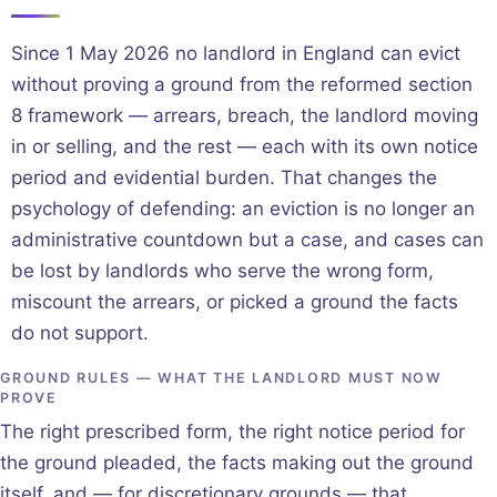
Since 1 May 2026 no landlord in England can evict
without proving a ground from the reformed section
8 framework — arrears, breach, the landlord moving
in or selling, and the rest — each with its own notice
period and evidential burden. That changes the
psychology of defending: an eviction is no longer an
administrative countdown but a case, and cases can
be lost by landlords who serve the wrong form,
miscount the arrears, or picked a ground the facts
do not support.
GROUND RULES — WHAT THE LANDLORD MUST NOW
PROVE
The right prescribed form, the right notice period for
the ground pleaded, the facts making out the ground
itself, and — for discretionary grounds — that