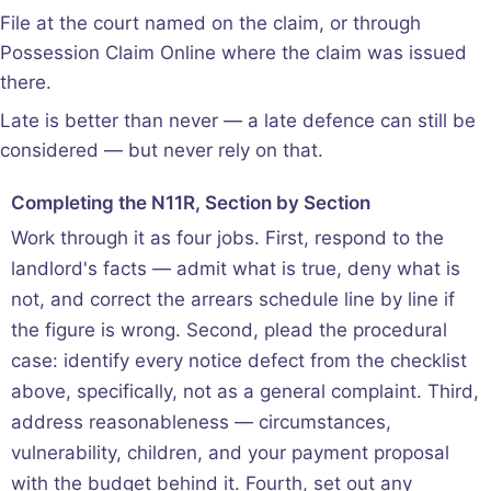
File at the court named on the claim, or through
Possession Claim Online where the claim was issued
there.
Late is better than never — a late defence can still be
considered — but never rely on that.
Completing the N11R, Section by Section
Work through it as four jobs. First, respond to the
landlord's facts — admit what is true, deny what is
not, and correct the arrears schedule line by line if
the figure is wrong. Second, plead the procedural
case: identify every notice defect from the checklist
above, specifically, not as a general complaint. Third,
address reasonableness — circumstances,
vulnerability, children, and your payment proposal
with the budget behind it. Fourth, set out any