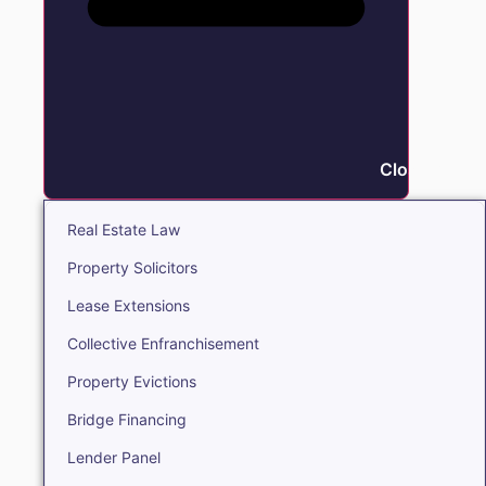
Close Real E
Real Estate Law
Property Solicitors
Lease Extensions
Collective Enfranchisement
Property Evictions
Bridge Financing
Lender Panel