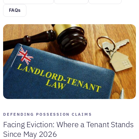
FAQs
DEFENDING POSSESSION CLAIMS
Facing Eviction: Where a Tenant Stands
Since May 2026