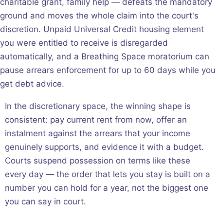
charitable grant, family help — defeats the mandatory
ground and moves the whole claim into the court's
discretion. Unpaid Universal Credit housing element
you were entitled to receive is disregarded
automatically, and a Breathing Space moratorium can
pause arrears enforcement for up to 60 days while you
get debt advice.
In the discretionary space, the winning shape is
consistent: pay current rent from now, offer an
instalment against the arrears that your income
genuinely supports, and evidence it with a budget.
Courts suspend possession on terms like these
every day — the order that lets you stay is built on a
number you can hold for a year, not the biggest one
you can say in court.