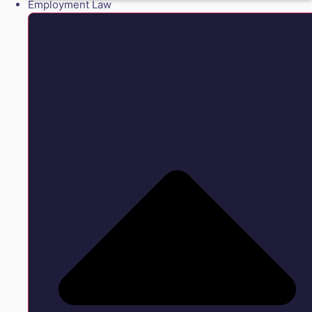
Employment Law