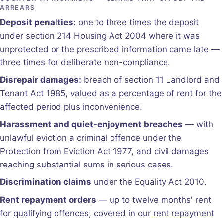
ARREARS
Deposit penalties:
one to three times the deposit
under section 214 Housing Act 2004 where it was
unprotected or the prescribed information came late —
three times for deliberate non-compliance.
Disrepair damages:
breach of section 11 Landlord and
Tenant Act 1985, valued as a percentage of rent for the
affected period plus inconvenience.
Harassment and quiet-enjoyment breaches
— with
unlawful eviction a criminal offence under the
Protection from Eviction Act 1977, and civil damages
reaching substantial sums in serious cases.
Discrimination claims
under the Equality Act 2010.
Rent repayment orders
— up to twelve months' rent
for qualifying offences, covered in our
rent repayment