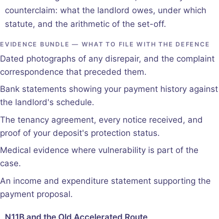
counterclaim: what the landlord owes, under which
statute, and the arithmetic of the set-off.
EVIDENCE BUNDLE — WHAT TO FILE WITH THE DEFENCE
Dated photographs of any disrepair, and the complaint
correspondence that preceded them.
Bank statements showing your payment history against
the landlord's schedule.
The tenancy agreement, every notice received, and
proof of your deposit's protection status.
Medical evidence where vulnerability is part of the
case.
An income and expenditure statement supporting the
payment proposal.
N11B and the Old Accelerated Route