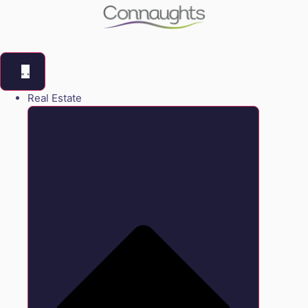
Real Estate