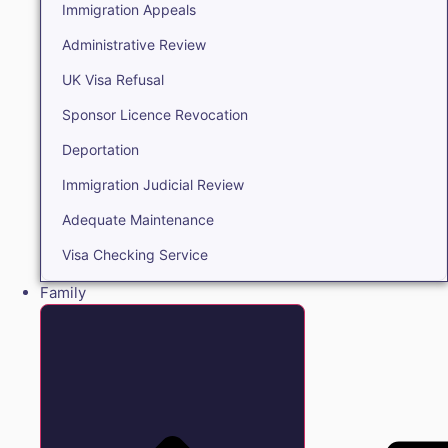
Immigration Appeals
Administrative Review
UK Visa Refusal
Sponsor Licence Revocation
Deportation
Immigration Judicial Review
Adequate Maintenance
Visa Checking Service
Family