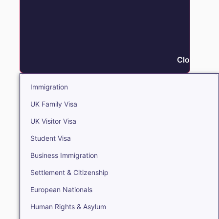
Close Immi
Immigration
UK Family Visa
UK Visitor Visa
Student Visa
Business Immigration
Settlement & Citizenship
European Nationals
Human Rights & Asylum