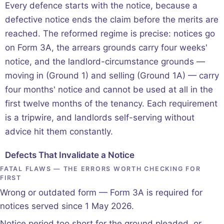
Every defence starts with the notice, because a
defective notice ends the claim before the merits are
reached. The reformed regime is precise: notices go
on Form 3A, the arrears grounds carry four weeks'
notice, and the landlord-circumstance grounds —
moving in (Ground 1) and selling (Ground 1A) — carry
four months' notice and cannot be used at all in the
first twelve months of the tenancy. Each requirement
is a tripwire, and landlords self-serving without
advice hit them constantly.
Defects That Invalidate a Notice
FATAL FLAWS — THE ERRORS WORTH CHECKING FOR
FIRST
Wrong or outdated form — Form 3A is required for
notices served since 1 May 2026.
Notice period too short for the ground pleaded, or