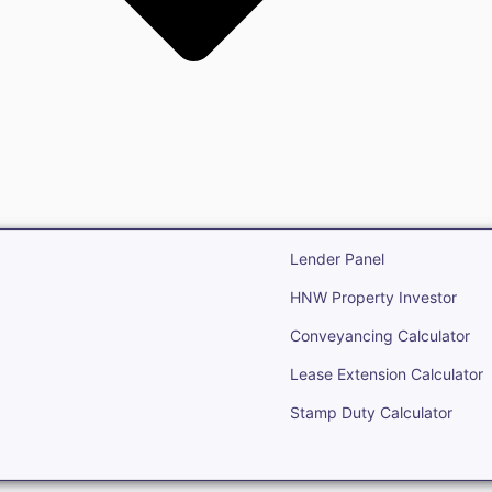
state
Open Real Estate
Lender Panel
HNW Property Investor
Conveyancing Calculator
Lease Extension Calculator
Stamp Duty Calculator