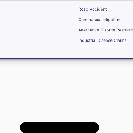
Road Accident
Commercial Litigation
Alternative Dispute Resoluti
Industrial Disease Claims