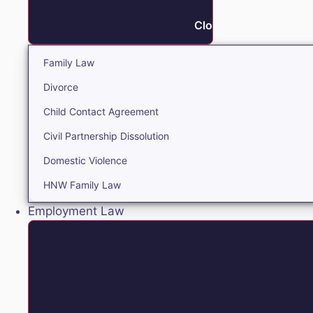
Close Family
Family Law
Divorce
Child Contact Agreement
Civil Partnership Dissolution
Domestic Violence
HNW Family Law
Employment Law