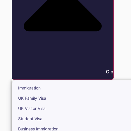
Close Immi
Immigration
UK Family Visa
UK Visitor Visa
Student Visa
Business Immigration