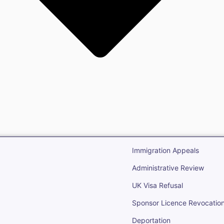
gration
Open Immigr
Immigration Appeals
Administrative Review
UK Visa Refusal
Sponsor Licence Revocatio
Deportation