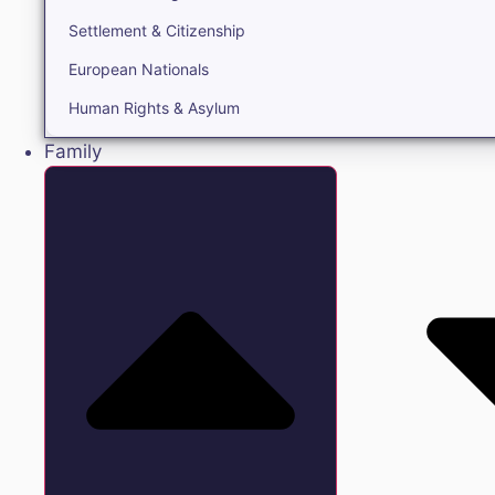
Settlement & Citizenship
European Nationals
Human Rights & Asylum
Family