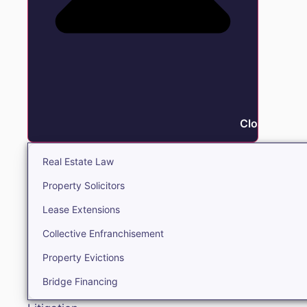
Close Real E
Real Estate Law
Property Solicitors
Lease Extensions
Collective Enfranchisement
Property Evictions
Bridge Financing