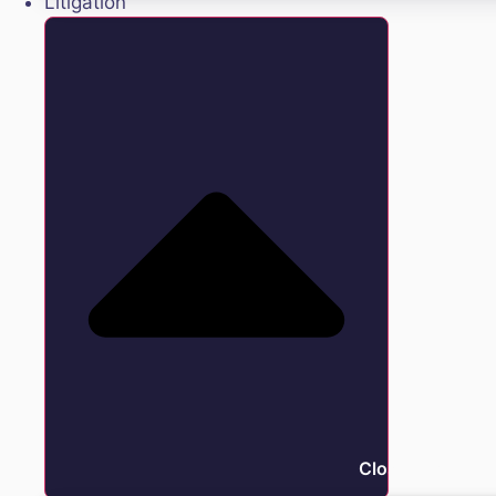
Litigation
Close Litigation