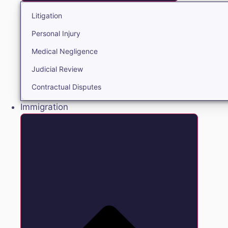
Litigation
Personal Injury
Medical Negligence
Judicial Review
Contractual Disputes
Immigration