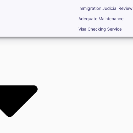
Immigration Judicial Review
Adequate Maintenance
Visa Checking Service