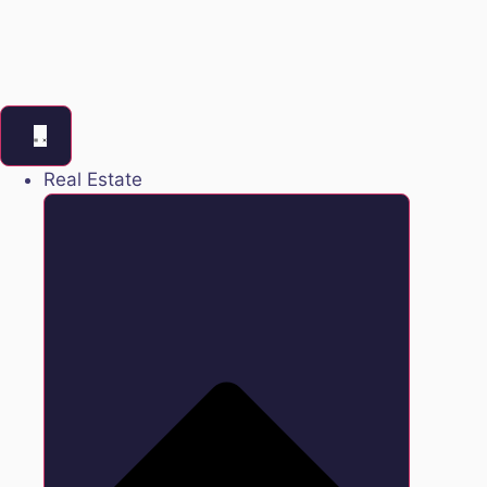
Real Estate