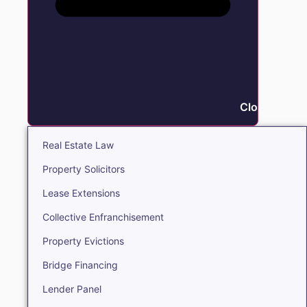
Close Real E
Real Estate Law
Property Solicitors
Lease Extensions
Collective Enfranchisement
Property Evictions
Bridge Financing
Lender Panel