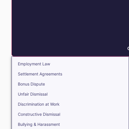
Employment Law
Settlement Agreements
Bonus Dispute
Unfair Dismissal
Discrimination at Work
Constructive Dismissal
Bullying & Harassment