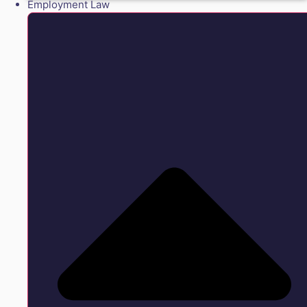
Employment Law