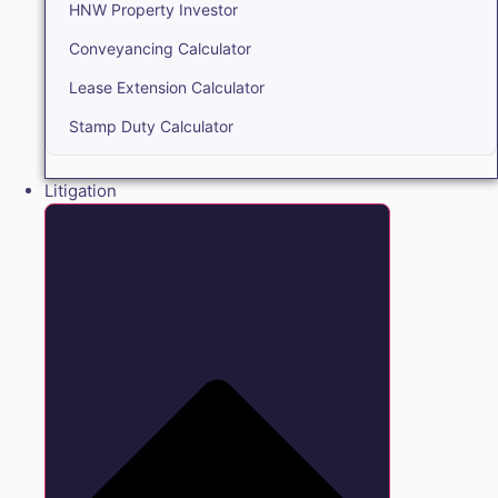
HNW Property Investor
Conveyancing Calculator
Lease Extension Calculator
Stamp Duty Calculator
Litigation