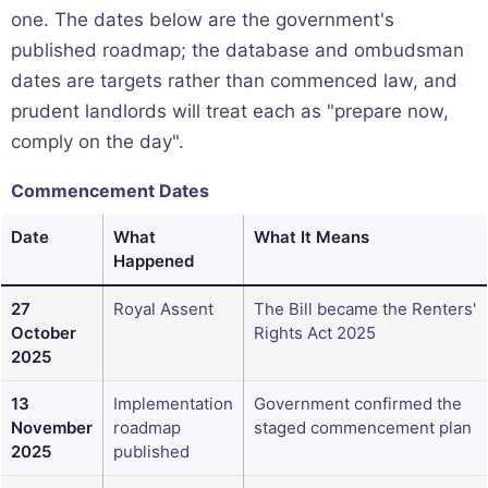
one. The dates below are the government's
published roadmap; the database and ombudsman
dates are targets rather than commenced law, and
prudent landlords will treat each as "prepare now,
comply on the day".
Commencement Dates
Date
What
What It Means
Happened
27
Royal Assent
The Bill became the Renters'
October
Rights Act 2025
2025
13
Implementation
Government confirmed the
November
roadmap
staged commencement plan
2025
published