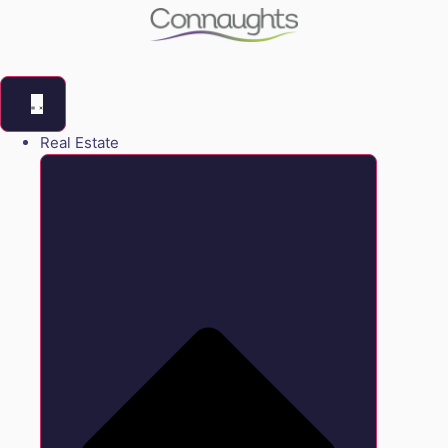
Real Estate