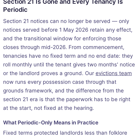
Section 21 Is Gone and Every Tenancy Is
Periodic
Section 21 notices can no longer be served — only
notices served before 1 May 2026 retain any effect,
and the transitional window for enforcing those
closes through mid-2026. From commencement,
tenancies have no fixed term and no end date: they
roll monthly until the tenant gives two months' notice
or the landlord proves a ground. Our
evictions team
now runs every possession case through that
grounds framework, and the difference from the
section 21 era is that the paperwork has to be right
at the start, not fixed at the hearing.
What Periodic-Only Means in Practice
Fixed terms protected landlords less than folklore