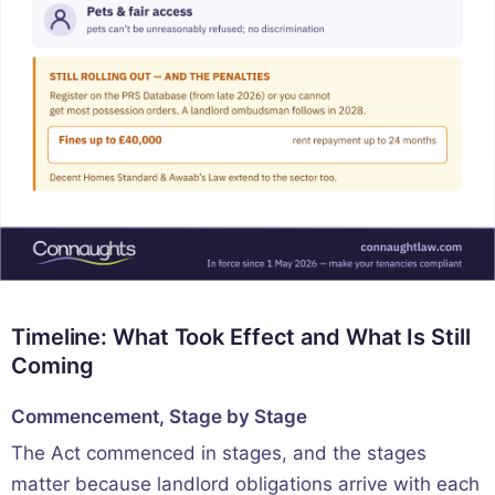
Timeline: What Took Effect and What Is Still
Coming
Commencement, Stage by Stage
The Act commenced in stages, and the stages
matter because landlord obligations arrive with each