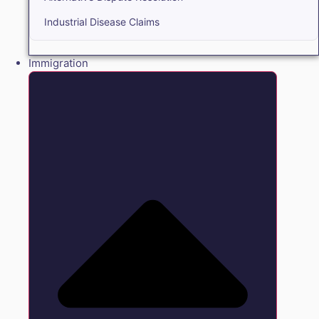
Industrial Disease Claims
Immigration