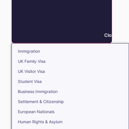
Close Immi
Immigration
UK Family Visa
UK Visitor Visa
Student Visa
Business Immigration
Settlement & Citizenship
European Nationals
Human Rights & Asylum