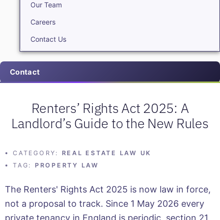
Our Team
Careers
Contact Us
Contact
Renters’ Rights Act 2025: A
Landlord’s Guide to the New Rules
CATEGORY:
REAL ESTATE LAW UK
TAG:
PROPERTY LAW
The Renters' Rights Act 2025 is now law in force,
not a proposal to track. Since 1 May 2026 every
private tenancy in England is periodic, section 21