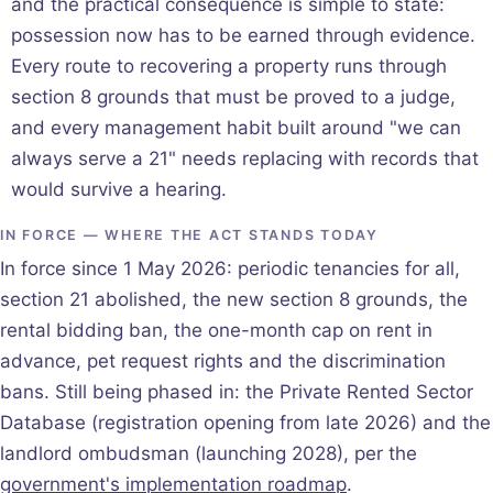
and the practical consequence is simple to state:
possession now has to be earned through evidence.
Every route to recovering a property runs through
section 8 grounds that must be proved to a judge,
and every management habit built around "we can
always serve a 21" needs replacing with records that
would survive a hearing.
IN FORCE — WHERE THE ACT STANDS TODAY
In force since 1 May 2026: periodic tenancies for all,
section 21 abolished, the new section 8 grounds, the
rental bidding ban, the one-month cap on rent in
advance, pet request rights and the discrimination
bans. Still being phased in: the Private Rented Sector
Database (registration opening from late 2026) and the
landlord ombudsman (launching 2028), per the
government's implementation roadmap
.