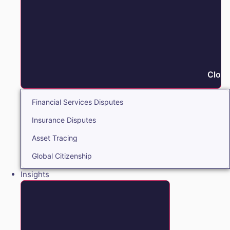
Close
Financial Services Disputes
Insurance Disputes
Asset Tracing
Global Citizenship
Insights