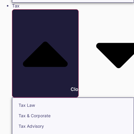
Tax
Close Tax
Tax Law
Tax & Corporate
Tax Advisory