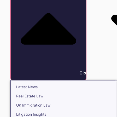
Close Insights
Latest News
Real Estate Law
UK Immigration Law
Litigation Insights