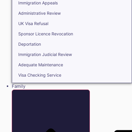
Immigration Appeals
Administrative Review
UK Visa Refusal
Sponsor Licence Revocation
Deportation
Immigration Judicial Review
Adequate Maintenance
Visa Checking Service
Family