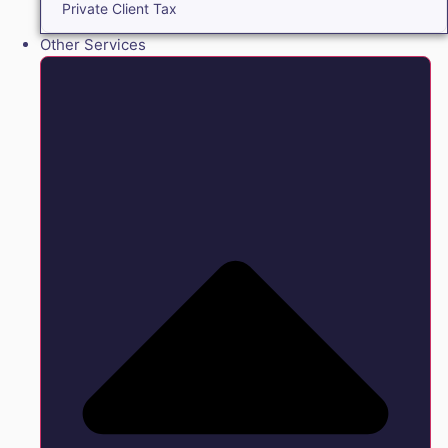
Private Client Tax
Other Services