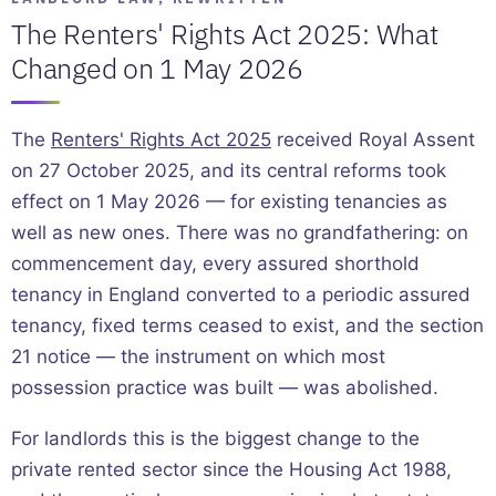
The Renters' Rights Act 2025: What
Changed on 1 May 2026
The
Renters' Rights Act 2025
received Royal Assent
on 27 October 2025, and its central reforms took
effect on 1 May 2026 — for existing tenancies as
well as new ones. There was no grandfathering: on
commencement day, every assured shorthold
tenancy in England converted to a periodic assured
tenancy, fixed terms ceased to exist, and the section
21 notice — the instrument on which most
possession practice was built — was abolished.
For landlords this is the biggest change to the
private rented sector since the Housing Act 1988,