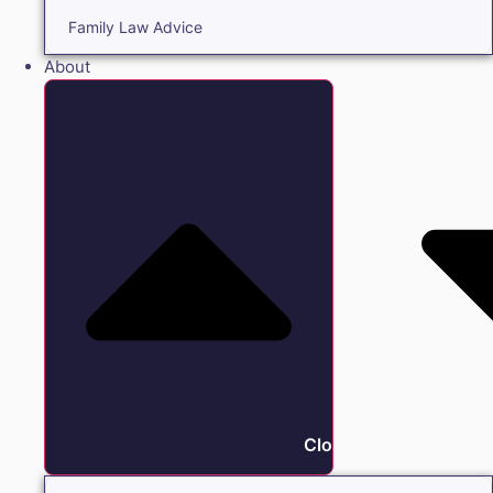
Family Law Advice
About
Close About