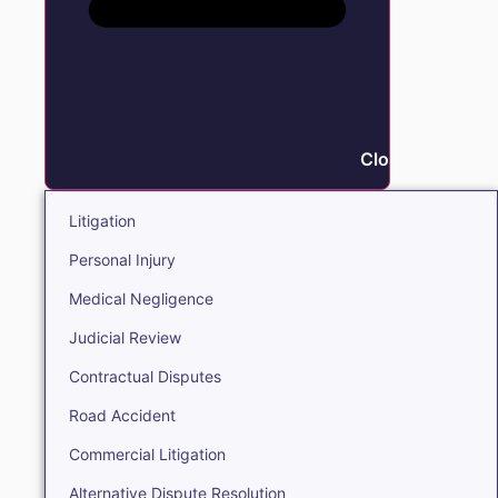
Close Litigation
Litigation
Personal Injury
Medical Negligence
Judicial Review
Contractual Disputes
Road Accident
Commercial Litigation
Alternative Dispute Resolution