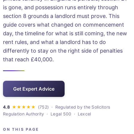
is gone, and possession runs entirely through
section 8 grounds a landlord must prove. This
guide covers what changed on commencement
day, the timeline for what is still coming, the new
rent rules, and what a landlord has to do
differently to stay on the right side of penalties
that reach £40,000.
Get Expert Advice
· Regulated by the Solicitors
Regulation Authority · Legal 500 · Lexcel
ON THIS PAGE