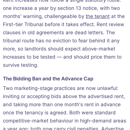
Rent increases now follow a single statutory route:
one increase a year by section 13 notice, with two
months' warning, challengeable by
the tenant
at the
First-tier Tribunal before it takes effect. Rent review
clauses in old agreements are dead letters. The
tribunal route has no eviction to fear behind it any
more, so landlords should expect above-market
increases to be tested — and should price them to
survive testing.
The Bidding Ban and the Advance Cap
Two marketing-stage practices are now unlawful:
inviting or accepting bids above the advertised rent,
and taking more than one month's rent in advance
once the tenancy is agreed. Both were standard
competitive-market behaviour in high-demand areas
a year ago; both now carry civil penalties. Advertise