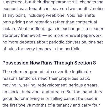
suggested, but their disappearance still changes the
economics: a tenant can leave on two months' notice
at any point, including week one. Void risk shifts
onto pricing and retention rather than contractual
lock-in. What landlords gain in exchange is a cleaner
statutory framework — no more renewal paperwork,
no more debates about periodic conversion, one set
of rules for every tenancy in the portfolio.
Possession Now Runs Through Section 8
The reformed grounds do cover the legitimate
reasons landlords need their properties back:
moving in, selling, redevelopment, serious arrears,
antisocial behaviour and breach. But the mandatory
grounds for moving in or selling cannot be used in
the first twelve months of a tenancy and carry four