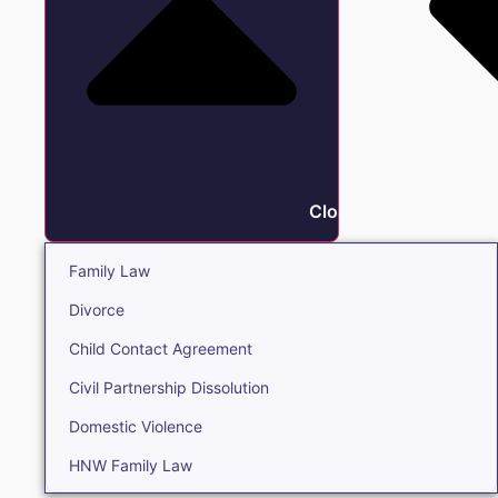
Close Family
Family Law
Divorce
Child Contact Agreement
Civil Partnership Dissolution
Domestic Violence
HNW Family Law