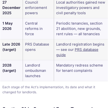
27
Council
Local authorities gained new
December
enforcement
investigatory powers and
2025
powers
civil penalty tools
1 May
Central
Periodic tenancies, section
2026
reforms in
21 abolition, new grounds,
force
rent rules — all tenancies
Late 2026
PRS Database
Landlord registration begins
(target)
opens
— see our
PRS database
guide
2028
Landlord
Mandatory redress scheme
(target)
ombudsman
for tenant complaints
launches
Each stage of the Act's implementation, its date and what it
changed for landlords.