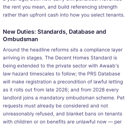
the rent you mean, and build referencing strength
rather than upfront cash into how you select tenants.
New Duties: Standards, Database and
Ombudsman
Around the headline reforms sits a compliance layer
arriving in stages. The Decent Homes Standard is
being extended to the private sector with Awaab's
law hazard timescales to follow; the PRS Database
will make registration a precondition of lawful letting
as it rolls out from late 2026; and from 2028 every
landlord joins a mandatory ombudsman scheme. Pet
requests must already be considered and not
unreasonably refused, and blanket bans on tenants
with children or on benefits are unlawful now — per