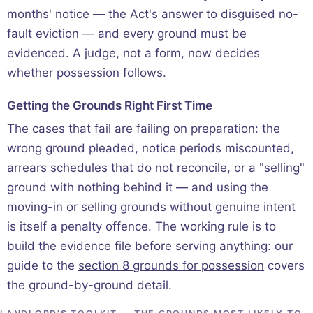
months' notice — the Act's answer to disguised no-
fault eviction — and every ground must be
evidenced. A judge, not a form, now decides
whether possession follows.
Getting the Grounds Right First Time
The cases that fail are failing on preparation: the
wrong ground pleaded, notice periods miscounted,
arrears schedules that do not reconcile, or a "selling"
ground with nothing behind it — and using the
moving-in or selling grounds without genuine intent
is itself a penalty offence. The working rule is to
build the evidence file before serving anything: our
guide to the
section 8 grounds for possession
covers
the ground-by-ground detail.