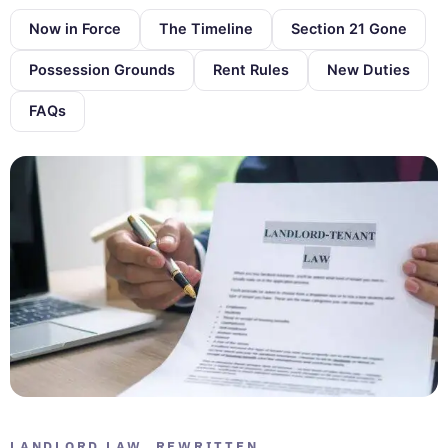
Now in Force
The Timeline
Section 21 Gone
Possession Grounds
Rent Rules
New Duties
FAQs
LANDLORD LAW, REWRITTEN