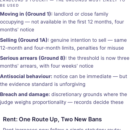
LANDLORD'S TOOLKIT — THE GROUNDS MOST LIKELY TO
BE USED
Moving in (Ground 1):
landlord or close family
occupying — not available in the first 12 months, four
months' notice
Selling (Ground 1A):
genuine intention to sell — same
12-month and four-month limits, penalties for misuse
Serious arrears (Ground 8):
the threshold is now three
months' arrears, with four weeks' notice
Antisocial behaviour:
notice can be immediate — but
the evidence standard is unforgiving
Breach and damage:
discretionary grounds where the
judge weighs proportionality — records decide these
Rent: One Route Up, Two New Bans