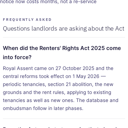
notice now costs months, not a re-service
FREQUENTLY ASKED
Questions landlords are asking about the Act
When did the Renters' Rights Act 2025 come
into force?
Royal Assent came on 27 October 2025 and the
central reforms took effect on 1 May 2026 —
periodic tenancies, section 21 abolition, the new
grounds and the rent rules, applying to existing
tenancies as well as new ones. The database and
ombudsman follow in later phases.