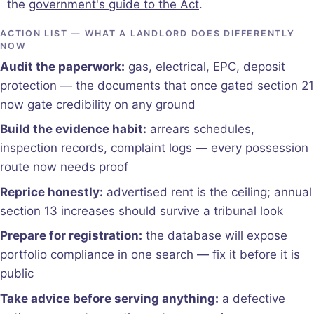
the
government's guide to the Act
.
ACTION LIST — WHAT A LANDLORD DOES DIFFERENTLY
NOW
Audit the paperwork:
gas, electrical, EPC, deposit
protection — the documents that once gated section 21
now gate credibility on any ground
Build the evidence habit:
arrears schedules,
inspection records, complaint logs — every possession
route now needs proof
Reprice honestly:
advertised rent is the ceiling; annual
section 13 increases should survive a tribunal look
Prepare for registration:
the database will expose
portfolio compliance in one search — fix it before it is
public
Take advice before serving anything:
a defective