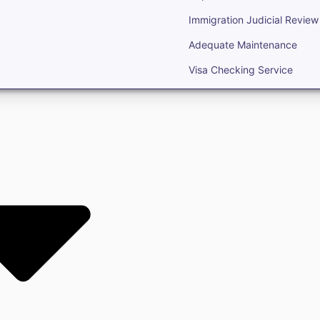
Immigration Judicial Review
Adequate Maintenance
Visa Checking Service