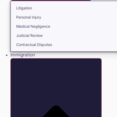
Litigation
Personal Injury
Medical Negligence
Judicial Review
Contractual Disputes
Immigration