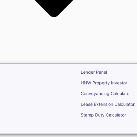
state
Open Real Estate
Lender Panel
HNW Property Investor
Conveyancing Calculator
Lease Extension Calculator
Stamp Duty Calculator