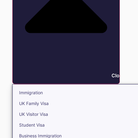
Close Immi
Immigration
UK Family Visa
UK Visitor Visa
Student Visa
Business Immigration