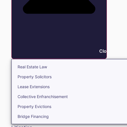
Close Real E
Real Estate Law
Property Solicitors
Lease Extensions
Collective Enfranchisement
Property Evictions
Bridge Financing