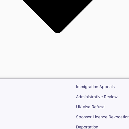
gration
Open Immigr
Immigration Appeals
Administrative Review
UK Visa Refusal
Sponsor Licence Revocatio
Deportation