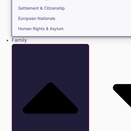
Settlement & Citizenship
European Nationals
Human Rights & Asylum
Family