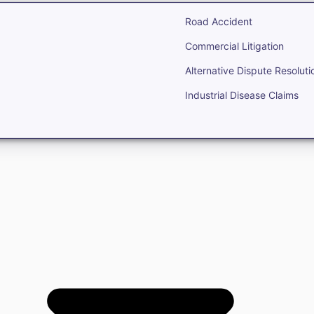
Road Accident
Commercial Litigation
Alternative Dispute Resoluti
Industrial Disease Claims