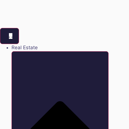
Real Estate