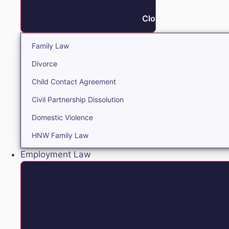
Close Family
Family Law
Divorce
Child Contact Agreement
Civil Partnership Dissolution
Domestic Violence
HNW Family Law
Employment Law