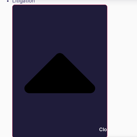
Litigation
Close Litigation