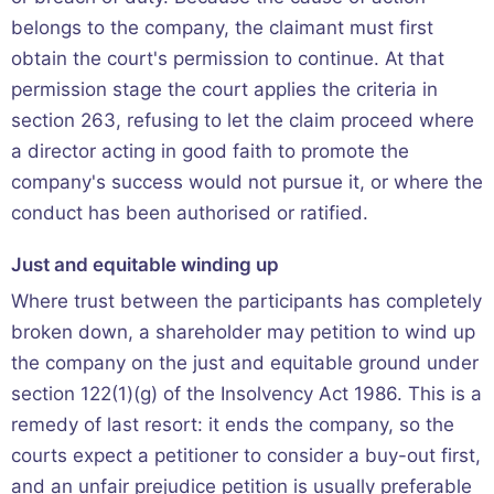
belongs to the company, the claimant must first
obtain the court's permission to continue. At that
permission stage the court applies the criteria in
section 263, refusing to let the claim proceed where
a director acting in good faith to promote the
company's success would not pursue it, or where the
conduct has been authorised or ratified.
Just and equitable winding up
Where trust between the participants has completely
broken down, a shareholder may petition to wind up
the company on the just and equitable ground under
section 122(1)(g) of the Insolvency Act 1986. This is a
remedy of last resort: it ends the company, so the
courts expect a petitioner to consider a buy-out first,
and an unfair prejudice petition is usually preferable