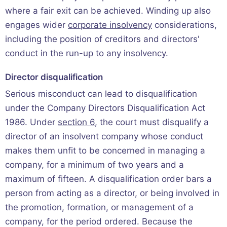
where a fair exit can be achieved. Winding up also
engages wider
corporate insolvency
considerations,
including the position of creditors and directors'
conduct in the run-up to any insolvency.
Director disqualification
Serious misconduct can lead to disqualification
under the Company Directors Disqualification Act
1986. Under
section 6
, the court must disqualify a
director of an insolvent company whose conduct
makes them unfit to be concerned in managing a
company, for a minimum of two years and a
maximum of fifteen. A disqualification order bars a
person from acting as a director, or being involved in
the promotion, formation, or management of a
company, for the period ordered. Because the