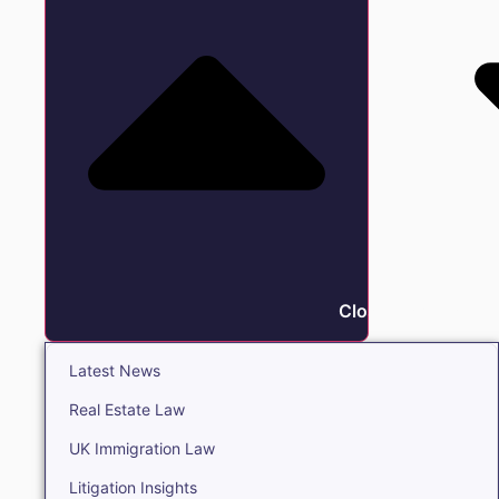
Close Insights
Latest News
Real Estate Law
UK Immigration Law
Litigation Insights