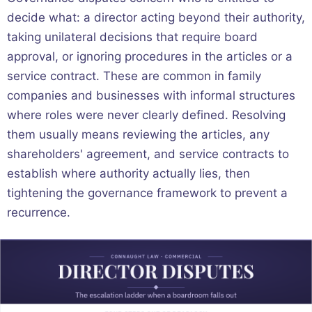
decide what: a director acting beyond their authority,
taking unilateral decisions that require board
approval, or ignoring procedures in the articles or a
service contract. These are common in family
companies and businesses with informal structures
where roles were never clearly defined. Resolving
them usually means reviewing the articles, any
shareholders' agreement, and service contracts to
establish where authority actually lies, then
tightening the governance framework to prevent a
recurrence.