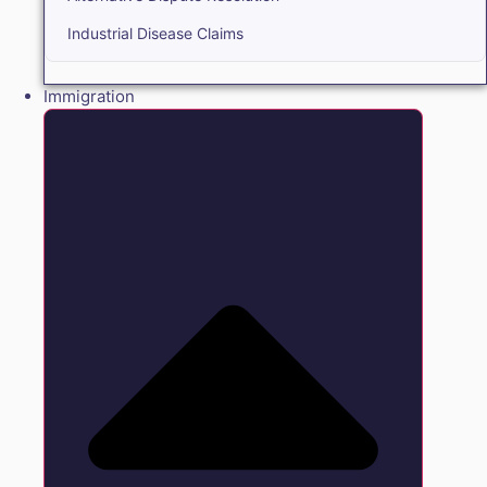
Industrial Disease Claims
Immigration