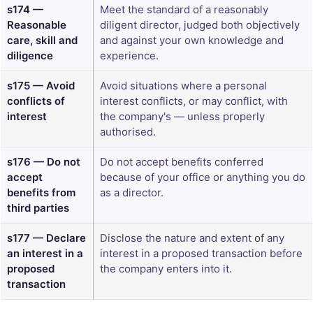
s174 —
Meet the standard of a reasonably
Reasonable
diligent director, judged both objectively
care, skill and
and against your own knowledge and
diligence
experience.
s175 — Avoid
Avoid situations where a personal
conflicts of
interest conflicts, or may conflict, with
interest
the company's — unless properly
authorised.
s176 — Do not
Do not accept benefits conferred
accept
because of your office or anything you do
benefits from
as a director.
third parties
s177 — Declare
Disclose the nature and extent of any
an interest in a
interest in a proposed transaction before
proposed
the company enters into it.
transaction