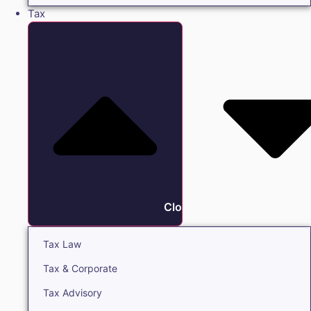
Tax
Close Tax
Tax Law
Tax & Corporate
Tax Advisory