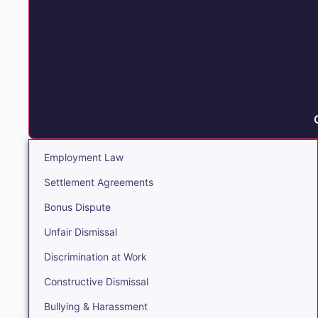
Employment Law
Settlement Agreements
Bonus Dispute
Unfair Dismissal
Discrimination at Work
Constructive Dismissal
Bullying & Harassment