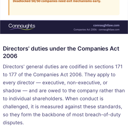
Directors' duties under the Companies Act
2006
Directors' general duties are codified in sections 171
to 177 of the Companies Act 2006. They apply to
every director — executive, non-executive, or
shadow — and are owed to the company rather than
to individual shareholders. When conduct is
challenged, it is measured against these standards,
so they form the backbone of most breach-of-duty
disputes.