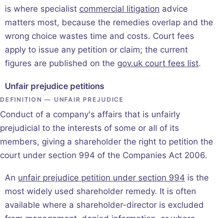
is where specialist
commercial litigation
advice
matters most, because the remedies overlap and the
wrong choice wastes time and costs. Court fees
apply to issue any petition or claim; the current
figures are published on the
gov.uk court fees list
.
Unfair prejudice petitions
DEFINITION — UNFAIR PREJUDICE
Conduct of a company's affairs that is unfairly
prejudicial to the interests of some or all of its
members, giving a shareholder the right to petition the
court under section 994 of the Companies Act 2006.
An
unfair prejudice petition under section 994
is the
most widely used shareholder remedy. It is often
available where a shareholder-director is excluded