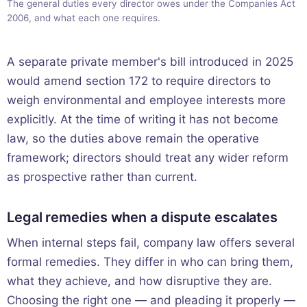
The general duties every director owes under the Companies Act
2006, and what each one requires.
A separate private member's bill introduced in 2025
would amend section 172 to require directors to
weigh environmental and employee interests more
explicitly. At the time of writing it has not become
law, so the duties above remain the operative
framework; directors should treat any wider reform
as prospective rather than current.
Legal remedies when a dispute escalates
When internal steps fail, company law offers several
formal remedies. They differ in who can bring them,
what they achieve, and how disruptive they are.
Choosing the right one — and pleading it properly —