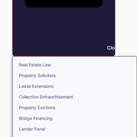
Close Real E
Real Estate Law
Property Solicitors
Lease Extensions
Collective Enfranchisement
Property Evictions
Bridge Financing
Lender Panel