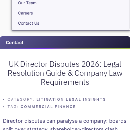
Our Team
Careers
Contact Us
Contact
UK Director Disputes 2026: Legal
Resolution Guide & Company Law
Requirements
CATEGORY:
LITIGATION LEGAL INSIGHTS
TAG:
COMMERCIAL FINANCE
Director disputes can paralyse a company: boards
split over strategy, shareholder-directors clash