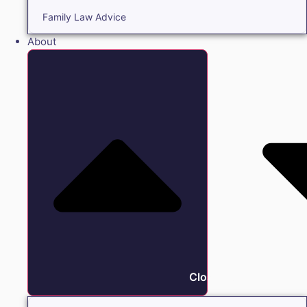
Family Law Advice
About
Close About