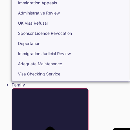
Immigration Appeals
Administrative Review
UK Visa Refusal
Sponsor Licence Revocation
Deportation
Immigration Judicial Review
Adequate Maintenance
Visa Checking Service
Family