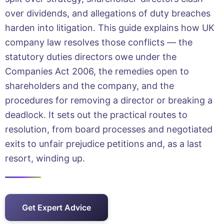
over dividends, and allegations of duty breaches
harden into litigation. This guide explains how UK
company law resolves those conflicts — the
statutory duties directors owe under the
Companies Act 2006, the remedies open to
shareholders and the company, and the
procedures for removing a director or breaking a
deadlock. It sets out the practical routes to
resolution, from board processes and negotiated
exits to unfair prejudice petitions and, as a last
resort, winding up.
Get Expert Advice