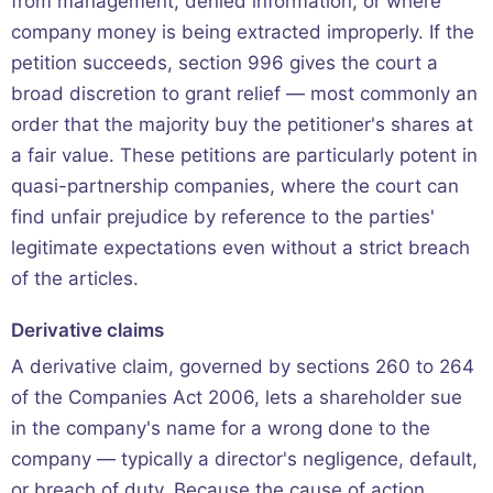
from management, denied information, or where
company money is being extracted improperly. If the
petition succeeds, section 996 gives the court a
broad discretion to grant relief — most commonly an
order that the majority buy the petitioner's shares at
a fair value. These petitions are particularly potent in
quasi-partnership companies, where the court can
find unfair prejudice by reference to the parties'
legitimate expectations even without a strict breach
of the articles.
Derivative claims
A derivative claim, governed by sections 260 to 264
of the Companies Act 2006, lets a shareholder sue
in the company's name for a wrong done to the
company — typically a director's negligence, default,
or breach of duty. Because the cause of action