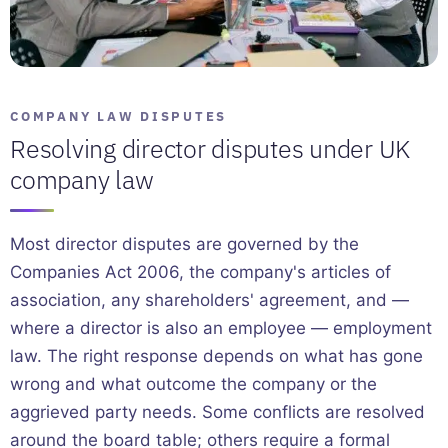
COMPANY LAW DISPUTES
Resolving director disputes under UK
company law
Most director disputes are governed by the
Companies Act 2006, the company's articles of
association, any shareholders' agreement, and —
where a director is also an employee — employment
law. The right response depends on what has gone
wrong and what outcome the company or the
aggrieved party needs. Some conflicts are resolved
around the board table; others require a formal