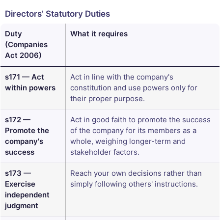
Directors’ Statutory Duties
Duty
What it requires
(Companies
Act 2006)
s171 — Act
Act in line with the company's
within powers
constitution and use powers only for
their proper purpose.
s172 —
Act in good faith to promote the success
Promote the
of the company for its members as a
company's
whole, weighing longer-term and
success
stakeholder factors.
s173 —
Reach your own decisions rather than
Exercise
simply following others' instructions.
independent
judgment