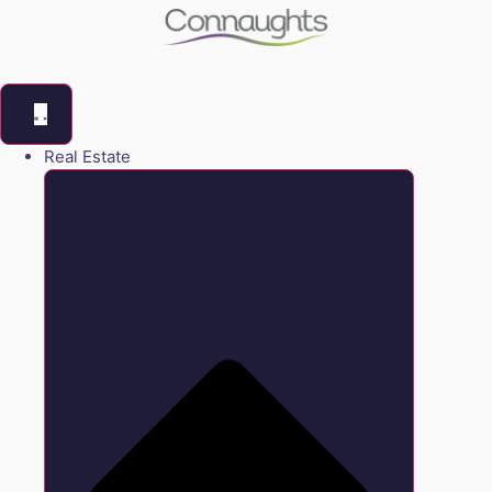
Real Estate