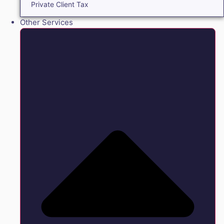
Private Client Tax
Other Services