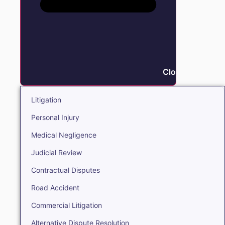
Close Litigation
Litigation
Personal Injury
Medical Negligence
Judicial Review
Contractual Disputes
Road Accident
Commercial Litigation
Alternative Dispute Resolution