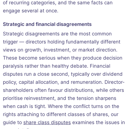
of recurring categories, and the same facts can
engage several at once.
Strategic and financial disagreements
Strategic disagreements are the most common
trigger — directors holding fundamentally different
views on growth, investment, or market direction.
These become serious when they produce decision
paralysis rather than healthy debate. Financial
disputes run a close second, typically over dividend
policy, capital allocation, and remuneration. Director-
shareholders often favour distributions, while others
prioritise reinvestment, and the tension sharpens
when cash is tight. Where the conflict turns on the
rights attaching to different classes of shares, our
guide to
share class disputes
examines the issues in