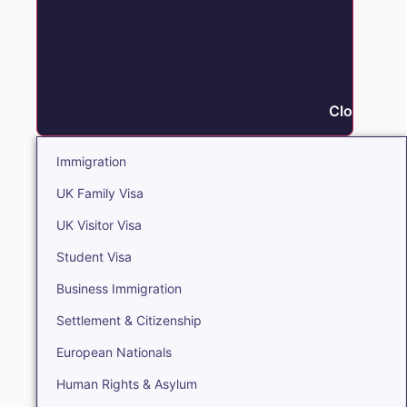
Close Immi
Immigration
UK Family Visa
UK Visitor Visa
Student Visa
Business Immigration
Settlement & Citizenship
European Nationals
Human Rights & Asylum