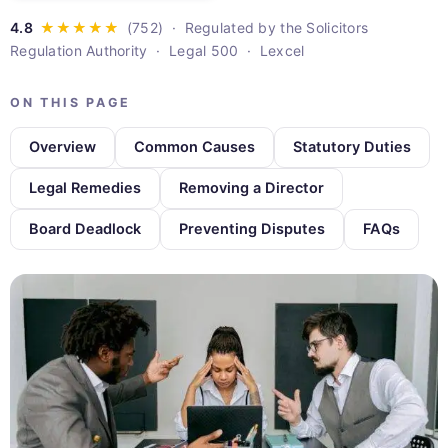
· Regulated by the Solicitors
Regulation Authority · Legal 500 · Lexcel
ON THIS PAGE
Overview
Common Causes
Statutory Duties
Legal Remedies
Removing a Director
Board Deadlock
Preventing Disputes
FAQs