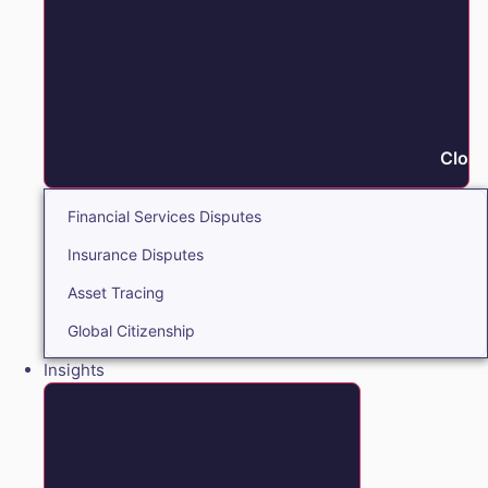
Close
Financial Services Disputes
Insurance Disputes
Asset Tracing
Global Citizenship
Insights