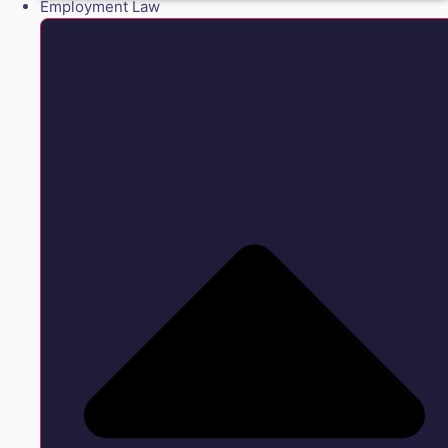
Employment Law