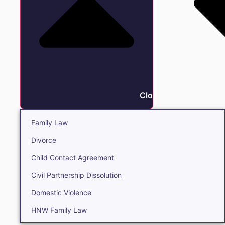
Close Family
Family Law
Divorce
Child Contact Agreement
Civil Partnership Dissolution
Domestic Violence
HNW Family Law