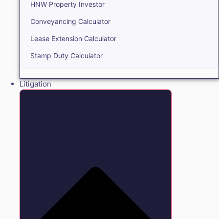
HNW Property Investor
Conveyancing Calculator
Lease Extension Calculator
Stamp Duty Calculator
Litigation