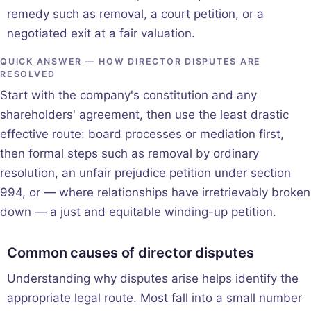
remedy such as removal, a court petition, or a
negotiated exit at a fair valuation.
QUICK ANSWER — HOW DIRECTOR DISPUTES ARE
RESOLVED
Start with the company's constitution and any
shareholders' agreement, then use the least drastic
effective route: board processes or mediation first,
then formal steps such as removal by ordinary
resolution, an unfair prejudice petition under section
994, or — where relationships have irretrievably broken
down — a just and equitable winding-up petition.
Common causes of director disputes
Understanding why disputes arise helps identify the
appropriate legal route. Most fall into a small number