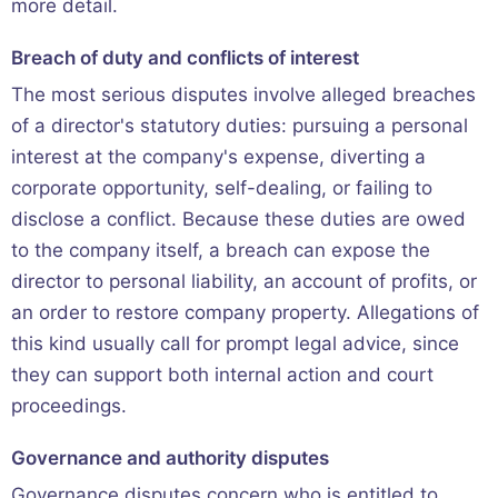
more detail.
Breach of duty and conflicts of interest
The most serious disputes involve alleged breaches
of a director's statutory duties: pursuing a personal
interest at the company's expense, diverting a
corporate opportunity, self-dealing, or failing to
disclose a conflict. Because these duties are owed
to the company itself, a breach can expose the
director to personal liability, an account of profits, or
an order to restore company property. Allegations of
this kind usually call for prompt legal advice, since
they can support both internal action and court
proceedings.
Governance and authority disputes
Governance disputes concern who is entitled to