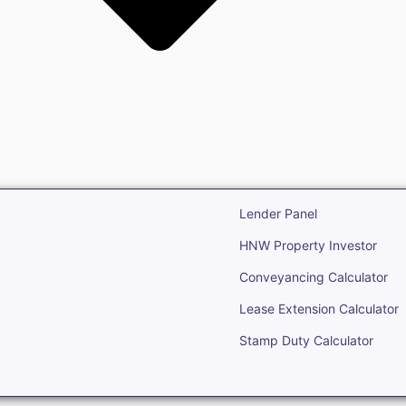
state
Open Real Estate
Lender Panel
HNW Property Investor
Conveyancing Calculator
Lease Extension Calculator
Stamp Duty Calculator