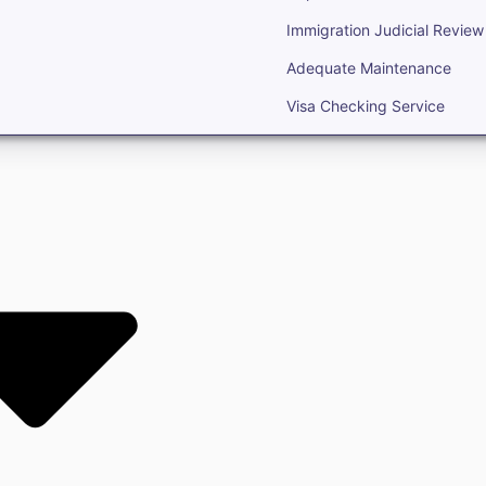
Immigration Judicial Review
Adequate Maintenance
Visa Checking Service