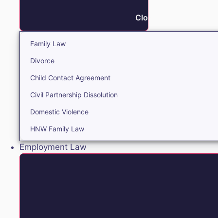
Close Family
Family Law
Divorce
Child Contact Agreement
Civil Partnership Dissolution
Domestic Violence
HNW Family Law
Employment Law