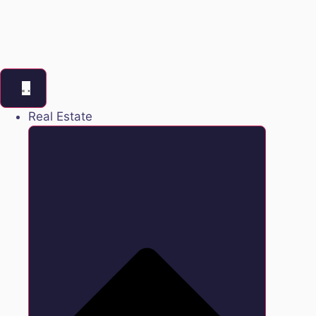
Real Estate