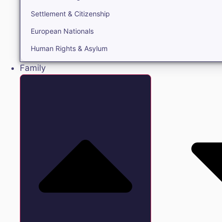
Settlement & Citizenship
European Nationals
Human Rights & Asylum
Family