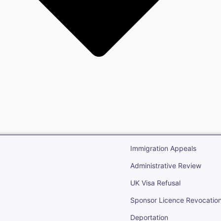
gration
Open Immigr
Immigration Appeals
Administrative Review
UK Visa Refusal
Sponsor Licence Revocatio
Deportation