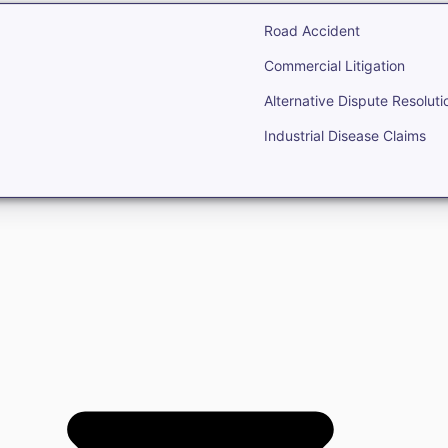
Road Accident
Commercial Litigation
Alternative Dispute Resoluti
Industrial Disease Claims