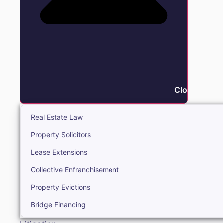
Close Real E
Real Estate Law
Property Solicitors
Lease Extensions
Collective Enfranchisement
Property Evictions
Bridge Financing