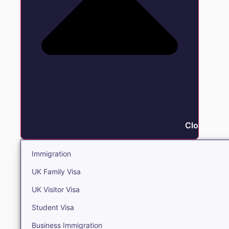
Close Immi
Immigration
UK Family Visa
UK Visitor Visa
Student Visa
Business Immigration