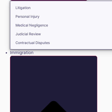
Litigation
Personal Injury
Medical Negligence
Judicial Review
Contractual Disputes
Immigration