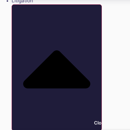
Litigation
Close Litigation