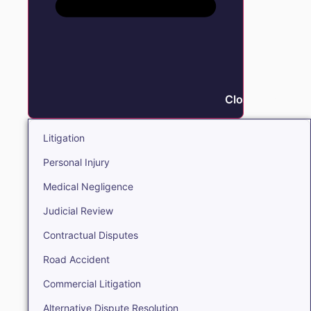
Close Litigation
Litigation
Personal Injury
Medical Negligence
Judicial Review
Contractual Disputes
Road Accident
Commercial Litigation
Alternative Dispute Resolution