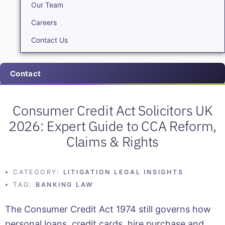
Our Team
Careers
Contact Us
Contact
Consumer Credit Act Solicitors UK
2026: Expert Guide to CCA Reform,
Claims & Rights
CATEGORY:
LITIGATION LEGAL INSIGHTS
TAG:
BANKING LAW
The Consumer Credit Act 1974 still governs how
personal loans, credit cards, hire purchase and