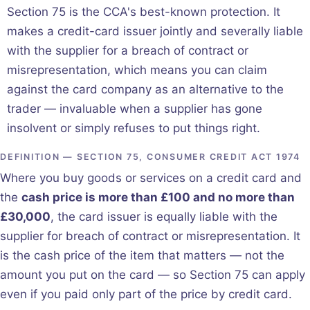
Section 75 is the CCA's best-known protection. It
makes a credit-card issuer jointly and severally liable
with the supplier for a breach of contract or
misrepresentation, which means you can claim
against the card company as an alternative to the
trader — invaluable when a supplier has gone
insolvent or simply refuses to put things right.
DEFINITION — SECTION 75, CONSUMER CREDIT ACT 1974
Where you buy goods or services on a credit card and
the
cash price is more than £100 and no more than
£30,000
, the card issuer is equally liable with the
supplier for breach of contract or misrepresentation. It
is the cash price of the item that matters — not the
amount you put on the card — so Section 75 can apply
even if you paid only part of the price by credit card.