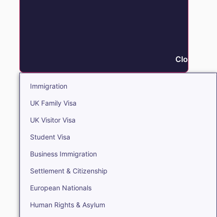
Close Immi
Immigration
UK Family Visa
UK Visitor Visa
Student Visa
Business Immigration
Settlement & Citizenship
European Nationals
Human Rights & Asylum