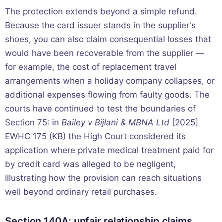
The protection extends beyond a simple refund.
Because the card issuer stands in the supplier's
shoes, you can also claim consequential losses that
would have been recoverable from the supplier —
for example, the cost of replacement travel
arrangements when a holiday company collapses, or
additional expenses flowing from faulty goods. The
courts have continued to test the boundaries of
Section 75: in
Bailey v Bijlani & MBNA Ltd
[2025]
EWHC 175 (KB) the High Court considered its
application where private medical treatment paid for
by credit card was alleged to be negligent,
illustrating how the provision can reach situations
well beyond ordinary retail purchases.
Section 140A: unfair relationship claims