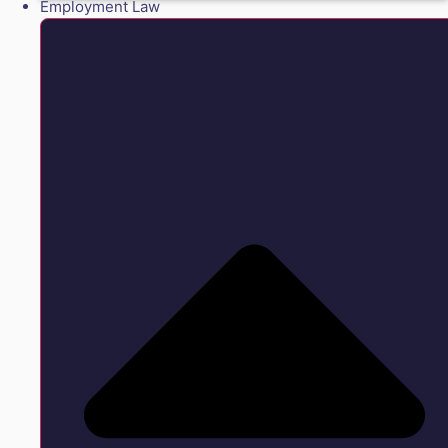
Employment Law