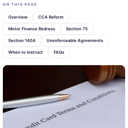
ON THIS PAGE
Overview
CCA Reform
Motor Finance Redress
Section 75
Section 140A
Unenforceable Agreements
When to Instruct
FAQs