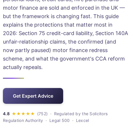
motor finance are sold and enforced in the UK —
but the framework is changing fast. This guide
explains the protections that matter most in
2026: Section 75 credit-card liability, Section 140A
unfair-relationship claims, the confirmed (and
now partly paused) motor finance redress
scheme, and what the government's CCA reform
actually repeals.
Get Expert Advice
· Regulated by the Solicitors
Regulation Authority · Legal 500 · Lexcel