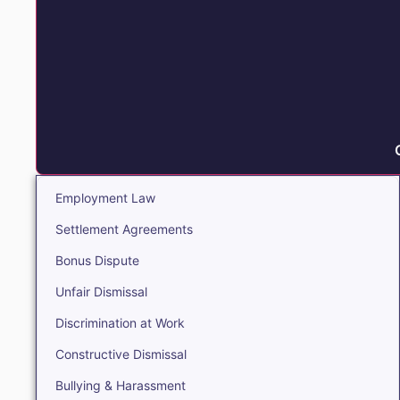
Employment Law
Settlement Agreements
Bonus Dispute
Unfair Dismissal
Discrimination at Work
Constructive Dismissal
Bullying & Harassment