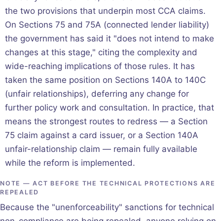
the two provisions that underpin most CCA claims.
On Sections 75 and 75A (connected lender liability)
the government has said it "does not intend to make
changes at this stage," citing the complexity and
wide-reaching implications of those rules. It has
taken the same position on Sections 140A to 140C
(unfair relationships), deferring any change for
further policy work and consultation. In practice, that
means the strongest routes to redress — a Section
75 claim against a card issuer, or a Section 140A
unfair-relationship claim — remain fully available
while the reform is implemented.
NOTE — ACT BEFORE THE TECHNICAL PROTECTIONS ARE
REPEALED
Because the "unenforceability" sanctions for technical