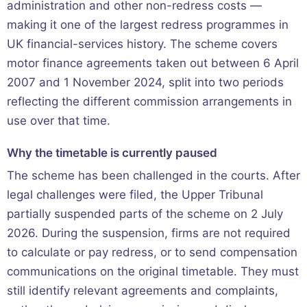
administration and other non-redress costs —
making it one of the largest redress programmes in
UK financial-services history. The scheme covers
motor finance agreements taken out between 6 April
2007 and 1 November 2024, split into two periods
reflecting the different commission arrangements in
use over that time.
Why the timetable is currently paused
The scheme has been challenged in the courts. After
legal challenges were filed, the Upper Tribunal
partially suspended parts of the scheme on 2 July
2026. During the suspension, firms are not required
to calculate or pay redress, or to send compensation
communications on the original timetable. They must
still identify relevant agreements and complaints,