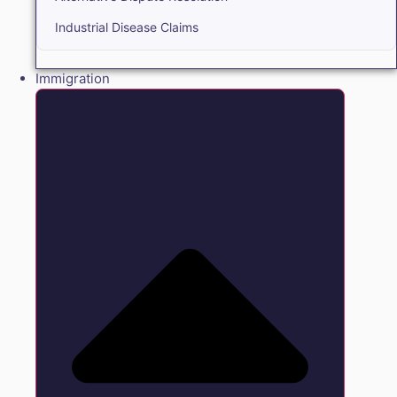
Industrial Disease Claims
Immigration