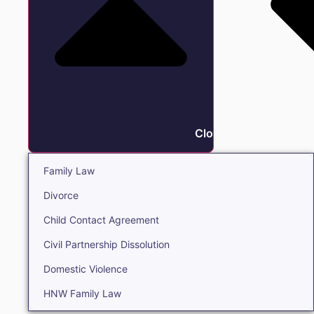
Close Family
Family Law
Divorce
Child Contact Agreement
Civil Partnership Dissolution
Domestic Violence
HNW Family Law