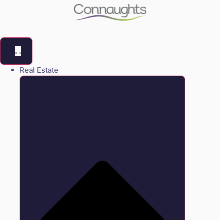
Real Estate