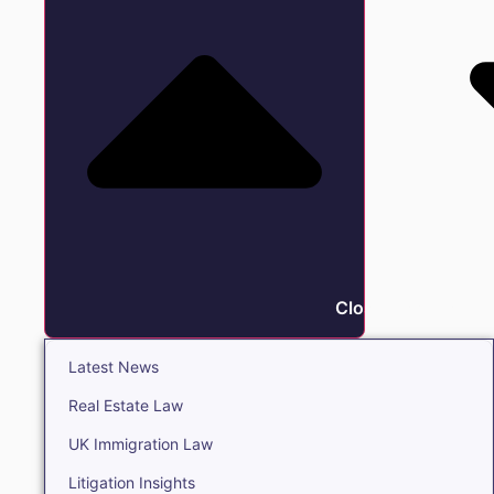
Close Insights
Latest News
Real Estate Law
UK Immigration Law
Litigation Insights