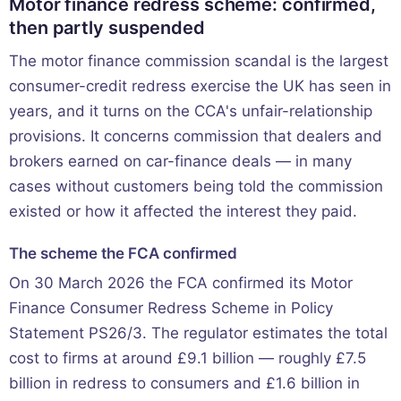
Motor finance redress scheme: confirmed,
then partly suspended
The motor finance commission scandal is the largest
consumer-credit redress exercise the UK has seen in
years, and it turns on the CCA's unfair-relationship
provisions. It concerns commission that dealers and
brokers earned on car-finance deals — in many
cases without customers being told the commission
existed or how it affected the interest they paid.
The scheme the FCA confirmed
On 30 March 2026 the FCA confirmed its Motor
Finance Consumer Redress Scheme in Policy
Statement PS26/3. The regulator estimates the total
cost to firms at around £9.1 billion — roughly £7.5
billion in redress to consumers and £1.6 billion in