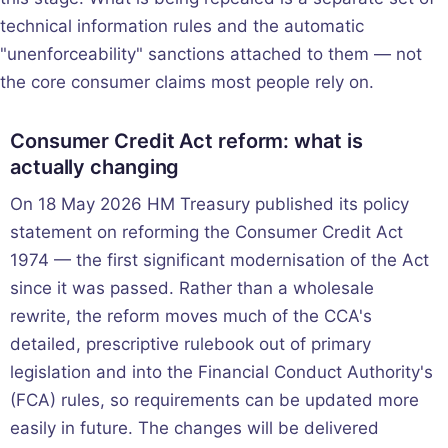
technical information rules and the automatic
"unenforceability" sanctions attached to them — not
the core consumer claims most people rely on.
Consumer Credit Act reform: what is
actually changing
On 18 May 2026 HM Treasury published its policy
statement on reforming the Consumer Credit Act
1974 — the first significant modernisation of the Act
since it was passed. Rather than a wholesale
rewrite, the reform moves much of the CCA's
detailed, prescriptive rulebook out of primary
legislation and into the Financial Conduct Authority's
(FCA) rules, so requirements can be updated more
easily in future. The changes will be delivered