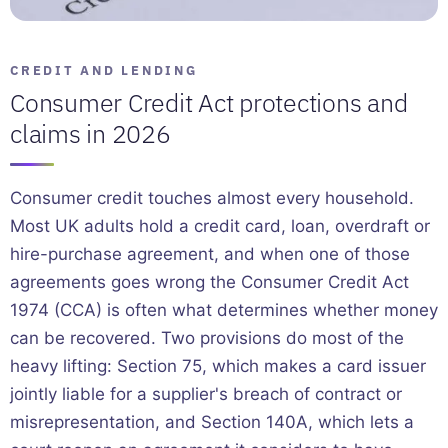
CREDIT AND LENDING
Consumer Credit Act protections and
claims in 2026
Consumer credit touches almost every household.
Most UK adults hold a credit card, loan, overdraft or
hire-purchase agreement, and when one of those
agreements goes wrong the Consumer Credit Act
1974 (CCA) is often what determines whether money
can be recovered. Two provisions do most of the
heavy lifting: Section 75, which makes a card issuer
jointly liable for a supplier's breach of contract or
misrepresentation, and Section 140A, which lets a