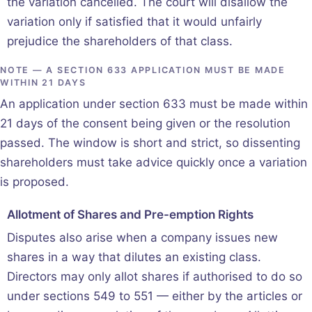
the variation cancelled. The court will disallow the
variation only if satisfied that it would unfairly
prejudice the shareholders of that class.
NOTE — A SECTION 633 APPLICATION MUST BE MADE
WITHIN 21 DAYS
An application under section 633 must be made within
21 days of the consent being given or the resolution
passed. The window is short and strict, so dissenting
shareholders must take advice quickly once a variation
is proposed.
Allotment of Shares and Pre-emption Rights
Disputes also arise when a company issues new
shares in a way that dilutes an existing class.
Directors may only allot shares if authorised to do so
under sections 549 to 551 — either by the articles or