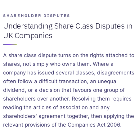
SHAREHOLDER DISPUTES
Understanding Share Class Disputes in
UK Companies
A share class dispute turns on the rights attached to
shares, not simply who owns them. Where a
company has issued several classes, disagreements
often follow a difficult transaction, an unequal
dividend, or a decision that favours one group of
shareholders over another. Resolving them requires
reading the articles of association and any
shareholders' agreement together, then applying the
relevant provisions of the Companies Act 2006.