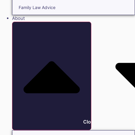
Family Law Advice
About
Close About