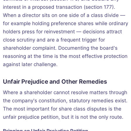
interest in a proposed transaction (section 177).
When a director sits on one side of a class divide —
for example holding preference shares while ordinary
holders press for reinvestment — decisions attract
close scrutiny and are a frequent trigger for
shareholder complaint. Documenting the board's
reasoning at the time is the most effective protection
against later challenge.
Unfair Prejudice and Other Remedies
Where a shareholder cannot resolve matters through
the company's constitution, statutory remedies exist.
The most important for share class disputes is the
unfair prejudice petition, but it is not the only route.
Bringing an Unfair Prejudice Petition