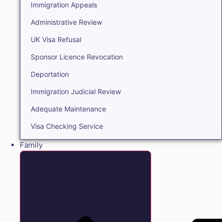
Immigration Appeals
Administrative Review
UK Visa Refusal
Sponsor Licence Revocation
Deportation
Immigration Judicial Review
Adequate Maintenance
Visa Checking Service
Family