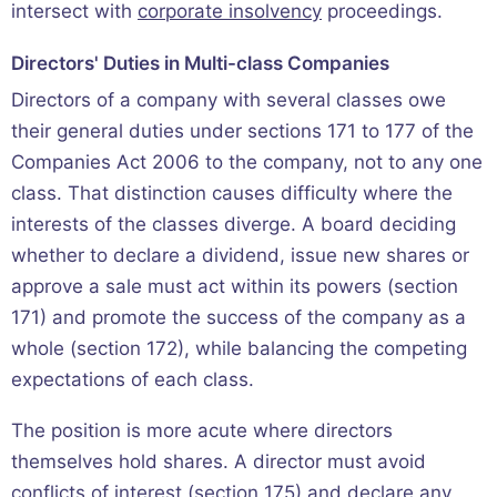
intersect with
corporate insolvency
proceedings.
Directors' Duties in Multi-class Companies
Directors of a company with several classes owe
their general duties under sections 171 to 177 of the
Companies Act 2006 to the company, not to any one
class. That distinction causes difficulty where the
interests of the classes diverge. A board deciding
whether to declare a dividend, issue new shares or
approve a sale must act within its powers (section
171) and promote the success of the company as a
whole (section 172), while balancing the competing
expectations of each class.
The position is more acute where directors
themselves hold shares. A director must avoid
conflicts of interest (section 175) and declare any