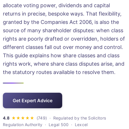
allocate voting power, dividends and capital
returns in precise, bespoke ways. That flexibility,
granted by the Companies Act 2006, is also the
source of many shareholder disputes: when class
rights are poorly drafted or overridden, holders of
different classes fall out over money and control.
This guide explains how share classes and class
rights work, where share class disputes arise, and
the statutory routes available to resolve them.
Get Expert Advice
· Regulated by the Solicitors
Regulation Authority · Legal 500 · Lexcel