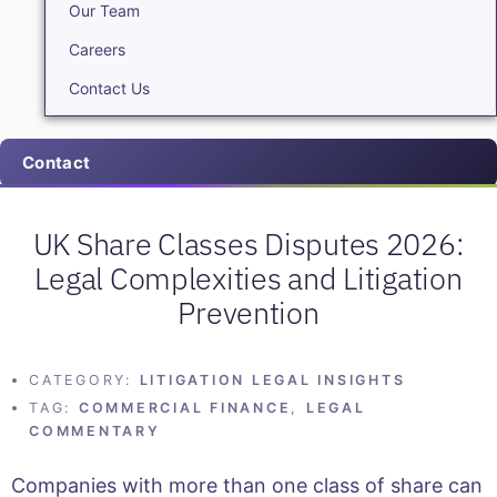
Our Team
Careers
Contact Us
Contact
UK Share Classes Disputes 2026:
Legal Complexities and Litigation
Prevention
CATEGORY:
LITIGATION LEGAL INSIGHTS
TAG:
COMMERCIAL FINANCE
,
LEGAL
COMMENTARY
Companies with more than one class of share can