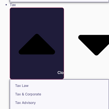
Tax
Close Tax
Tax Law
Tax & Corporate
Tax Advisory