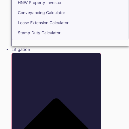
HNW Property Investor
Conveyancing Calculator
Lease Extension Calculator
Stamp Duty Calculator
Litigation