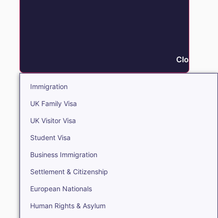
Close Immi
Immigration
UK Family Visa
UK Visitor Visa
Student Visa
Business Immigration
Settlement & Citizenship
European Nationals
Human Rights & Asylum