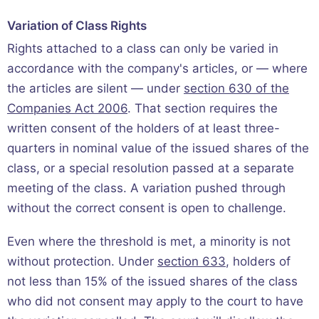
Variation of Class Rights
Rights attached to a class can only be varied in
accordance with the company's articles, or — where
the articles are silent — under
section 630 of the
Companies Act 2006
. That section requires the
written consent of the holders of at least three-
quarters in nominal value of the issued shares of the
class, or a special resolution passed at a separate
meeting of the class. A variation pushed through
without the correct consent is open to challenge.
Even where the threshold is met, a minority is not
without protection. Under
section 633
, holders of
not less than 15% of the issued shares of the class
who did not consent may apply to the court to have