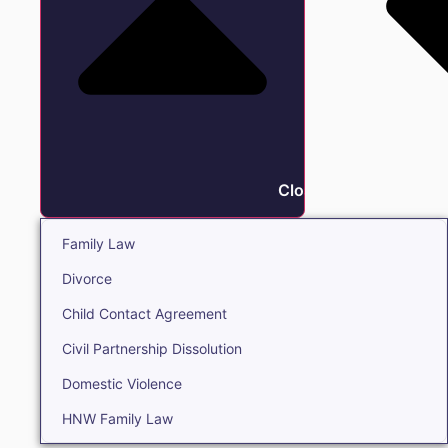
Close Family
Family Law
Divorce
Child Contact Agreement
Civil Partnership Dissolution
Domestic Violence
HNW Family Law