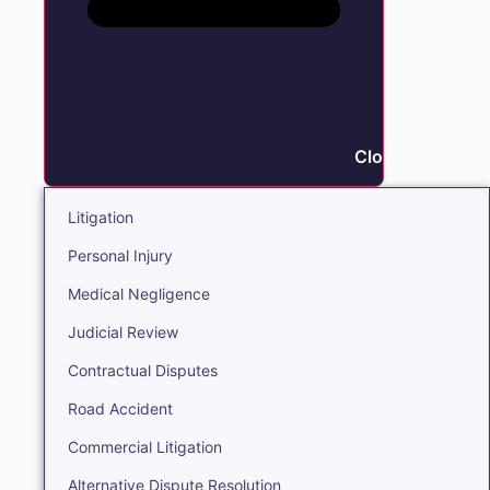
Close Litigation
Litigation
Personal Injury
Medical Negligence
Judicial Review
Contractual Disputes
Road Accident
Commercial Litigation
Alternative Dispute Resolution