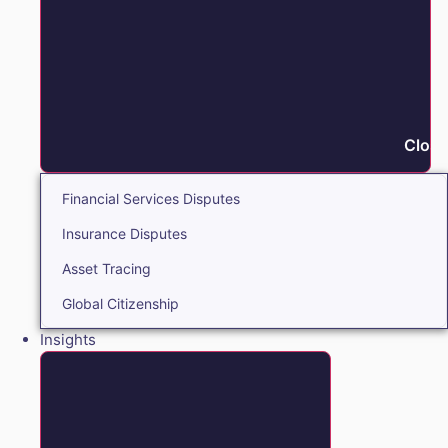
Close
Financial Services Disputes
Insurance Disputes
Asset Tracing
Global Citizenship
Insights