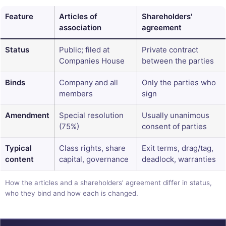
Feature
Articles of
Shareholders'
association
agreement
Status
Public; filed at
Private contract
Companies House
between the parties
Binds
Company and all
Only the parties who
members
sign
Amendment
Special resolution
Usually unanimous
(75%)
consent of parties
Typical
Class rights, share
Exit terms, drag/tag,
content
capital, governance
deadlock, warranties
How the articles and a shareholders’ agreement differ in status,
who they bind and how each is changed.