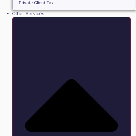
Private Client Tax
Other Services