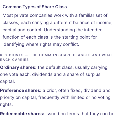
Common Types of Share Class
Most private companies work with a familiar set of
classes, each carrying a different balance of income,
capital and control. Understanding the intended
function of each class is the starting point for
identifying where rights may conflict.
KEY POINTS — THE COMMON SHARE CLASSES AND WHAT
EACH CARRIES
Ordinary shares:
the default class, usually carrying
one vote each, dividends and a share of surplus
capital.
Preference shares:
a prior, often fixed, dividend and
priority on capital, frequently with limited or no voting
rights.
Redeemable shares:
issued on terms that they can be