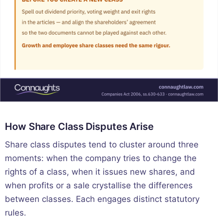
How Share Class Disputes Arise
Share class disputes tend to cluster around three
moments: when the company tries to change the
rights of a class, when it issues new shares, and
when profits or a sale crystallise the differences
between classes. Each engages distinct statutory
rules.