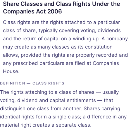
Share Classes and Class Rights Under the
Companies Act 2006
Class rights are the rights attached to a particular
class of share, typically covering voting, dividends
and the return of capital on a winding up. A company
may create as many classes as its constitution
allows, provided the rights are properly recorded and
any prescribed particulars are filed at Companies
House.
DEFINITION — CLASS RIGHTS
The rights attaching to a class of shares — usually
voting, dividend and capital entitlements — that
distinguish one class from another. Shares carrying
identical rights form a single class; a difference in any
material right creates a separate class.