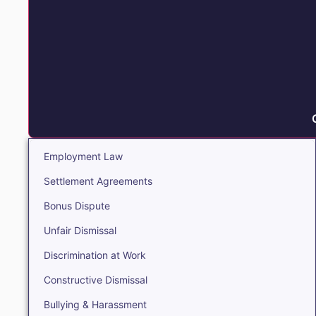
Employment Law
Settlement Agreements
Bonus Dispute
Unfair Dismissal
Discrimination at Work
Constructive Dismissal
Bullying & Harassment