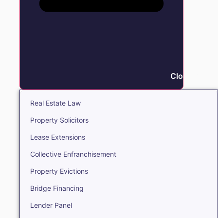
Close Real E
Real Estate Law
Property Solicitors
Lease Extensions
Collective Enfranchisement
Property Evictions
Bridge Financing
Lender Panel