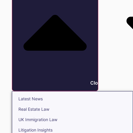
Close Insights
Latest News
Real Estate Law
UK Immigration Law
Litigation Insights