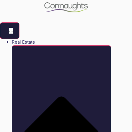
Real Estate