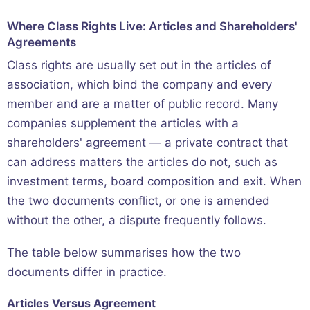
Where Class Rights Live: Articles and Shareholders'
Agreements
Class rights are usually set out in the articles of
association, which bind the company and every
member and are a matter of public record. Many
companies supplement the articles with a
shareholders' agreement — a private contract that
can address matters the articles do not, such as
investment terms, board composition and exit. When
the two documents conflict, or one is amended
without the other, a dispute frequently follows.
The table below summarises how the two
documents differ in practice.
Articles Versus Agreement