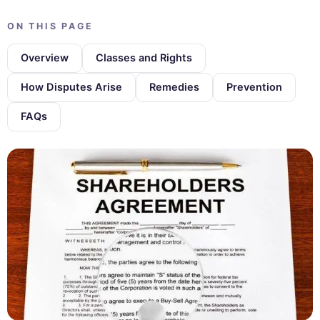
ON THIS PAGE
Overview
Classes and Rights
How Disputes Arise
Remedies
Prevention
FAQs