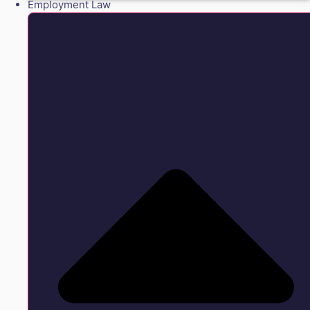
Employment Law