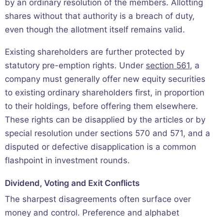
by an ordinary resolution of the members. Allotting
shares without that authority is a breach of duty,
even though the allotment itself remains valid.
Existing shareholders are further protected by
statutory pre-emption rights. Under
section 561
, a
company must generally offer new equity securities
to existing ordinary shareholders first, in proportion
to their holdings, before offering them elsewhere.
These rights can be disapplied by the articles or by
special resolution under sections 570 and 571, and a
disputed or defective disapplication is a common
flashpoint in investment rounds.
Dividend, Voting and Exit Conflicts
The sharpest disagreements often surface over
money and control. Preference and alphabet