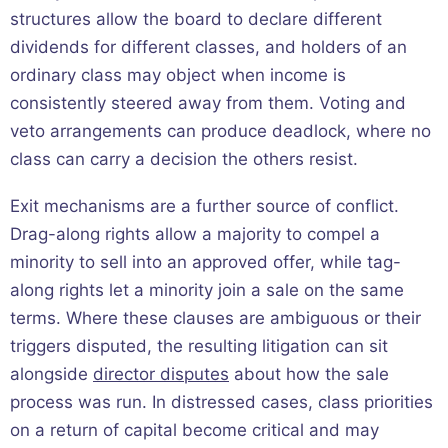
structures allow the board to declare different
dividends for different classes, and holders of an
ordinary class may object when income is
consistently steered away from them. Voting and
veto arrangements can produce deadlock, where no
class can carry a decision the others resist.
Exit mechanisms are a further source of conflict.
Drag-along rights allow a majority to compel a
minority to sell into an approved offer, while tag-
along rights let a minority join a sale on the same
terms. Where these clauses are ambiguous or their
triggers disputed, the resulting litigation can sit
alongside
director disputes
about how the sale
process was run. In distressed cases, class priorities
on a return of capital become critical and may