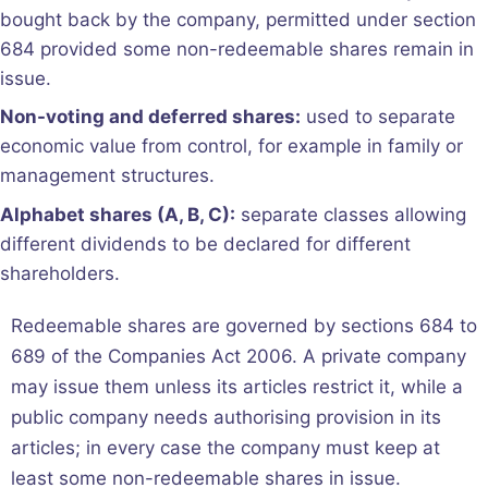
bought back by the company, permitted under section
684 provided some non-redeemable shares remain in
issue.
Non-voting and deferred shares:
used to separate
economic value from control, for example in family or
management structures.
Alphabet shares (A, B, C):
separate classes allowing
different dividends to be declared for different
shareholders.
Redeemable shares are governed by sections 684 to
689 of the Companies Act 2006. A private company
may issue them unless its articles restrict it, while a
public company needs authorising provision in its
articles; in every case the company must keep at
least some non-redeemable shares in issue.