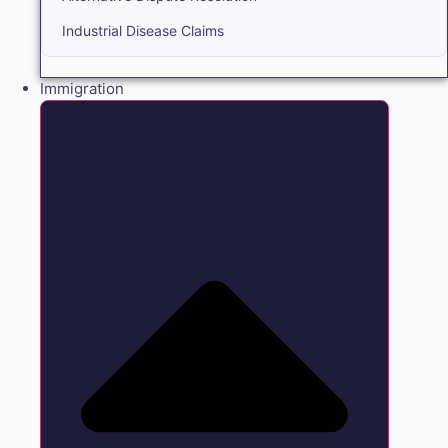
Industrial Disease Claims
Immigration