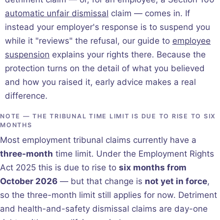
automatic unfair dismissal
claim — comes in. If
instead your employer's response is to suspend you
while it "reviews" the refusal, our guide to
employee
suspension
explains your rights there. Because the
protection turns on the detail of what you believed
and how you raised it, early advice makes a real
difference.
NOTE — THE TRIBUNAL TIME LIMIT IS DUE TO RISE TO SIX
MONTHS
Most employment tribunal claims currently have a
three-month
time limit. Under the Employment Rights
Act 2025 this is due to rise to
six months from
October 2026
— but that change is
not yet in force
,
so the three-month limit still applies for now. Detriment
and health-and-safety dismissal claims are day-one