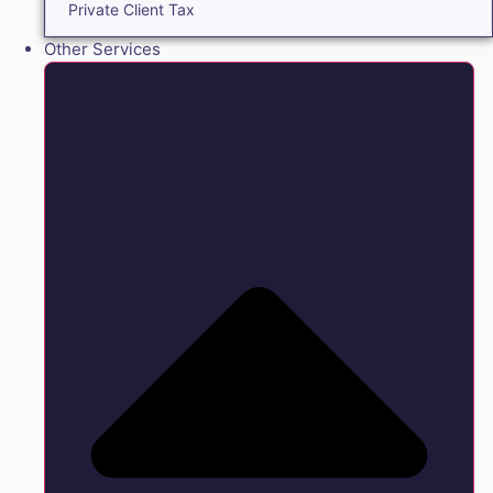
Private Client Tax
Other Services