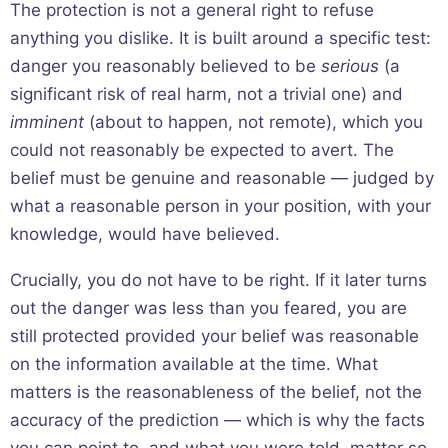
The protection is not a general right to refuse
anything you dislike. It is built around a specific test:
danger you reasonably believed to be
serious
(a
significant risk of real harm, not a trivial one) and
imminent
(about to happen, not remote), which you
could not reasonably be expected to avert. The
belief must be genuine and reasonable — judged by
what a reasonable person in your position, with your
knowledge, would have believed.
Crucially, you do not have to be right. If it later turns
out the danger was less than you feared, you are
still protected provided your belief was reasonable
on the information available at the time. What
matters is the reasonableness of the belief, not the
accuracy of the prediction — which is why the facts