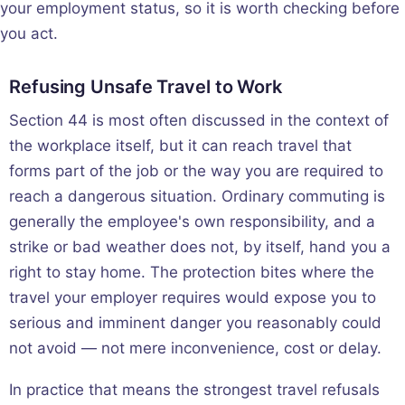
your employment status, so it is worth checking before
you act.
Refusing Unsafe Travel to Work
Section 44 is most often discussed in the context of
the workplace itself, but it can reach travel that
forms part of the job or the way you are required to
reach a dangerous situation. Ordinary commuting is
generally the employee's own responsibility, and a
strike or bad weather does not, by itself, hand you a
right to stay home. The protection bites where the
travel your employer requires would expose you to
serious and imminent danger you reasonably could
not avoid — not mere inconvenience, cost or delay.
In practice that means the strongest travel refusals