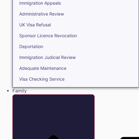
Immigration Appeals
Administrative Review
UK Visa Refusal
Sponsor Licence Revocation
Deportation
Immigration Judicial Review
Adequate Maintenance
Visa Checking Service
Family