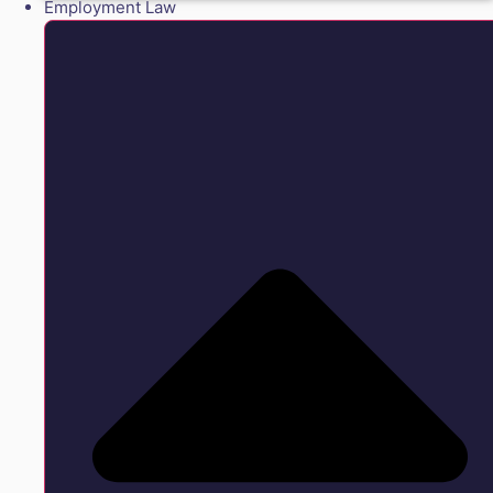
Employment Law