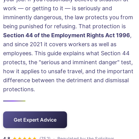
work — or getting to it — is seriously and
imminently dangerous, the law protects you from
being punished for refusing. That protection is
Section 44 of the Employment Rights Act 1996
,
and since 2021 it covers workers as well as
employees. This guide explains what Section 44
protects, the "serious and imminent danger" test,
how it applies to unsafe travel, and the important
difference between the detriment and dismissal
protections.
Get Expert Advice
· Regulated by the Solicitors