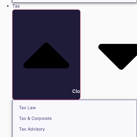
Tax
Close Tax
Tax Law
Tax & Corporate
Tax Advisory