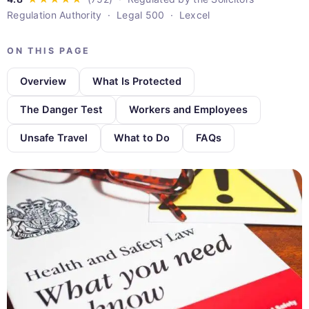
Regulation Authority · Legal 500 · Lexcel
ON THIS PAGE
Overview
What Is Protected
The Danger Test
Workers and Employees
Unsafe Travel
What to Do
FAQs