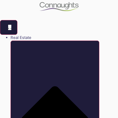
Real Estate