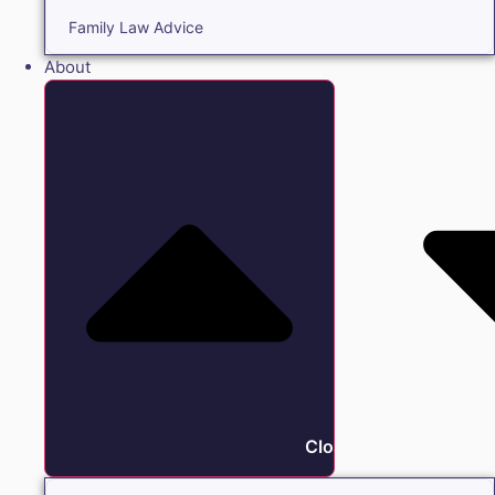
Family Law Advice
About
Close About