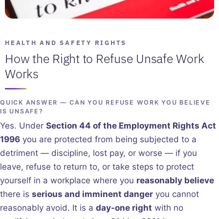
HEALTH AND SAFETY RIGHTS
How the Right to Refuse Unsafe Work
Works
QUICK ANSWER — CAN YOU REFUSE WORK YOU BELIEVE
IS UNSAFE?
Yes. Under
Section 44 of the Employment Rights Act
1996
you are protected from being subjected to a
detriment — discipline, lost pay, or worse — if you
leave, refuse to return to, or take steps to protect
yourself in a workplace where you
reasonably believe
there is
serious and imminent danger
you cannot
reasonably avoid. It is a
day-one right
with no