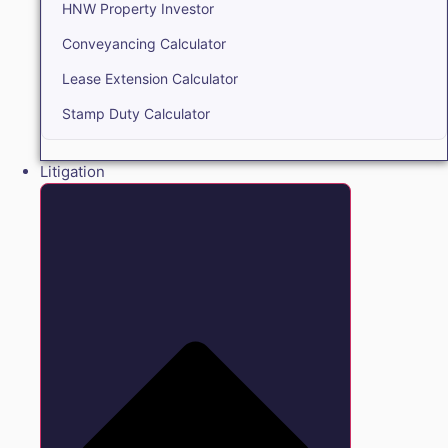
HNW Property Investor
Conveyancing Calculator
Lease Extension Calculator
Stamp Duty Calculator
Litigation