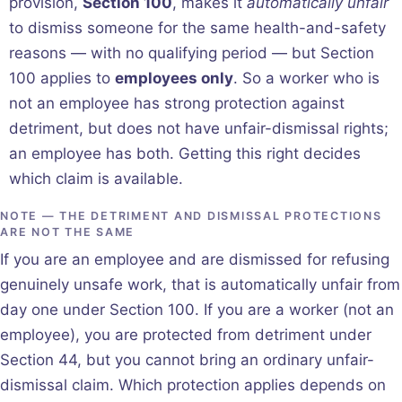
provision,
Section 100
, makes it
automatically unfair
to dismiss someone for the same health-and-safety
reasons — with no qualifying period — but Section
100 applies to
employees only
. So a worker who is
not an employee has strong protection against
detriment, but does not have unfair-dismissal rights;
an employee has both. Getting this right decides
which claim is available.
NOTE — THE DETRIMENT AND DISMISSAL PROTECTIONS
ARE NOT THE SAME
If you are an employee and are dismissed for refusing
genuinely unsafe work, that is automatically unfair from
day one under Section 100. If you are a worker (not an
employee), you are protected from detriment under
Section 44, but you cannot bring an ordinary unfair-
dismissal claim. Which protection applies depends on