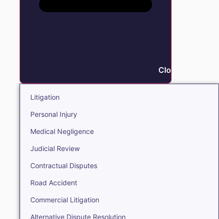
Close Litigation
Litigation
Personal Injury
Medical Negligence
Judicial Review
Contractual Disputes
Road Accident
Commercial Litigation
Alternative Dispute Resolution