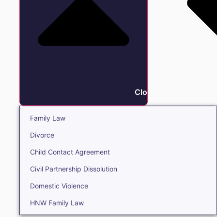
Close Family
Family Law
Divorce
Child Contact Agreement
Civil Partnership Dissolution
Domestic Violence
HNW Family Law