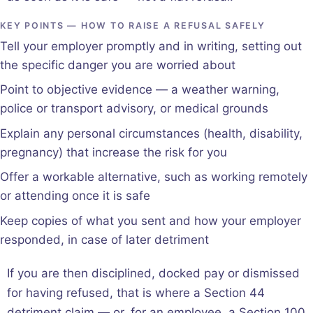
KEY POINTS — HOW TO RAISE A REFUSAL SAFELY
Tell your employer promptly and in writing, setting out
the specific danger you are worried about
Point to objective evidence — a weather warning,
police or transport advisory, or medical grounds
Explain any personal circumstances (health, disability,
pregnancy) that increase the risk for you
Offer a workable alternative, such as working remotely
or attending once it is safe
Keep copies of what you sent and how your employer
responded, in case of later detriment
If you are then disciplined, docked pay or dismissed
for having refused, that is where a Section 44
detriment claim — or, for an employee, a Section 100