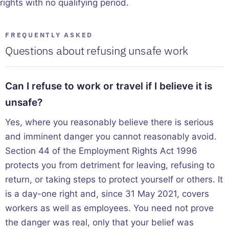
rights with no qualifying period.
FREQUENTLY ASKED
Questions about refusing unsafe work
Can I refuse to work or travel if I believe it is
unsafe?
Yes, where you reasonably believe there is serious
and imminent danger you cannot reasonably avoid.
Section 44 of the Employment Rights Act 1996
protects you from detriment for leaving, refusing to
return, or taking steps to protect yourself or others. It
is a day-one right and, since 31 May 2021, covers
workers as well as employees. You need not prove
the danger was real, only that your belief was