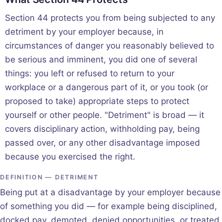
Section 44 protects you from being subjected to any
detriment by your employer because, in
circumstances of danger you reasonably believed to
be serious and imminent, you did one of several
things: you left or refused to return to your
workplace or a dangerous part of it, or you took (or
proposed to take) appropriate steps to protect
yourself or other people. "Detriment" is broad — it
covers disciplinary action, withholding pay, being
passed over, or any other disadvantage imposed
because you exercised the right.
DEFINITION — DETRIMENT
Being put at a disadvantage by your employer because
of something you did — for example being disciplined,
docked pay, demoted, denied opportunities, or treated