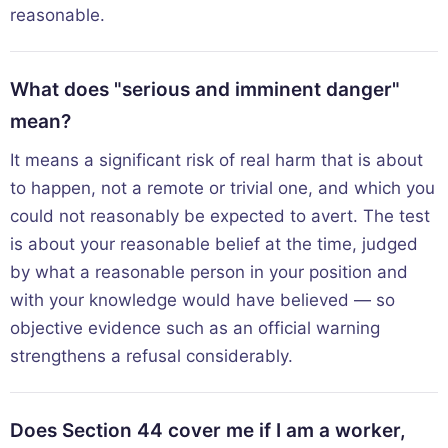
reasonable.
What does "serious and imminent danger"
mean?
It means a significant risk of real harm that is about
to happen, not a remote or trivial one, and which you
could not reasonably be expected to avert. The test
is about your reasonable belief at the time, judged
by what a reasonable person in your position and
with your knowledge would have believed — so
objective evidence such as an official warning
strengthens a refusal considerably.
Does Section 44 cover me if I am a worker,