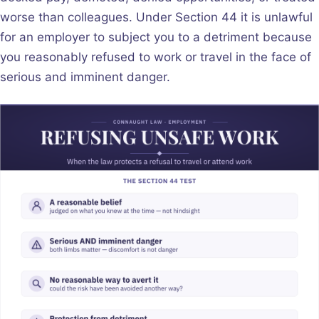
worse than colleagues. Under Section 44 it is unlawful
for an employer to subject you to a detriment because
you reasonably refused to work or travel in the face of
serious and imminent danger.