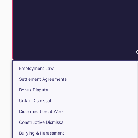
Employment Law
Settlement Agreements
Bonus Dispute
Unfair Dismissal
Discrimination at Work
Constructive Dismissal
Bullying & Harassment