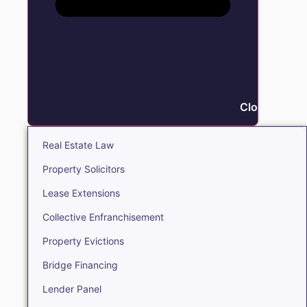
Close Real E
Real Estate Law
Property Solicitors
Lease Extensions
Collective Enfranchisement
Property Evictions
Bridge Financing
Lender Panel