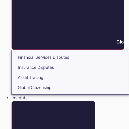
Close
Financial Services Disputes
Insurance Disputes
Asset Tracing
Global Citizenship
Insights