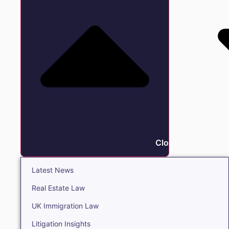
Close Insights
Latest News
Real Estate Law
UK Immigration Law
Litigation Insights