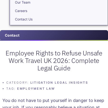
Our Team
Careers
Contact Us
Contact
Employee Rights to Refuse Unsafe
Work Travel UK 2026: Complete
Legal Guide
CATEGORY:
LITIGATION LEGAL INSIGHTS
TAG:
EMPLOYMENT LAW
You do not have to put yourself in danger to keep
your job. If you reasonably believe a situation at