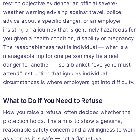
rest on objective evidence: an official severe-
weather warning advising against travel, police
advice about a specific danger, or an employer
insisting on a journey that is genuinely hazardous for
you given a health condition, disability or pregnancy.
The reasonableness test is individual — what is a
manageable trip for one person may be a real
danger for another — so a blanket "everyone must
attend" instruction that ignores individual
circumstances is where employers get into difficulty.
What to Do if You Need to Refuse
How you raise a refusal often decides whether the
protection holds. The aim is to show a genuine,
reasonable safety concern and a willingness to work
as soon as it is safe — not a flat refusal.