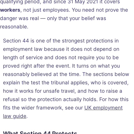
qualifying period, and since 31 May 2021 it covers
workers
, not just employees. You need not prove the
danger was real — only that your belief was
reasonable.
Section 44 is one of the strongest protections in
employment law because it does not depend on
length of service and does not require you to be
proved right after the event. It turns on what you
reasonably believed at the time. The sections below
explain the test the tribunal applies, who is covered,
how it works for unsafe travel, and how to raise a
refusal so the protection actually holds. For how this
fits the wider framework, see our
UK employment
law guide
.
What Section 44 Protects