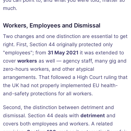
you can point to, and what you were told, matter so
much.
Workers, Employees and Dismissal
Two changes and one distinction are essential to get
right. First, Section 44 originally protected only
"employees"; from
31 May 2021
it was extended to
cover
workers
as well — agency staff, many gig and
zero-hours workers, and other atypical
arrangements. That followed a High Court ruling that
the UK had not properly implemented EU health-
and-safety protections for all workers.
Second, the distinction between detriment and
dismissal. Section 44 deals with
detriment
and
covers both employees and workers. A related