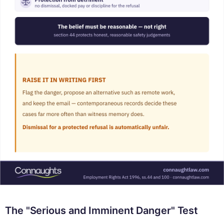
The "Serious and Imminent Danger" Test