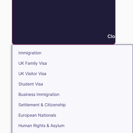
Close Immi
Immigration
UK Family Visa
UK Visitor Visa
Student Visa
Business Immigration
Settlement & Citizenship
European Nationals
Human Rights & Asylum