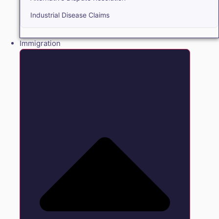
Industrial Disease Claims
Immigration