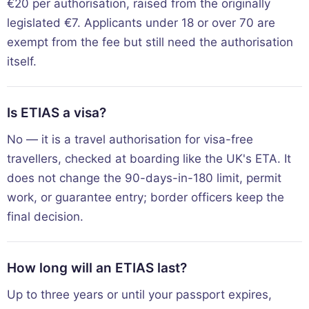
€20 per authorisation, raised from the originally
legislated €7. Applicants under 18 or over 70 are
exempt from the fee but still need the authorisation
itself.
Is ETIAS a visa?
No — it is a travel authorisation for visa-free
travellers, checked at boarding like the UK's ETA. It
does not change the 90-days-in-180 limit, permit
work, or guarantee entry; border officers keep the
final decision.
How long will an ETIAS last?
Up to three years or until your passport expires,