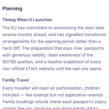
Planning
Timing When It Launches
The EU has committed to announcing the start date
several months ahead, and has signalled transitional
arrangements for the opening period rather than a
hard cliff. The preparation that pays now: passports
with generous validity, clean awareness of the
90/180 position, and a healthy scepticism of every
non-official ETIAS website until the real one opens.
Family Travel
Every traveller will need an authorisation, children
included — fee-exempt but not application-exempt.
Family bookings should check each passport's expiry
against the trip, because one short-dated child's