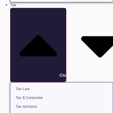
Tax
Close Tax
Tax Law
Tax & Corporate
Tax Advisory