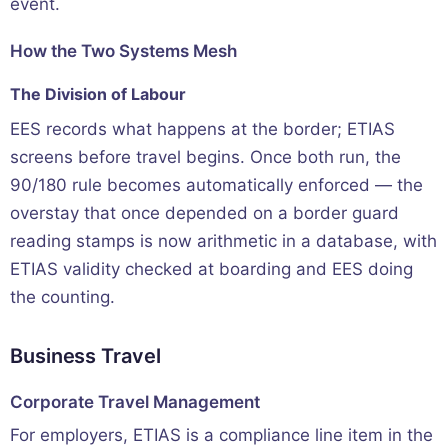
event.
How the Two Systems Mesh
The Division of Labour
EES records what happens at the border; ETIAS
screens before travel begins. Once both run, the
90/180 rule becomes automatically enforced — the
overstay that once depended on a border guard
reading stamps is now arithmetic in a database, with
ETIAS validity checked at boarding and EES doing
the counting.
Business Travel
Corporate Travel Management
For employers, ETIAS is a compliance line item in the