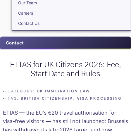
Our Team
Careers
Contact Us
Contact
ETIAS for UK Citizens 2026: Fee,
Start Date and Rules
CATEGORY:
UK IMMIGRATION LAW
TAG:
BRITISH CITIZENSHIP
,
VISA PROCESSING
ETIAS — the EU's €20 travel authorisation for
visa-free visitors — has still not launched: Brussels
has withdrawn its late-2026 target and now