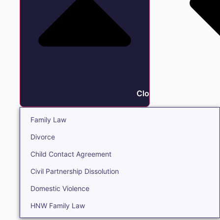
Close Family
Family Law
Divorce
Child Contact Agreement
Civil Partnership Dissolution
Domestic Violence
HNW Family Law