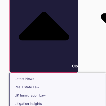
Close Insights
Latest News
Real Estate Law
UK Immigration Law
Litigation Insights