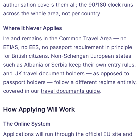
authorisation covers them all; the 90/180 clock runs
across the whole area, not per country.
Where It Never Applies
Ireland remains in the Common Travel Area — no
ETIAS, no EES, no passport requirement in principle
for British citizens. Non-Schengen European states
such as Albania or Serbia keep their own entry rules,
and UK travel document holders — as opposed to
passport holders — follow a different regime entirely,
covered in our
travel documents guide
.
How Applying Will Work
The Online System
Applications will run through the official EU site and