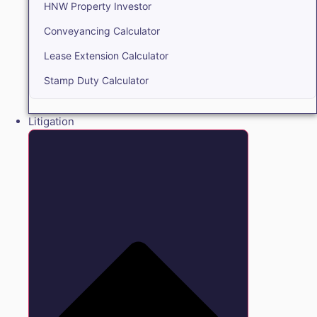
HNW Property Investor
Conveyancing Calculator
Lease Extension Calculator
Stamp Duty Calculator
Litigation