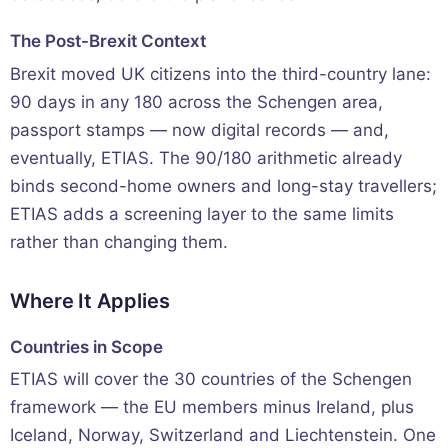
The Post-Brexit Context
Brexit moved UK citizens into the third-country lane:
90 days in any 180 across the Schengen area,
passport stamps — now digital records — and,
eventually, ETIAS. The 90/180 arithmetic already
binds second-home owners and long-stay travellers;
ETIAS adds a screening layer to the same limits
rather than changing them.
Where It Applies
Countries in Scope
ETIAS will cover the 30 countries of the Schengen
framework — the EU members minus Ireland, plus
Iceland, Norway, Switzerland and Liechtenstein. One