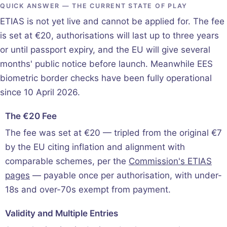
QUICK ANSWER — THE CURRENT STATE OF PLAY
ETIAS is not yet live and cannot be applied for. The fee
is set at €20, authorisations will last up to three years
or until passport expiry, and the EU will give several
months' public notice before launch. Meanwhile EES
biometric border checks have been fully operational
since 10 April 2026.
The €20 Fee
The fee was set at €20 — tripled from the original €7
by the EU citing inflation and alignment with
comparable schemes, per the
Commission's ETIAS
pages
— payable once per authorisation, with under-
18s and over-70s exempt from payment.
Validity and Multiple Entries