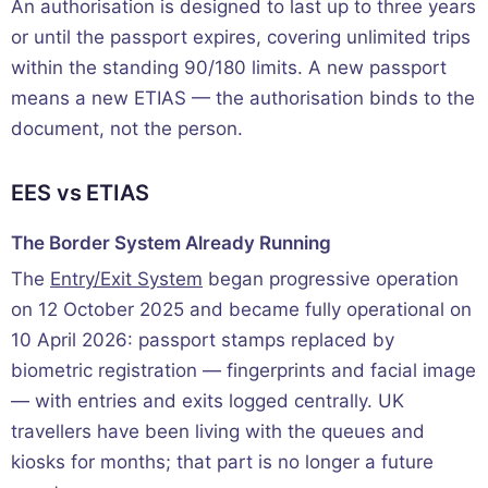
An authorisation is designed to last up to three years
or until the passport expires, covering unlimited trips
within the standing 90/180 limits. A new passport
means a new ETIAS — the authorisation binds to the
document, not the person.
EES vs ETIAS
The Border System Already Running
The
Entry/Exit System
began progressive operation
on 12 October 2025 and became fully operational on
10 April 2026: passport stamps replaced by
biometric registration — fingerprints and facial image
— with entries and exits logged centrally. UK
travellers have been living with the queues and
kiosks for months; that part is no longer a future