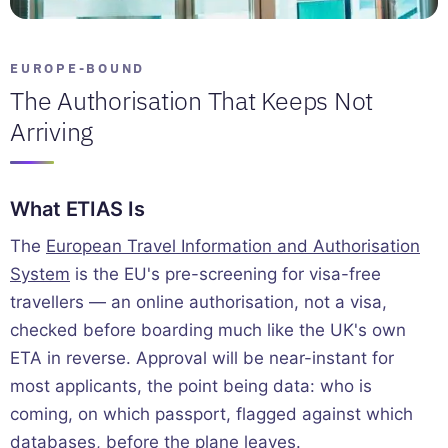
EUROPE-BOUND
The Authorisation That Keeps Not
Arriving
What ETIAS Is
The
European Travel Information and Authorisation
System
is the EU's pre-screening for visa-free
travellers — an online authorisation, not a visa,
checked before boarding much like the UK's own
ETA in reverse. Approval will be near-instant for
most applicants, the point being data: who is
coming, on which passport, flagged against which
databases, before the plane leaves.