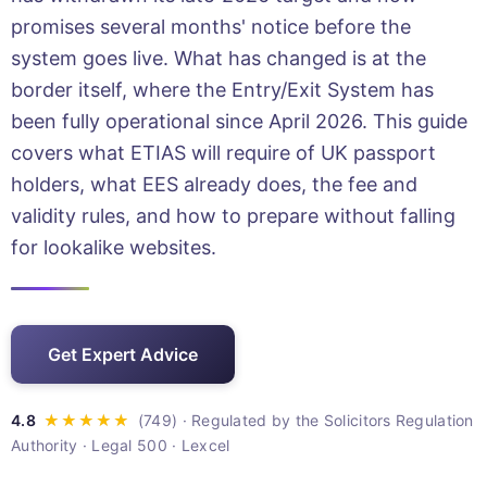
promises several months' notice before the
system goes live. What has changed is at the
border itself, where the Entry/Exit System has
been fully operational since April 2026. This guide
covers what ETIAS will require of UK passport
holders, what EES already does, the fee and
validity rules, and how to prepare without falling
for lookalike websites.
Get Expert Advice
· Regulated by the Solicitors Regulation
Authority · Legal 500 · Lexcel