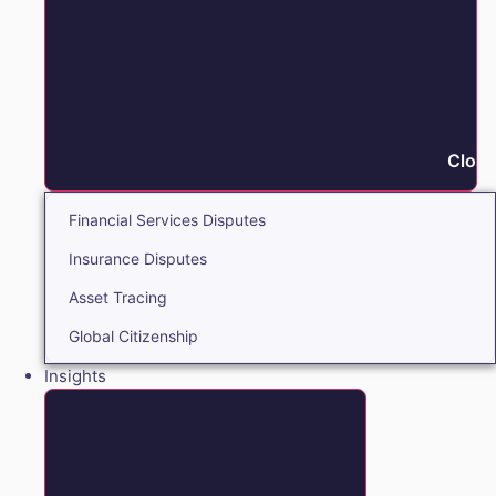
Close
Financial Services Disputes
Insurance Disputes
Asset Tracing
Global Citizenship
Insights