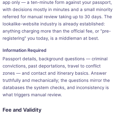
app only — a ten-minute form against your passport,
with decisions mostly in minutes and a small minority
referred for manual review taking up to 30 days. The
lookalike-website industry is already established:
anything charging more than the official fee, or "pre-
registering" you today, is a middleman at best.
Information Required
Passport details, background questions — criminal
convictions, past deportations, travel to conflict
zones — and contact and itinerary basics. Answer
truthfully and mechanically; the questions mirror the
databases the system checks, and inconsistency is
what triggers manual review.
Fee and Validity