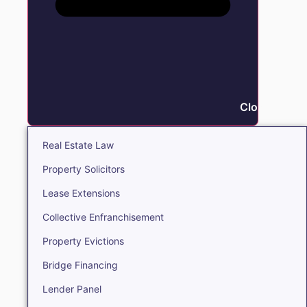
Close Real E
Real Estate Law
Property Solicitors
Lease Extensions
Collective Enfranchisement
Property Evictions
Bridge Financing
Lender Panel