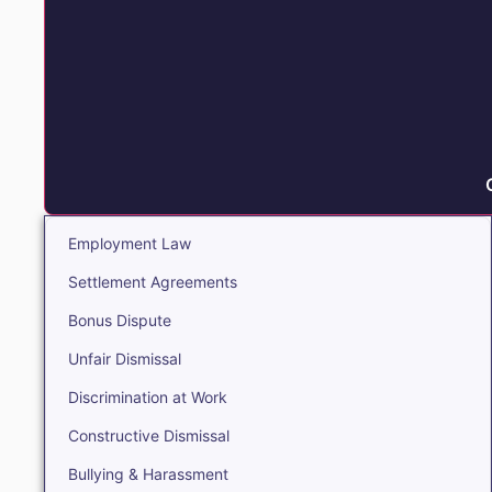
Employment Law
Settlement Agreements
Bonus Dispute
Unfair Dismissal
Discrimination at Work
Constructive Dismissal
Bullying & Harassment