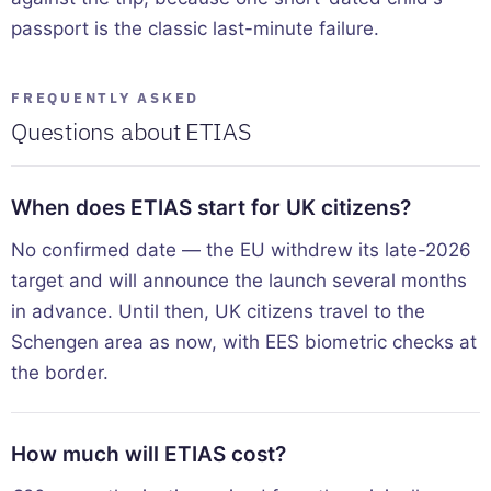
passport is the classic last-minute failure.
FREQUENTLY ASKED
Questions about ETIAS
When does ETIAS start for UK citizens?
No confirmed date — the EU withdrew its late-2026
target and will announce the launch several months
in advance. Until then, UK citizens travel to the
Schengen area as now, with EES biometric checks at
the border.
How much will ETIAS cost?