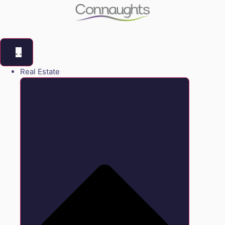
Real Estate