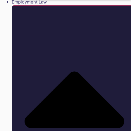
Employment Law