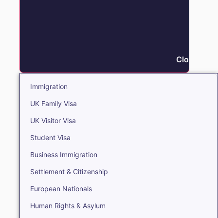
Close Immi
Immigration
UK Family Visa
UK Visitor Visa
Student Visa
Business Immigration
Settlement & Citizenship
European Nationals
Human Rights & Asylum