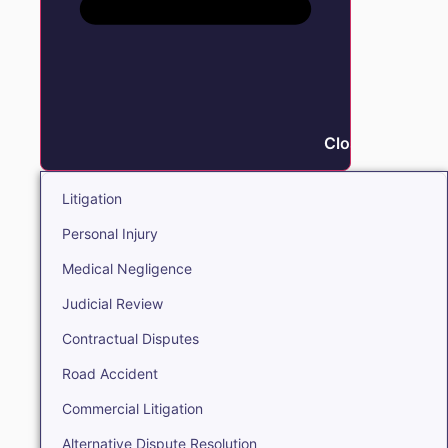
Close Litigation
Litigation
Personal Injury
Medical Negligence
Judicial Review
Contractual Disputes
Road Accident
Commercial Litigation
Alternative Dispute Resolution