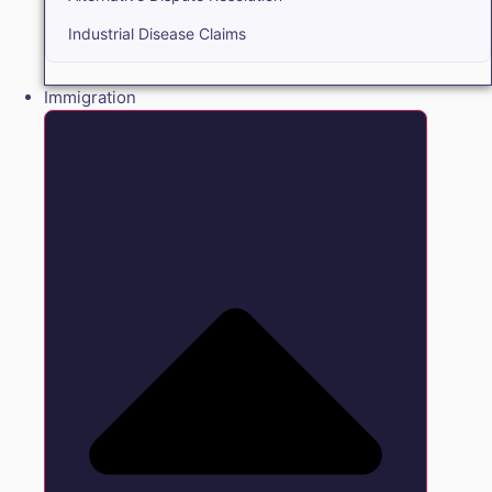
Industrial Disease Claims
Immigration