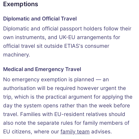
Exemptions
Diplomatic and Official Travel
Diplomatic and official passport holders follow their
own instruments, and UK-EU arrangements for
official travel sit outside ETIAS's consumer
machinery.
Medical and Emergency Travel
No emergency exemption is planned — an
authorisation will be required however urgent the
trip, which is the practical argument for applying the
day the system opens rather than the week before
travel. Families with EU-resident relatives should
also note the separate rules for family members of
EU citizens, where our
family team
advises.