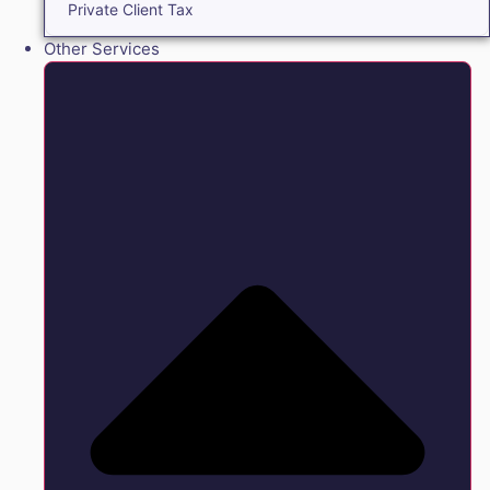
Private Client Tax
Other Services