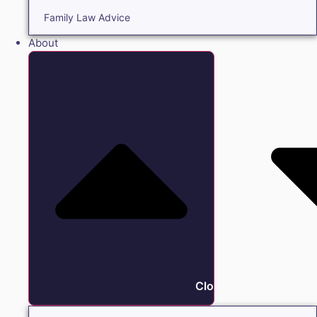
Family Law Advice
About
Close About