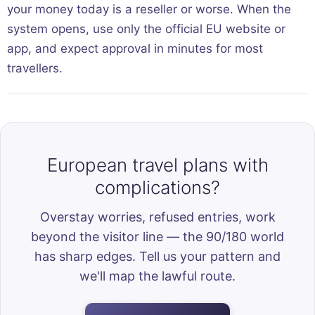
your money today is a reseller or worse. When the
system opens, use only the official EU website or
app, and expect approval in minutes for most
travellers.
European travel plans with
complications?
Overstay worries, refused entries, work
beyond the visitor line — the 90/180 world
has sharp edges. Tell us your pattern and
we'll map the lawful route.