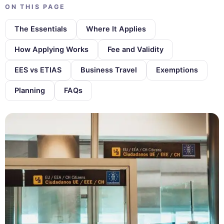
ON THIS PAGE
The Essentials
Where It Applies
How Applying Works
Fee and Validity
EES vs ETIAS
Business Travel
Exemptions
Planning
FAQs