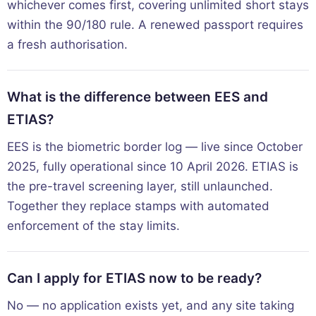
whichever comes first, covering unlimited short stays
within the 90/180 rule. A renewed passport requires
a fresh authorisation.
What is the difference between EES and
ETIAS?
EES is the biometric border log — live since October
2025, fully operational since 10 April 2026. ETIAS is
the pre-travel screening layer, still unlaunched.
Together they replace stamps with automated
enforcement of the stay limits.
Can I apply for ETIAS now to be ready?
No — no application exists yet, and any site taking