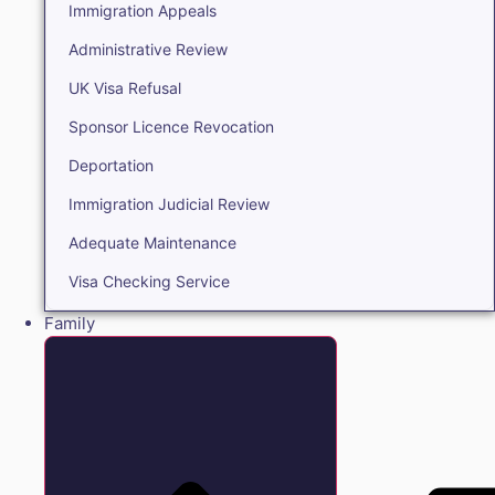
Immigration Appeals
Administrative Review
UK Visa Refusal
Sponsor Licence Revocation
Deportation
Immigration Judicial Review
Adequate Maintenance
Visa Checking Service
Family