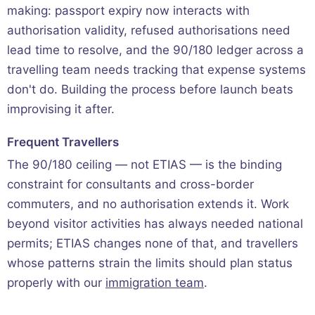
making: passport expiry now interacts with
authorisation validity, refused authorisations need
lead time to resolve, and the 90/180 ledger across a
travelling team needs tracking that expense systems
don't do. Building the process before launch beats
improvising it after.
Frequent Travellers
The 90/180 ceiling — not ETIAS — is the binding
constraint for consultants and cross-border
commuters, and no authorisation extends it. Work
beyond visitor activities has always needed national
permits; ETIAS changes none of that, and travellers
whose patterns strain the limits should plan status
properly with our
immigration team
.