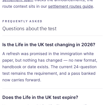
route context sits in our
settlement routes guide
.
FREQUENTLY ASKED
Questions about the test
Is the Life in the UK test changing in 2026?
A refresh was promised in the immigration white
paper, but nothing has changed — no new format,
handbook or date exists. The current 24-question
test remains the requirement, and a pass banked
now carries forward.
Does the Life in the UK test expire?