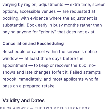
varying by region; adjustments — extra time, screen
options, accessible venues — are requested at
booking, with evidence where the adjustment is
substantial. Book early in busy months rather than
paying anyone for "priority" that does not exist.
Cancellation and Rescheduling
Reschedule or cancel within the service's notice
window — at least three days before the
appointment — to keep or recover the £50; no-
shows and late changes forfeit it. Failed attempts
rebook immediately, and most applicants who fail
pass on a prepared retake.
Validity and Dates
QUICK ANSWER — THE TWO MYTHS IN ONE BOX