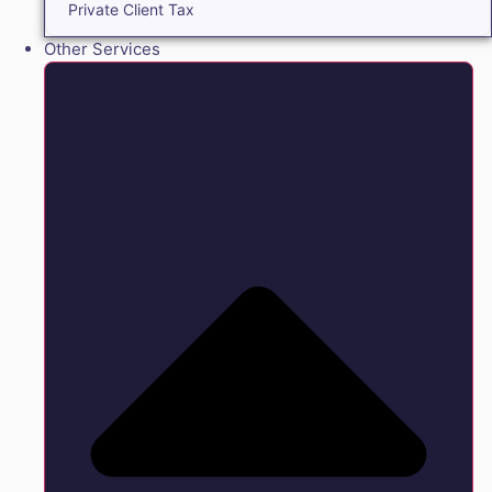
Private Client Tax
Other Services