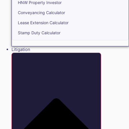
HNW Property Investor
Conveyancing Calculator
Lease Extension Calculator
Stamp Duty Calculator
Litigation