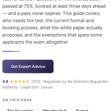
passed at 75%, booked at least three days ahead
— and a pass never expires. This guide covers
who needs the test, the current format and
booking process, what the white paper actually
proposes, and the exemptions that spare some
applicants the exam altogether.
Get Expert Advice
· Regulated by the Solicitors Regulation
Authority · Legal 500 · Lexcel
ON THIS PAGE
The Essentials
Who Needs It
Format