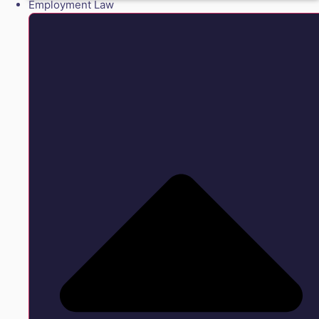
Employment Law