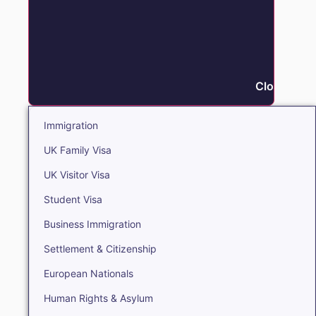
Close Immi
Immigration
UK Family Visa
UK Visitor Visa
Student Visa
Business Immigration
Settlement & Citizenship
European Nationals
Human Rights & Asylum