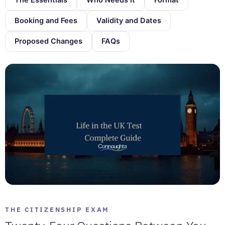
Booking and Fees
Validity and Dates
Proposed Changes
FAQs
THE CITIZENSHIP EXAM