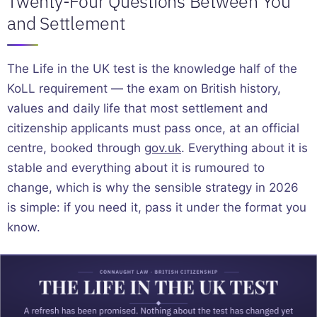
Twenty-Four Questions Between You
and Settlement
The Life in the UK test is the knowledge half of the
KoLL requirement — the exam on British history,
values and daily life that most settlement and
citizenship applicants must pass once, at an official
centre, booked through
gov.uk
. Everything about it is
stable and everything about it is rumoured to
change, which is why the sensible strategy in 2026
is simple: if you need it, pass it under the format you
know.