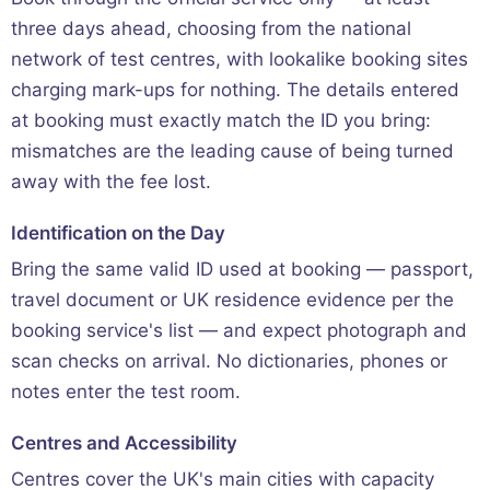
three days ahead, choosing from the national
network of test centres, with lookalike booking sites
charging mark-ups for nothing. The details entered
at booking must exactly match the ID you bring:
mismatches are the leading cause of being turned
away with the fee lost.
Identification on the Day
Bring the same valid ID used at booking — passport,
travel document or UK residence evidence per the
booking service's list — and expect photograph and
scan checks on arrival. No dictionaries, phones or
notes enter the test room.
Centres and Accessibility
Centres cover the UK's main cities with capacity