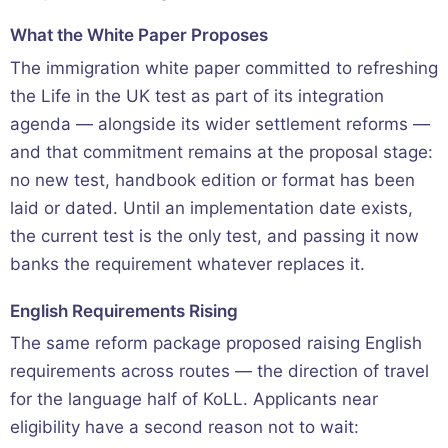
What the White Paper Proposes
The immigration white paper committed to refreshing
the Life in the UK test as part of its integration
agenda — alongside its wider settlement reforms —
and that commitment remains at the proposal stage:
no new test, handbook edition or format has been
laid or dated. Until an implementation date exists,
the current test is the only test, and passing it now
banks the requirement whatever replaces it.
English Requirements Rising
The same reform package proposed raising English
requirements across routes — the direction of travel
for the language half of KoLL. Applicants near
eligibility have a second reason not to wait: