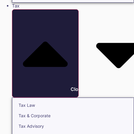
Tax
Close Tax
Tax Law
Tax & Corporate
Tax Advisory