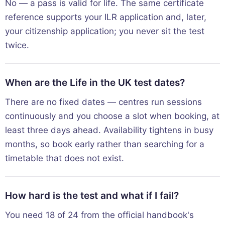
No — a pass is valid for life. The same certificate
reference supports your ILR application and, later,
your citizenship application; you never sit the test
twice.
When are the Life in the UK test dates?
There are no fixed dates — centres run sessions
continuously and you choose a slot when booking, at
least three days ahead. Availability tightens in busy
months, so book early rather than searching for a
timetable that does not exist.
How hard is the test and what if I fail?
You need 18 of 24 from the official handbook's