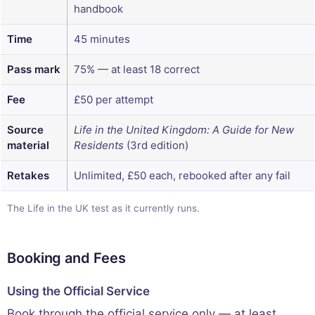
handbook
Time
45 minutes
Pass mark
75% — at least 18 correct
Fee
£50 per attempt
Source
Life in the United Kingdom: A Guide for New
material
Residents
(3rd edition)
Retakes
Unlimited, £50 each, rebooked after any fail
The Life in the UK test as it currently runs.
Booking and Fees
Using the Official Service
Book through the official service only — at least