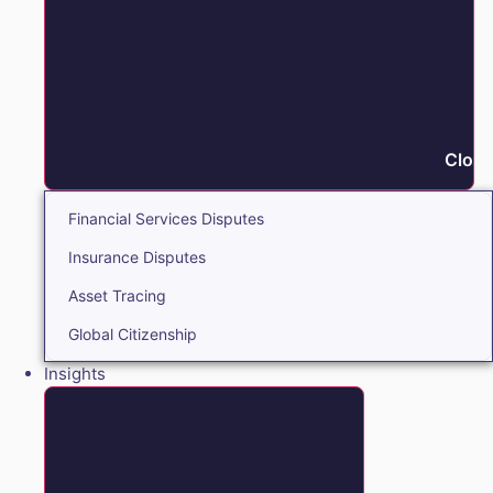
Close
Financial Services Disputes
Insurance Disputes
Asset Tracing
Global Citizenship
Insights