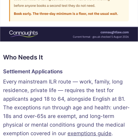
Who Needs It
Settlement Applications
Every mainstream ILR route — work, family, long
residence, private life — requires the test for
applicants aged 18 to 64, alongside English at B1.
The exceptions run through age and health: under-
18s and over-65s are exempt, and long-term
physical or mental conditions ground the medical
exemption covered in our
exemptions guide
.