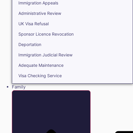
Immigration Appeals
Administrative Review
UK Visa Refusal
Sponsor Licence Revocation
Deportation
Immigration Judicial Review
Adequate Maintenance
Visa Checking Service
Family