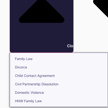
Close Family
Family Law
Divorce
Child Contact Agreement
Civil Partnership Dissolution
Domestic Violence
HNW Family Law