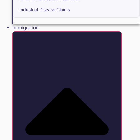
Industrial Disease Claims
Immigration