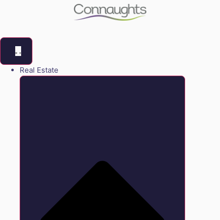
Real Estate