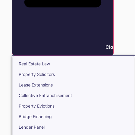
Close Real E
Real Estate Law
Property Solicitors
Lease Extensions
Collective Enfranchisement
Property Evictions
Bridge Financing
Lender Panel