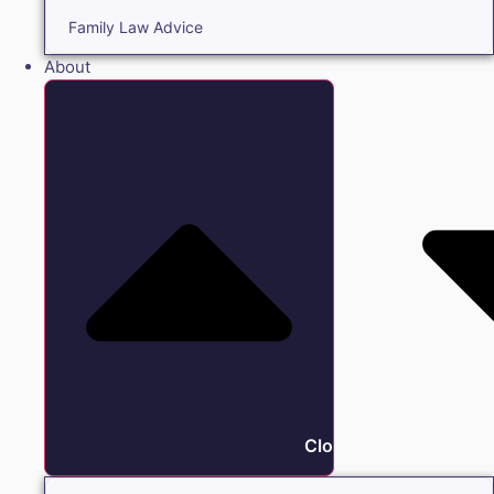
Family Law Advice
About
Close About