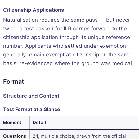
Citizenship Applications
Naturalisation requires the same pass — but never
twice: a test passed for ILR carries forward to the
citizenship application through its unique reference
number. Applicants who settled under exemption
generally remain exempt at citizenship on the same
basis, re-evidenced where the ground was medical.
Format
Structure and Content
Test Format at a Glance
Element
Detail
Questions
24, multiple choice, drawn from the official