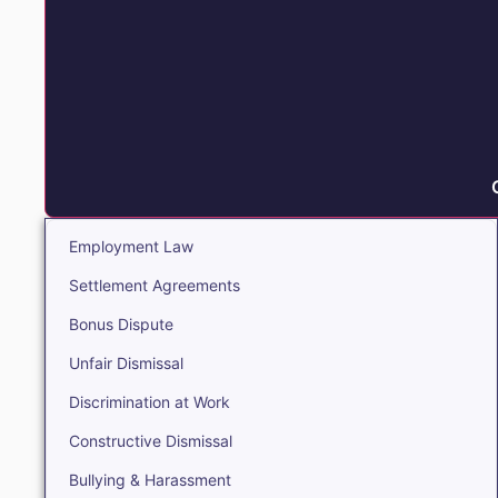
Employment Law
Settlement Agreements
Bonus Dispute
Unfair Dismissal
Discrimination at Work
Constructive Dismissal
Bullying & Harassment