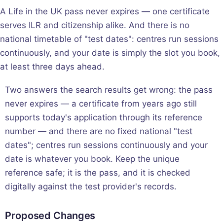
A Life in the UK pass never expires — one certificate
serves ILR and citizenship alike. And there is no
national timetable of "test dates": centres run sessions
continuously, and your date is simply the slot you book,
at least three days ahead.
Two answers the search results get wrong: the pass
never expires — a certificate from years ago still
supports today's application through its reference
number — and there are no fixed national "test
dates"; centres run sessions continuously and your
date is whatever you book. Keep the unique
reference safe; it is the pass, and it is checked
digitally against the test provider's records.
Proposed Changes