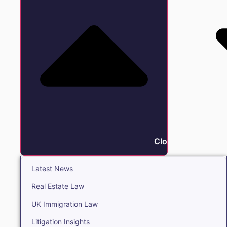
Close Insights
Latest News
Real Estate Law
UK Immigration Law
Litigation Insights