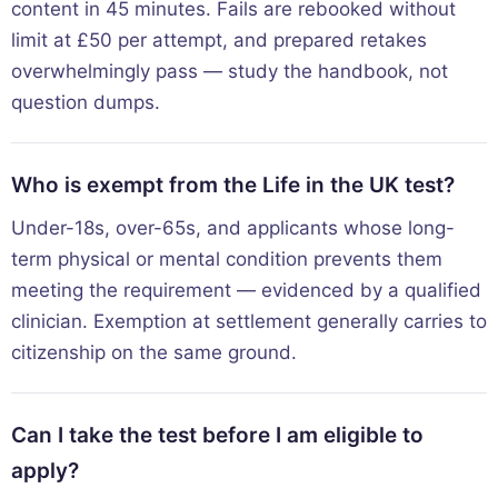
content in 45 minutes. Fails are rebooked without
limit at £50 per attempt, and prepared retakes
overwhelmingly pass — study the handbook, not
question dumps.
Who is exempt from the Life in the UK test?
Under-18s, over-65s, and applicants whose long-
term physical or mental condition prevents them
meeting the requirement — evidenced by a qualified
clinician. Exemption at settlement generally carries to
citizenship on the same ground.
Can I take the test before I am eligible to
apply?