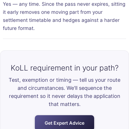
Yes — any time. Since the pass never expires, sitting
it early removes one moving part from your
settlement timetable and hedges against a harder
future format.
KoLL requirement in your path?
Test, exemption or timing — tell us your route
and circumstances. We'll sequence the
requirement so it never delays the application
that matters.
Get Expert Advice