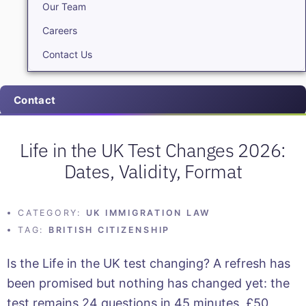
Our Team
Careers
Contact Us
Contact
Life in the UK Test Changes 2026:
Dates, Validity, Format
CATEGORY:
UK IMMIGRATION LAW
TAG:
BRITISH CITIZENSHIP
Is the Life in the UK test changing? A refresh has
been promised but nothing has changed yet: the
test remains 24 questions in 45 minutes, £50,