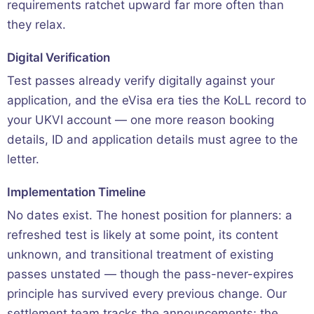
requirements ratchet upward far more often than
they relax.
Digital Verification
Test passes already verify digitally against your
application, and the eVisa era ties the KoLL record to
your UKVI account — one more reason booking
details, ID and application details must agree to the
letter.
Implementation Timeline
No dates exist. The honest position for planners: a
refreshed test is likely at some point, its content
unknown, and transitional treatment of existing
passes unstated — though the pass-never-expires
principle has survived every previous change. Our
settlement team
tracks the announcements; the