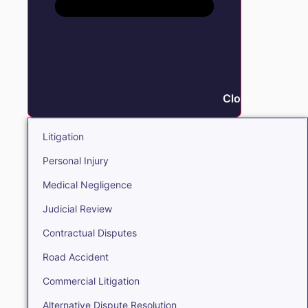
Close Litigation
Litigation
Personal Injury
Medical Negligence
Judicial Review
Contractual Disputes
Road Accident
Commercial Litigation
Alternative Dispute Resolution