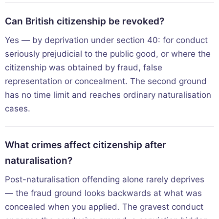
Can British citizenship be revoked?
Yes — by deprivation under section 40: for conduct
seriously prejudicial to the public good, or where the
citizenship was obtained by fraud, false
representation or concealment. The second ground
has no time limit and reaches ordinary naturalisation
cases.
What crimes affect citizenship after
naturalisation?
Post-naturalisation offending alone rarely deprives
— the fraud ground looks backwards at what was
concealed when you applied. The gravest conduct