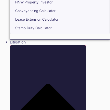
HNW Property Investor
Conveyancing Calculator
Lease Extension Calculator
Stamp Duty Calculator
Litigation