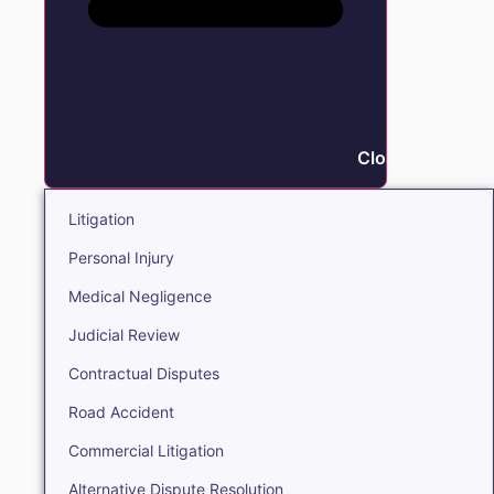
Close Litigation
Litigation
Personal Injury
Medical Negligence
Judicial Review
Contractual Disputes
Road Accident
Commercial Litigation
Alternative Dispute Resolution