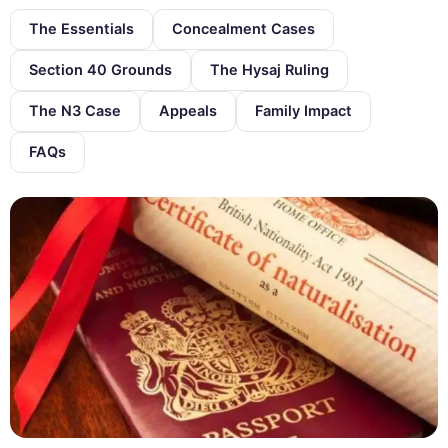
The Essentials
Concealment Cases
Section 40 Grounds
The Hysaj Ruling
The N3 Case
Appeals
Family Impact
FAQs