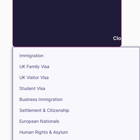
Close Immi
Immigration
UK Family Visa
UK Visitor Visa
Student Visa
Business Immigration
Settlement & Citizenship
European Nationals
Human Rights & Asylum