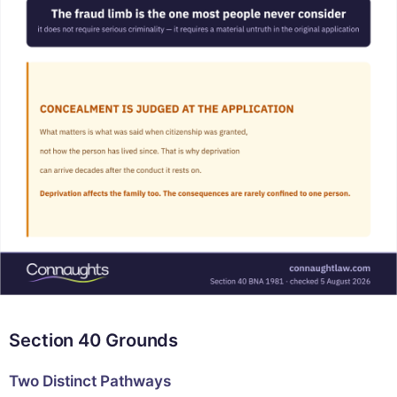
Section 40 Grounds
Two Distinct Pathways