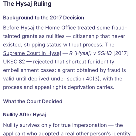
The Hysaj Ruling
Background to the 2017 Decision
Before Hysaj the Home Office treated some fraud-
tainted grants as nullities — citizenship that never
existed, stripping status without process. The
Supreme Court in Hysaj
—
R (Hysaj) v SSHD
[2017]
UKSC 82 — rejected that shortcut for identity
embellishment cases: a grant obtained by fraud is
valid until deprived under section 40(3), with the
process and appeal rights deprivation carries.
What the Court Decided
Nullity After Hysaj
Nullity survives only for true impersonation — the
applicant who adopted a real other person's identity