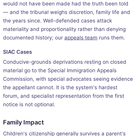
would not have been made had the truth been told
— and the tribunal weighs discretion, family life and
the years since. Well-defended cases attack
materiality and proportionality rather than denying
documented history; our
appeals team
runs them.
SIAC Cases
Conducive-grounds deprivations resting on closed
material go to the Special Immigration Appeals
Commission, with special advocates seeing evidence
the appellant cannot. It is the system's hardest
forum, and specialist representation from the first
notice is not optional.
Family Impact
Children's citizenship generally survives a parent's