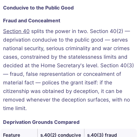
Conducive to the Public Good
Fraud and Concealment
Section 40
splits the power in two. Section 40(2) —
deprivation conducive to the public good — serves
national security, serious criminality and war crimes
cases, constrained by the statelessness limits and
decided at the Home Secretary's level. Section 40(3)
— fraud, false representation or concealment of
material fact — polices the grant itself: if the
citizenship was obtained by deception, it can be
removed whenever the deception surfaces, with no
time limit.
Deprivation Grounds Compared
Feature
s.40(2) conducive
s.40(3) fraud