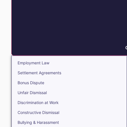
Employment Law
Settlement Agreements
Bonus Dispute
Unfair Dismissal
Discrimination at Work
Constructive Dismissal
Bullying & Harassment