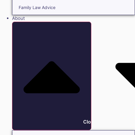
Family Law Advice
About
Close About