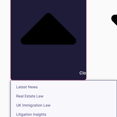
Close Insights
Latest News
Real Estate Law
UK Immigration Law
Litigation Insights