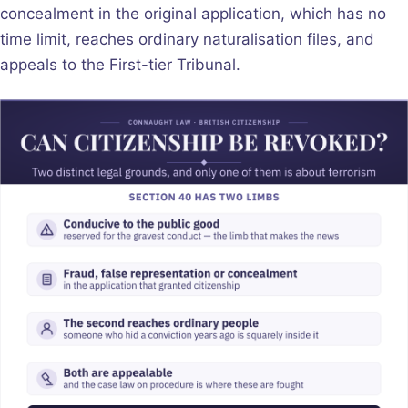
concealment in the original application, which has no
time limit, reaches ordinary naturalisation files, and
appeals to the First-tier Tribunal.