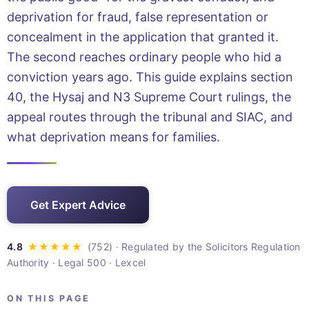
deprivation for fraud, false representation or
concealment in the application that granted it.
The second reaches ordinary people who hid a
conviction years ago. This guide explains section
40, the Hysaj and N3 Supreme Court rulings, the
appeal routes through the tribunal and SIAC, and
what deprivation means for families.
Get Expert Advice
· Regulated by the Solicitors Regulation
Authority · Legal 500 · Lexcel
ON THIS PAGE