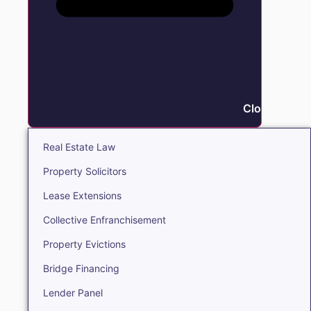
Close Real E
Real Estate Law
Property Solicitors
Lease Extensions
Collective Enfranchisement
Property Evictions
Bridge Financing
Lender Panel