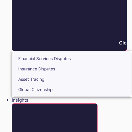
Close
Financial Services Disputes
Insurance Disputes
Asset Tracing
Global Citizenship
Insights