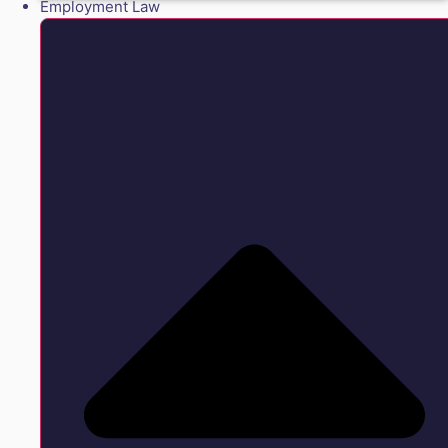
Employment Law