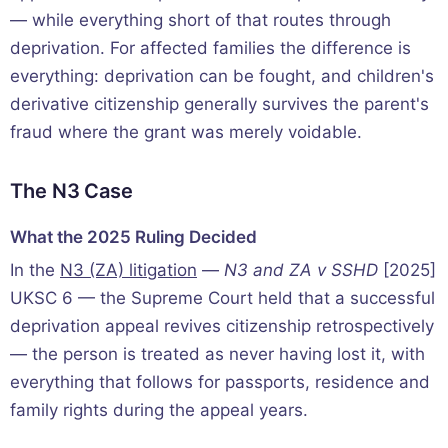
— while everything short of that routes through
deprivation. For affected families the difference is
everything: deprivation can be fought, and children's
derivative citizenship generally survives the parent's
fraud where the grant was merely voidable.
The N3 Case
What the 2025 Ruling Decided
In the
N3 (ZA) litigation
—
N3 and ZA v SSHD
[2025]
UKSC 6 — the Supreme Court held that a successful
deprivation appeal revives citizenship retrospectively
— the person is treated as never having lost it, with
everything that follows for passports, residence and
family rights during the appeal years.