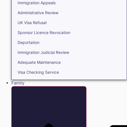
Immigration Appeals
Administrative Review
UK Visa Refusal
Sponsor Licence Revocation
Deportation
Immigration Judicial Review
Adequate Maintenance
Visa Checking Service
Family