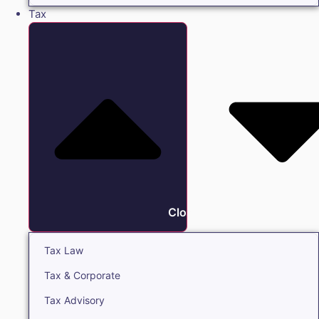
Tax
Close Tax
Tax Law
Tax & Corporate
Tax Advisory