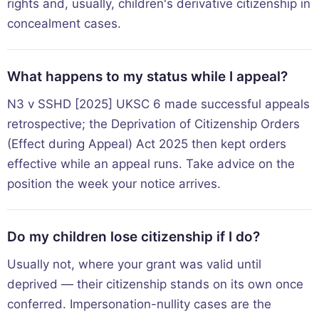
rights and, usually, children's derivative citizenship in
concealment cases.
What happens to my status while I appeal?
N3 v SSHD [2025] UKSC 6 made successful appeals
retrospective; the Deprivation of Citizenship Orders
(Effect during Appeal) Act 2025 then kept orders
effective while an appeal runs. Take advice on the
position the week your notice arrives.
Do my children lose citizenship if I do?
Usually not, where your grant was valid until
deprived — their citizenship stands on its own once
conferred. Impersonation-nullity cases are the