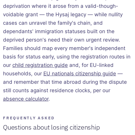
deprivation where it arose from a valid-though-
voidable grant — the Hysaj legacy — while nullity
cases can unravel the family's chain, and
dependants' immigration statuses built on the
deprived person's need their own urgent review.
Families should map every member's independent
basis for status early, using the registration routes in
our
child registration guide
and, for EU-linked
households, our
EU nationals citizenship guide
—
and remember that time abroad during the dispute
still counts against residence clocks, per our
absence calculator
.
FREQUENTLY ASKED
Questions about losing citizenship