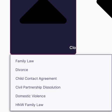
Close Family
Family Law
Divorce
Child Contact Agreement
Civil Partnership Dissolution
Domestic Violence
HNW Family Law