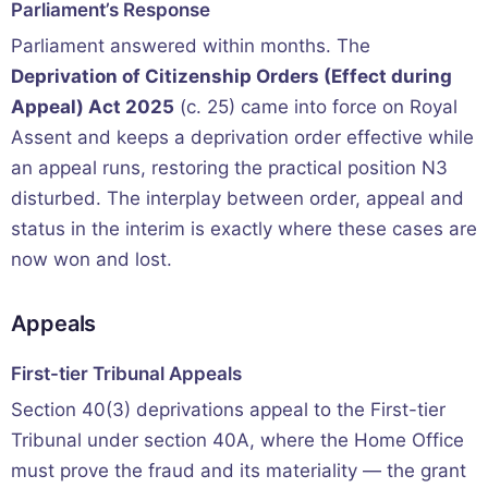
Parliament’s Response
Parliament answered within months. The
Deprivation of Citizenship Orders (Effect during
Appeal) Act 2025
(c. 25) came into force on Royal
Assent and keeps a deprivation order effective while
an appeal runs, restoring the practical position N3
disturbed. The interplay between order, appeal and
status in the interim is exactly where these cases are
now won and lost.
Appeals
First-tier Tribunal Appeals
Section 40(3) deprivations appeal to the First-tier
Tribunal under section 40A, where the Home Office
must prove the fraud and its materiality — the grant