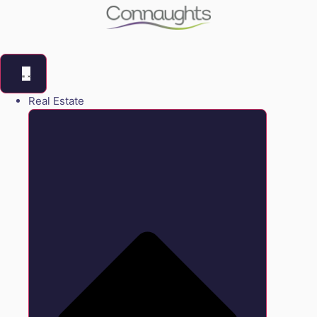
Real Estate