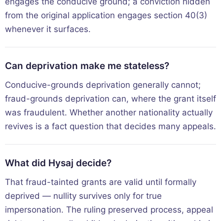
engages the conducive ground; a conviction hidden
from the original application engages section 40(3)
whenever it surfaces.
Can deprivation make me stateless?
Conducive-grounds deprivation generally cannot;
fraud-grounds deprivation can, where the grant itself
was fraudulent. Whether another nationality actually
revives is a fact question that decides many appeals.
What did Hysaj decide?
That fraud-tainted grants are valid until formally
deprived — nullity survives only for true
impersonation. The ruling preserved process, appeal