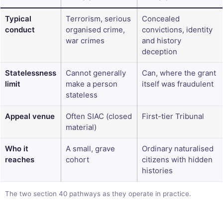
Typical
Terrorism, serious
Concealed
conduct
organised crime,
convictions, identity
war crimes
and history
deception
Statelessness
Cannot generally
Can, where the grant
limit
make a person
itself was fraudulent
stateless
Appeal venue
Often SIAC (closed
First-tier Tribunal
material)
Who it
A small, grave
Ordinary naturalised
reaches
cohort
citizens with hidden
histories
The two section 40 pathways as they operate in practice.