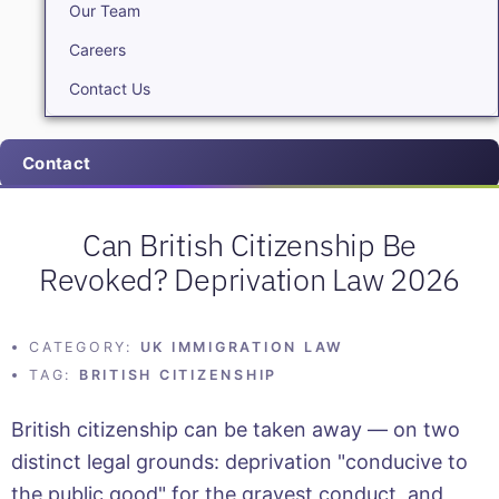
Our Team
Careers
Contact Us
Contact
Can British Citizenship Be
Revoked? Deprivation Law 2026
CATEGORY:
UK IMMIGRATION LAW
TAG:
BRITISH CITIZENSHIP
British citizenship can be taken away — on two
distinct legal grounds: deprivation "conducive to
the public good" for the gravest conduct, and