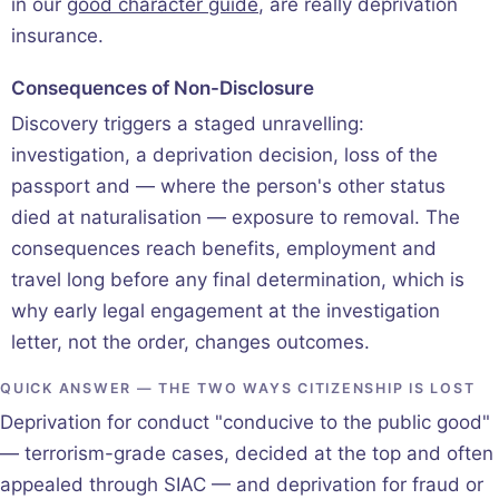
in our
good character guide
, are really deprivation
insurance.
Consequences of Non-Disclosure
Discovery triggers a staged unravelling:
investigation, a deprivation decision, loss of the
passport and — where the person's other status
died at naturalisation — exposure to removal. The
consequences reach benefits, employment and
travel long before any final determination, which is
why early legal engagement at the investigation
letter, not the order, changes outcomes.
QUICK ANSWER — THE TWO WAYS CITIZENSHIP IS LOST
Deprivation for conduct "conducive to the public good"
— terrorism-grade cases, decided at the top and often
appealed through SIAC — and deprivation for fraud or