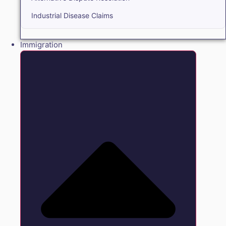
Industrial Disease Claims
Immigration