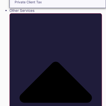
Private Client Tax
Other Services