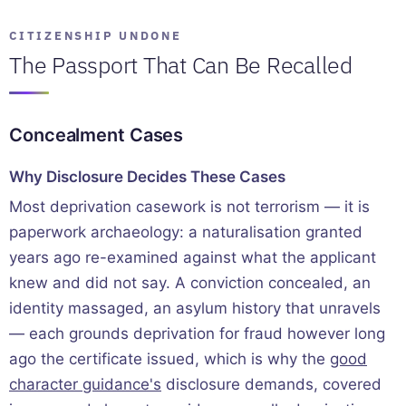
CITIZENSHIP UNDONE
The Passport That Can Be Recalled
Concealment Cases
Why Disclosure Decides These Cases
Most deprivation casework is not terrorism — it is
paperwork archaeology: a naturalisation granted
years ago re-examined against what the applicant
knew and did not say. A conviction concealed, an
identity massaged, an asylum history that unravels
— each grounds deprivation for fraud however long
ago the certificate issued, which is why the
good
character guidance's
disclosure demands, covered