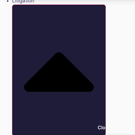
Litigation
Close Litigation