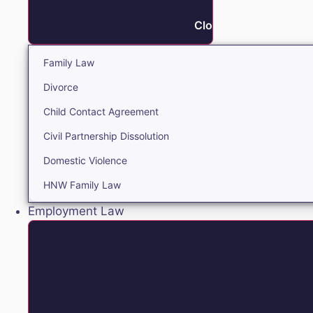
Close Family
Family Law
Divorce
Child Contact Agreement
Civil Partnership Dissolution
Domestic Violence
HNW Family Law
Employment Law