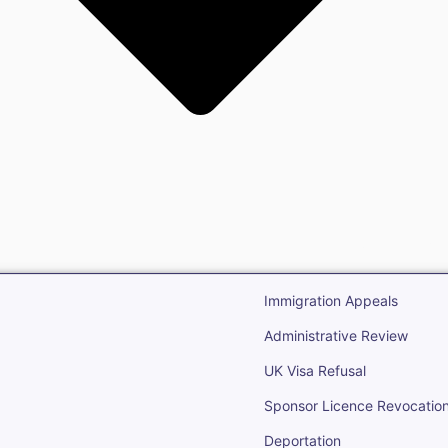
gration
Open Immigr
Immigration Appeals
Administrative Review
UK Visa Refusal
Sponsor Licence Revocatio
Deportation