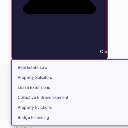
Close Real E
Real Estate Law
Property Solicitors
Lease Extensions
Collective Enfranchisement
Property Evictions
Bridge Financing