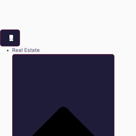
Real Estate