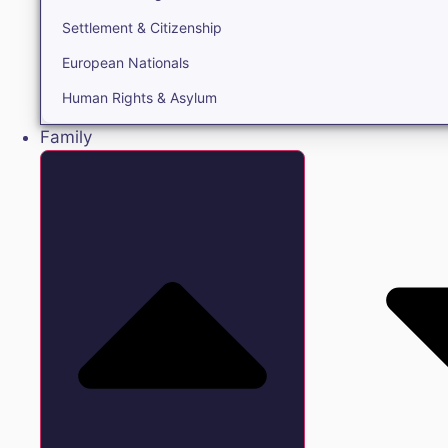
Settlement & Citizenship
European Nationals
Human Rights & Asylum
Family