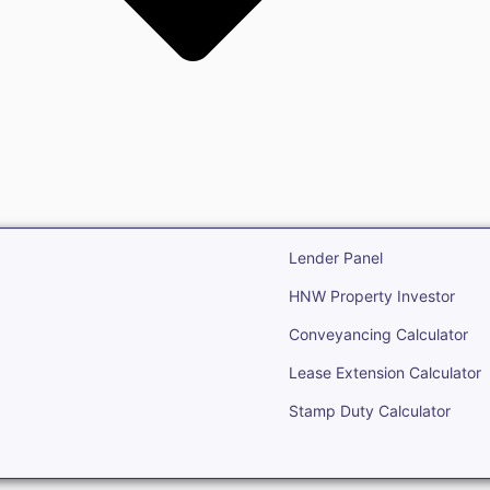
state
Open Real Estate
Lender Panel
HNW Property Investor
Conveyancing Calculator
Lease Extension Calculator
Stamp Duty Calculator