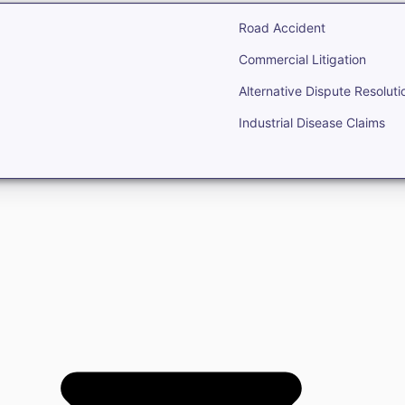
Road Accident
Commercial Litigation
Alternative Dispute Resoluti
Industrial Disease Claims