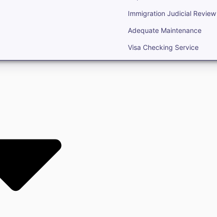
Immigration Judicial Review
Adequate Maintenance
Visa Checking Service