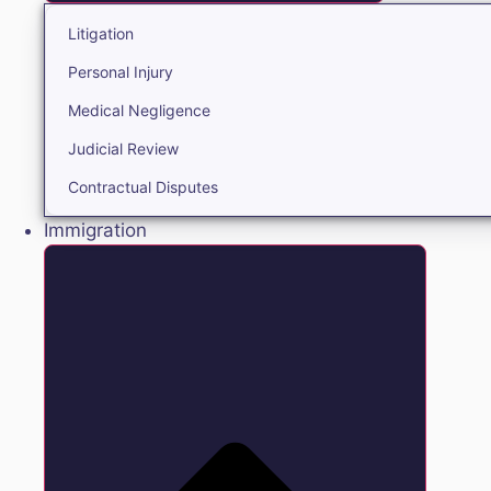
Litigation
Personal Injury
Medical Negligence
Judicial Review
Contractual Disputes
Immigration