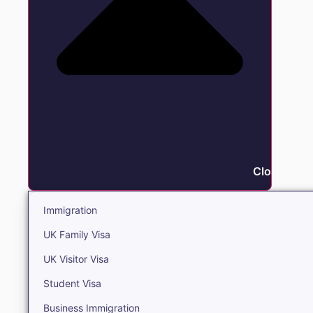
Close Immi
Immigration
UK Family Visa
UK Visitor Visa
Student Visa
Business Immigration