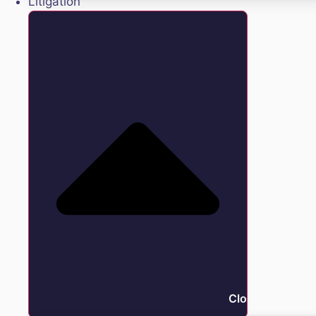
Litigation
Close Litigation