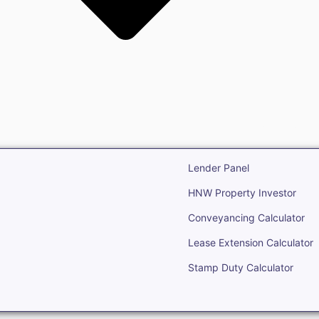
state
Open Real Estate
Lender Panel
HNW Property Investor
Conveyancing Calculator
Lease Extension Calculator
Stamp Duty Calculator