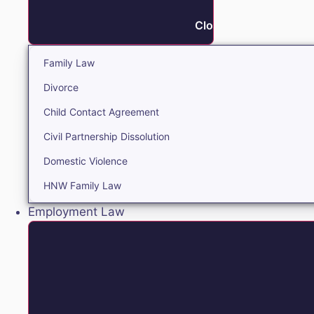
Close Family
Family Law
Divorce
Child Contact Agreement
Civil Partnership Dissolution
Domestic Violence
HNW Family Law
Employment Law