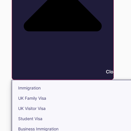
Close Immi
Immigration
UK Family Visa
UK Visitor Visa
Student Visa
Business Immigration