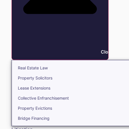
Close Real E
Real Estate Law
Property Solicitors
Lease Extensions
Collective Enfranchisement
Property Evictions
Bridge Financing