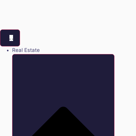
Real Estate