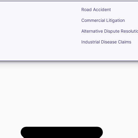
Road Accident
Commercial Litigation
Alternative Dispute Resoluti
Industrial Disease Claims