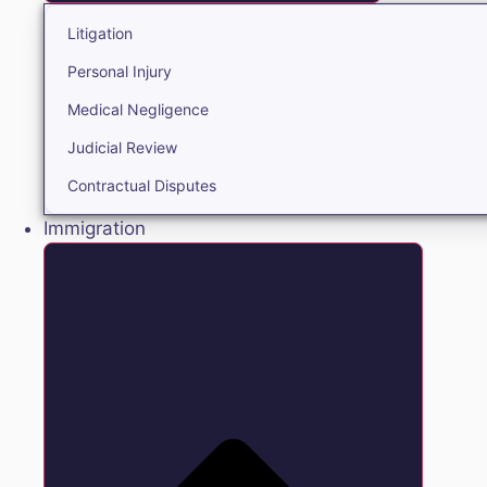
Litigation
Personal Injury
Medical Negligence
Judicial Review
Contractual Disputes
Immigration