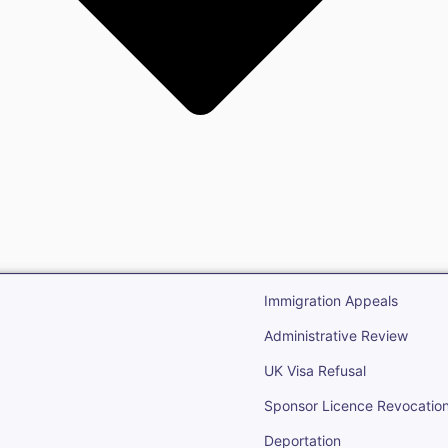
gration
Open Immigr
Immigration Appeals
Administrative Review
UK Visa Refusal
Sponsor Licence Revocatio
Deportation