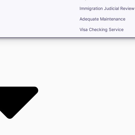
Immigration Judicial Review
Adequate Maintenance
Visa Checking Service