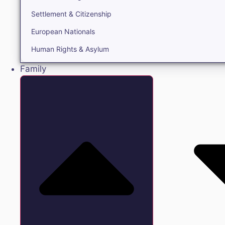
Settlement & Citizenship
European Nationals
Human Rights & Asylum
Family