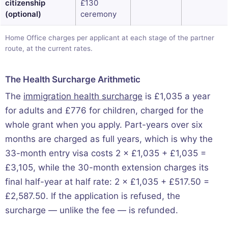
citizenship
£130
(optional)
ceremony
Home Office charges per applicant at each stage of the partner
route, at the current rates.
The Health Surcharge Arithmetic
The
immigration health surcharge
is £1,035 a year
for adults and £776 for children, charged for the
whole grant when you apply. Part-years over six
months are charged as full years, which is why the
33-month entry visa costs 2 × £1,035 + £1,035 =
£3,105, while the 30-month extension charges its
final half-year at half rate: 2 × £1,035 + £517.50 =
£2,587.50. If the application is refused, the
surcharge — unlike the fee — is refunded.