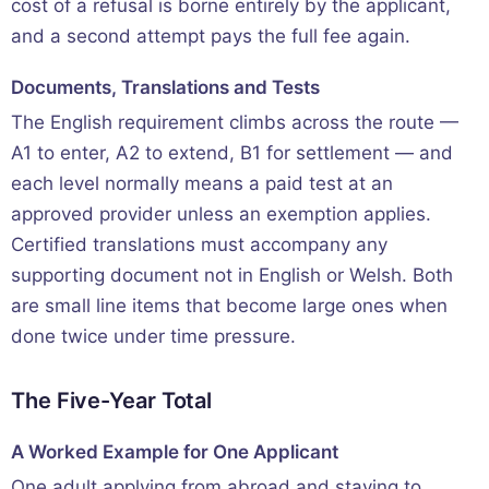
cost of a refusal is borne entirely by the applicant,
and a second attempt pays the full fee again.
Documents, Translations and Tests
The English requirement climbs across the route —
A1 to enter, A2 to extend, B1 for settlement — and
each level normally means a paid test at an
approved provider unless an exemption applies.
Certified translations must accompany any
supporting document not in English or Welsh. Both
are small line items that become large ones when
done twice under time pressure.
The Five-Year Total
A Worked Example for One Applicant
One adult applying from abroad and staying to