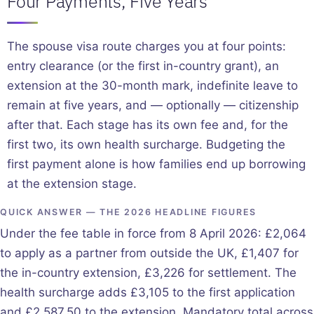
Four Payments, Five Years
The spouse visa route charges you at four points:
entry clearance (or the first in-country grant), an
extension at the 30-month mark, indefinite leave to
remain at five years, and — optionally — citizenship
after that. Each stage has its own fee and, for the
first two, its own health surcharge. Budgeting the
first payment alone is how families end up borrowing
at the extension stage.
QUICK ANSWER — THE 2026 HEADLINE FIGURES
Under the fee table in force from 8 April 2026: £2,064
to apply as a partner from outside the UK, £1,407 for
the in-country extension, £3,226 for settlement. The
health surcharge adds £3,105 to the first application
and £2,587.50 to the extension. Mandatory total across