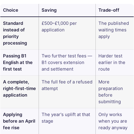
Choice
Saving
Trade-off
Standard
£500–£1,000 per
The published
instead of
application
waiting times
priority
apply
processing
Passing B1
Two further test fees —
Harder test
English at the
B1 covers extension
earlier in the
first test
and settlement
route
A complete,
The full fee of a refused
More
right-first-time
attempt
preparation
application
before
submitting
Applying
The year's uplift at that
Only works
before an April
stage
when you are
fee rise
ready anyway