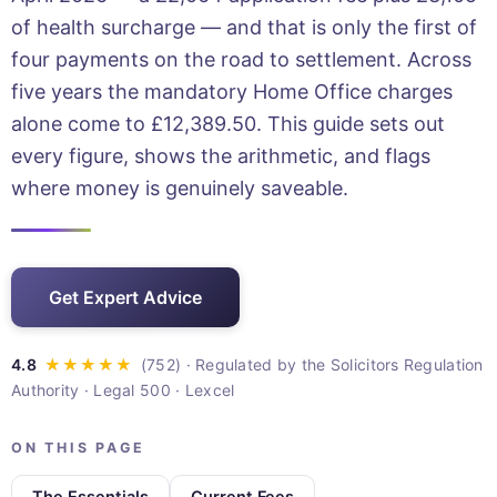
of health surcharge — and that is only the first of
four payments on the road to settlement. Across
five years the mandatory Home Office charges
alone come to £12,389.50. This guide sets out
every figure, shows the arithmetic, and flags
where money is genuinely saveable.
Get Expert Advice
· Regulated by the Solicitors Regulation
Authority · Legal 500 · Lexcel
ON THIS PAGE
The Essentials
Current Fees