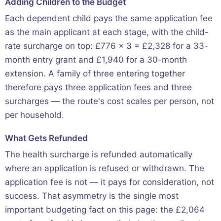
Adding Children to the Budget
Each dependent child pays the same application fee
as the main applicant at each stage, with the child-
rate surcharge on top: £776 × 3 = £2,328 for a 33-
month entry grant and £1,940 for a 30-month
extension. A family of three entering together
therefore pays three application fees and three
surcharges — the route's cost scales per person, not
per household.
What Gets Refunded
The health surcharge is refunded automatically
where an application is refused or withdrawn. The
application fee is not — it pays for consideration, not
success. That asymmetry is the single most
important budgeting fact on this page: the £2,064