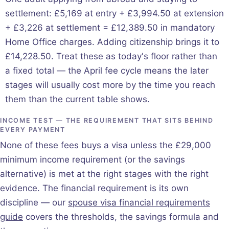
settlement: £5,169 at entry + £3,994.50 at extension
+ £3,226 at settlement = £12,389.50 in mandatory
Home Office charges. Adding citizenship brings it to
£14,228.50. Treat these as today's floor rather than
a fixed total — the April fee cycle means the later
stages will usually cost more by the time you reach
them than the current table shows.
INCOME TEST — THE REQUIREMENT THAT SITS BEHIND
EVERY PAYMENT
None of these fees buys a visa unless the £29,000
minimum income requirement (or the savings
alternative) is met at the right stages with the right
evidence. The financial requirement is its own
discipline — our
spouse visa financial requirements
guide
covers the thresholds, the savings formula and