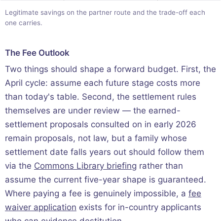
Legitimate savings on the partner route and the trade-off each
one carries.
The Fee Outlook
Two things should shape a forward budget. First, the
April cycle: assume each future stage costs more
than today's table. Second, the settlement rules
themselves are under review — the earned-
settlement proposals consulted on in early 2026
remain proposals, not law, but a family whose
settlement date falls years out should follow them
via the
Commons Library briefing
rather than
assume the current five-year shape is guaranteed.
Where paying a fee is genuinely impossible, a
fee
waiver application
exists for in-country applicants
who can evidence destitution.