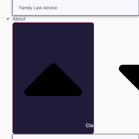
Family Law Advice
About
Close About