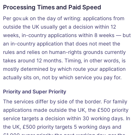
Processing Times and Paid Speed
Per gov.uk on the day of writing: applications from
outside the UK usually get a decision within 12
weeks, in-country applications within 8 weeks — but
an in-country application that does not meet the
rules and relies on human-rights grounds currently
takes around 12 months. Timing, in other words, is
mostly determined by which route your application
actually sits on, not by which service you pay for.
Priority and Super Priority
The services differ by side of the border. For family
applications made outside the UK, the £500 priority
service targets a decision within 30 working days. In
the UK, £500 priority targets 5 working days and