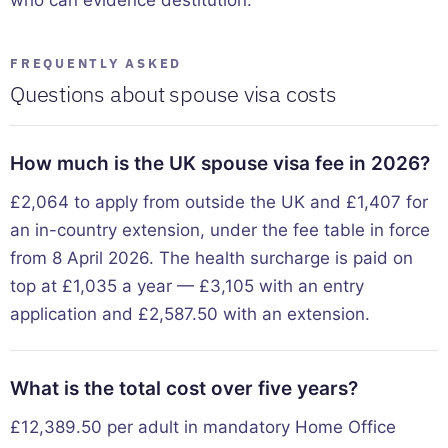
FREQUENTLY ASKED
Questions about spouse visa costs
How much is the UK spouse visa fee in 2026?
£2,064 to apply from outside the UK and £1,407 for
an in-country extension, under the fee table in force
from 8 April 2026. The health surcharge is paid on
top at £1,035 a year — £3,105 with an entry
application and £2,587.50 with an extension.
What is the total cost over five years?
£12,389.50 per adult in mandatory Home Office