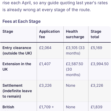
rise each April, so any guide quoting last year's rates
is already wrong at every stage of the route.
Fees at Each Stage
Stage
Application
Health
Stage
fee
surcharge
total
Entry clearance
£2,064
£3,105 (33
£5,169
(outside the UK)
months)
Extension in the
£1,407
£2,587.50
£3,994.50
UK
(30
months)
Settlement
£3,226
None
£3,226
(indefinite leave
to remain)
British
£1,709 +
None
£1,839