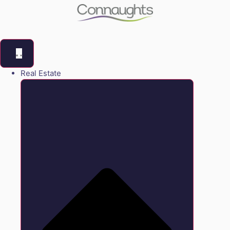
Real Estate