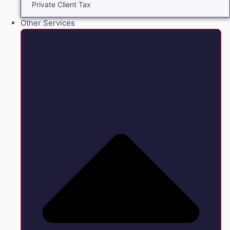
Private Client Tax
Other Services