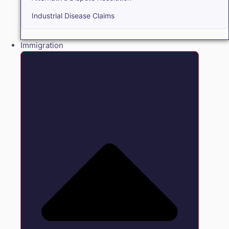
Industrial Disease Claims
Immigration