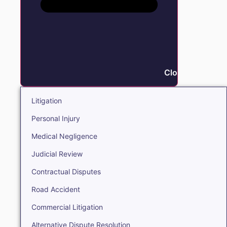
Close Litigation
Litigation
Personal Injury
Medical Negligence
Judicial Review
Contractual Disputes
Road Accident
Commercial Litigation
Alternative Dispute Resolution