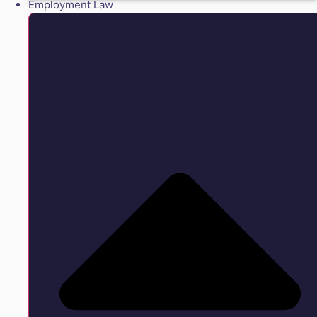
Employment Law