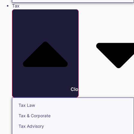
Tax
Close Tax
Tax Law
Tax & Corporate
Tax Advisory