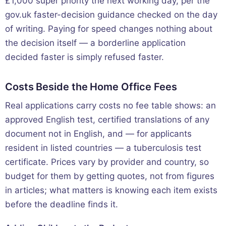
£1,000 super priority the next working day, per the
gov.uk faster-decision guidance checked on the day
of writing. Paying for speed changes nothing about
the decision itself — a borderline application
decided faster is simply refused faster.
Costs Beside the Home Office Fees
Real applications carry costs no fee table shows: an
approved English test, certified translations of any
document not in English, and — for applicants
resident in listed countries — a tuberculosis test
certificate. Prices vary by provider and country, so
budget for them by getting quotes, not from figures
in articles; what matters is knowing each item exists
before the deadline finds it.