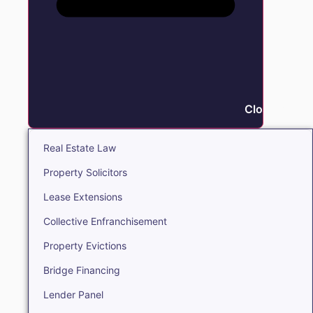
Close Real E
Real Estate Law
Property Solicitors
Lease Extensions
Collective Enfranchisement
Property Evictions
Bridge Financing
Lender Panel