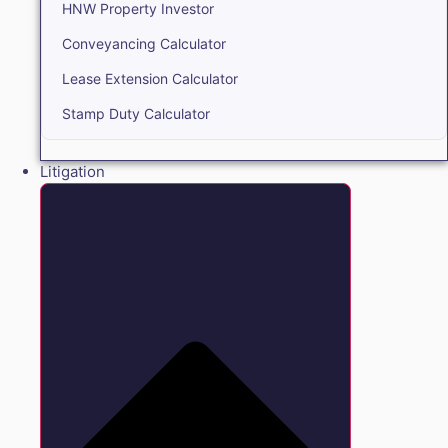
HNW Property Investor
Conveyancing Calculator
Lease Extension Calculator
Stamp Duty Calculator
Litigation