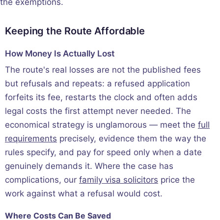
the exemptions.
Keeping the Route Affordable
How Money Is Actually Lost
The route's real losses are not the published fees
but refusals and repeats: a refused application
forfeits its fee, restarts the clock and often adds
legal costs the first attempt never needed. The
economical strategy is unglamorous — meet the
full
requirements
precisely, evidence them the way the
rules specify, and pay for speed only when a date
genuinely demands it. Where the case has
complications, our
family visa solicitors
price the
work against what a refusal would cost.
Where Costs Can Be Saved