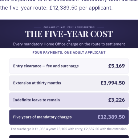
the five-year route: £12,389.50 per applicant.