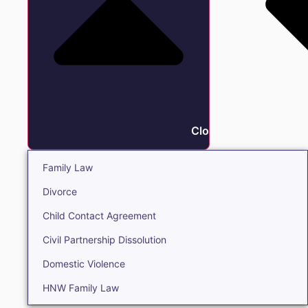
Close Family
Family Law
Divorce
Child Contact Agreement
Civil Partnership Dissolution
Domestic Violence
HNW Family Law