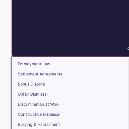
Employment Law
Settlement Agreements
Bonus Dispute
Unfair Dismissal
Discrimination at Work
Constructive Dismissal
Bullying & Harassment