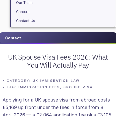
Our Team
Careers
Contact Us
Contact
UK Spouse Visa Fees 2026: What
You Will Actually Pay
CATEGORY:
UK IMMIGRATION LAW
TAG:
IMMIGRATION FEES
,
SPOUSE VISA
Applying for a UK spouse visa from abroad costs
£5,169 up front under the fees in force from 8
April 2026 — a £2,064 application fee plus £3,105