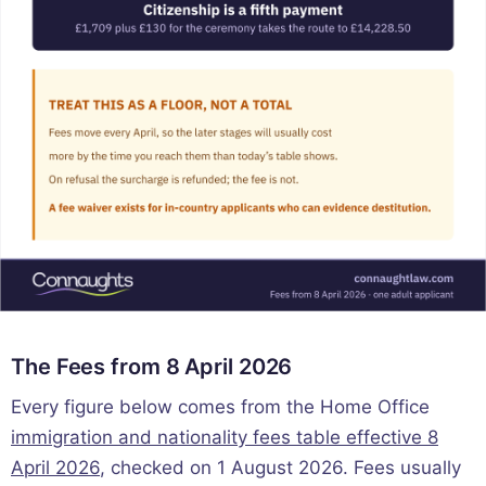
The Fees from 8 April 2026
Every figure below comes from the Home Office
immigration and nationality fees table effective 8
April 2026
, checked on 1 August 2026. Fees usually