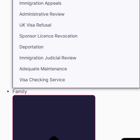
Immigration Appeals
Administrative Review
UK Visa Refusal
Sponsor Licence Revocation
Deportation
Immigration Judicial Review
Adequate Maintenance
Visa Checking Service
Family