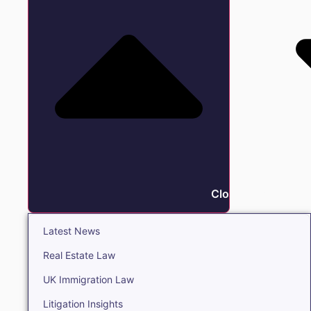
Close Insights
Latest News
Real Estate Law
UK Immigration Law
Litigation Insights