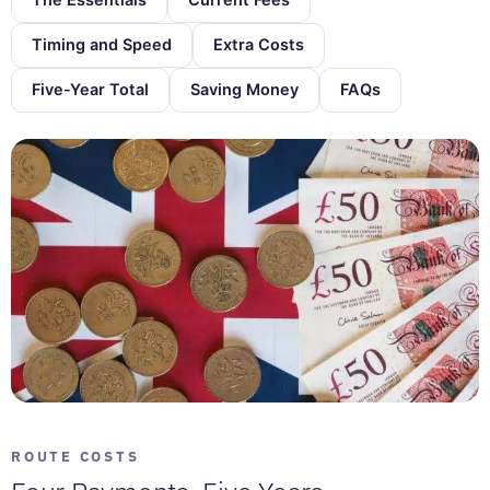
Timing and Speed
Extra Costs
Five-Year Total
Saving Money
FAQs
ROUTE COSTS