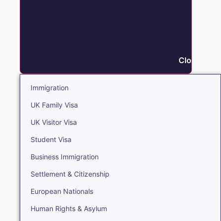
Close Immi
Immigration
UK Family Visa
UK Visitor Visa
Student Visa
Business Immigration
Settlement & Citizenship
European Nationals
Human Rights & Asylum