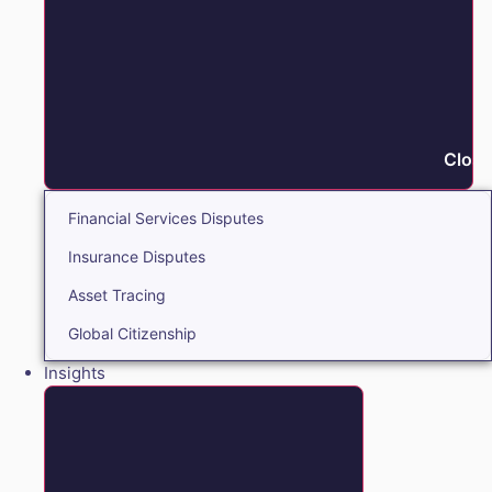
Close
Financial Services Disputes
Insurance Disputes
Asset Tracing
Global Citizenship
Insights