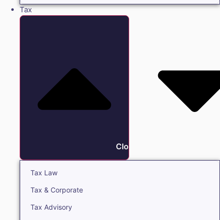
Tax
Close Tax
Tax Law
Tax & Corporate
Tax Advisory