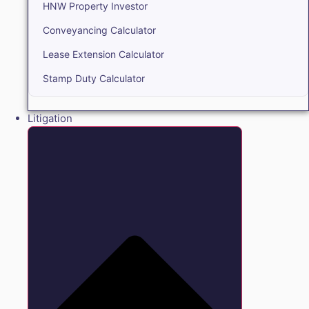
HNW Property Investor
Conveyancing Calculator
Lease Extension Calculator
Stamp Duty Calculator
Litigation