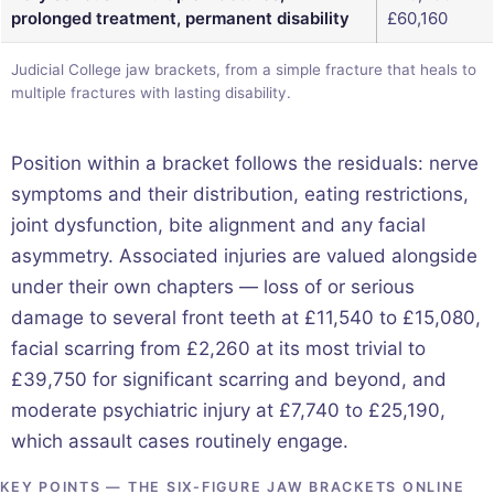
prolonged treatment, permanent disability
£60,160
Judicial College jaw brackets, from a simple fracture that heals to
multiple fractures with lasting disability.
Position within a bracket follows the residuals: nerve
symptoms and their distribution, eating restrictions,
joint dysfunction, bite alignment and any facial
asymmetry. Associated injuries are valued alongside
under their own chapters — loss of or serious
damage to several front teeth at £11,540 to £15,080,
facial scarring from £2,260 at its most trivial to
£39,750 for significant scarring and beyond, and
moderate psychiatric injury at £7,740 to £25,190,
which assault cases routinely engage.
KEY POINTS — THE SIX-FIGURE JAW BRACKETS ONLINE