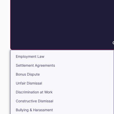
Employment Law
Settlement Agreements
Bonus Dispute
Unfair Dismissal
Discrimination at Work
Constructive Dismissal
Bullying & Harassment