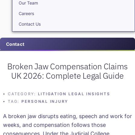
Our Team
Careers
Contact Us
Contact
Broken Jaw Compensation Claims
UK 2026: Complete Legal Guide
CATEGORY:
LITIGATION LEGAL INSIGHTS
TAG:
PERSONAL INJURY
A broken jaw disrupts eating, speech and work for
weeks, and compensation follows those
consequences. Under the Judicial College