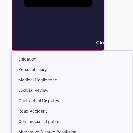
Close Litigation
Litigation
Personal Injury
Medical Negligence
Judicial Review
Contractual Disputes
Road Accident
Commercial Litigation
Alternative Dispute Resolution