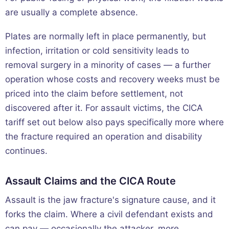
are usually a complete absence.
Plates are normally left in place permanently, but
infection, irritation or cold sensitivity leads to
removal surgery in a minority of cases — a further
operation whose costs and recovery weeks must be
priced into the claim before settlement, not
discovered after it. For assault victims, the CICA
tariff set out below also pays specifically more where
the fracture required an operation and disability
continues.
Assault Claims and the CICA Route
Assault is the jaw fracture's signature cause, and it
forks the claim. Where a civil defendant exists and
can pay — occasionally the attacker, more