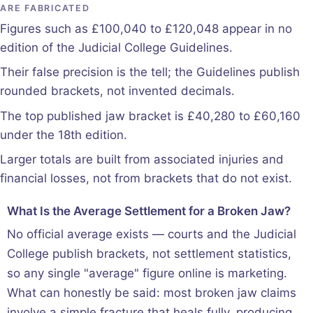
ARE FABRICATED
Figures such as £100,040 to £120,048 appear in no
edition of the Judicial College Guidelines.
Their false precision is the tell; the Guidelines publish
rounded brackets, not invented decimals.
The top published jaw bracket is £40,280 to £60,160
under the 18th edition.
Larger totals are built from associated injuries and
financial losses, not from brackets that do not exist.
What Is the Average Settlement for a Broken Jaw?
No official average exists — courts and the Judicial
College publish brackets, not settlement statistics,
so any single "average" figure online is marketing.
What can honestly be said: most broken jaw claims
involve a simple fracture that heals fully, producing