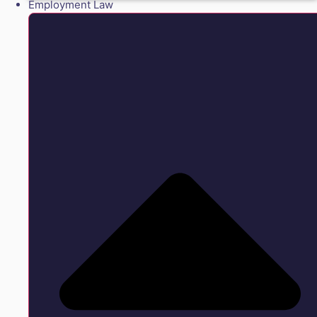
Employment Law