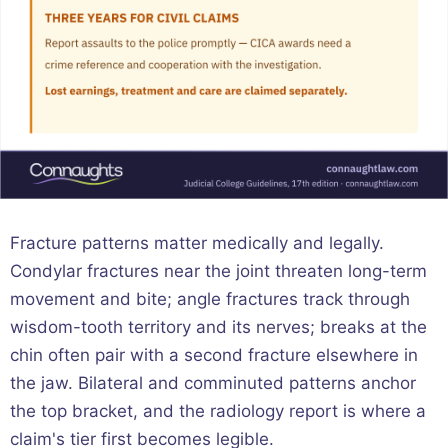
Fracture patterns matter medically and legally.
Condylar fractures near the joint threaten long-term
movement and bite; angle fractures track through
wisdom-tooth territory and its nerves; breaks at the
chin often pair with a second fracture elsewhere in
the jaw. Bilateral and comminuted patterns anchor
the top bracket, and the radiology report is where a
claim's tier first becomes legible.