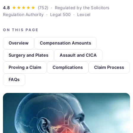
· Regulated by the Solicitors
Regulation Authority · Legal 500 · Lexcel
ON THIS PAGE
Overview
Compensation Amounts
Surgery and Plates
Assault and CICA
Proving a Claim
Complications
Claim Process
FAQs