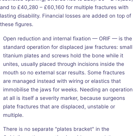
and to £40,280 – £60,160 for multiple fractures with
lasting disability. Financial losses are added on top of
these figures.
Open reduction and internal fixation — ORIF — is the
standard operation for displaced jaw fractures: small
titanium plates and screws hold the bone while it
unites, usually placed through incisions inside the
mouth so no external scar results. Some fractures
are managed instead with wiring or elastics that
immobilise the jaws for weeks. Needing an operation
at all is itself a severity marker, because surgeons
plate fractures that are displaced, unstable or
multiple.
There is no separate "plates bracket" in the