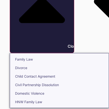
Close Family
Family Law
Divorce
Child Contact Agreement
Civil Partnership Dissolution
Domestic Violence
HNW Family Law