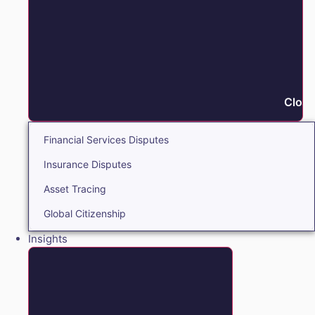
Close
Financial Services Disputes
Insurance Disputes
Asset Tracing
Global Citizenship
Insights