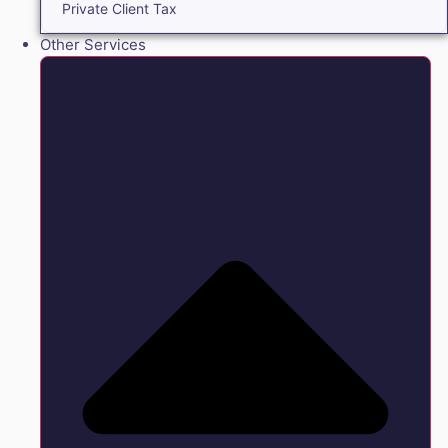
Private Client Tax
Other Services