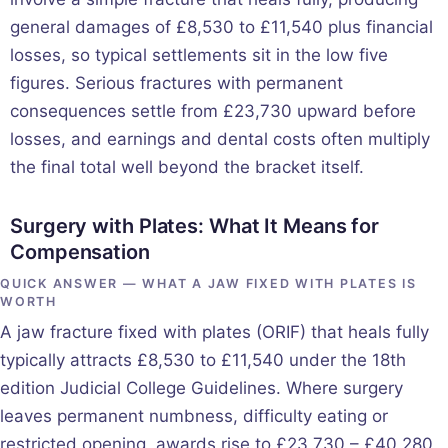
general damages of £8,530 to £11,540 plus financial
losses, so typical settlements sit in the low five
figures. Serious fractures with permanent
consequences settle from £23,730 upward before
losses, and earnings and dental costs often multiply
the final total well beyond the bracket itself.
Surgery with Plates: What It Means for
Compensation
QUICK ANSWER — WHAT A JAW FIXED WITH PLATES IS
WORTH
A jaw fracture fixed with plates (ORIF) that heals fully
typically attracts £8,530 to £11,540 under the 18th
edition Judicial College Guidelines. Where surgery
leaves permanent numbness, difficulty eating or
restricted opening, awards rise to £23,730 – £40,280,