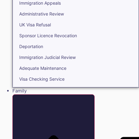
Immigration Appeals
Administrative Review
UK Visa Refusal
Sponsor Licence Revocation
Deportation
Immigration Judicial Review
Adequate Maintenance
Visa Checking Service
Family