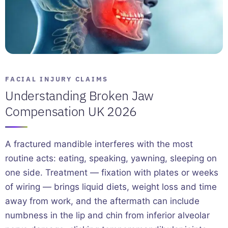
FACIAL INJURY CLAIMS
Understanding Broken Jaw
Compensation UK 2026
A fractured mandible interferes with the most
routine acts: eating, speaking, yawning, sleeping on
one side. Treatment — fixation with plates or weeks
of wiring — brings liquid diets, weight loss and time
away from work, and the aftermath can include
numbness in the lip and chin from inferior alveolar