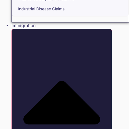
Industrial Disease Claims
Immigration