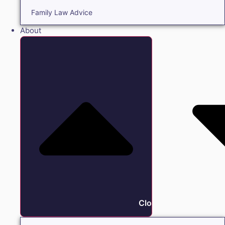
Family Law Advice
About
Close About