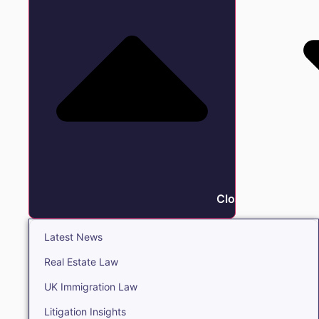
Close Insights
Latest News
Real Estate Law
UK Immigration Law
Litigation Insights