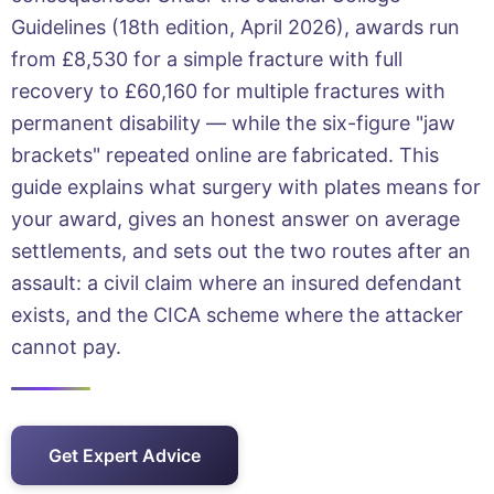
Guidelines (18th edition, April 2026), awards run
from £8,530 for a simple fracture with full
recovery to £60,160 for multiple fractures with
permanent disability — while the six-figure "jaw
brackets" repeated online are fabricated. This
guide explains what surgery with plates means for
your award, gives an honest answer on average
settlements, and sets out the two routes after an
assault: a civil claim where an insured defendant
exists, and the CICA scheme where the attacker
cannot pay.
Get Expert Advice