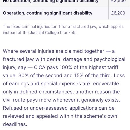
No operation, continuing significant disability
£3,500
Operation, continuing significant disability
£6,200
The fixed criminal injuries tariff for a fractured jaw, which applies
instead of the Judicial College brackets.
Where several injuries are claimed together — a
fractured jaw with dental damage and psychological
injury, say — CICA pays 100% of the highest tariff
value, 30% of the second and 15% of the third. Loss
of earnings and special expenses are recoverable
only in defined circumstances, another reason the
civil route pays more whenever it genuinely exists.
Refused or under-assessed applications can be
reviewed and appealed within the scheme's own
deadlines.