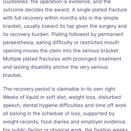
Guidelines: the operation is evidence, and the
outcome decides the award. A single plated fracture
with full recovery within months sits in the simple
bracket, usually toward its top given the surgery and
its recovery burden. Plating followed by permanent
paraesthesia, eating difficulty or restricted mouth
opening moves the claim into the serious bracket.
Multiple plated fractures with prolonged treatment
and lasting disability anchor the very serious
bracket.
The recovery period is claimable in its own right.
Weeks of liquid or soft diet, weight loss, disturbed
speech, dental hygiene difficulties and time off work
all belong in the schedule of loss, supported by
weight records, food diaries and employer evidence.
For public-facing or physical work, the fixation weeks