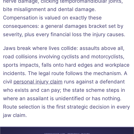
nerve damage, clicking temporomandibular joints,
bite misalignment and dental damage.
Compensation is valued on exactly these
consequences: a general damages bracket set by
severity, plus every financial loss the injury causes.
Jaws break where lives collide: assaults above all,
road collisions involving cyclists and motorcyclists,
sports impacts, falls onto hard edges and workplace
incidents. The legal route follows the mechanism. A
civil
personal injury claim
runs against a defendant
who exists and can pay; the state scheme steps in
where an assailant is unidentified or has nothing.
Route selection is the first strategic decision in every
jaw claim.