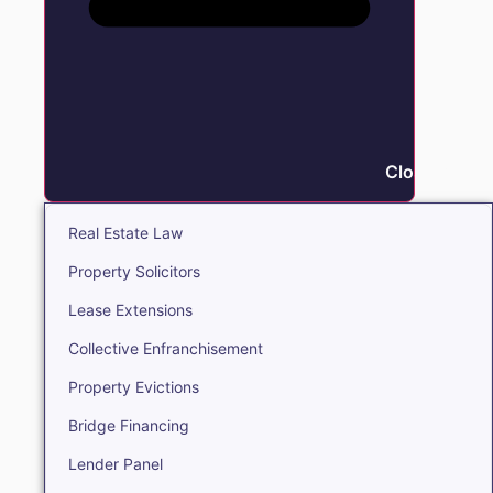
Close Real E
Real Estate Law
Property Solicitors
Lease Extensions
Collective Enfranchisement
Property Evictions
Bridge Financing
Lender Panel