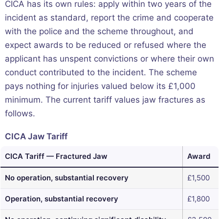
CICA has its own rules: apply within two years of the
incident as standard, report the crime and cooperate
with the police and the scheme throughout, and
expect awards to be reduced or refused where the
applicant has unspent convictions or where their own
conduct contributed to the incident. The scheme
pays nothing for injuries valued below its £1,000
minimum. The current tariff values jaw fractures as
follows.
CICA Jaw Tariff
CICA Tariff — Fractured Jaw
Award
No operation, substantial recovery
£1,500
Operation, substantial recovery
£1,800