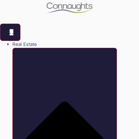
Real Estate