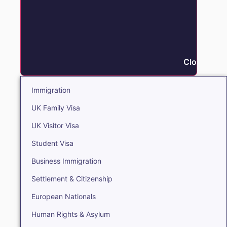
Close Immi
Immigration
UK Family Visa
UK Visitor Visa
Student Visa
Business Immigration
Settlement & Citizenship
European Nationals
Human Rights & Asylum