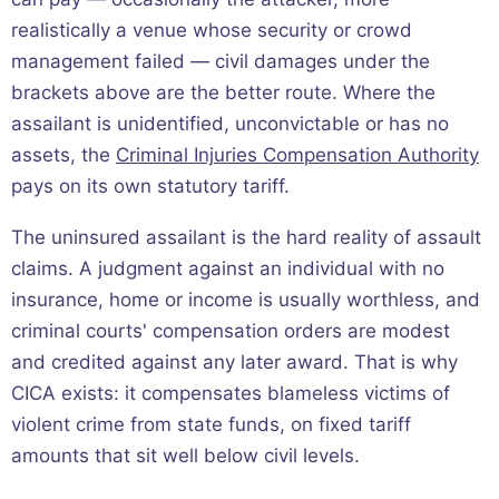
realistically a venue whose security or crowd
management failed — civil damages under the
brackets above are the better route. Where the
assailant is unidentified, unconvictable or has no
assets, the
Criminal Injuries Compensation Authority
pays on its own statutory tariff.
The uninsured assailant is the hard reality of assault
claims. A judgment against an individual with no
insurance, home or income is usually worthless, and
criminal courts' compensation orders are modest
and credited against any later award. That is why
CICA exists: it compensates blameless victims of
violent crime from state funds, on fixed tariff
amounts that sit well below civil levels.