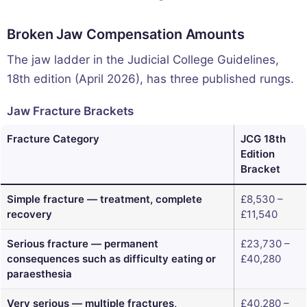
Broken Jaw Compensation Amounts
The jaw ladder in the Judicial College Guidelines,
18th edition (April 2026), has three published rungs.
Jaw Fracture Brackets
Fracture Category
JCG 18th
Edition
Bracket
Simple fracture — treatment, complete
£8,530 –
recovery
£11,540
Serious fracture — permanent
£23,730 –
consequences such as difficulty eating or
£40,280
paraesthesia
Very serious — multiple fractures,
£40,280 –