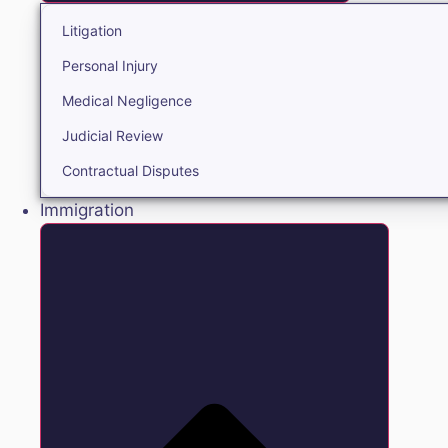
Litigation
Personal Injury
Medical Negligence
Judicial Review
Contractual Disputes
Immigration