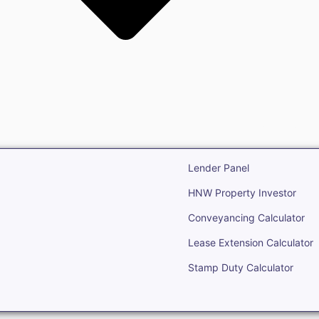
state
Open Real Estate
Lender Panel
HNW Property Investor
Conveyancing Calculator
Lease Extension Calculator
Stamp Duty Calculator