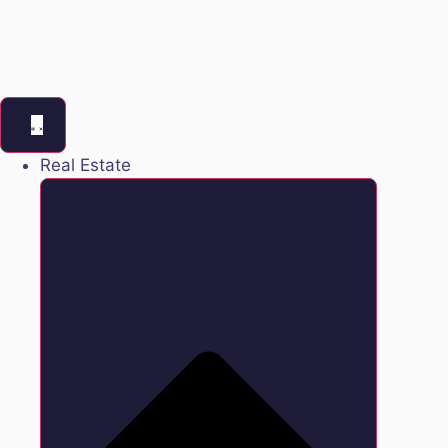
Real Estate