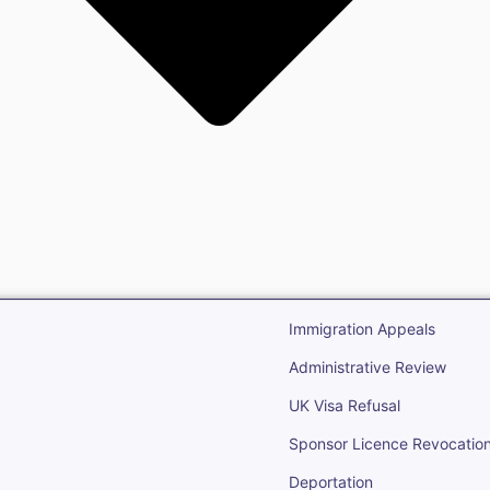
gration
Open Immigr
Immigration Appeals
Administrative Review
UK Visa Refusal
Sponsor Licence Revocatio
Deportation