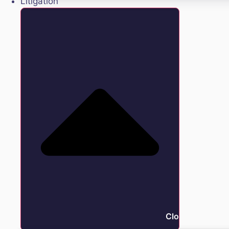
Litigation
Close Litigation