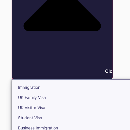
Close Immi
Immigration
UK Family Visa
UK Visitor Visa
Student Visa
Business Immigration