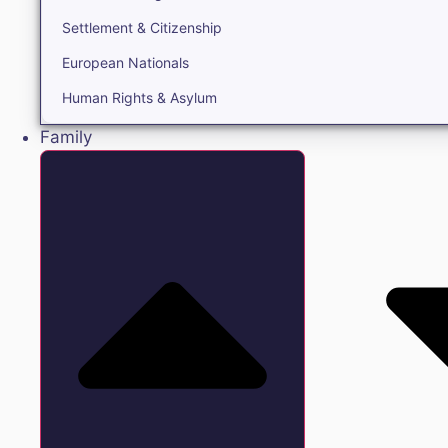
Settlement & Citizenship
European Nationals
Human Rights & Asylum
Family