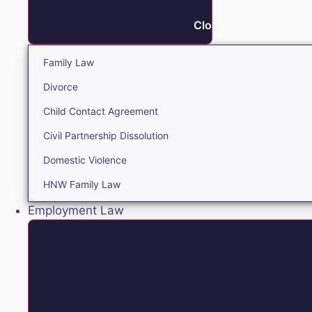
Close Family
Family Law
Divorce
Child Contact Agreement
Civil Partnership Dissolution
Domestic Violence
HNW Family Law
Employment Law