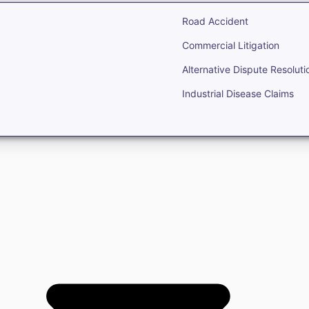
Road Accident
Commercial Litigation
Alternative Dispute Resoluti
Industrial Disease Claims