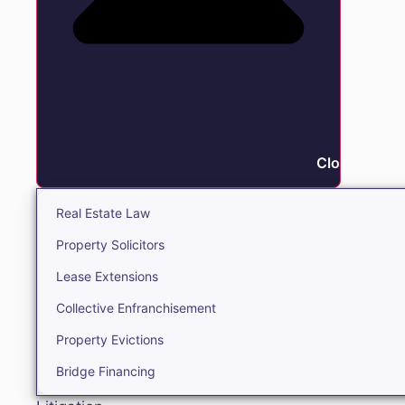
Close Real E
Real Estate Law
Property Solicitors
Lease Extensions
Collective Enfranchisement
Property Evictions
Bridge Financing