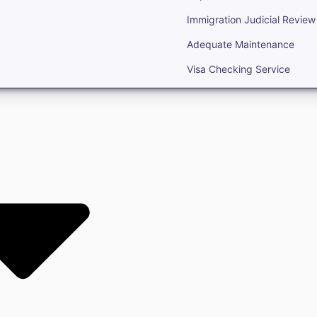
Immigration Judicial Review
Adequate Maintenance
Visa Checking Service