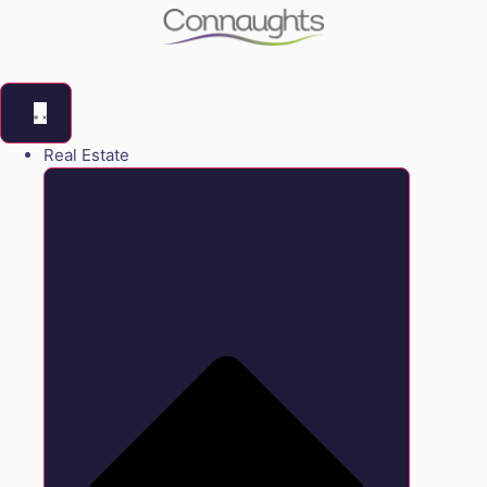
Real Estate