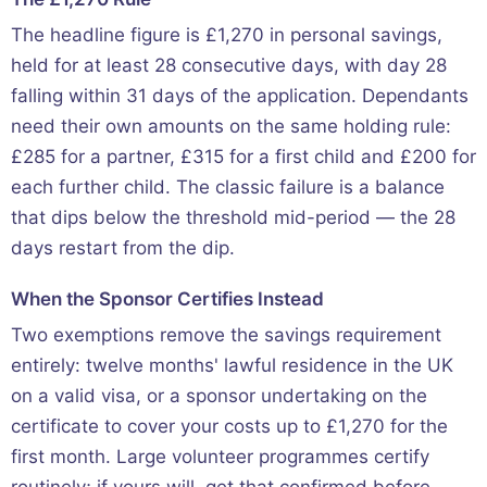
The headline figure is £1,270 in personal savings,
held for at least 28 consecutive days, with day 28
falling within 31 days of the application. Dependants
need their own amounts on the same holding rule:
£285 for a partner, £315 for a first child and £200 for
each further child. The classic failure is a balance
that dips below the threshold mid-period — the 28
days restart from the dip.
When the Sponsor Certifies Instead
Two exemptions remove the savings requirement
entirely: twelve months' lawful residence in the UK
on a valid visa, or a sponsor undertaking on the
certificate to cover your costs up to £1,270 for the
first month. Large volunteer programmes certify
routinely; if yours will, get that confirmed before