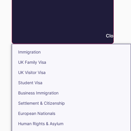
Close Immi
Immigration
UK Family Visa
UK Visitor Visa
Student Visa
Business Immigration
Settlement & Citizenship
European Nationals
Human Rights & Asylum