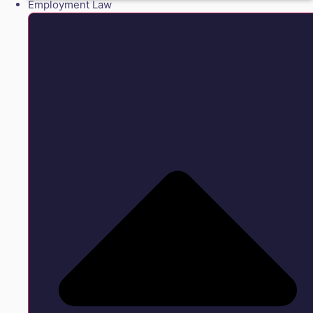
Employment Law