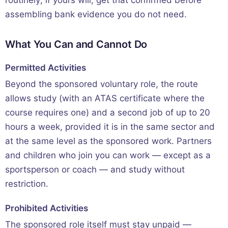
assembling bank evidence you do not need.
What You Can and Cannot Do
Permitted Activities
Beyond the sponsored voluntary role, the route
allows study (with an ATAS certificate where the
course requires one) and a second job of up to 20
hours a week, provided it is in the same sector and
at the same level as the sponsored work. Partners
and children who join you can work — except as a
sportsperson or coach — and study without
restriction.
Prohibited Activities
The sponsored role itself must stay unpaid —