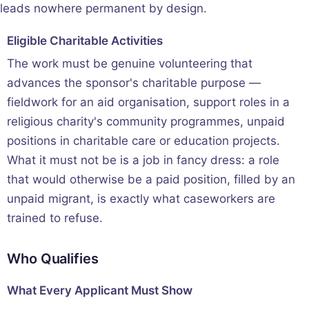
leads nowhere permanent by design.
Eligible Charitable Activities
The work must be genuine volunteering that
advances the sponsor's charitable purpose —
fieldwork for an aid organisation, support roles in a
religious charity's community programmes, unpaid
positions in charitable care or education projects.
What it must not be is a job in fancy dress: a role
that would otherwise be a paid position, filled by an
unpaid migrant, is exactly what caseworkers are
trained to refuse.
Who Qualifies
What Every Applicant Must Show