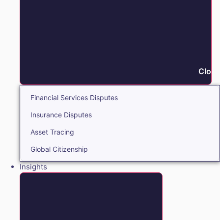
Close
Financial Services Disputes
Insurance Disputes
Asset Tracing
Global Citizenship
Insights