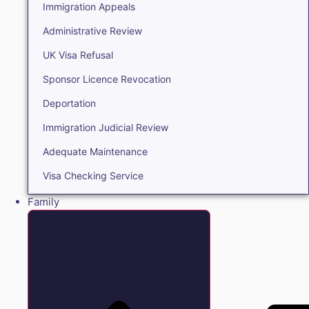
Immigration Appeals
Administrative Review
UK Visa Refusal
Sponsor Licence Revocation
Deportation
Immigration Judicial Review
Adequate Maintenance
Visa Checking Service
Family