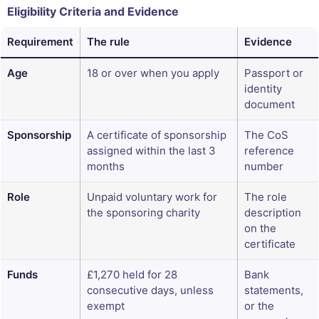
Eligibility Criteria and Evidence
Requirement
The rule
Evidence
Age
18 or over when you apply
Passport or
identity
document
Sponsorship
A certificate of sponsorship
The CoS
assigned within the last 3
reference
months
number
Role
Unpaid voluntary work for
The role
the sponsoring charity
description
on the
certificate
Funds
£1,270 held for 28
Bank
consecutive days, unless
statements,
exempt
or the