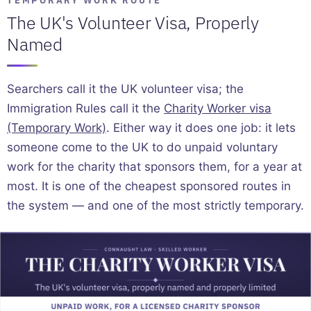
The UK's Volunteer Visa, Properly
Named
Searchers call it the UK volunteer visa; the
Immigration Rules call it the
Charity Worker visa
(Temporary Work)
. Either way it does one job: it lets
someone come to the UK to do unpaid voluntary
work for the charity that sponsors them, for a year at
most. It is one of the cheapest sponsored routes in
the system — and one of the most strictly temporary.