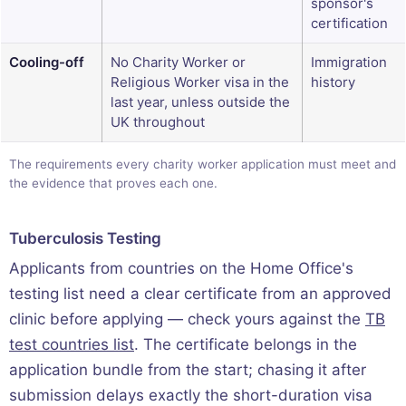
sponsor's
certification
Cooling-off
No Charity Worker or
Immigration
Religious Worker visa in the
history
last year, unless outside the
UK throughout
The requirements every charity worker application must meet and
the evidence that proves each one.
Tuberculosis Testing
Applicants from countries on the Home Office's
testing list need a clear certificate from an approved
clinic before applying — check yours against the
TB
test countries list
. The certificate belongs in the
application bundle from the start; chasing it after
submission delays exactly the short-duration visa