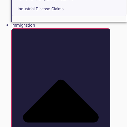
Industrial Disease Claims
Immigration