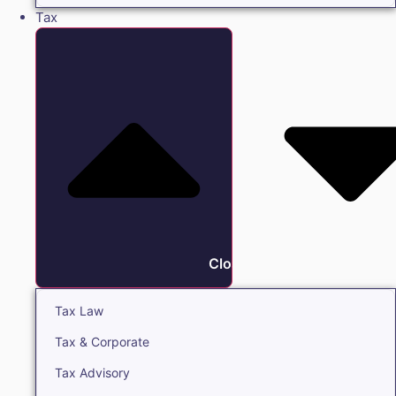
Tax
Close Tax
Tax Law
Tax & Corporate
Tax Advisory