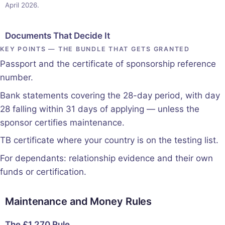
April 2026.
Documents That Decide It
KEY POINTS — THE BUNDLE THAT GETS GRANTED
Passport and the certificate of sponsorship reference
number.
Bank statements covering the 28-day period, with day
28 falling within 31 days of applying — unless the
sponsor certifies maintenance.
TB certificate where your country is on the testing list.
For dependants: relationship evidence and their own
funds or certification.
Maintenance and Money Rules
The £1,270 Rule