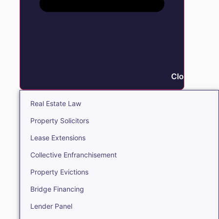
Close Real E
Real Estate Law
Property Solicitors
Lease Extensions
Collective Enfranchisement
Property Evictions
Bridge Financing
Lender Panel