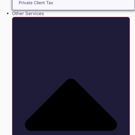
Private Client Tax
Other Services