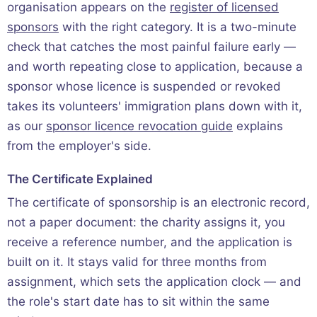
organisation appears on the
register of licensed
sponsors
with the right category. It is a two-minute
check that catches the most painful failure early —
and worth repeating close to application, because a
sponsor whose licence is suspended or revoked
takes its volunteers' immigration plans down with it,
as our
sponsor licence revocation guide
explains
from the employer's side.
The Certificate Explained
The certificate of sponsorship is an electronic record,
not a paper document: the charity assigns it, you
receive a reference number, and the application is
built on it. It stays valid for three months from
assignment, which sets the application clock — and
the role's start date has to sit within the same