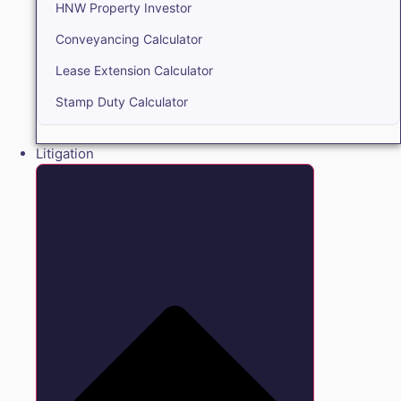
HNW Property Investor
Conveyancing Calculator
Lease Extension Calculator
Stamp Duty Calculator
Litigation