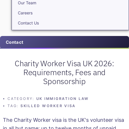
Our Team
Careers
Contact Us
Contact
Charity Worker Visa UK 2026:
Requirements, Fees and
Sponsorship
CATEGORY:
UK IMMIGRATION LAW
TAG:
SKILLED WORKER VISA
The Charity Worker visa is the UK's volunteer visa
in all but name: up to twelve months of unpaid