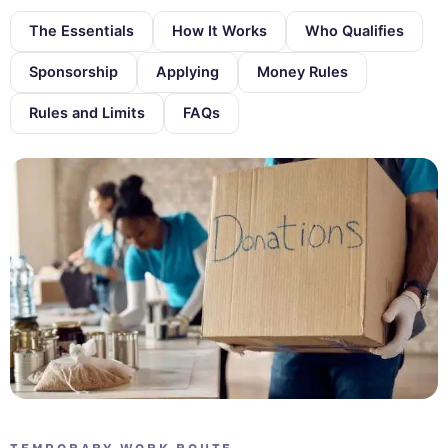
The Essentials
How It Works
Who Qualifies
Sponsorship
Applying
Money Rules
Rules and Limits
FAQs
TEMPORARY WORK ROUTE