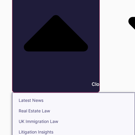
Close Insights
Latest News
Real Estate Law
UK Immigration Law
Litigation Insights