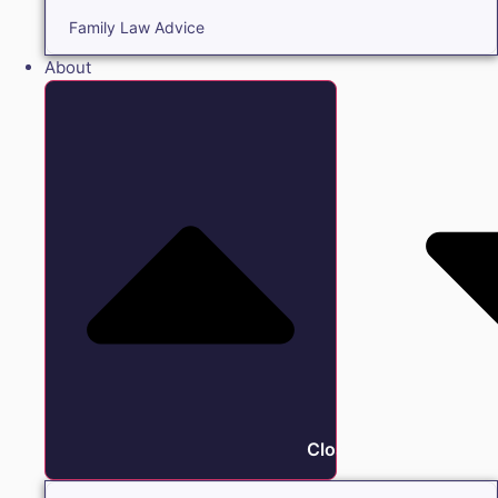
Family Law Advice
About
Close About