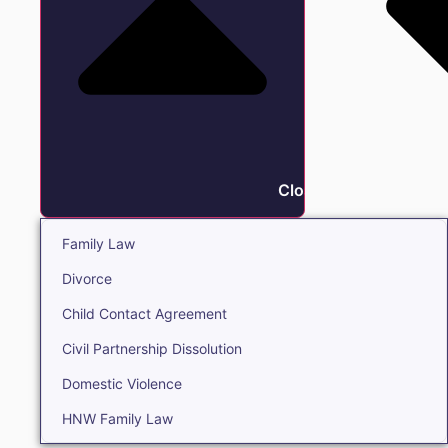
Close Family
Family Law
Divorce
Child Contact Agreement
Civil Partnership Dissolution
Domestic Violence
HNW Family Law