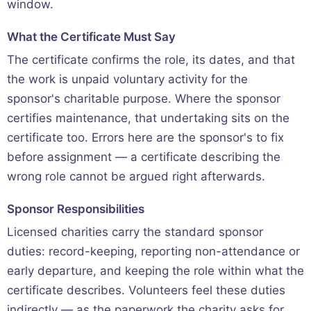
window.
What the Certificate Must Say
The certificate confirms the role, its dates, and that
the work is unpaid voluntary activity for the
sponsor's charitable purpose. Where the sponsor
certifies maintenance, that undertaking sits on the
certificate too. Errors here are the sponsor's to fix
before assignment — a certificate describing the
wrong role cannot be argued right afterwards.
Sponsor Responsibilities
Licensed charities carry the standard sponsor
duties: record-keeping, reporting non-attendance or
early departure, and keeping the role within what the
certificate describes. Volunteers feel these duties
indirectly — as the paperwork the charity asks for