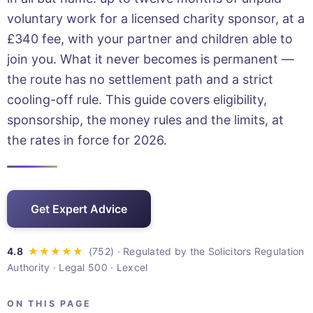
voluntary work for a licensed charity sponsor, at a
£340 fee, with your partner and children able to
join you. What it never becomes is permanent —
the route has no settlement path and a strict
cooling-off rule. This guide covers eligibility,
sponsorship, the money rules and the limits, at
the rates in force for 2026.
Get Expert Advice
· Regulated by the Solicitors Regulation
Authority · Legal 500 · Lexcel
ON THIS PAGE