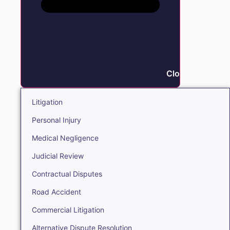
Close Litigation
Litigation
Personal Injury
Medical Negligence
Judicial Review
Contractual Disputes
Road Accident
Commercial Litigation
Alternative Dispute Resolution