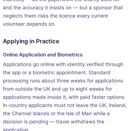
and the accuracy it insists on — but a sponsor that
neglects them risks the licence every current
volunteer depends on.
Applying in Practice
Online Application and Biometrics
Applications go online with identity verified through
the app or a biometric appointment. Standard
processing runs about three weeks for applications
from outside the UK and up to eight weeks for
applications made inside it, with paid faster options.
In-country applicants must not leave the UK, Ireland,
the Channel Islands or the Isle of Man while a
decision is pending — travel withdraws the
application.