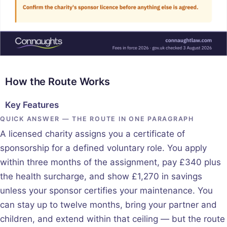
How the Route Works
Key Features
QUICK ANSWER — THE ROUTE IN ONE PARAGRAPH
A licensed charity assigns you a certificate of
sponsorship for a defined voluntary role. You apply
within three months of the assignment, pay £340 plus
the health surcharge, and show £1,270 in savings
unless your sponsor certifies your maintenance. You
can stay up to twelve months, bring your partner and
children, and extend within that ceiling — but the route