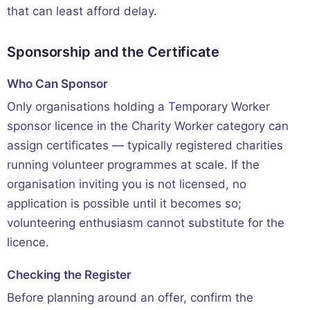
that can least afford delay.
Sponsorship and the Certificate
Who Can Sponsor
Only organisations holding a Temporary Worker
sponsor licence in the Charity Worker category can
assign certificates — typically registered charities
running volunteer programmes at scale. If the
organisation inviting you is not licensed, no
application is possible until it becomes so;
volunteering enthusiasm cannot substitute for the
licence.
Checking the Register
Before planning around an offer, confirm the