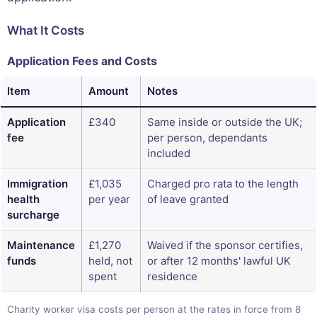
What It Costs
Application Fees and Costs
Item
Amount
Notes
Application
£340
Same inside or outside the UK;
fee
per person, dependants
included
Immigration
£1,035
Charged pro rata to the length
health
per year
of leave granted
surcharge
Maintenance
£1,270
Waived if the sponsor certifies,
funds
held, not
or after 12 months' lawful UK
spent
residence
Charity worker visa costs per person at the rates in force from 8