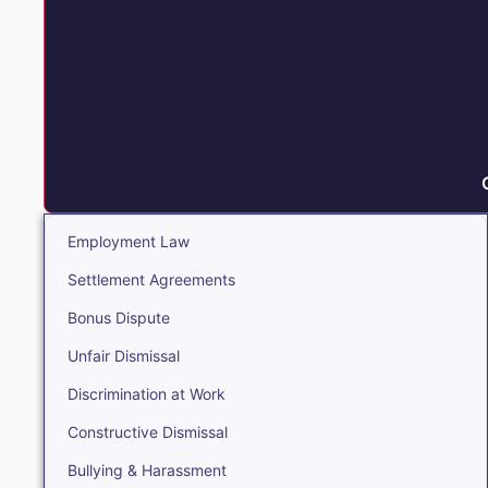
Employment Law
Settlement Agreements
Bonus Dispute
Unfair Dismissal
Discrimination at Work
Constructive Dismissal
Bullying & Harassment