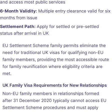
and access most public services
6-Month Validity:
Multiple entry clearance valid for six
months from issue
Settlement Path:
Apply for settled or pre-settled
status after arrival in UK
EU Settlement Scheme family permits eliminate the
need for traditional UK visas for qualifying non-EU
family members, providing the most accessible route
for family reunification where eligibility criteria are
met.
UK Family Visa Requirements for New Relationships
Non-EU family members in relationships formed
after 31 December 2020 typically cannot access EU
Settlement Scheme procedures and must apply