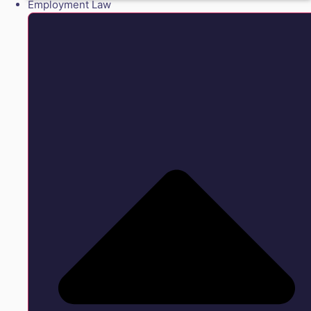
Employment Law