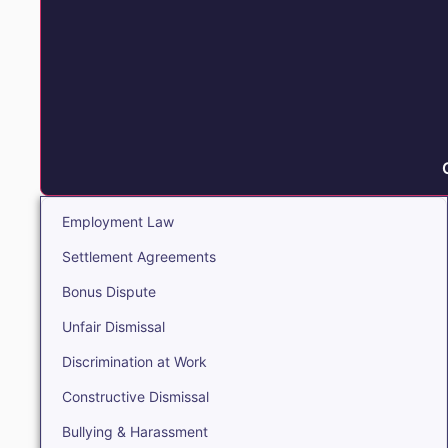
Employment Law
Settlement Agreements
Bonus Dispute
Unfair Dismissal
Discrimination at Work
Constructive Dismissal
Bullying & Harassment