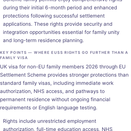
during their initial 6-month period and enhanced
protections following successful settlement
applications. These rights provide security and
integration opportunities essential for family unity
and long-term residence planning.
KEY POINTS — WHERE EUSS RIGHTS GO FURTHER THAN A
FAMILY VISA
UK visa for non-EU family members 2026 through EU
Settlement Scheme provides stronger protections than
standard family visas, including immediate work
authorization, NHS access, and pathways to
permanent residence without ongoing financial
requirements or English language testing.
Rights include unrestricted employment
authorization, full-time education access, NHS