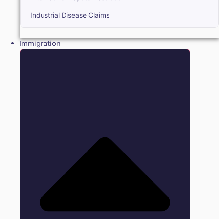
Industrial Disease Claims
Immigration