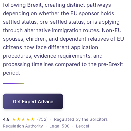
following Brexit, creating distinct pathways
depending on whether the EU sponsor holds
settled status, pre-settled status, or is applying
through alternative immigration routes. Non-EU
spouses, children, and dependent relatives of EU
citizens now face different application
procedures, evidence requirements, and
processing timelines compared to the pre-Brexit
period.
Get Expert Advice
· Regulated by the Solicitors
Regulation Authority · Legal 500 · Lexcel