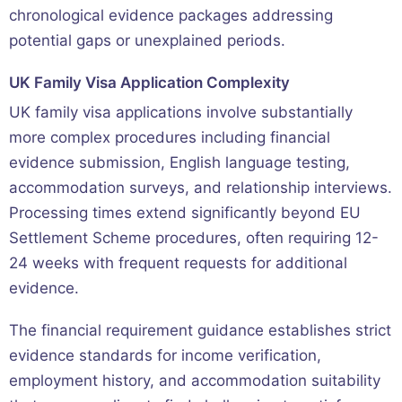
chronological evidence packages addressing
potential gaps or unexplained periods.
UK Family Visa Application Complexity
UK family visa applications involve substantially
more complex procedures including financial
evidence submission, English language testing,
accommodation surveys, and relationship interviews.
Processing times extend significantly beyond EU
Settlement Scheme procedures, often requiring 12-
24 weeks with frequent requests for additional
evidence.
The financial requirement guidance establishes strict
evidence standards for income verification,
employment history, and accommodation suitability