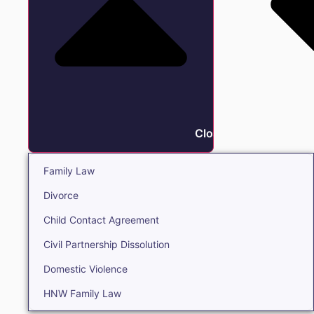
Close Family
Family Law
Divorce
Child Contact Agreement
Civil Partnership Dissolution
Domestic Violence
HNW Family Law