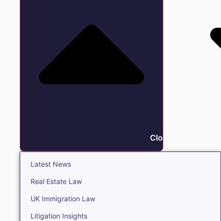
Close Insights
Latest News
Real Estate Law
UK Immigration Law
Litigation Insights