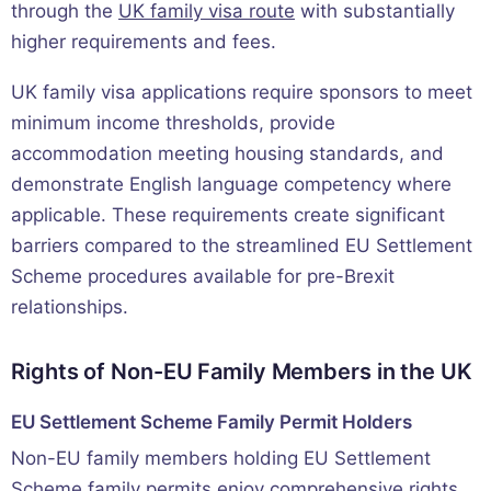
through the
UK family visa route
with substantially
higher requirements and fees.
UK family visa applications require sponsors to meet
minimum income thresholds, provide
accommodation meeting housing standards, and
demonstrate English language competency where
applicable. These requirements create significant
barriers compared to the streamlined EU Settlement
Scheme procedures available for pre-Brexit
relationships.
Rights of Non-EU Family Members in the UK
EU Settlement Scheme Family Permit Holders
Non-EU family members holding EU Settlement
Scheme family permits enjoy comprehensive rights