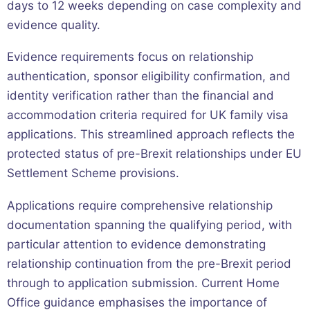
days to 12 weeks depending on case complexity and
evidence quality.
Evidence requirements focus on relationship
authentication, sponsor eligibility confirmation, and
identity verification rather than the financial and
accommodation criteria required for UK family visa
applications. This streamlined approach reflects the
protected status of pre-Brexit relationships under EU
Settlement Scheme provisions.
Applications require comprehensive relationship
documentation spanning the qualifying period, with
particular attention to evidence demonstrating
relationship continuation from the pre-Brexit period
through to application submission. Current Home
Office guidance emphasises the importance of