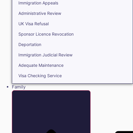
Immigration Appeals
Administrative Review
UK Visa Refusal
Sponsor Licence Revocation
Deportation
Immigration Judicial Review
Adequate Maintenance
Visa Checking Service
Family