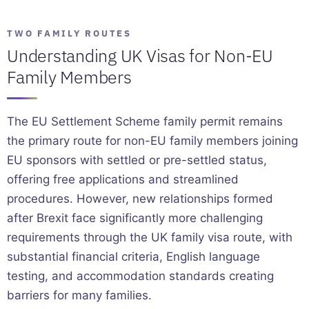
TWO FAMILY ROUTES
Understanding UK Visas for Non-EU
Family Members
The EU Settlement Scheme family permit remains
the primary route for non-EU family members joining
EU sponsors with settled or pre-settled status,
offering free applications and streamlined
procedures. However, new relationships formed
after Brexit face significantly more challenging
requirements through the UK family visa route, with
substantial financial criteria, English language
testing, and accommodation standards creating
barriers for many families.