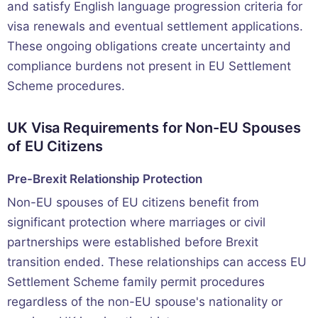
and satisfy English language progression criteria for
visa renewals and eventual settlement applications.
These ongoing obligations create uncertainty and
compliance burdens not present in EU Settlement
Scheme procedures.
UK Visa Requirements for Non-EU Spouses
of EU Citizens
Pre-Brexit Relationship Protection
Non-EU spouses of EU citizens benefit from
significant protection where marriages or civil
partnerships were established before Brexit
transition ended. These relationships can access EU
Settlement Scheme family permit procedures
regardless of the non-EU spouse's nationality or