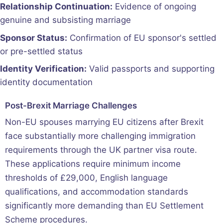
Relationship Continuation:
Evidence of ongoing
genuine and subsisting marriage
Sponsor Status:
Confirmation of EU sponsor's settled
or pre-settled status
Identity Verification:
Valid passports and supporting
identity documentation
Post-Brexit Marriage Challenges
Non-EU spouses marrying EU citizens after Brexit
face substantially more challenging immigration
requirements through the UK partner visa route.
These applications require minimum income
thresholds of £29,000, English language
qualifications, and accommodation standards
significantly more demanding than EU Settlement
Scheme procedures.