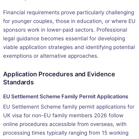
Financial requirements prove particularly challenging
for younger couples, those in education, or where EU
sponsors work in lower-paid sectors. Professional
legal guidance becomes essential for developing
viable application strategies and identifying potential
exemptions or alternative approaches.
Application Procedures and Evidence
Standards
EU Settlement Scheme Family Permit Applications
EU Settlement Scheme family permit applications for
UK visa for non-EU family members 2026 follow
online procedures accessible from overseas, with
processing times typically ranging from 15 working