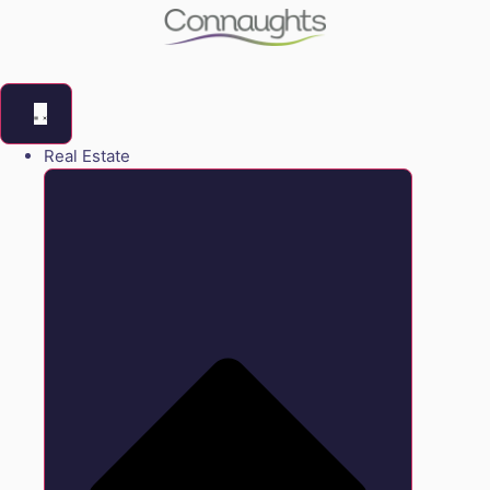
Real Estate