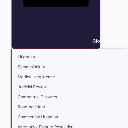
Close Litigation
Litigation
Personal Injury
Medical Negligence
Judicial Review
Contractual Disputes
Road Accident
Commercial Litigation
Alternative Dispute Resolution