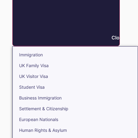
Close Immi
Immigration
UK Family Visa
UK Visitor Visa
Student Visa
Business Immigration
Settlement & Citizenship
European Nationals
Human Rights & Asylum