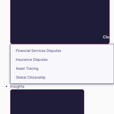
Close
Financial Services Disputes
Insurance Disputes
Asset Tracing
Global Citizenship
Insights