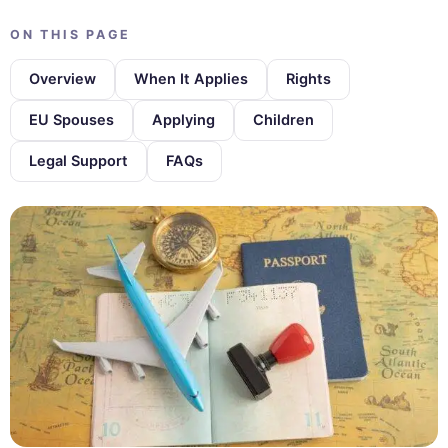
ON THIS PAGE
Overview
When It Applies
Rights
EU Spouses
Applying
Children
Legal Support
FAQs