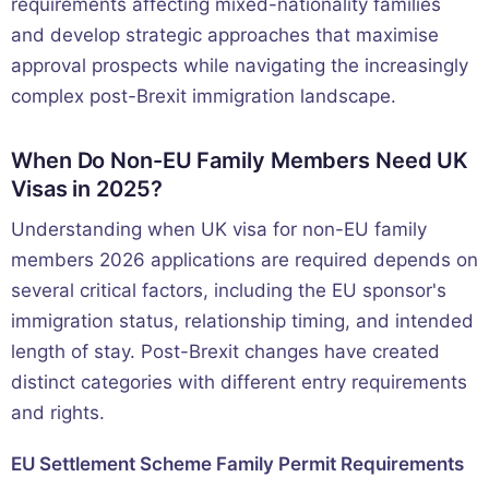
requirements affecting mixed-nationality families
and develop strategic approaches that maximise
approval prospects while navigating the increasingly
complex post-Brexit immigration landscape.
When Do Non-EU Family Members Need UK
Visas in 2025?
Understanding when UK visa for non-EU family
members 2026 applications are required depends on
several critical factors, including the EU sponsor's
immigration status, relationship timing, and intended
length of stay. Post-Brexit changes have created
distinct categories with different entry requirements
and rights.
EU Settlement Scheme Family Permit Requirements