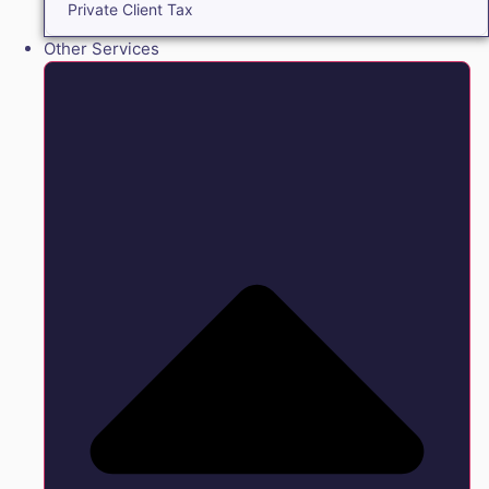
Private Client Tax
Other Services