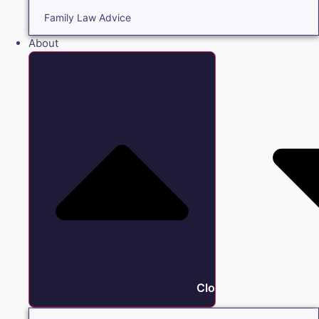
Family Law Advice
About
Close About