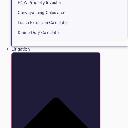
HNW Property Investor
Conveyancing Calculator
Lease Extension Calculator
Stamp Duty Calculator
Litigation