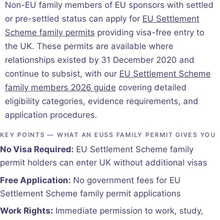
Non-EU family members of EU sponsors with settled
or pre-settled status can apply for
EU Settlement
Scheme family permits
providing visa-free entry to
the UK. These permits are available where
relationships existed by 31 December 2020 and
continue to subsist, with our
EU Settlement Scheme
family members 2026 guide
covering detailed
eligibility categories, evidence requirements, and
application procedures.
KEY POINTS — WHAT AN EUSS FAMILY PERMIT GIVES YOU
No Visa Required:
EU Settlement Scheme family
permit holders can enter UK without additional visas
Free Application:
No government fees for EU
Settlement Scheme family permit applications
Work Rights:
Immediate permission to work, study,