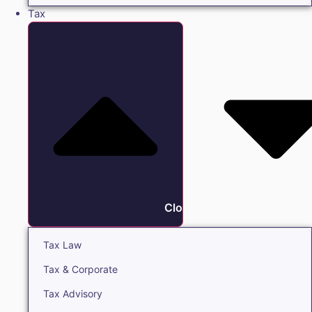
Tax
Close Tax
Tax Law
Tax & Corporate
Tax Advisory