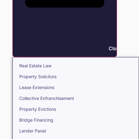
Close Real E
Real Estate Law
Property Solicitors
Lease Extensions
Collective Enfranchisement
Property Evictions
Bridge Financing
Lender Panel