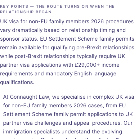
KEY POINTS — THE ROUTE TURNS ON WHEN THE
RELATIONSHIP BEGAN
UK visa for non-EU family members 2026 procedures
vary dramatically based on relationship timing and
sponsor status. EU Settlement Scheme family permits
remain available for qualifying pre-Brexit relationships,
while post-Brexit relationships typically require UK
partner visa applications with £29,000+ income
requirements and mandatory English language
qualifications.
At Connaught Law, we specialise in complex UK visa
for non-EU family members 2026 cases, from EU
Settlement Scheme family permit applications to UK
partner visa challenges and appeal procedures. Our
immigration specialists understand the evolving