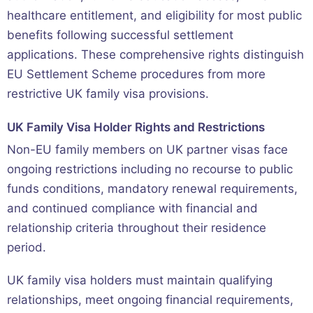
healthcare entitlement, and eligibility for most public
benefits following successful settlement
applications. These comprehensive rights distinguish
EU Settlement Scheme procedures from more
restrictive UK family visa provisions.
UK Family Visa Holder Rights and Restrictions
Non-EU family members on UK partner visas face
ongoing restrictions including no recourse to public
funds conditions, mandatory renewal requirements,
and continued compliance with financial and
relationship criteria throughout their residence
period.
UK family visa holders must maintain qualifying
relationships, meet ongoing financial requirements,