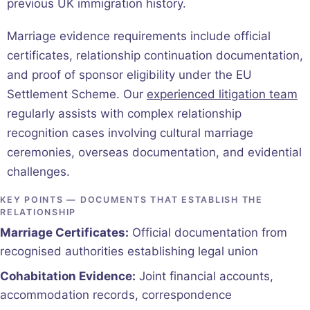
previous UK immigration history.
Marriage evidence requirements include official
certificates, relationship continuation documentation,
and proof of sponsor eligibility under the EU
Settlement Scheme. Our
experienced litigation team
regularly assists with complex relationship
recognition cases involving cultural marriage
ceremonies, overseas documentation, and evidential
challenges.
KEY POINTS — DOCUMENTS THAT ESTABLISH THE
RELATIONSHIP
Marriage Certificates:
Official documentation from
recognised authorities establishing legal union
Cohabitation Evidence:
Joint financial accounts,
accommodation records, correspondence