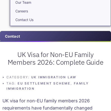
Our Team
Careers
Contact Us
Contact
UK Visa for Non-EU Family
Members 2026: Complete Guide
CATEGORY:
UK IMMIGRATION LAW
TAG:
EU SETTLEMENT SCHEME
,
FAMILY
IMMIGRATION
UK visa for non-EU family members 2026
requirements have fundamentally changed