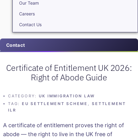
Our Team
Careers
Contact Us
Contact
Certificate of Entitlement UK 2026:
Right of Abode Guide
CATEGORY:
UK IMMIGRATION LAW
TAG:
EU SETTLEMENT SCHEME
,
SETTLEMENT
ILR
A certificate of entitlement proves the right of
abode — the right to live in the UK free of