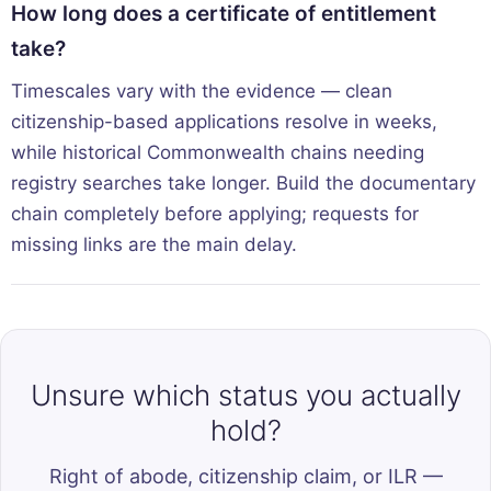
How long does a certificate of entitlement
take?
Timescales vary with the evidence — clean
citizenship-based applications resolve in weeks,
while historical Commonwealth chains needing
registry searches take longer. Build the documentary
chain completely before applying; requests for
missing links are the main delay.
Unsure which status you actually
hold?
Right of abode, citizenship claim, or ILR —