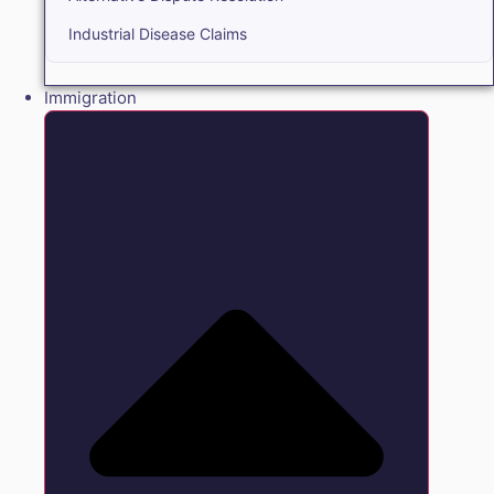
Industrial Disease Claims
Immigration