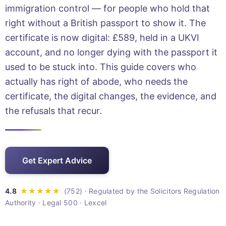
immigration control — for people who hold that
right without a British passport to show it. The
certificate is now digital: £589, held in a UKVI
account, and no longer dying with the passport it
used to be stuck into. This guide covers who
actually has right of abode, who needs the
certificate, the digital changes, the evidence, and
the refusals that recur.
Get Expert Advice
· Regulated by the Solicitors Regulation
Authority · Legal 500 · Lexcel