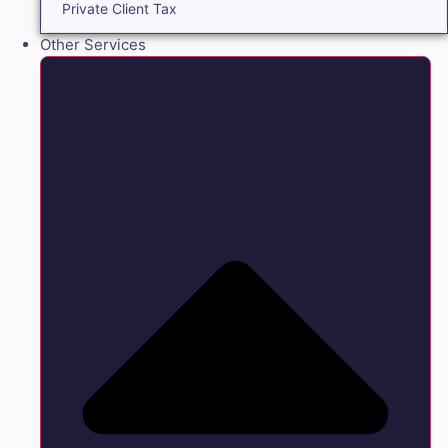
Private Client Tax
Other Services