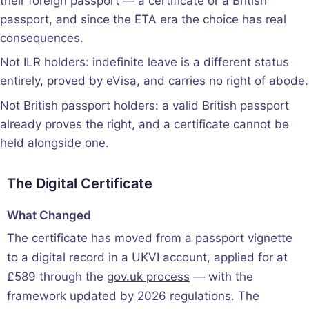
their foreign passport — a certificate or a British
passport, and since the ETA era the choice has real
consequences.
Not ILR holders: indefinite leave is a different status
entirely, proved by eVisa, and carries no right of abode.
Not British passport holders: a valid British passport
already proves the right, and a certificate cannot be
held alongside one.
The Digital Certificate
What Changed
The certificate has moved from a passport vignette
to a digital record in a UKVI account, applied for at
£589 through the
gov.uk process
— with the
framework updated by
2026 regulations
. The