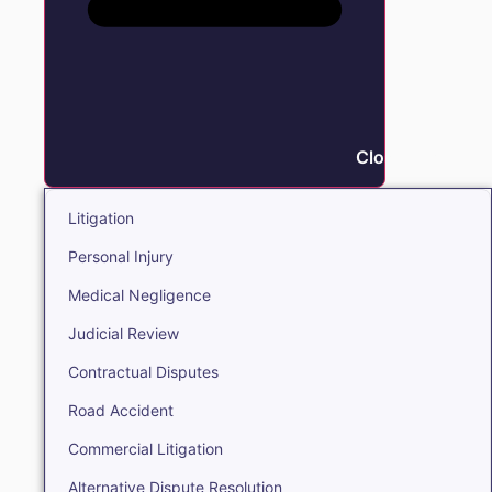
Close Litigation
Litigation
Personal Injury
Medical Negligence
Judicial Review
Contractual Disputes
Road Accident
Commercial Litigation
Alternative Dispute Resolution