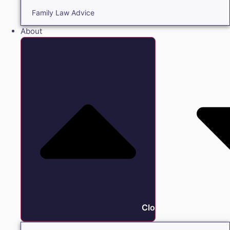
Family Law Advice
About
Close About