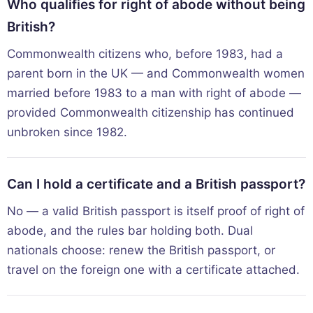
Who qualifies for right of abode without being
British?
Commonwealth citizens who, before 1983, had a
parent born in the UK — and Commonwealth women
married before 1983 to a man with right of abode —
provided Commonwealth citizenship has continued
unbroken since 1982.
Can I hold a certificate and a British passport?
No — a valid British passport is itself proof of right of
abode, and the rules bar holding both. Dual
nationals choose: renew the British passport, or
travel on the foreign one with a certificate attached.