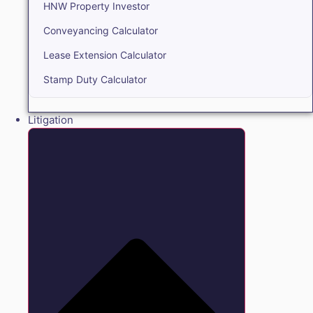
HNW Property Investor
Conveyancing Calculator
Lease Extension Calculator
Stamp Duty Calculator
Litigation