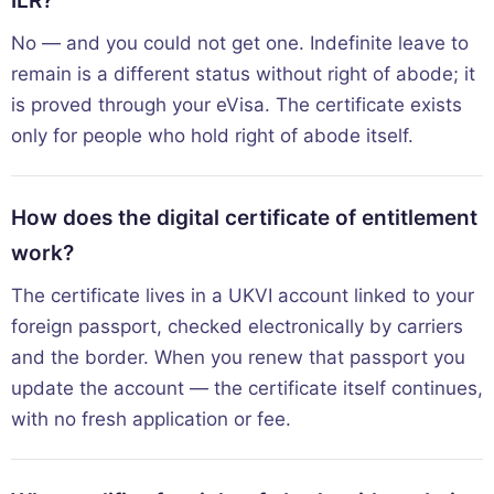
ILR?
No — and you could not get one. Indefinite leave to
remain is a different status without right of abode; it
is proved through your eVisa. The certificate exists
only for people who hold right of abode itself.
How does the digital certificate of entitlement
work?
The certificate lives in a UKVI account linked to your
foreign passport, checked electronically by carriers
and the border. When you renew that passport you
update the account — the certificate itself continues,
with no fresh application or fee.