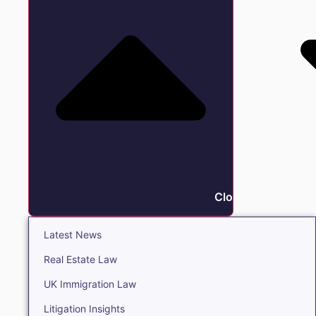
Close Insights
Latest News
Real Estate Law
UK Immigration Law
Litigation Insights