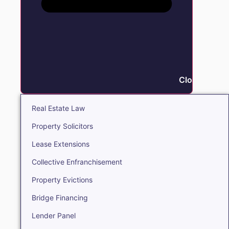
Close Real E
Real Estate Law
Property Solicitors
Lease Extensions
Collective Enfranchisement
Property Evictions
Bridge Financing
Lender Panel