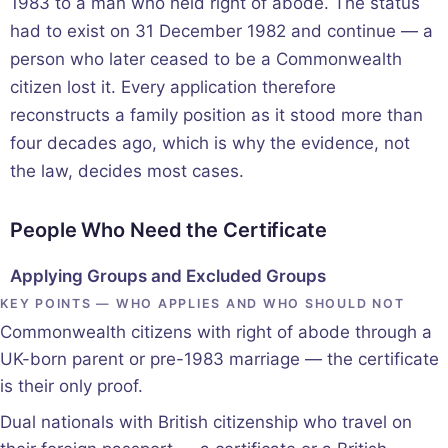
1983 to a man who held right of abode. The status
had to exist on 31 December 1982 and continue — a
person who later ceased to be a Commonwealth
citizen lost it. Every application therefore
reconstructs a family position as it stood more than
four decades ago, which is why the evidence, not
the law, decides most cases.
People Who Need the Certificate
Applying Groups and Excluded Groups
KEY POINTS — WHO APPLIES AND WHO SHOULD NOT
Commonwealth citizens with right of abode through a
UK-born parent or pre-1983 marriage — the certificate
is their only proof.
Dual nationals with British citizenship who travel on