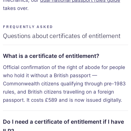
mechanics, our
dual national passport rules guide
takes over.
FREQUENTLY ASKED
Questions about certificates of entitlement
What is a certificate of entitlement?
Official confirmation of the right of abode for people
who hold it without a British passport —
Commonwealth citizens qualifying through pre-1983
rules, and British citizens travelling on a foreign
passport. It costs £589 and is now issued digitally.
Do I need a certificate of entitlement if I have