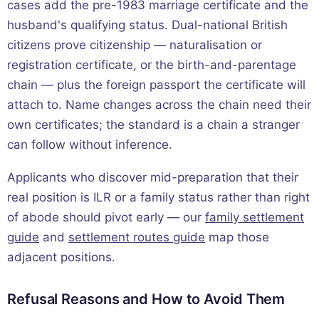
cases add the pre-1983 marriage certificate and the
husband's qualifying status. Dual-national British
citizens prove citizenship — naturalisation or
registration certificate, or the birth-and-parentage
chain — plus the foreign passport the certificate will
attach to. Name changes across the chain need their
own certificates; the standard is a chain a stranger
can follow without inference.
Applicants who discover mid-preparation that their
real position is ILR or a family status rather than right
of abode should pivot early — our
family settlement
guide
and
settlement routes guide
map those
adjacent positions.
Refusal Reasons and How to Avoid Them