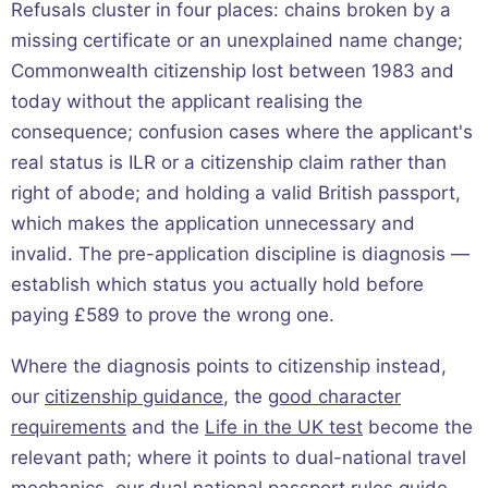
Refusals cluster in four places: chains broken by a
missing certificate or an unexplained name change;
Commonwealth citizenship lost between 1983 and
today without the applicant realising the
consequence; confusion cases where the applicant's
real status is ILR or a citizenship claim rather than
right of abode; and holding a valid British passport,
which makes the application unnecessary and
invalid. The pre-application discipline is diagnosis —
establish which status you actually hold before
paying £589 to prove the wrong one.
Where the diagnosis points to citizenship instead,
our
citizenship guidance
, the
good character
requirements
and the
Life in the UK test
become the
relevant path; where it points to dual-national travel