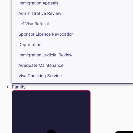
Immigration Appeals
Administrative Review
UK Visa Refusal
Sponsor Licence Revocation
Deportation
Immigration Judicial Review
Adequate Maintenance
Visa Checking Service
Family