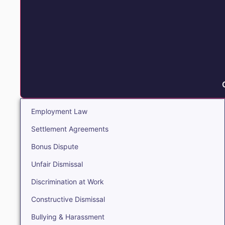
Employment Law
Settlement Agreements
Bonus Dispute
Unfair Dismissal
Discrimination at Work
Constructive Dismissal
Bullying & Harassment