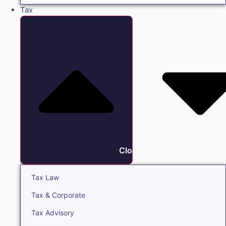
Tax
Close Tax
Tax Law
Tax & Corporate
Tax Advisory