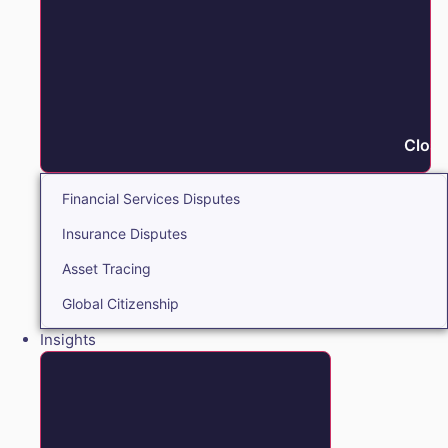
Close
Financial Services Disputes
Insurance Disputes
Asset Tracing
Global Citizenship
Insights