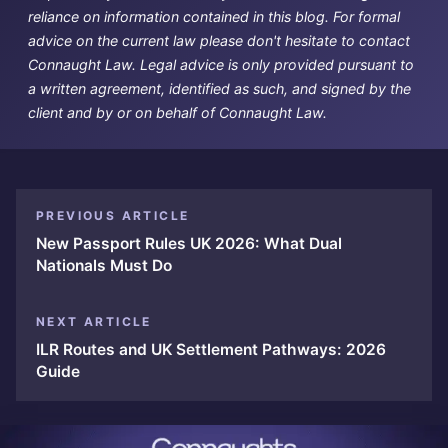
reliance on information contained in this blog. For formal
advice on the current law please don't hesitate to contact
Connaught Law. Legal advice is only provided pursuant to
a written agreement, identified as such, and signed by the
client and by or on behalf of Connaught Law.
PREVIOUS ARTICLE
New Passport Rules UK 2026: What Dual
Nationals Must Do
NEXT ARTICLE
ILR Routes and UK Settlement Pathways: 2026
Guide