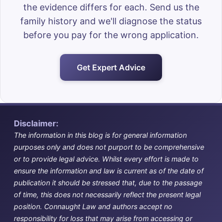
the evidence differs for each. Send us the
family history and we'll diagnose the status
before you pay for the wrong application.
Get Expert Advice
Disclaimer:
The information in this blog is for general information
purposes only and does not purport to be comprehensive
or to provide legal advice. Whilst every effort is made to
ensure the information and law is current as of the date of
publication it should be stressed that, due to the passage
of time, this does not necessarily reflect the present legal
position. Connaught Law and authors accept no
responsibility for loss that may arise from accessing or