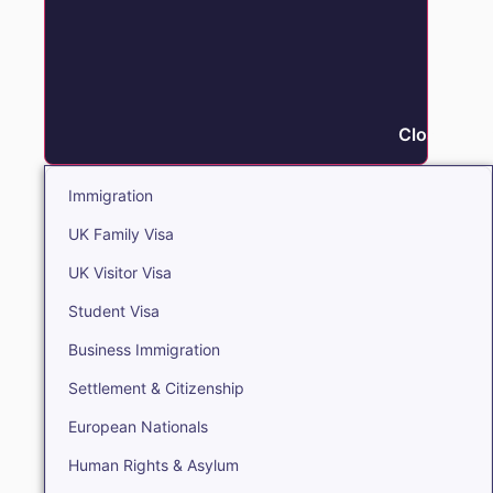
Close Immi
Immigration
UK Family Visa
UK Visitor Visa
Student Visa
Business Immigration
Settlement & Citizenship
European Nationals
Human Rights & Asylum