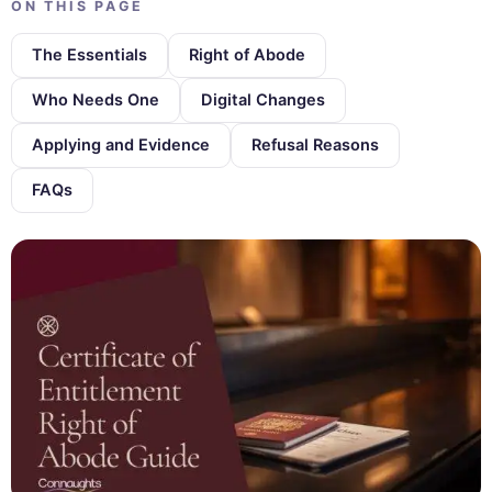
ON THIS PAGE
The Essentials
Right of Abode
Who Needs One
Digital Changes
Applying and Evidence
Refusal Reasons
FAQs