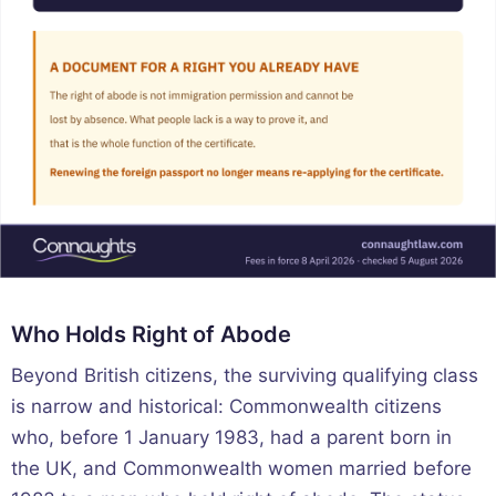
Who Holds Right of Abode
Beyond British citizens, the surviving qualifying class
is narrow and historical: Commonwealth citizens
who, before 1 January 1983, had a parent born in
the UK, and Commonwealth women married before