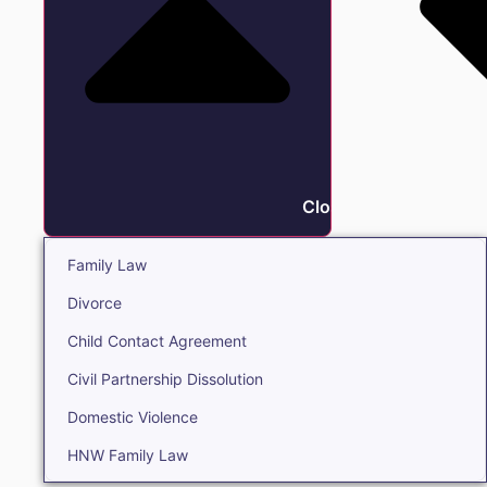
Close Family
Family Law
Divorce
Child Contact Agreement
Civil Partnership Dissolution
Domestic Violence
HNW Family Law