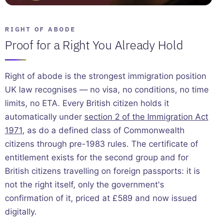
RIGHT OF ABODE
Proof for a Right You Already Hold
Right of abode is the strongest immigration position
UK law recognises — no visa, no conditions, no time
limits, no ETA. Every British citizen holds it
automatically under
section 2 of the Immigration Act
1971
, as do a defined class of Commonwealth
citizens through pre-1983 rules. The certificate of
entitlement exists for the second group and for
British citizens travelling on foreign passports: it is
not the right itself, only the government's
confirmation of it, priced at £589 and now issued
digitally.