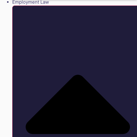
Employment Law