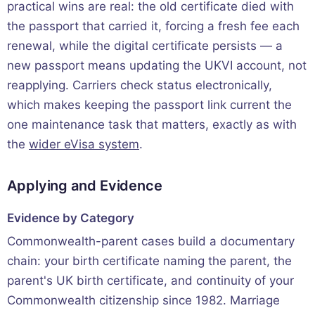
practical wins are real: the old certificate died with
the passport that carried it, forcing a fresh fee each
renewal, while the digital certificate persists — a
new passport means updating the UKVI account, not
reapplying. Carriers check status electronically,
which makes keeping the passport link current the
one maintenance task that matters, exactly as with
the
wider eVisa system
.
Applying and Evidence
Evidence by Category
Commonwealth-parent cases build a documentary
chain: your birth certificate naming the parent, the
parent's UK birth certificate, and continuity of your
Commonwealth citizenship since 1982. Marriage