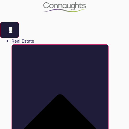
Real Estate