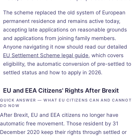
The scheme replaced the old system of European
permanent residence and remains active today,
accepting late applications on reasonable grounds
and applications from joining family members.
Anyone navigating it now should read our detailed
EU Settlement Scheme legal guide
, which covers
eligibility, the automatic conversion of pre-settled to
settled status and how to apply in 2026.
EU and EEA Citizens' Rights After Brexit
QUICK ANSWER — WHAT EU CITIZENS CAN AND CANNOT
DO NOW
After Brexit, EU and EEA citizens no longer have
automatic free movement. Those resident by 31
December 2020 keep their rights through settled or