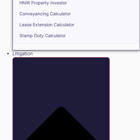
HNW Property Investor
Conveyancing Calculator
Lease Extension Calculator
Stamp Duty Calculator
Litigation