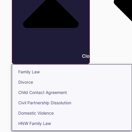
Close Family
Family Law
Divorce
Child Contact Agreement
Civil Partnership Dissolution
Domestic Violence
HNW Family Law