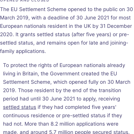
OPENED AND CLOSED
The EU Settlement Scheme opened to the public on 30
March 2019, with a deadline of 30 June 2021 for most
European nationals resident in the UK by 31 December
2020. It grants settled status (after five years) or pre-
settled status, and remains open for late and joining-
family applications.
To protect the rights of European nationals already
living in Britain, the Government created the EU
Settlement Scheme, which opened fully on 30 March
2019. Those resident by the end of the transition
period had until 30 June 2021 to apply, receiving
settled status
if they had completed five years'
continuous residence or pre-settled status if they
had not. More than 8.2 million applications were
made, and around 5.7 million people secured status.