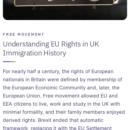
FREE MOVEMENT
Understanding EU Rights in UK
Immigration History
For nearly half a century, the rights of European
nationals in Britain were defined by membership of
the European Economic Community and, later, the
European Union. Free movement allowed EU and
EEA citizens to live, work and study in the UK with
minimal formality, and their family members enjoyed
derived rights. Brexit ended that automatic
framework, replacing it with the EU Settlement