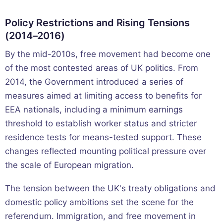
Policy Restrictions and Rising Tensions
(2014–2016)
By the mid-2010s, free movement had become one
of the most contested areas of UK politics. From
2014, the Government introduced a series of
measures aimed at limiting access to benefits for
EEA nationals, including a minimum earnings
threshold to establish worker status and stricter
residence tests for means-tested support. These
changes reflected mounting political pressure over
the scale of European migration.
The tension between the UK's treaty obligations and
domestic policy ambitions set the scene for the
referendum. Immigration, and free movement in