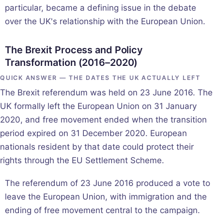
particular, became a defining issue in the debate
over the UK's relationship with the European Union.
The Brexit Process and Policy
Transformation (2016–2020)
QUICK ANSWER — THE DATES THE UK ACTUALLY LEFT
The Brexit referendum was held on 23 June 2016. The
UK formally left the European Union on 31 January
2020, and free movement ended when the transition
period expired on 31 December 2020. European
nationals resident by that date could protect their
rights through the EU Settlement Scheme.
The referendum of 23 June 2016 produced a vote to
leave the European Union, with immigration and the
ending of free movement central to the campaign.