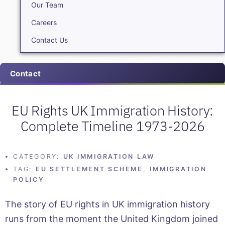
Our Team
Careers
Contact Us
Contact
EU Rights UK Immigration History:
Complete Timeline 1973-2026
CATEGORY:
UK IMMIGRATION LAW
TAG:
EU SETTLEMENT SCHEME
,
IMMIGRATION
POLICY
The story of EU rights in UK immigration history
runs from the moment the United Kingdom joined