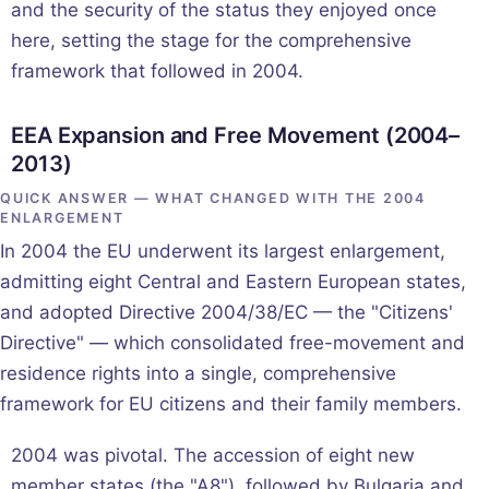
and the security of the status they enjoyed once
here, setting the stage for the comprehensive
framework that followed in 2004.
EEA Expansion and Free Movement (2004–
2013)
QUICK ANSWER — WHAT CHANGED WITH THE 2004
ENLARGEMENT
In 2004 the EU underwent its largest enlargement,
admitting eight Central and Eastern European states,
and adopted Directive 2004/38/EC — the "Citizens'
Directive" — which consolidated free-movement and
residence rights into a single, comprehensive
framework for EU citizens and their family members.
2004 was pivotal. The accession of eight new
member states (the "A8"), followed by Bulgaria and