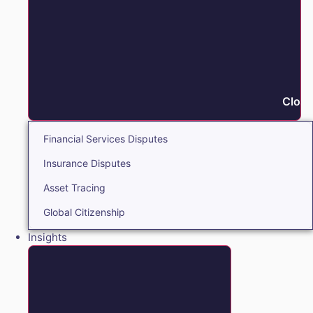
Close
Financial Services Disputes
Insurance Disputes
Asset Tracing
Global Citizenship
Insights