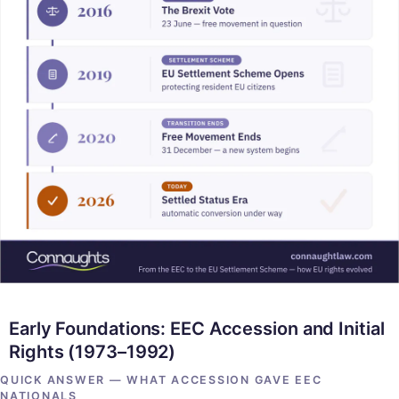
Early Foundations: EEC Accession and Initial
Rights (1973–1992)
QUICK ANSWER — WHAT ACCESSION GAVE EEC
NATIONALS