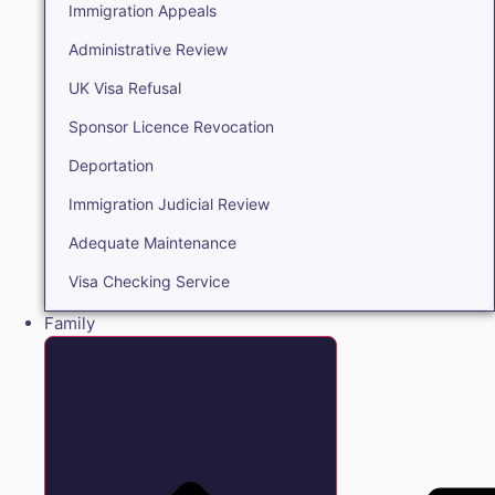
Immigration Appeals
Administrative Review
UK Visa Refusal
Sponsor Licence Revocation
Deportation
Immigration Judicial Review
Adequate Maintenance
Visa Checking Service
Family