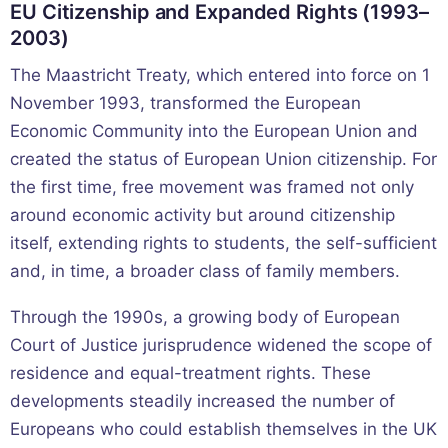
EU Citizenship and Expanded Rights (1993–
2003)
The Maastricht Treaty, which entered into force on 1
November 1993, transformed the European
Economic Community into the European Union and
created the status of European Union citizenship. For
the first time, free movement was framed not only
around economic activity but around citizenship
itself, extending rights to students, the self-sufficient
and, in time, a broader class of family members.
Through the 1990s, a growing body of European
Court of Justice jurisprudence widened the scope of
residence and equal-treatment rights. These
developments steadily increased the number of
Europeans who could establish themselves in the UK