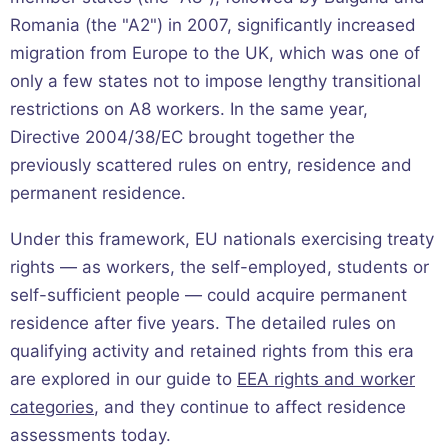
Romania (the "A2") in 2007, significantly increased
migration from Europe to the UK, which was one of
only a few states not to impose lengthy transitional
restrictions on A8 workers. In the same year,
Directive 2004/38/EC brought together the
previously scattered rules on entry, residence and
permanent residence.
Under this framework, EU nationals exercising treaty
rights — as workers, the self-employed, students or
self-sufficient people — could acquire permanent
residence after five years. The detailed rules on
qualifying activity and retained rights from this era
are explored in our guide to
EEA rights and worker
categories
, and they continue to affect residence
assessments today.