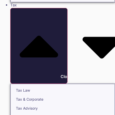
Tax
Close Tax
Tax Law
Tax & Corporate
Tax Advisory