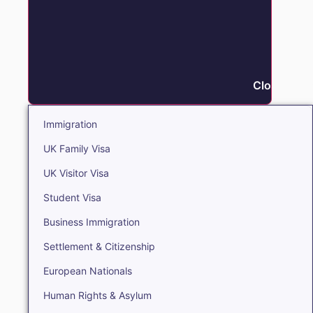
Close Immi
Immigration
UK Family Visa
UK Visitor Visa
Student Visa
Business Immigration
Settlement & Citizenship
European Nationals
Human Rights & Asylum