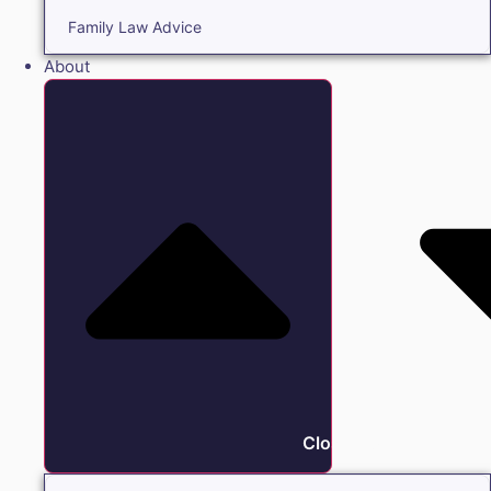
Family Law Advice
About
Close About