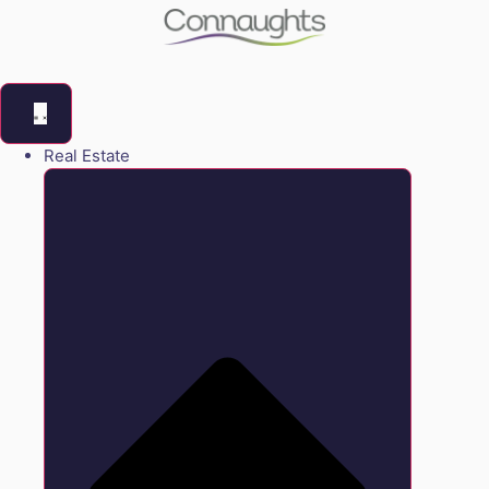
Real Estate