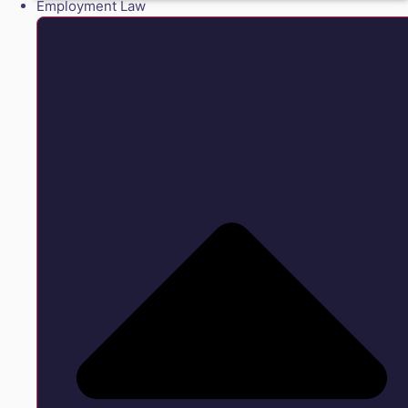
Employment Law