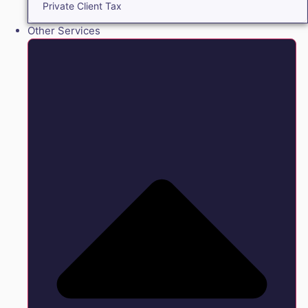
Private Client Tax
Other Services