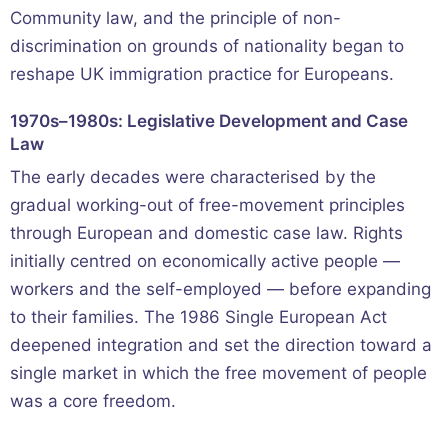
Community law, and the principle of non-
discrimination on grounds of nationality began to
reshape UK immigration practice for Europeans.
1970s–1980s: Legislative Development and Case
Law
The early decades were characterised by the
gradual working-out of free-movement principles
through European and domestic case law. Rights
initially centred on economically active people —
workers and the self-employed — before expanding
to their families. The 1986 Single European Act
deepened integration and set the direction toward a
single market in which the free movement of people
was a core freedom.