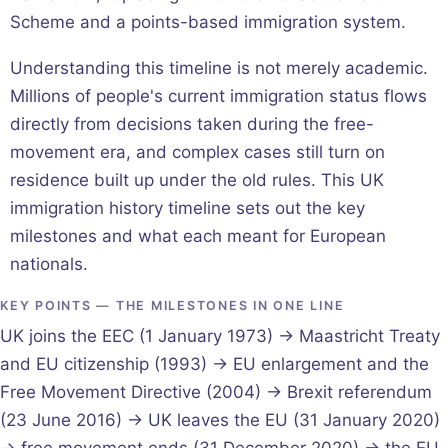
Scheme and a points-based immigration system.
Understanding this timeline is not merely academic.
Millions of people's current immigration status flows
directly from decisions taken during the free-
movement era, and complex cases still turn on
residence built up under the old rules. This UK
immigration history timeline sets out the key
milestones and what each meant for European
nationals.
KEY POINTS — THE MILESTONES IN ONE LINE
UK joins the EEC (1 January 1973) → Maastricht Treaty
and EU citizenship (1993) → EU enlargement and the
Free Movement Directive (2004) → Brexit referendum
(23 June 2016) → UK leaves the EU (31 January 2020)
→ free movement ends (31 December 2020) → the EU