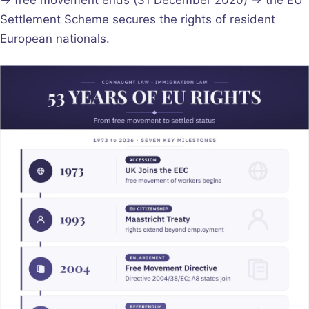
Settlement Scheme secures the rights of resident
European nationals.