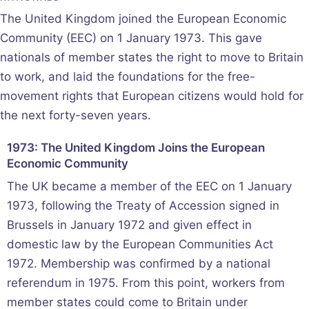
The United Kingdom joined the European Economic
Community (EEC) on 1 January 1973. This gave
nationals of member states the right to move to Britain
to work, and laid the foundations for the free-
movement rights that European citizens would hold for
the next forty-seven years.
1973: The United Kingdom Joins the European
Economic Community
The UK became a member of the EEC on 1 January
1973, following the Treaty of Accession signed in
Brussels in January 1972 and given effect in
domestic law by the European Communities Act
1972. Membership was confirmed by a national
referendum in 1975. From this point, workers from
member states could come to Britain under