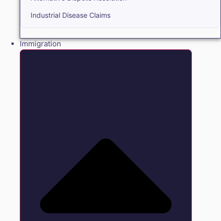
Industrial Disease Claims
Immigration