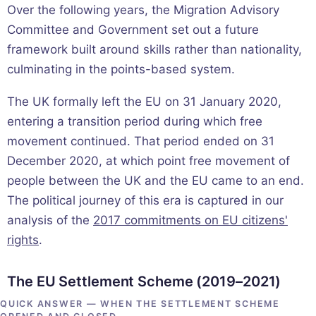
Over the following years, the Migration Advisory
Committee and Government set out a future
framework built around skills rather than nationality,
culminating in the points-based system.
The UK formally left the EU on 31 January 2020,
entering a transition period during which free
movement continued. That period ended on 31
December 2020, at which point free movement of
people between the UK and the EU came to an end.
The political journey of this era is captured in our
analysis of the
2017 commitments on EU citizens'
rights
.
The EU Settlement Scheme (2019–2021)
QUICK ANSWER — WHEN THE SETTLEMENT SCHEME