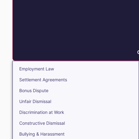
Employment Law
Settlement Agreements
Bonus Dispute
Unfair Dismissal
Discrimination at Work
Constructive Dismissal
Bullying & Harassment