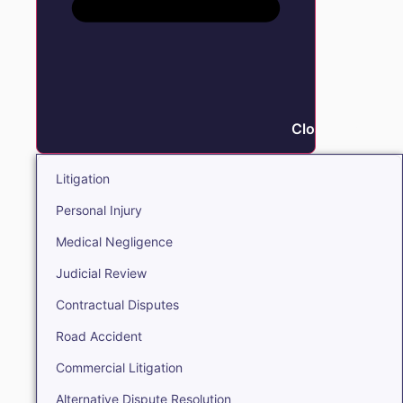
Close Litigation
Litigation
Personal Injury
Medical Negligence
Judicial Review
Contractual Disputes
Road Accident
Commercial Litigation
Alternative Dispute Resolution