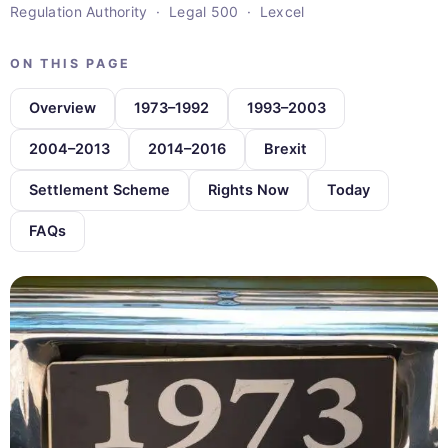
Regulation Authority · Legal 500 · Lexcel
ON THIS PAGE
Overview
1973–1992
1993–2003
2004–2013
2014–2016
Brexit
Settlement Scheme
Rights Now
Today
FAQs