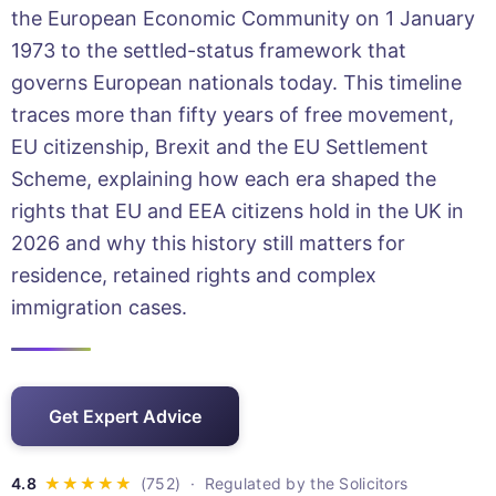
the European Economic Community on 1 January
1973 to the settled-status framework that
governs European nationals today. This timeline
traces more than fifty years of free movement,
EU citizenship, Brexit and the EU Settlement
Scheme, explaining how each era shaped the
rights that EU and EEA citizens hold in the UK in
2026 and why this history still matters for
residence, retained rights and complex
immigration cases.
Get Expert Advice
· Regulated by the Solicitors