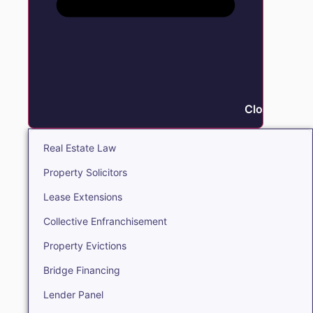
Close Real E
Real Estate Law
Property Solicitors
Lease Extensions
Collective Enfranchisement
Property Evictions
Bridge Financing
Lender Panel