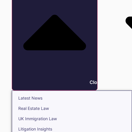
Close Insights
Latest News
Real Estate Law
UK Immigration Law
Litigation Insights