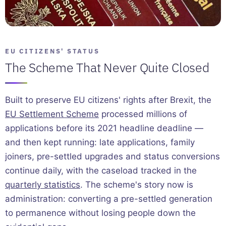
EU CITIZENS' STATUS
The Scheme That Never Quite Closed
Built to preserve EU citizens' rights after Brexit, the
EU Settlement Scheme
processed millions of
applications before its 2021 headline deadline —
and then kept running: late applications, family
joiners, pre-settled upgrades and status conversions
continue daily, with the caseload tracked in the
quarterly statistics
. The scheme's story now is
administration: converting a pre-settled generation
to permanence without losing people down the