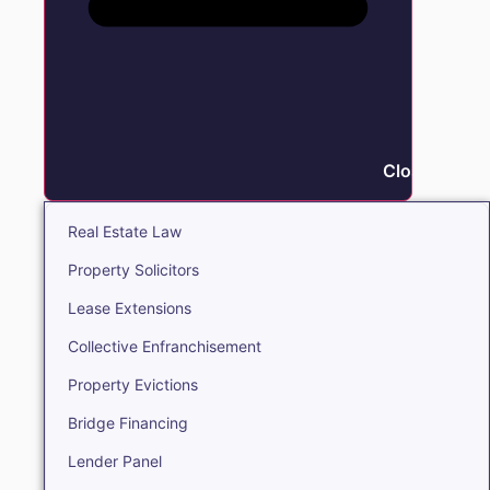
Close Real E
Real Estate Law
Property Solicitors
Lease Extensions
Collective Enfranchisement
Property Evictions
Bridge Financing
Lender Panel