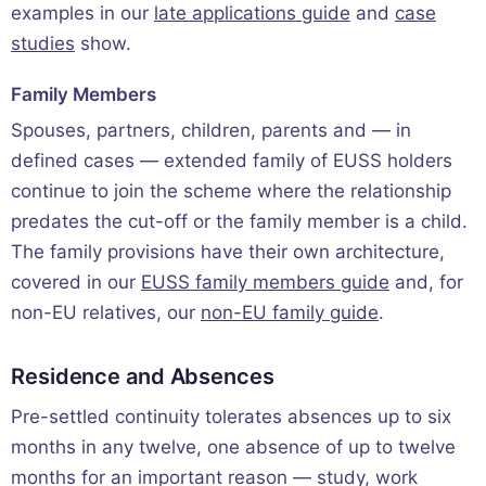
examples in our
late applications guide
and
case
studies
show.
Family Members
Spouses, partners, children, parents and — in
defined cases — extended family of EUSS holders
continue to join the scheme where the relationship
predates the cut-off or the family member is a child.
The family provisions have their own architecture,
covered in our
EUSS family members guide
and, for
non-EU relatives, our
non-EU family guide
.
Residence and Absences
Pre-settled continuity tolerates absences up to six
months in any twelve, one absence of up to twelve
months for an important reason — study, work