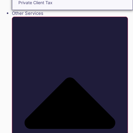
Private Client Tax
Other Services