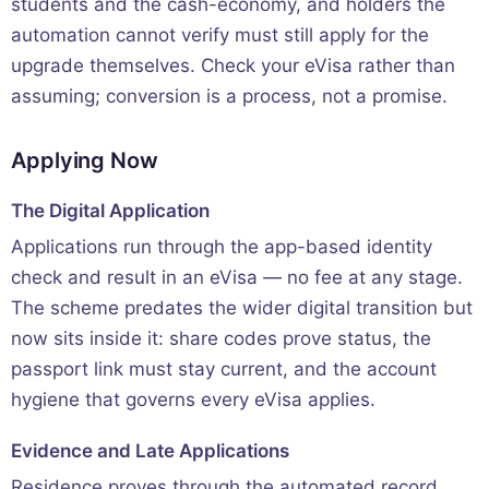
students and the cash-economy, and holders the
automation cannot verify must still apply for the
upgrade themselves. Check your eVisa rather than
assuming; conversion is a process, not a promise.
Applying Now
The Digital Application
Applications run through the app-based identity
check and result in an eVisa — no fee at any stage.
The scheme predates the wider digital transition but
now sits inside it: share codes prove status, the
passport link must stay current, and the account
hygiene that governs every eVisa applies.
Evidence and Late Applications
Residence proves through the automated record