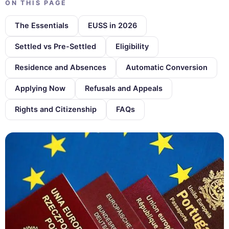
ON THIS PAGE
The Essentials
EUSS in 2026
Settled vs Pre-Settled
Eligibility
Residence and Absences
Automatic Conversion
Applying Now
Refusals and Appeals
Rights and Citizenship
FAQs