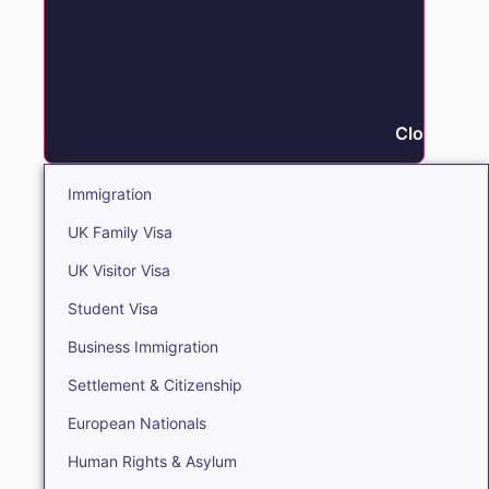
Close Immi
Immigration
UK Family Visa
UK Visitor Visa
Student Visa
Business Immigration
Settlement & Citizenship
European Nationals
Human Rights & Asylum