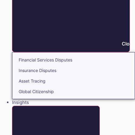
Close
Financial Services Disputes
Insurance Disputes
Asset Tracing
Global Citizenship
Insights