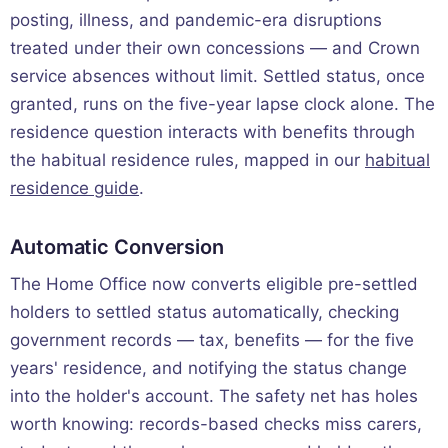
posting, illness, and pandemic-era disruptions
treated under their own concessions — and Crown
service absences without limit. Settled status, once
granted, runs on the five-year lapse clock alone. The
residence question interacts with benefits through
the habitual residence rules, mapped in our
habitual
residence guide
.
Automatic Conversion
The Home Office now converts eligible pre-settled
holders to settled status automatically, checking
government records — tax, benefits — for the five
years' residence, and notifying the status change
into the holder's account. The safety net has holes
worth knowing: records-based checks miss carers,