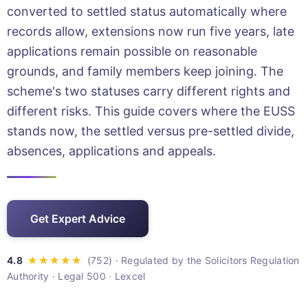
converted to settled status automatically where
records allow, extensions now run five years, late
applications remain possible on reasonable
grounds, and family members keep joining. The
scheme's two statuses carry different rights and
different risks. This guide covers where the EUSS
stands now, the settled versus pre-settled divide,
absences, applications and appeals.
Get Expert Advice
· Regulated by the Solicitors Regulation
Authority · Legal 500 · Lexcel