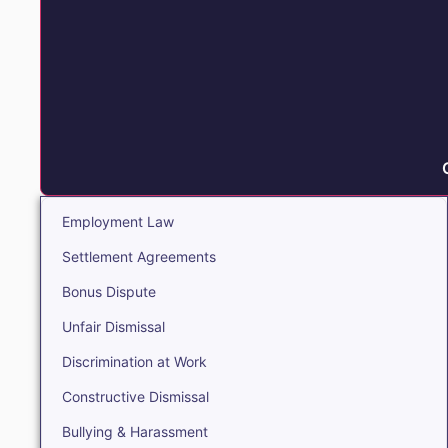
Employment Law
Settlement Agreements
Bonus Dispute
Unfair Dismissal
Discrimination at Work
Constructive Dismissal
Bullying & Harassment