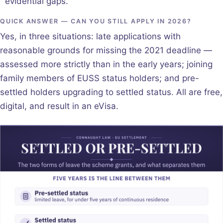
evidential gaps.
QUICK ANSWER — CAN YOU STILL APPLY IN 2026?
Yes, in three situations: late applications with
reasonable grounds for missing the 2021 deadline —
assessed more strictly than in the early years; joining
family members of EUSS status holders; and pre-
settled holders upgrading to settled status. All are free,
digital, and result in an eVisa.