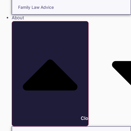
Family Law Advice
About
Close About