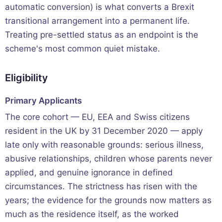
automatic conversion) is what converts a Brexit
transitional arrangement into a permanent life.
Treating pre-settled status as an endpoint is the
scheme's most common quiet mistake.
Eligibility
Primary Applicants
The core cohort — EU, EEA and Swiss citizens
resident in the UK by 31 December 2020 — apply
late only with reasonable grounds: serious illness,
abusive relationships, children whose parents never
applied, and genuine ignorance in defined
circumstances. The strictness has risen with the
years; the evidence for the grounds now matters as
much as the residence itself, as the worked