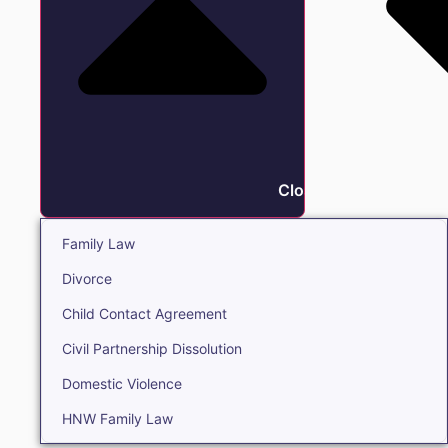
Close Family
Family Law
Divorce
Child Contact Agreement
Civil Partnership Dissolution
Domestic Violence
HNW Family Law