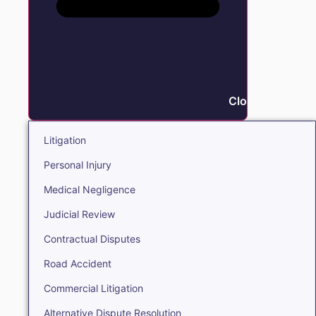
Close Litigation
Litigation
Personal Injury
Medical Negligence
Judicial Review
Contractual Disputes
Road Accident
Commercial Litigation
Alternative Dispute Resolution