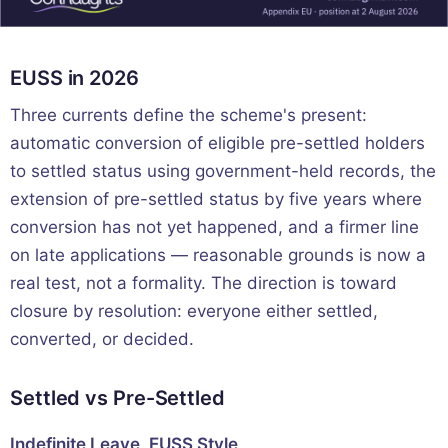
EUSS in 2026
Three currents define the scheme's present:
automatic conversion of eligible pre-settled holders
to settled status using government-held records, the
extension of pre-settled status by five years where
conversion has not yet happened, and a firmer line
on late applications — reasonable grounds is now a
real test, not a formality. The direction is toward
closure by resolution: everyone either settled,
converted, or decided.
Settled vs Pre-Settled
Indefinite Leave, EUSS Style