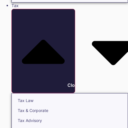
Tax
Close Tax
Tax Law
Tax & Corporate
Tax Advisory