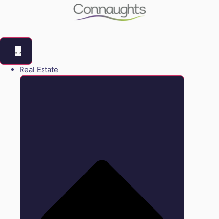
Real Estate