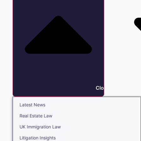
Close Insights
Latest News
Real Estate Law
UK Immigration Law
Litigation Insights