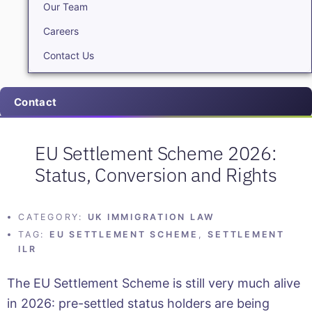
Our Team
Careers
Contact Us
Contact
EU Settlement Scheme 2026:
Status, Conversion and Rights
CATEGORY:
UK IMMIGRATION LAW
TAG:
EU SETTLEMENT SCHEME
,
SETTLEMENT
ILR
The EU Settlement Scheme is still very much alive
in 2026: pre-settled status holders are being