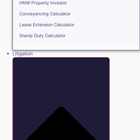
HNW Property Investor
Conveyancing Calculator
Lease Extension Calculator
Stamp Duty Calculator
Litigation