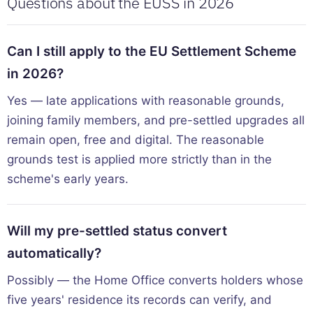
Questions about the EUSS in 2026
Can I still apply to the EU Settlement Scheme
in 2026?
Yes — late applications with reasonable grounds,
joining family members, and pre-settled upgrades all
remain open, free and digital. The reasonable
grounds test is applied more strictly than in the
scheme's early years.
Will my pre-settled status convert
automatically?
Possibly — the Home Office converts holders whose
five years' residence its records can verify, and