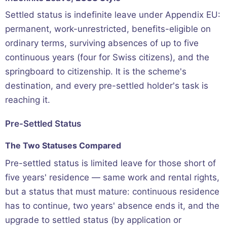
Settled status is indefinite leave under Appendix EU:
permanent, work-unrestricted, benefits-eligible on
ordinary terms, surviving absences of up to five
continuous years (four for Swiss citizens), and the
springboard to citizenship. It is the scheme's
destination, and every pre-settled holder's task is
reaching it.
Pre-Settled Status
The Two Statuses Compared
Pre-settled status is limited leave for those short of
five years' residence — same work and rental rights,
but a status that must mature: continuous residence
has to continue, two years' absence ends it, and the
upgrade to settled status (by application or