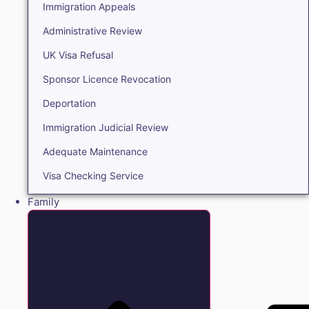
Immigration Appeals
Administrative Review
UK Visa Refusal
Sponsor Licence Revocation
Deportation
Immigration Judicial Review
Adequate Maintenance
Visa Checking Service
Family