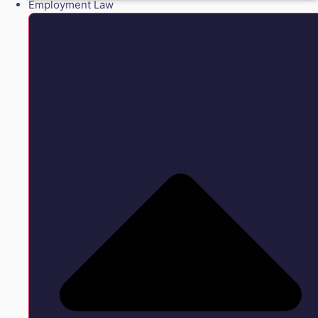
Employment Law