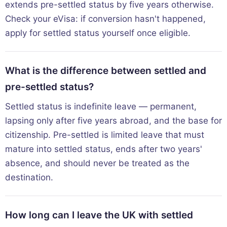
extends pre-settled status by five years otherwise.
Check your eVisa: if conversion hasn't happened,
apply for settled status yourself once eligible.
What is the difference between settled and
pre-settled status?
Settled status is indefinite leave — permanent,
lapsing only after five years abroad, and the base for
citizenship. Pre-settled is limited leave that must
mature into settled status, ends after two years'
absence, and should never be treated as the
destination.
How long can I leave the UK with settled