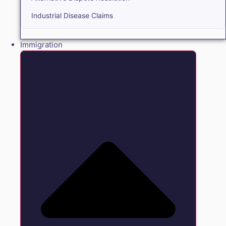
Industrial Disease Claims
Immigration