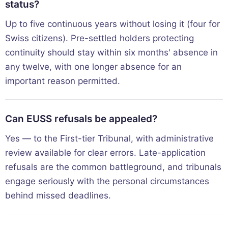
status?
Up to five continuous years without losing it (four for
Swiss citizens). Pre-settled holders protecting
continuity should stay within six months' absence in
any twelve, with one longer absence for an
important reason permitted.
Can EUSS refusals be appealed?
Yes — to the First-tier Tribunal, with administrative
review available for clear errors. Late-application
refusals are the common battleground, and tribunals
engage seriously with the personal circumstances
behind missed deadlines.