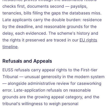
checks first, documents second — payslips,
tenancies, bills filling the gaps the databases miss.
Late applicants carry the double burden: residence
by the deadline, and reasonable grounds for the
delay, each evidenced. The scheme's history and
the rights it preserved are traced in our
EU rights
timeline
.
Refusals and Appeals
EUSS refusals carry appeal rights to the First-tier
Tribunal — unusual generosity in the modern system
— alongside administrative review for caseworking
error. Late-application refusals on reasonable
grounds are the growing appeal category, and the
tribunal's willingness to weigh personal