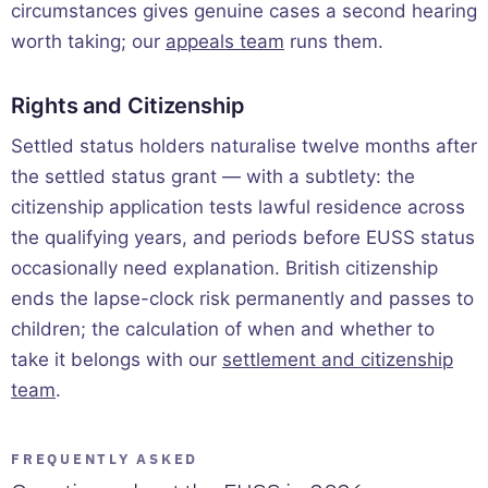
circumstances gives genuine cases a second hearing
worth taking; our
appeals team
runs them.
Rights and Citizenship
Settled status holders naturalise twelve months after
the settled status grant — with a subtlety: the
citizenship application tests lawful residence across
the qualifying years, and periods before EUSS status
occasionally need explanation. British citizenship
ends the lapse-clock risk permanently and passes to
children; the calculation of when and whether to
take it belongs with our
settlement and citizenship
team
.
FREQUENTLY ASKED