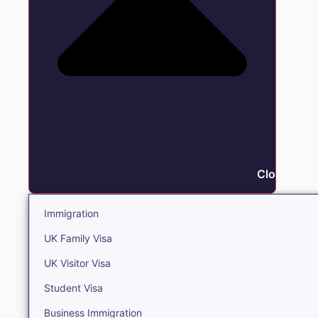
Close Immi
Immigration
UK Family Visa
UK Visitor Visa
Student Visa
Business Immigration