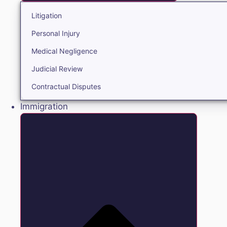
Litigation
Personal Injury
Medical Negligence
Judicial Review
Contractual Disputes
Immigration