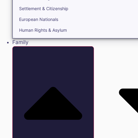
Settlement & Citizenship
European Nationals
Human Rights & Asylum
Family