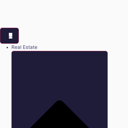
Real Estate