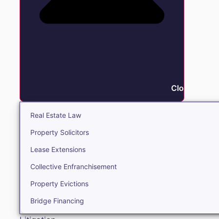
Close Real E
Real Estate Law
Property Solicitors
Lease Extensions
Collective Enfranchisement
Property Evictions
Bridge Financing