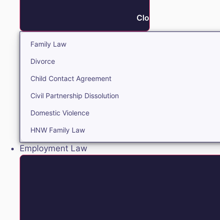
Close Family
Family Law
Divorce
Child Contact Agreement
Civil Partnership Dissolution
Domestic Violence
HNW Family Law
Employment Law