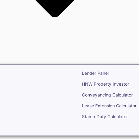
state
Open Real Estate
Lender Panel
HNW Property Investor
Conveyancing Calculator
Lease Extension Calculator
Stamp Duty Calculator