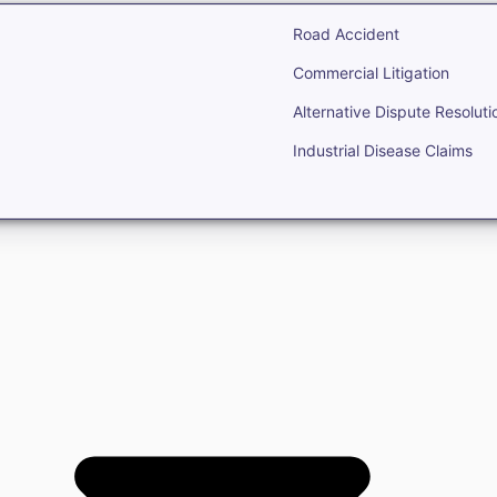
Road Accident
Commercial Litigation
Alternative Dispute Resoluti
Industrial Disease Claims