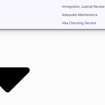
Immigration Judicial Review
Adequate Maintenance
Visa Checking Service