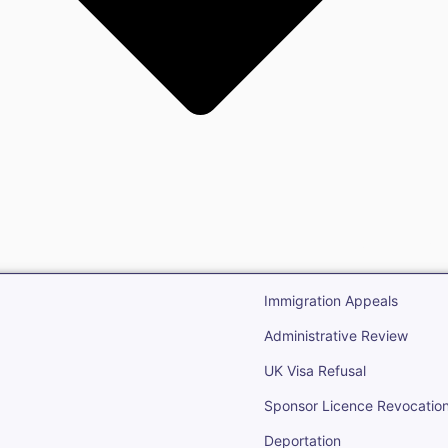
gration
Open Immigr
Immigration Appeals
Administrative Review
UK Visa Refusal
Sponsor Licence Revocatio
Deportation