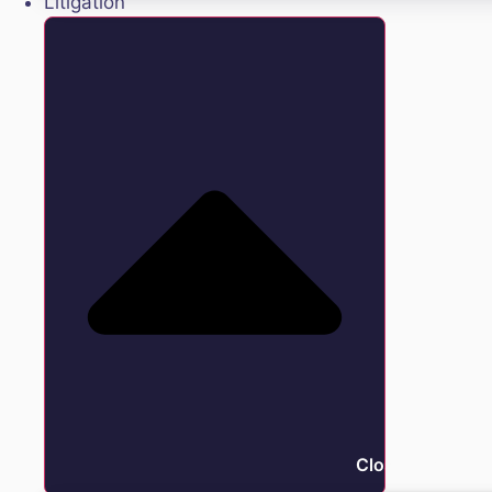
Litigation
Close Litigation