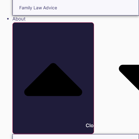
Family Law Advice
About
Close About