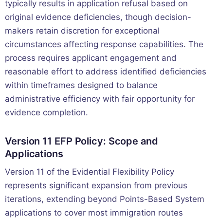
typically results in application refusal based on
original evidence deficiencies, though decision-
makers retain discretion for exceptional
circumstances affecting response capabilities. The
process requires applicant engagement and
reasonable effort to address identified deficiencies
within timeframes designed to balance
administrative efficiency with fair opportunity for
evidence completion.
Version 11 EFP Policy: Scope and
Applications
Version 11 of the Evidential Flexibility Policy
represents significant expansion from previous
iterations, extending beyond Points-Based System
applications to cover most immigration routes