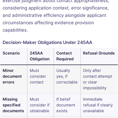
exercise judgment about contact appropriateness,
considering application context, error significance,
and administrative efficiency alongside applicant
circumstances affecting evidence provision
capabilities.
Decision-Maker Obligations Under 245AA
Scenario
245AA
Contact
Refusal Grounds
Obligation
Required
Minor
Must
Usually
Only after
document
consider
yes, if
contact attempt
errors
contact
correctable
or clear
impossibility
Missing
Must
If belief
Immediate
specified
consider if
document
refusal if clearly
documents
obtainable
exists
unavailable