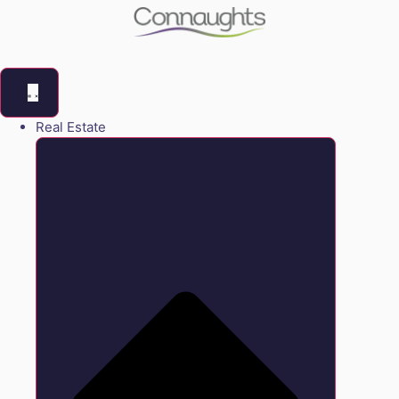
Real Estate