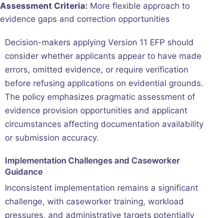
Assessment Criteria:
More flexible approach to
evidence gaps and correction opportunities
Decision-makers applying Version 11 EFP should
consider whether applicants appear to have made
errors, omitted evidence, or require verification
before refusing applications on evidential grounds.
The policy emphasizes pragmatic assessment of
evidence provision opportunities and applicant
circumstances affecting documentation availability
or submission accuracy.
Implementation Challenges and Caseworker
Guidance
Inconsistent implementation remains a significant
challenge, with caseworker training, workload
pressures, and administrative targets potentially