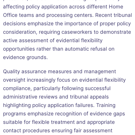
affecting policy application across different Home
Office teams and processing centers. Recent tribunal
decisions emphasize the importance of proper policy
consideration, requiring caseworkers to demonstrate
active assessment of evidential flexibility
opportunities rather than automatic refusal on
evidence grounds.
Quality assurance measures and management
oversight increasingly focus on evidential flexibility
compliance, particularly following successful
administrative reviews and tribunal appeals
highlighting policy application failures. Training
programs emphasize recognition of evidence gaps
suitable for flexible treatment and appropriate
contact procedures ensuring fair assessment