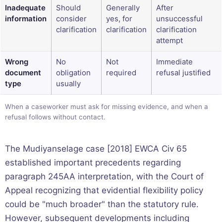
Inadequate
Should
Generally
After
information
consider
yes, for
unsuccessful
clarification
clarification
clarification
attempt
Wrong
No
Not
Immediate
document
obligation
required
refusal justified
type
usually
When a caseworker must ask for missing evidence, and when a
refusal follows without contact.
The Mudiyanselage case [2018] EWCA Civ 65
established important precedents regarding
paragraph 245AA interpretation, with the Court of
Appeal recognizing that evidential flexibility policy
could be "much broader" than the statutory rule.
However, subsequent developments including