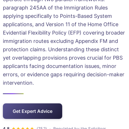
paragraph 245AA of the Immigration Rules
applying specifically to Points-Based System
applications, and Version 11 of the Home Office
Evidential Flexibility Policy (EFP) covering broader
immigration routes excluding Appendix FM and
protection claims. Understanding these distinct
yet overlapping provisions proves crucial for PBS
applicants facing documentation issues, minor
errors, or evidence gaps requiring decision-maker
intervention.
Get Expert Advice
· Regulated by the Solicitors