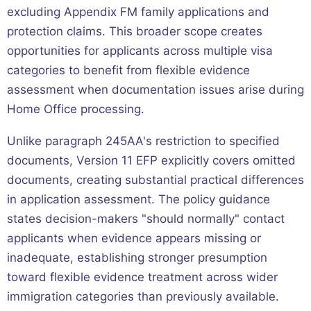
excluding Appendix FM family applications and
protection claims. This broader scope creates
opportunities for applicants across multiple visa
categories to benefit from flexible evidence
assessment when documentation issues arise during
Home Office processing.
Unlike paragraph 245AA's restriction to specified
documents, Version 11 EFP explicitly covers omitted
documents, creating substantial practical differences
in application assessment. The policy guidance
states decision-makers "should normally" contact
applicants when evidence appears missing or
inadequate, establishing stronger presumption
toward flexible evidence treatment across wider
immigration categories than previously available.