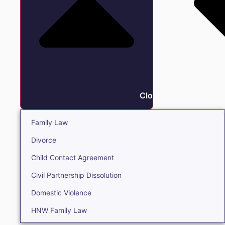
Close Family
Family Law
Divorce
Child Contact Agreement
Civil Partnership Dissolution
Domestic Violence
HNW Family Law