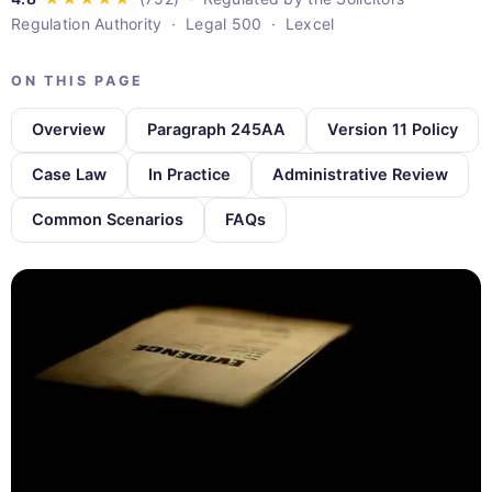
Regulation Authority · Legal 500 · Lexcel
ON THIS PAGE
Overview
Paragraph 245AA
Version 11 Policy
Case Law
In Practice
Administrative Review
Common Scenarios
FAQs