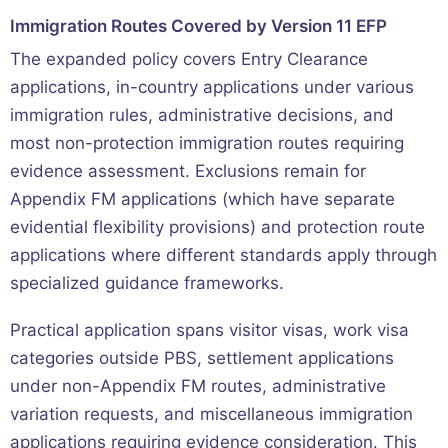
Immigration Routes Covered by Version 11 EFP
The expanded policy covers Entry Clearance
applications, in-country applications under various
immigration rules, administrative decisions, and
most non-protection immigration routes requiring
evidence assessment. Exclusions remain for
Appendix FM applications (which have separate
evidential flexibility provisions) and protection route
applications where different standards apply through
specialized guidance frameworks.
Practical application spans visitor visas, work visa
categories outside PBS, settlement applications
under non-Appendix FM routes, administrative
variation requests, and miscellaneous immigration
applications requiring evidence consideration. This