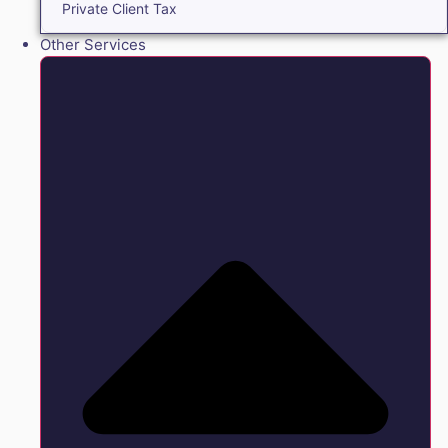
Private Client Tax
Other Services