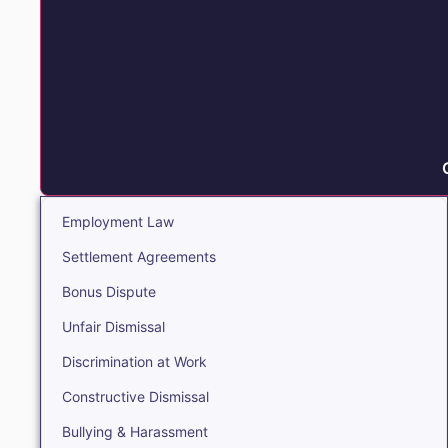
Employment Law
Settlement Agreements
Bonus Dispute
Unfair Dismissal
Discrimination at Work
Constructive Dismissal
Bullying & Harassment