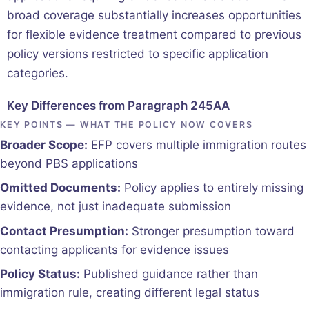
broad coverage substantially increases opportunities
for flexible evidence treatment compared to previous
policy versions restricted to specific application
categories.
Key Differences from Paragraph 245AA
KEY POINTS — WHAT THE POLICY NOW COVERS
Broader Scope:
EFP covers multiple immigration routes
beyond PBS applications
Omitted Documents:
Policy applies to entirely missing
evidence, not just inadequate submission
Contact Presumption:
Stronger presumption toward
contacting applicants for evidence issues
Policy Status:
Published guidance rather than
immigration rule, creating different legal status