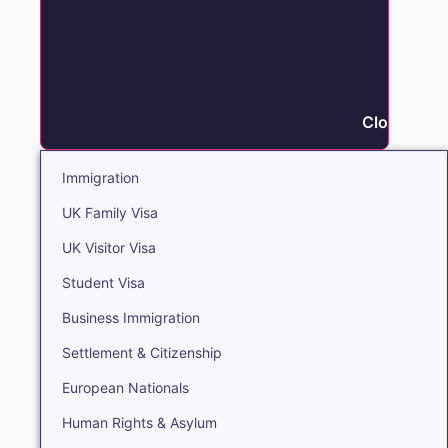
Close Immi
Immigration
UK Family Visa
UK Visitor Visa
Student Visa
Business Immigration
Settlement & Citizenship
European Nationals
Human Rights & Asylum