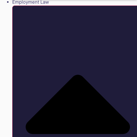
Employment Law