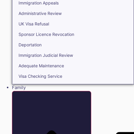
Immigration Appeals
Administrative Review
UK Visa Refusal
Sponsor Licence Revocation
Deportation
Immigration Judicial Review
Adequate Maintenance
Visa Checking Service
Family