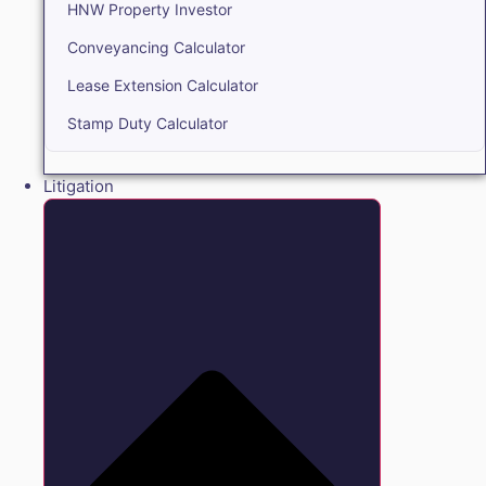
HNW Property Investor
Conveyancing Calculator
Lease Extension Calculator
Stamp Duty Calculator
Litigation