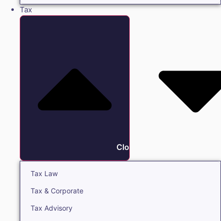
Tax
Close Tax
Tax Law
Tax & Corporate
Tax Advisory