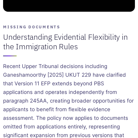
MISSING DOCUMENTS
Understanding Evidential Flexibility in
the Immigration Rules
Recent Upper Tribunal decisions including
Ganeshamoorthy [2025] UKUT 229 have clarified
that Version 11 EFP extends beyond PBS
applications and operates independently from
paragraph 245AA, creating broader opportunities for
applicants to benefit from flexible evidence
assessment. The policy now applies to documents
omitted from applications entirely, representing
significant expansion from previous versions that