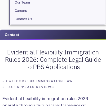
Our Team
Careers
Contact Us
Contact
Evidential Flexibility Immigration
Rules 2026: Complete Legal Guide
to PBS Applications
CATEGORY:
UK IMMIGRATION LAW
TAG:
APPEALS REVIEWS
Evidential flexibility immigration rules 2026
operate through two parallel frameworks: