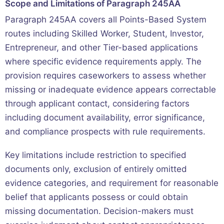
Scope and Limitations of Paragraph 245AA
Paragraph 245AA covers all Points-Based System
routes including Skilled Worker, Student, Investor,
Entrepreneur, and other Tier-based applications
where specific evidence requirements apply. The
provision requires caseworkers to assess whether
missing or inadequate evidence appears correctable
through applicant contact, considering factors
including document availability, error significance,
and compliance prospects with rule requirements.
Key limitations include restriction to specified
documents only, exclusion of entirely omitted
evidence categories, and requirement for reasonable
belief that applicants possess or could obtain
missing documentation. Decision-makers must