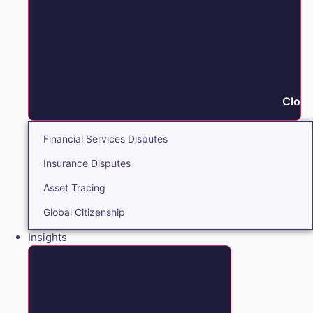
Close
Financial Services Disputes
Insurance Disputes
Asset Tracing
Global Citizenship
Insights