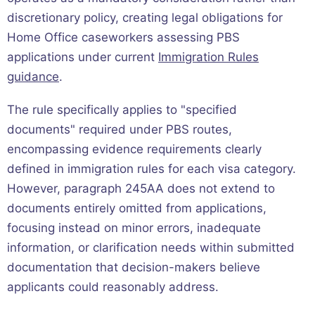
discretionary policy, creating legal obligations for
Home Office caseworkers assessing PBS
applications under current
Immigration Rules
guidance
.
The rule specifically applies to "specified
documents" required under PBS routes,
encompassing evidence requirements clearly
defined in immigration rules for each visa category.
However, paragraph 245AA does not extend to
documents entirely omitted from applications,
focusing instead on minor errors, inadequate
information, or clarification needs within submitted
documentation that decision-makers believe
applicants could reasonably address.