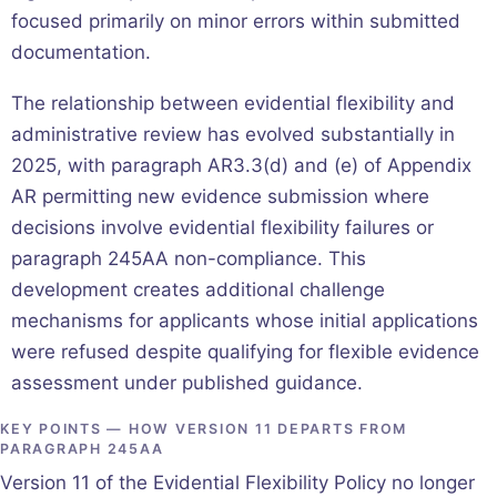
focused primarily on minor errors within submitted
documentation.
The relationship between evidential flexibility and
administrative review has evolved substantially in
2025, with paragraph AR3.3(d) and (e) of Appendix
AR permitting new evidence submission where
decisions involve evidential flexibility failures or
paragraph 245AA non-compliance. This
development creates additional challenge
mechanisms for applicants whose initial applications
were refused despite qualifying for flexible evidence
assessment under published guidance.
KEY POINTS — HOW VERSION 11 DEPARTS FROM
PARAGRAPH 245AA
Version 11 of the Evidential Flexibility Policy no longer