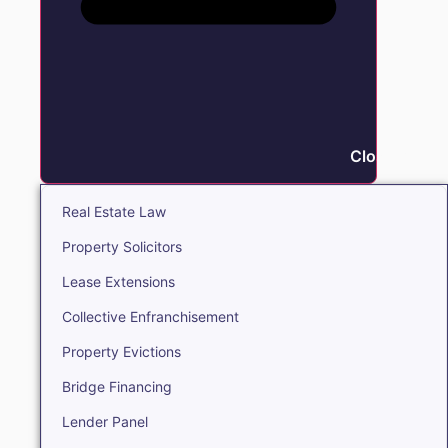
Close Real E
Real Estate Law
Property Solicitors
Lease Extensions
Collective Enfranchisement
Property Evictions
Bridge Financing
Lender Panel