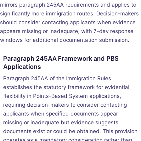
mirrors paragraph 245AA requirements and applies to
significantly more immigration routes. Decision-makers
should consider contacting applicants when evidence
appears missing or inadequate, with 7-day response
windows for additional documentation submission.
Paragraph 245AA Framework and PBS
Applications
Paragraph 245AA of the Immigration Rules
establishes the statutory framework for evidential
flexibility in Points-Based System applications,
requiring decision-makers to consider contacting
applicants when specified documents appear
missing or inadequate but evidence suggests
documents exist or could be obtained. This provision
operates as a mandatory consideration rather than