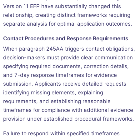
Version 11 EFP have substantially changed this
relationship, creating distinct frameworks requiring
separate analysis for optimal application outcomes.
Contact Procedures and Response Requirements
When paragraph 245AA triggers contact obligations,
decision-makers must provide clear communication
specifying required documents, correction details,
and 7-day response timeframes for evidence
submission. Applicants receive detailed requests
identifying missing elements, explaining
requirements, and establishing reasonable
timeframes for compliance with additional evidence
provision under established procedural frameworks.
Failure to respond within specified timeframes