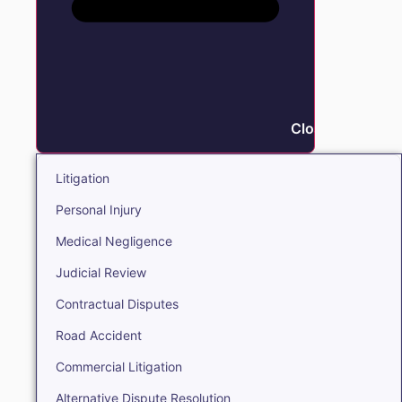
Close Litigation
Litigation
Personal Injury
Medical Negligence
Judicial Review
Contractual Disputes
Road Accident
Commercial Litigation
Alternative Dispute Resolution