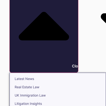
Close Insights
Latest News
Real Estate Law
UK Immigration Law
Litigation Insights