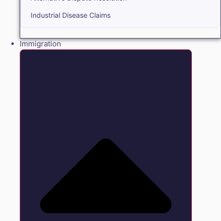
Industrial Disease Claims
Immigration