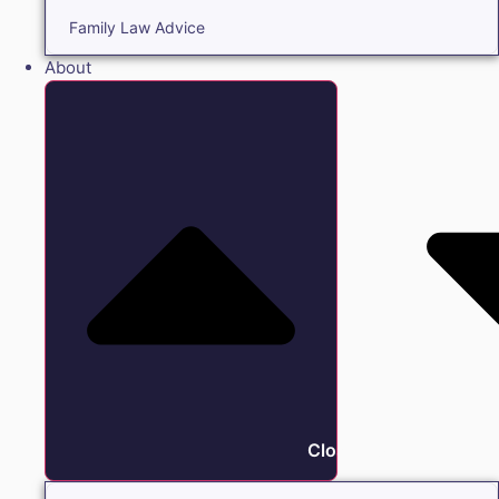
Family Law Advice
About
Close About