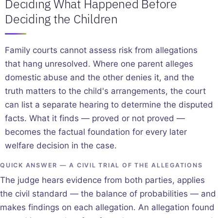
Deciding What Happened Before
Deciding the Children
Family courts cannot assess risk from allegations
that hang unresolved. Where one parent alleges
domestic abuse and the other denies it, and the
truth matters to the child's arrangements, the court
can list a separate hearing to determine the disputed
facts. What it finds — proved or not proved —
becomes the factual foundation for every later
welfare decision in the case.
QUICK ANSWER — A CIVIL TRIAL OF THE ALLEGATIONS
The judge hears evidence from both parties, applies
the civil standard — the balance of probabilities — and
makes findings on each allegation. An allegation found