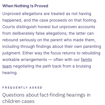
When Nothing Is Proved
Unproved allegations are treated as not having
happened, and the case proceeds on that footing.
Courts distinguish honest but unproven accounts
from deliberately false allegations; the latter can
rebound seriously on the parent who made them,
including through findings about their own parenting
judgment. Either way the focus returns to rebuilding
workable arrangements — often with our
family
team
negotiating the path back from a bruising
hearing.
FREQUENTLY ASKED
Questions about fact-finding hearings in
children cases