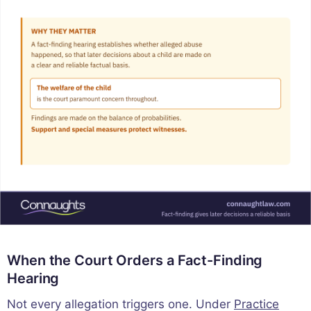
When the Court Orders a Fact-Finding
Hearing
Not every allegation triggers one. Under
Practice