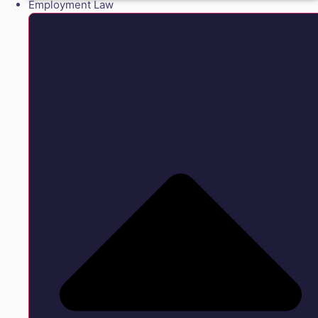
Employment Law