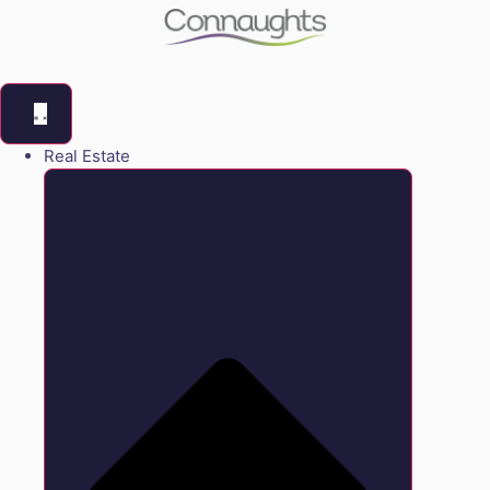
Real Estate