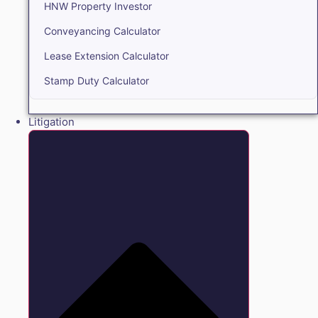
HNW Property Investor
Conveyancing Calculator
Lease Extension Calculator
Stamp Duty Calculator
Litigation