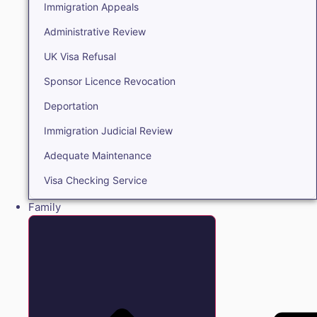
Immigration Appeals
Administrative Review
UK Visa Refusal
Sponsor Licence Revocation
Deportation
Immigration Judicial Review
Adequate Maintenance
Visa Checking Service
Family