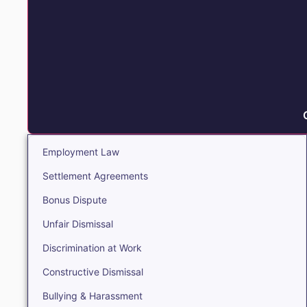
Employment Law
Settlement Agreements
Bonus Dispute
Unfair Dismissal
Discrimination at Work
Constructive Dismissal
Bullying & Harassment