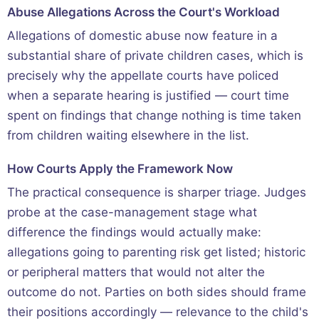
Abuse Allegations Across the Court's Workload
Allegations of domestic abuse now feature in a
substantial share of private children cases, which is
precisely why the appellate courts have policed
when a separate hearing is justified — court time
spent on findings that change nothing is time taken
from children waiting elsewhere in the list.
How Courts Apply the Framework Now
The practical consequence is sharper triage. Judges
probe at the case-management stage what
difference the findings would actually make:
allegations going to parenting risk get listed; historic
or peripheral matters that would not alter the
outcome do not. Parties on both sides should frame
their positions accordingly — relevance to the child's