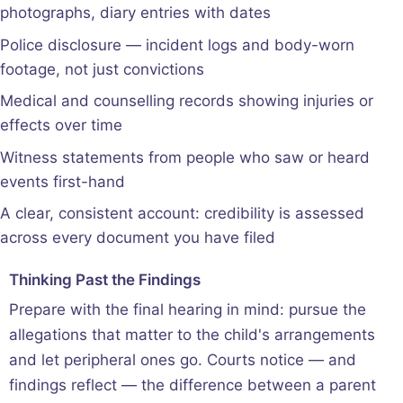
photographs, diary entries with dates
Police disclosure — incident logs and body-worn
footage, not just convictions
Medical and counselling records showing injuries or
effects over time
Witness statements from people who saw or heard
events first-hand
A clear, consistent account: credibility is assessed
across every document you have filed
Thinking Past the Findings
Prepare with the final hearing in mind: pursue the
allegations that matter to the child's arrangements
and let peripheral ones go. Courts notice — and
findings reflect — the difference between a parent