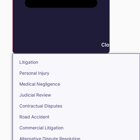
Close Litigation
Litigation
Personal Injury
Medical Negligence
Judicial Review
Contractual Disputes
Road Accident
Commercial Litigation
Alternative Dispute Resolution