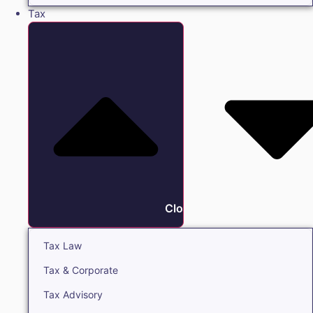
Tax
Close Tax
Tax Law
Tax & Corporate
Tax Advisory