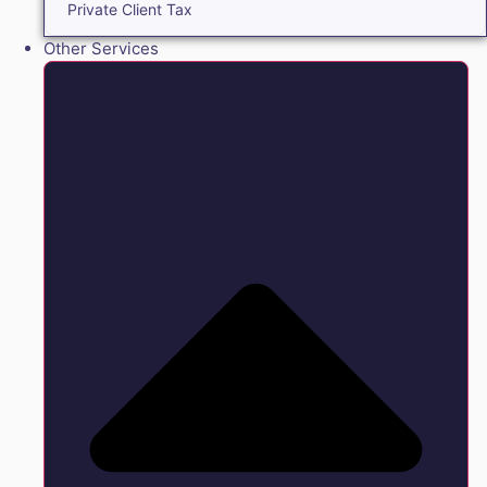
Private Client Tax
Other Services