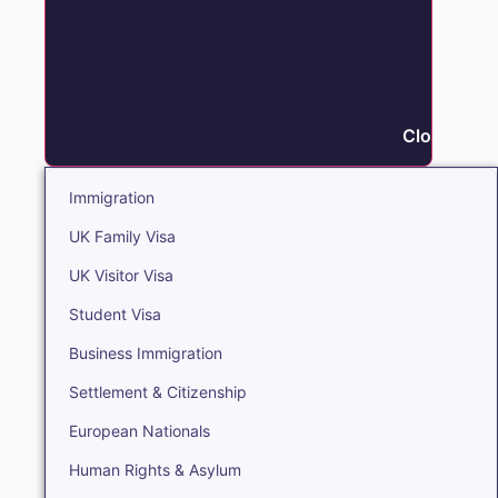
Close Immi
Immigration
UK Family Visa
UK Visitor Visa
Student Visa
Business Immigration
Settlement & Citizenship
European Nationals
Human Rights & Asylum