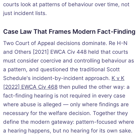
courts look at patterns of behaviour over time, not
just incident lists.
Case Law That Frames Modern Fact-Finding
Two Court of Appeal decisions dominate. Re H-N
and Others [2021] EWCA Civ 448 held that courts
must consider coercive and controlling behaviour as
a pattern, and questioned the traditional Scott
Schedule's incident-by-incident approach.
K v K
[2022] EWCA Civ 468
then pulled the other way: a
fact-finding hearing is not required in every case
where abuse is alleged — only where findings are
necessary for the welfare decision. Together they
define the modern gateway: pattern-focused where
a hearing happens, but no hearing for its own sake.