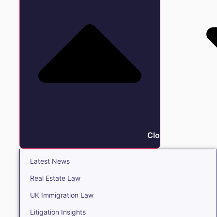
Close Insights
Latest News
Real Estate Law
UK Immigration Law
Litigation Insights