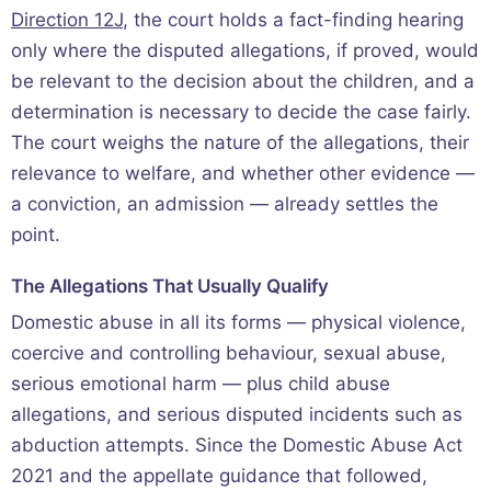
Direction 12J
, the court holds a fact-finding hearing
only where the disputed allegations, if proved, would
be relevant to the decision about the children, and a
determination is necessary to decide the case fairly.
The court weighs the nature of the allegations, their
relevance to welfare, and whether other evidence —
a conviction, an admission — already settles the
point.
The Allegations That Usually Qualify
Domestic abuse in all its forms — physical violence,
coercive and controlling behaviour, sexual abuse,
serious emotional harm — plus child abuse
allegations, and serious disputed incidents such as
abduction attempts. Since the Domestic Abuse Act
2021 and the appellate guidance that followed,