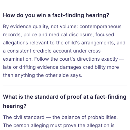
How do you win a fact-finding hearing?
By evidence quality, not volume: contemporaneous
records, police and medical disclosure, focused
allegations relevant to the child's arrangements, and
a consistent credible account under cross-
examination. Follow the court's directions exactly —
late or drifting evidence damages credibility more
than anything the other side says.
What is the standard of proof at a fact-finding
hearing?
The civil standard — the balance of probabilities.
The person alleging must prove the allegation is