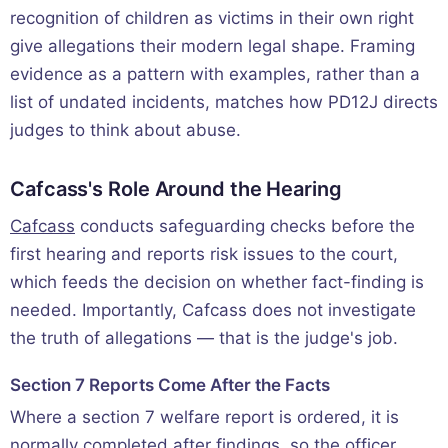
recognition of children as victims in their own right
give allegations their modern legal shape. Framing
evidence as a pattern with examples, rather than a
list of undated incidents, matches how PD12J directs
judges to think about abuse.
Cafcass's Role Around the Hearing
Cafcass
conducts safeguarding checks before the
first hearing and reports risk issues to the court,
which feeds the decision on whether fact-finding is
needed. Importantly, Cafcass does not investigate
the truth of allegations — that is the judge's job.
Section 7 Reports Come After the Facts
Where a section 7 welfare report is ordered, it is
normally completed after findings, so the officer