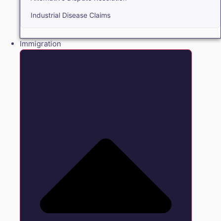
Industrial Disease Claims
Immigration