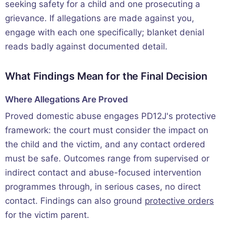
seeking safety for a child and one prosecuting a
grievance. If allegations are made against you,
engage with each one specifically; blanket denial
reads badly against documented detail.
What Findings Mean for the Final Decision
Where Allegations Are Proved
Proved domestic abuse engages PD12J's protective
framework: the court must consider the impact on
the child and the victim, and any contact ordered
must be safe. Outcomes range from supervised or
indirect contact and abuse-focused intervention
programmes through, in serious cases, no direct
contact. Findings can also ground
protective orders
for the victim parent.