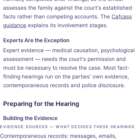
assesses the family against the court's established
facts rather than competing accounts. The
Cafcass
guidance
explains its involvement stages.
Experts Are the Exception
Expert evidence — medical causation, psychological
assessment — needs the court's permission and
must be necessary to resolve the case. Most fact-
finding hearings run on the parties' own evidence,
contemporaneous records and police disclosure.
Preparing for the Hearing
Building the Evidence
EVIDENCE SOURCES — WHAT DECIDES THESE HEARINGS
Contemporaneous records: messages, emails,