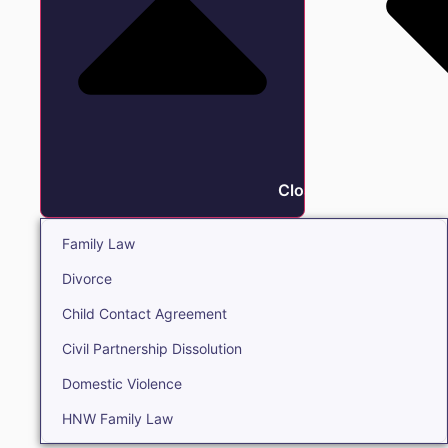
Close Family
Family Law
Divorce
Child Contact Agreement
Civil Partnership Dissolution
Domestic Violence
HNW Family Law