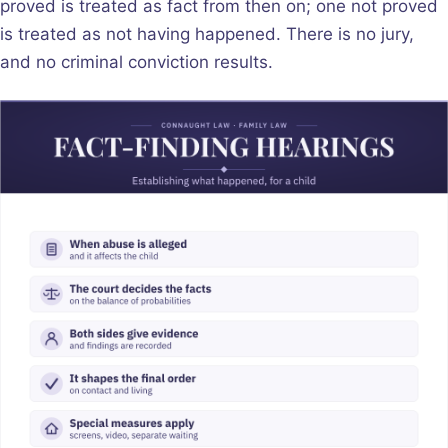
proved is treated as fact from then on; one not proved
is treated as not having happened. There is no jury,
and no criminal conviction results.