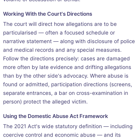
Working With the Court's Directions
The court will direct how allegations are to be
particularised — often a focused schedule or
narrative statement — along with disclosure of police
and medical records and any special measures.
Follow the directions precisely: cases are damaged
more often by late evidence and drifting allegations
than by the other side's advocacy. Where abuse is
found or admitted, participation directions (screens,
separate entrances, a bar on cross-examination in
person) protect the alleged victim.
Using the Domestic Abuse Act Framework
The 2021 Act's wide statutory definition — including
coercive control and economic abuse — and its