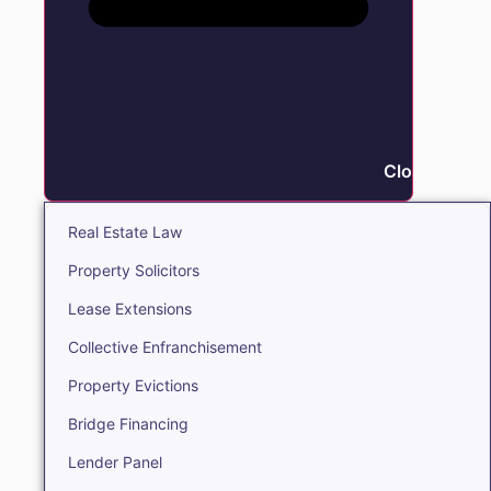
Close Real E
Real Estate Law
Property Solicitors
Lease Extensions
Collective Enfranchisement
Property Evictions
Bridge Financing
Lender Panel