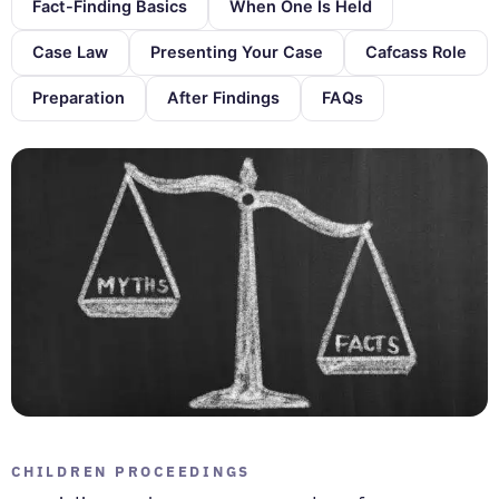
Fact-Finding Basics
When One Is Held
Case Law
Presenting Your Case
Cafcass Role
Preparation
After Findings
FAQs
CHILDREN PROCEEDINGS