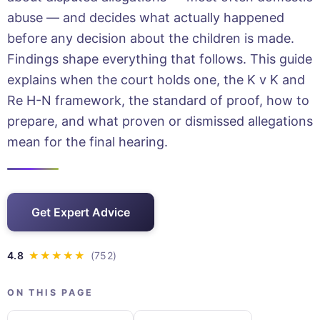
abuse — and decides what actually happened
before any decision about the children is made.
Findings shape everything that follows. This guide
explains when the court holds one, the K v K and
Re H-N framework, the standard of proof, how to
prepare, and what proven or dismissed allegations
mean for the final hearing.
Get Expert Advice
ON THIS PAGE