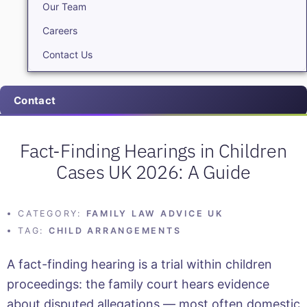
Our Team
Careers
Contact Us
Contact
Fact-Finding Hearings in Children
Cases UK 2026: A Guide
CATEGORY:
FAMILY LAW ADVICE UK
TAG:
CHILD ARRANGEMENTS
A fact-finding hearing is a trial within children
proceedings: the family court hears evidence
about disputed allegations — most often domestic