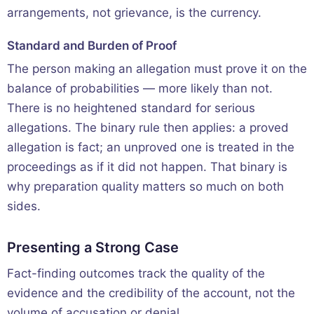
arrangements, not grievance, is the currency.
Standard and Burden of Proof
The person making an allegation must prove it on the
balance of probabilities — more likely than not.
There is no heightened standard for serious
allegations. The binary rule then applies: a proved
allegation is fact; an unproved one is treated in the
proceedings as if it did not happen. That binary is
why preparation quality matters so much on both
sides.
Presenting a Strong Case
Fact-finding outcomes track the quality of the
evidence and the credibility of the account, not the
volume of accusation or denial.