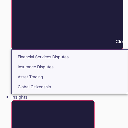
Close
Financial Services Disputes
Insurance Disputes
Asset Tracing
Global Citizenship
Insights