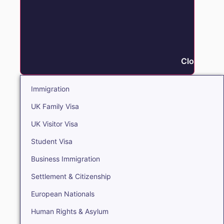
Close Immi
Immigration
UK Family Visa
UK Visitor Visa
Student Visa
Business Immigration
Settlement & Citizenship
European Nationals
Human Rights & Asylum