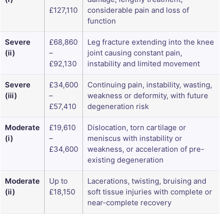
£127,110
considerable pain and loss of
function
Severe
£68,860
Leg fracture extending into the knee
(ii)
–
joint causing constant pain,
£92,130
instability and limited movement
Severe
£34,600
Continuing pain, instability, wasting,
(iii)
–
weakness or deformity, with future
£57,410
degeneration risk
Moderate
£19,610
Dislocation, torn cartilage or
(i)
–
meniscus with instability or
£34,600
weakness, or acceleration of pre-
existing degeneration
Moderate
Up to
Lacerations, twisting, bruising and
(ii)
£18,150
soft tissue injuries with complete or
near-complete recovery