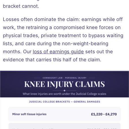
bracket cannot.
Losses often dominate the claim: earnings while off
work, the retraining a compromised knee forces on
physical trades, private treatment to bypass waiting
lists, and care during the non-weight-bearing
months. Our
loss of earnings guide
sets out the
evidence that carries this half of the claim.