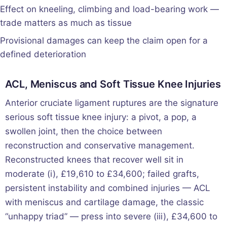
Effect on kneeling, climbing and load-bearing work —
trade matters as much as tissue
Provisional damages can keep the claim open for a
defined deterioration
ACL, Meniscus and Soft Tissue Knee Injuries
Anterior cruciate ligament ruptures are the signature
serious soft tissue knee injury: a pivot, a pop, a
swollen joint, then the choice between
reconstruction and conservative management.
Reconstructed knees that recover well sit in
moderate (i), £19,610 to £34,600; failed grafts,
persistent instability and combined injuries — ACL
with meniscus and cartilage damage, the classic
“unhappy triad” — press into severe (iii), £34,600 to