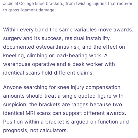
Judicial College knee brackets, from twisting injuries that recover
to gross ligament damage.
Within every band the same variables move awards:
surgery and its success, residual instability,
documented osteoarthritis risk, and the effect on
kneeling, climbing or load-bearing work. A
warehouse operative and a desk worker with
identical scans hold different claims.
Anyone searching for knee injury compensation
amounts should treat a single quoted figure with
suspicion: the brackets are ranges because two
identical MRI scans can support different awards.
Position within a bracket is argued on function and
prognosis, not calculators.