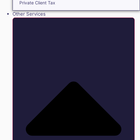
Private Client Tax
Other Services