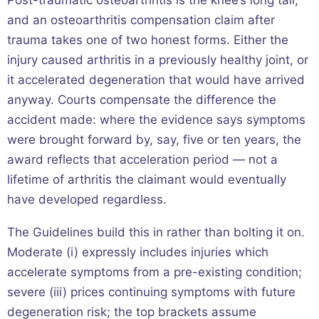
and an osteoarthritis compensation claim after
trauma takes one of two honest forms. Either the
injury caused arthritis in a previously healthy joint, or
it accelerated degeneration that would have arrived
anyway. Courts compensate the difference the
accident made: where the evidence says symptoms
were brought forward by, say, five or ten years, the
award reflects that acceleration period — not a
lifetime of arthritis the claimant would eventually
have developed regardless.
The Guidelines build this in rather than bolting it on.
Moderate (i) expressly includes injuries which
accelerate symptoms from a pre-existing condition;
severe (iii) prices continuing symptoms with future
degeneration risk; the top brackets assume