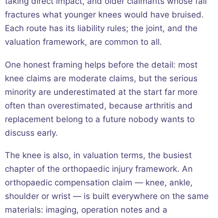
taking direct impact, and older claimants whose fall
fractures what younger knees would have bruised.
Each route has its liability rules; the joint, and the
valuation framework, are common to all.
One honest framing helps before the detail: most
knee claims are moderate claims, but the serious
minority are underestimated at the start far more
often than overestimated, because arthritis and
replacement belong to a future nobody wants to
discuss early.
The knee is also, in valuation terms, the busiest
chapter of the orthopaedic injury framework. An
orthopaedic compensation claim — knee, ankle,
shoulder or wrist — is built everywhere on the same
materials: imaging, operation notes and a