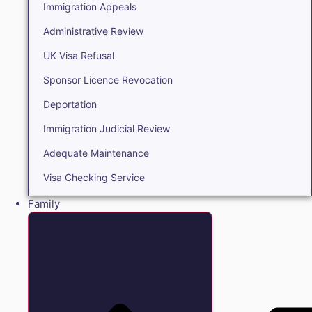
Immigration Appeals
Administrative Review
UK Visa Refusal
Sponsor Licence Revocation
Deportation
Immigration Judicial Review
Adequate Maintenance
Visa Checking Service
Family