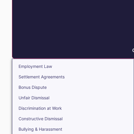
Employment Law
Settlement Agreements
Bonus Dispute
Unfair Dismissal
Discrimination at Work
Constructive Dismissal
Bullying & Harassment