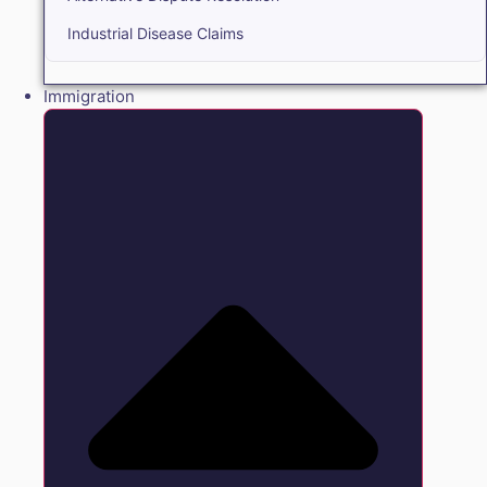
Industrial Disease Claims
Immigration