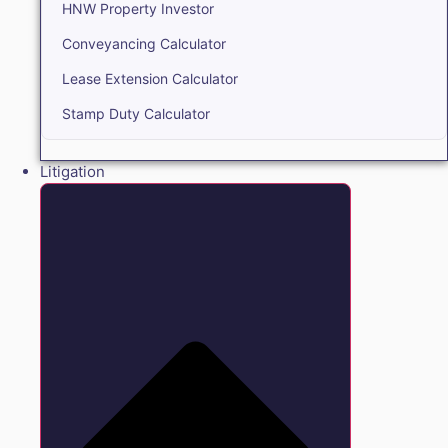
HNW Property Investor
Conveyancing Calculator
Lease Extension Calculator
Stamp Duty Calculator
Litigation