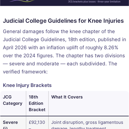
Judicial College Guidelines for Knee Injuries
General damages follow the knee chapter of the
Judicial College Guidelines, 18th edition, published in
April 2026 with an inflation uplift of roughly 8.26%
over the 2024 figures. The chapter has two divisions
— severe and moderate — each subdivided. The
verified framework:
Knee Injury Brackets
JCG
18th
What It Covers
Category
Edition
Bracket
Severe
£92,130
Joint disruption, gross ligamentous
(i)
–
damage, lengthy treatment,