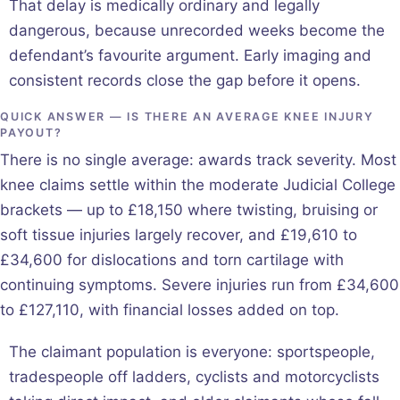
That delay is medically ordinary and legally
dangerous, because unrecorded weeks become the
defendant’s favourite argument. Early imaging and
consistent records close the gap before it opens.
QUICK ANSWER — IS THERE AN AVERAGE KNEE INJURY
PAYOUT?
There is no single average: awards track severity. Most
knee claims settle within the moderate Judicial College
brackets — up to £18,150 where twisting, bruising or
soft tissue injuries largely recover, and £19,610 to
£34,600 for dislocations and torn cartilage with
continuing symptoms. Severe injuries run from £34,600
to £127,110, with financial losses added on top.
The claimant population is everyone: sportspeople,
tradespeople off ladders, cyclists and motorcyclists