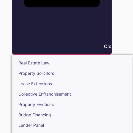
Close Real E
Real Estate Law
Property Solicitors
Lease Extensions
Collective Enfranchisement
Property Evictions
Bridge Financing
Lender Panel