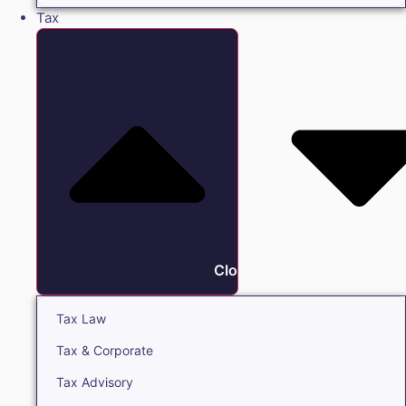
Tax
Close Tax
Tax Law
Tax & Corporate
Tax Advisory