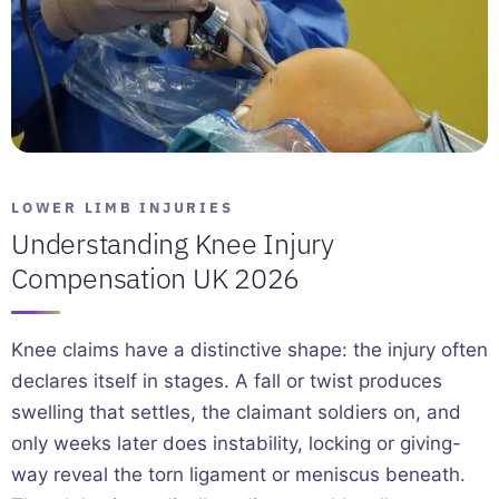
LOWER LIMB INJURIES
Understanding Knee Injury
Compensation UK 2026
Knee claims have a distinctive shape: the injury often
declares itself in stages. A fall or twist produces
swelling that settles, the claimant soldiers on, and
only weeks later does instability, locking or giving-
way reveal the torn ligament or meniscus beneath.