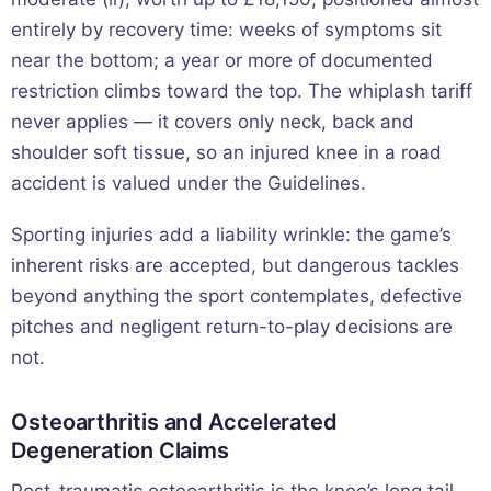
entirely by recovery time: weeks of symptoms sit
near the bottom; a year or more of documented
restriction climbs toward the top. The whiplash tariff
never applies — it covers only neck, back and
shoulder soft tissue, so an injured knee in a road
accident is valued under the Guidelines.
Sporting injuries add a liability wrinkle: the game’s
inherent risks are accepted, but dangerous tackles
beyond anything the sport contemplates, defective
pitches and negligent return-to-play decisions are
not.
Osteoarthritis and Accelerated
Degeneration Claims
Post-traumatic osteoarthritis is the knee’s long tail,