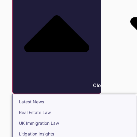
Close Insights
Latest News
Real Estate Law
UK Immigration Law
Litigation Insights