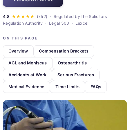
· Regulated by the Solicitors
Regulation Authority · Legal 500 · Lexcel
ON THIS PAGE
Overview
Compensation Brackets
ACL and Meniscus
Osteoarthritis
Accidents at Work
Serious Fractures
Medical Evidence
Time Limits
FAQs