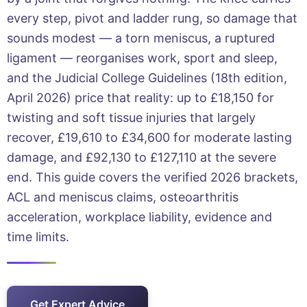
every step, pivot and ladder rung, so damage that
sounds modest — a torn meniscus, a ruptured
ligament — reorganises work, sport and sleep,
and the Judicial College Guidelines (18th edition,
April 2026) price that reality: up to £18,150 for
twisting and soft tissue injuries that largely
recover, £19,610 to £34,600 for moderate lasting
damage, and £92,130 to £127,110 at the severe
end. This guide covers the verified 2026 brackets,
ACL and meniscus claims, osteoarthritis
acceleration, workplace liability, evidence and
time limits.
Get Expert Advice