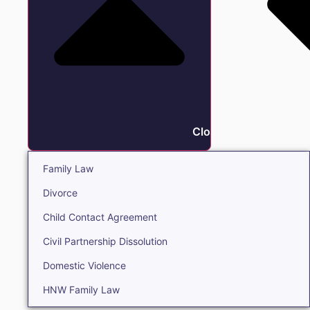
Close Family
Family Law
Divorce
Child Contact Agreement
Civil Partnership Dissolution
Domestic Violence
HNW Family Law