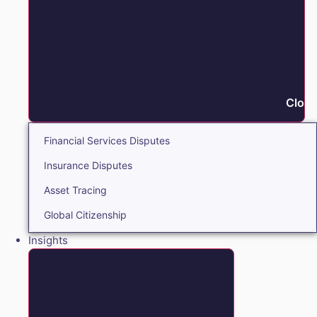
Close
Financial Services Disputes
Insurance Disputes
Asset Tracing
Global Citizenship
Insights