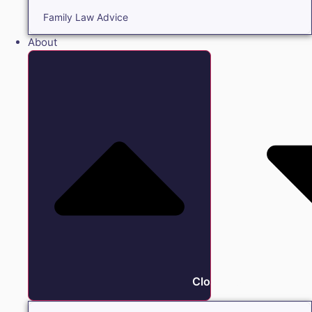
Family Law Advice
About
Close About