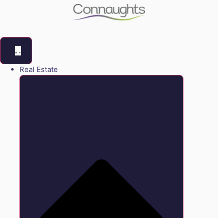
Real Estate