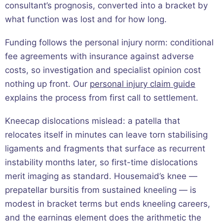
consultant’s prognosis, converted into a bracket by
what function was lost and for how long.
Funding follows the personal injury norm: conditional
fee agreements with insurance against adverse
costs, so investigation and specialist opinion cost
nothing up front. Our
personal injury claim guide
explains the process from first call to settlement.
Kneecap dislocations mislead: a patella that
relocates itself in minutes can leave torn stabilising
ligaments and fragments that surface as recurrent
instability months later, so first-time dislocations
merit imaging as standard. Housemaid’s knee —
prepatellar bursitis from sustained kneeling — is
modest in bracket terms but ends kneeling careers,
and the earnings element does the arithmetic the