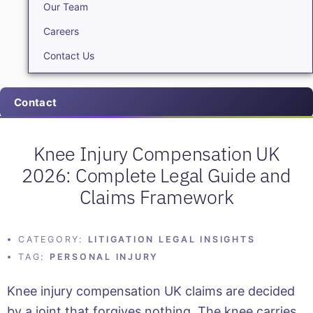
Our Team
Careers
Contact Us
Contact
Knee Injury Compensation UK
2026: Complete Legal Guide and
Claims Framework
CATEGORY:
LITIGATION LEGAL INSIGHTS
TAG:
PERSONAL INJURY
Knee injury compensation UK claims are decided
by a joint that forgives nothing. The knee carries