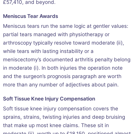
£57,410, and beyond.
Meniscus Tear Awards
Meniscus tears run the same logic at gentler values:
partial tears managed with physiotherapy or
arthroscopy typically resolve toward moderate (ii),
while tears with lasting instability or a
meniscectomy’s documented arthritis penalty belong
in moderate (i). In both injuries the operation note
and the surgeon’s prognosis paragraph are worth
more than any number of adjectives about pain.
Soft Tissue Knee Injury Compensation
Soft tissue knee injury compensation covers the
sprains, strains, twisting injuries and deep bruising
that make up most knee claims. These sit in
moderate (ii), worth up to £18,150, positioned almost