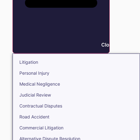
Close Litigation
Litigation
Personal Injury
Medical Negligence
Judicial Review
Contractual Disputes
Road Accident
Commercial Litigation
Alternative Dispute Resolution