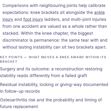
Comparisons with neighbouring joints help calibrate
expectations: knee brackets sit alongside the
ankle
injury
and
foot injury
ladders, and multi-joint injuries
from one accident are valued as a whole rather than
stacked. Within the knee chapter, the biggest
discriminator is permanence: the same tear with and
without lasting instability can sit two brackets apart.
KEY POINTS — WHAT MOVES A KNEE AWARD WITHIN ITS
BRACKET
Surgery and its outcome: a reconstruction restoring
stability reads differently from a failed graft
Residual instability, locking or giving-way documented
in follow-up records
Osteoarthritis risk and the probability and timing of
future replacement