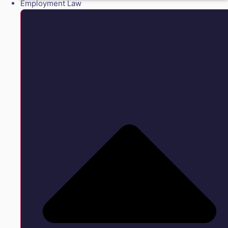
Employment Law