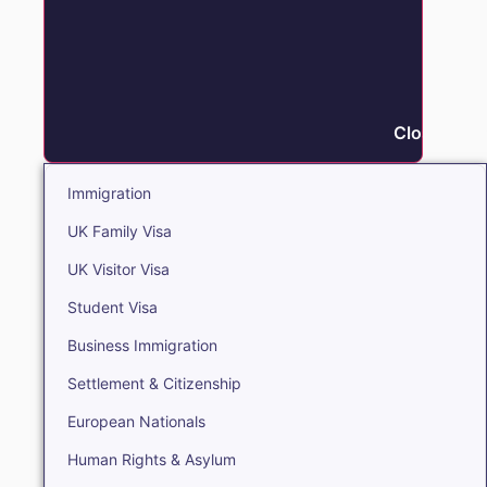
Close Immi
Immigration
UK Family Visa
UK Visitor Visa
Student Visa
Business Immigration
Settlement & Citizenship
European Nationals
Human Rights & Asylum