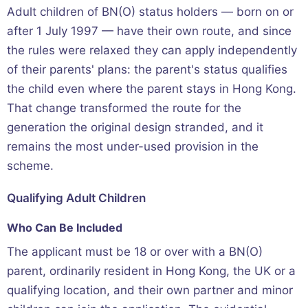
Adult children of BN(O) status holders — born on or
after 1 July 1997 — have their own route, and since
the rules were relaxed they can apply independently
of their parents' plans: the parent's status qualifies
the child even where the parent stays in Hong Kong.
That change transformed the route for the
generation the original design stranded, and it
remains the most under-used provision in the
scheme.
Qualifying Adult Children
Who Can Be Included
The applicant must be 18 or over with a BN(O)
parent, ordinarily resident in Hong Kong, the UK or a
qualifying location, and their own partner and minor