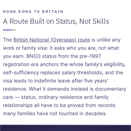
HONG KONG TO BRITAIN
A Route Built on Status, Not Skills
The
British National (Overseas) route
is unlike any
work or family visa: it asks who you are, not what
you earn. BN(O) status from the pre-1997
registration era anchors the whole family's eligibility,
self-sufficiency replaces salary thresholds, and the
visa leads to indefinite leave after five years'
residence. What it demands instead is documentary
care — status, ordinary residence and family
relationships all have to be proved from records
many families have not touched in decades.