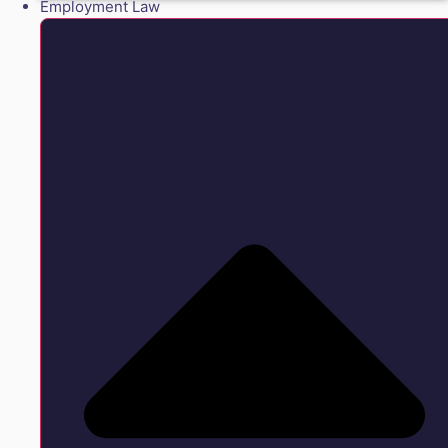
Employment Law