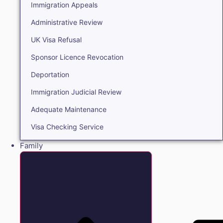
Immigration Appeals
Administrative Review
UK Visa Refusal
Sponsor Licence Revocation
Deportation
Immigration Judicial Review
Adequate Maintenance
Visa Checking Service
Family