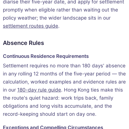
diarise their five-year date, and apply for settlement
promptly when eligible rather than waiting out the
policy weather; the wider landscape sits in our
settlement routes guide
.
Absence Rules
Continuous Residence Requirements
Settlement requires no more than 180 days' absence
in any rolling 12 months of the five-year period — the
calculation, worked examples and evidence rules are
in our
180-day rule guide
. Hong Kong ties make this
the route's quiet hazard: work trips back, family
obligations and long visits accumulate, and the
record-keeping should start on day one.
Exceptions and Compelling Circumstances