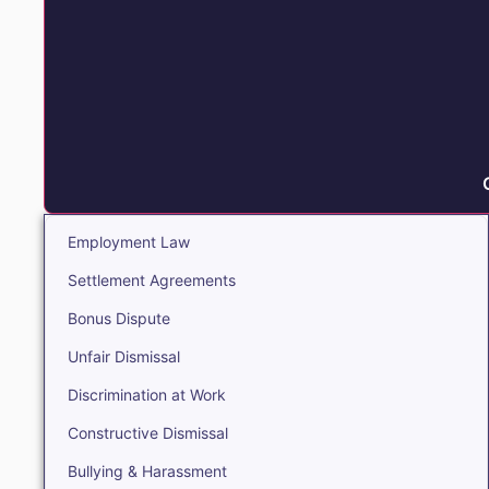
Employment Law
Settlement Agreements
Bonus Dispute
Unfair Dismissal
Discrimination at Work
Constructive Dismissal
Bullying & Harassment