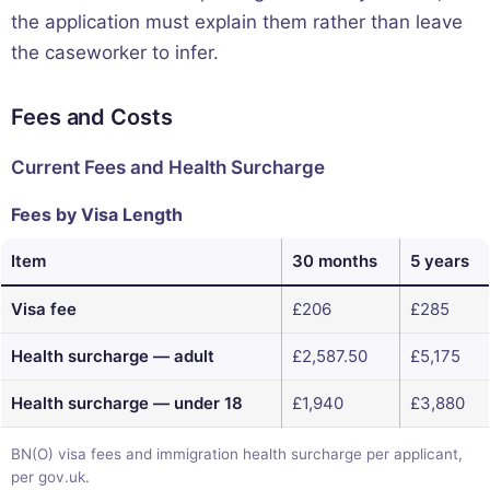
the application must explain them rather than leave
the caseworker to infer.
Fees and Costs
Current Fees and Health Surcharge
Fees by Visa Length
Item
30 months
5 years
Visa fee
£206
£285
Health surcharge — adult
£2,587.50
£5,175
Health surcharge — under 18
£1,940
£3,880
BN(O) visa fees and immigration health surcharge per applicant,
per gov.uk.