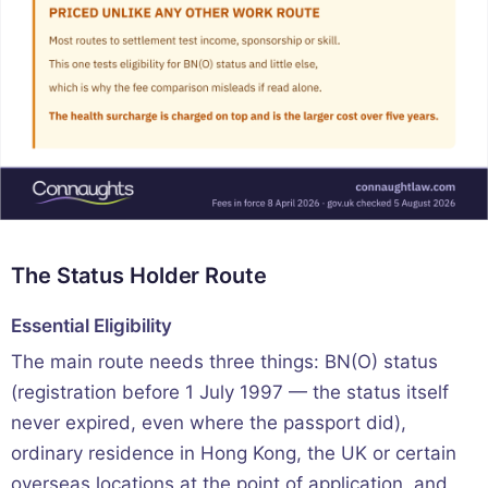
The Status Holder Route
Essential Eligibility
The main route needs three things: BN(O) status
(registration before 1 July 1997 — the status itself
never expired, even where the passport did),
ordinary residence in Hong Kong, the UK or certain
overseas locations at the point of application, and