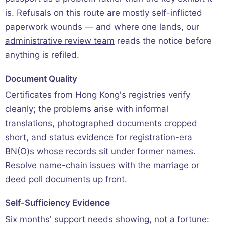
is. Refusals on this route are mostly self-inflicted
paperwork wounds — and where one lands, our
administrative review team
reads the notice before
anything is refiled.
Document Quality
Certificates from Hong Kong's registries verify
cleanly; the problems arise with informal
translations, photographed documents cropped
short, and status evidence for registration-era
BN(O)s whose records sit under former names.
Resolve name-chain issues with the marriage or
deed poll documents up front.
Self-Sufficiency Evidence
Six months' support needs showing, not a fortune: