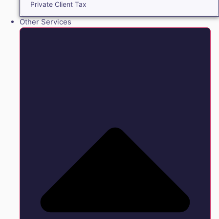
Private Client Tax
Other Services