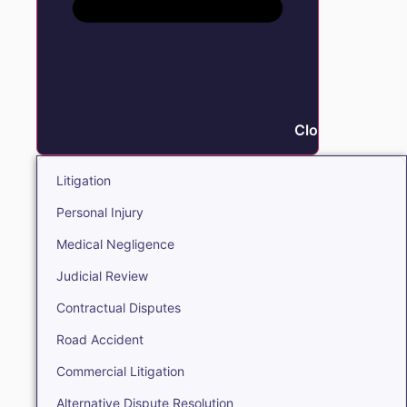
Close Litigation
Litigation
Personal Injury
Medical Negligence
Judicial Review
Contractual Disputes
Road Accident
Commercial Litigation
Alternative Dispute Resolution