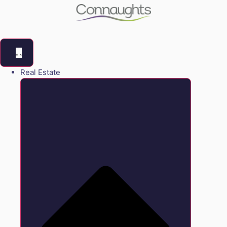
Real Estate