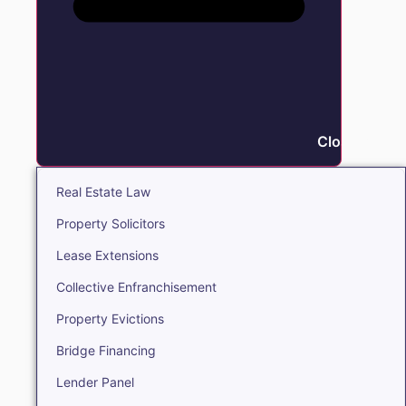
Close Real E
Real Estate Law
Property Solicitors
Lease Extensions
Collective Enfranchisement
Property Evictions
Bridge Financing
Lender Panel