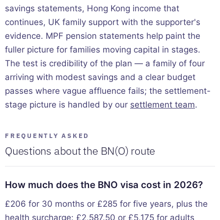
savings statements, Hong Kong income that
continues, UK family support with the supporter's
evidence. MPF pension statements help paint the
fuller picture for families moving capital in stages.
The test is credibility of the plan — a family of four
arriving with modest savings and a clear budget
passes where vague affluence fails; the settlement-
stage picture is handled by our
settlement team
.
FREQUENTLY ASKED
Questions about the BN(O) route
How much does the BNO visa cost in 2026?
£206 for 30 months or £285 for five years, plus the
health surcharge: £2,587.50 or £5,175 for adults