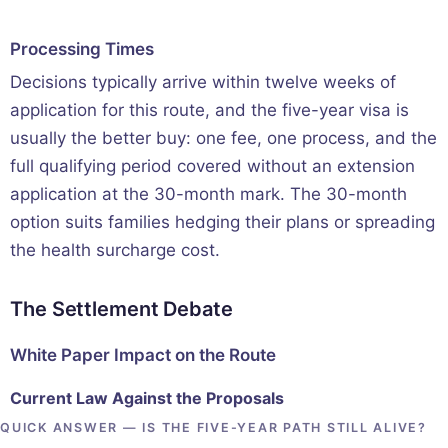
Processing Times
Decisions typically arrive within twelve weeks of
application for this route, and the five-year visa is
usually the better buy: one fee, one process, and the
full qualifying period covered without an extension
application at the 30-month mark. The 30-month
option suits families hedging their plans or spreading
the health surcharge cost.
The Settlement Debate
White Paper Impact on the Route
Current Law Against the Proposals
QUICK ANSWER — IS THE FIVE-YEAR PATH STILL ALIVE?