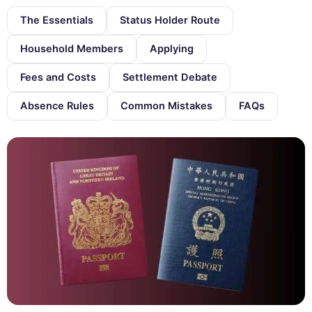
The Essentials
Status Holder Route
Household Members
Applying
Fees and Costs
Settlement Debate
Absence Rules
Common Mistakes
FAQs