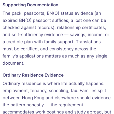
Supporting Documentation
The pack: passports, BN(O) status evidence (an
expired BN(O) passport suffices; a lost one can be
checked against records), relationship certificates,
and self-sufficiency evidence — savings, income, or
a credible plan with family support. Translations
must be certified, and consistency across the
family's applications matters as much as any single
document.
Ordinary Residence Evidence
Ordinary residence is where life actually happens:
employment, tenancy, schooling, tax. Families split
between Hong Kong and elsewhere should evidence
the pattern honestly — the requirement
accommodates work postings and study abroad, but