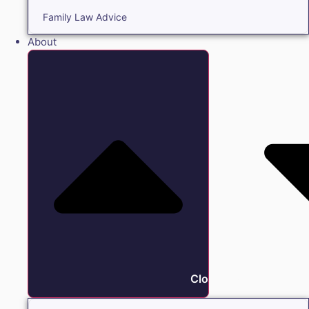
Family Law Advice
About
Close About