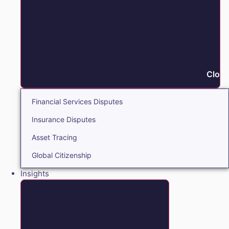
Close
Financial Services Disputes
Insurance Disputes
Asset Tracing
Global Citizenship
Insights