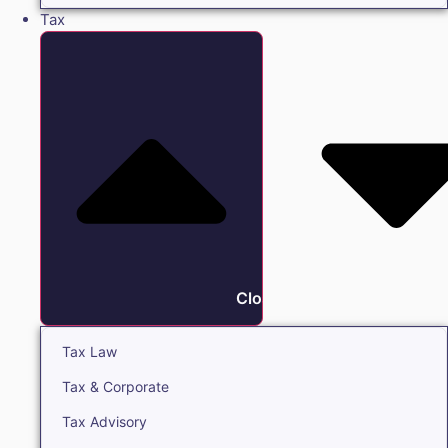
Tax
Close Tax
Tax Law
Tax & Corporate
Tax Advisory