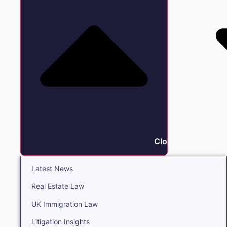
Close Insights
Latest News
Real Estate Law
UK Immigration Law
Litigation Insights