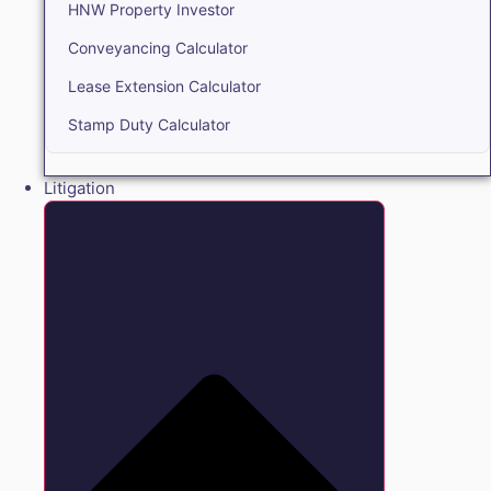
HNW Property Investor
Conveyancing Calculator
Lease Extension Calculator
Stamp Duty Calculator
Litigation