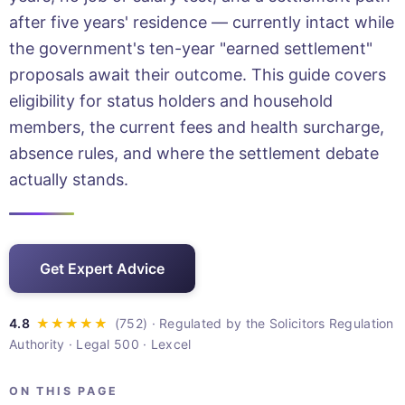
after five years' residence — currently intact while
the government's ten-year "earned settlement"
proposals await their outcome. This guide covers
eligibility for status holders and household
members, the current fees and health surcharge,
absence rules, and where the settlement debate
actually stands.
Get Expert Advice
· Regulated by the Solicitors Regulation
Authority · Legal 500 · Lexcel
ON THIS PAGE