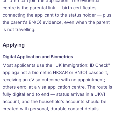
children can join the application. The evidential
centre is the parental link — birth certificates
connecting the applicant to the status holder — plus
the parent's BN(O) evidence, even when the parent
is not travelling.
Applying
Digital Application and Biometrics
Most applicants use the "UK Immigration: ID Check"
app against a biometric HKSAR or BN(O) passport,
receiving an eVisa outcome with no appointment;
others enrol at a visa application centre. The route is
fully digital end to end — status arrives in a UKVI
account, and the household's accounts should be
created with personal, durable contact details.