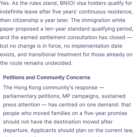
Yes. As the rules stand, BN(O) visa holders qualify for
indefinite leave after five years' continuous residence,
then citizenship a year later. The immigration white
paper proposed a ten-year standard qualifying period,
and the earned settlement consultation has closed —
but no change is in force, no implementation date
exists, and transitional treatment for those already on
the route remains undecided.
Petitions and Community Concerns
The Hong Kong community's response —
parliamentary petitions, MP campaigns, sustained
press attention — has centred on one demand: that
people who moved families on a five-year promise
should not have the destination moved after
departure. Applicants should plan on the current law,