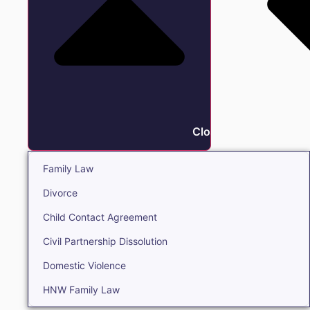
Close Family
Family Law
Divorce
Child Contact Agreement
Civil Partnership Dissolution
Domestic Violence
HNW Family Law