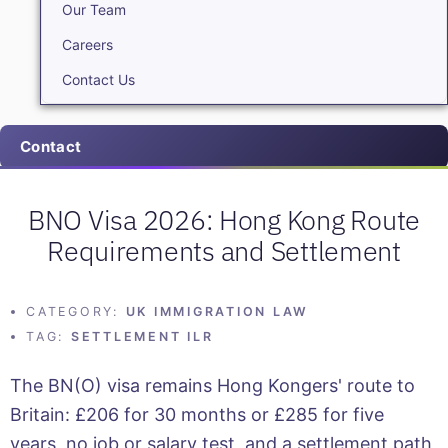
Our Team
Careers
Contact Us
Contact
BNO Visa 2026: Hong Kong Route
Requirements and Settlement
CATEGORY:
UK IMMIGRATION LAW
TAG:
SETTLEMENT ILR
The BN(O) visa remains Hong Kongers' route to
Britain: £206 for 30 months or £285 for five
years, no job or salary test, and a settlement path