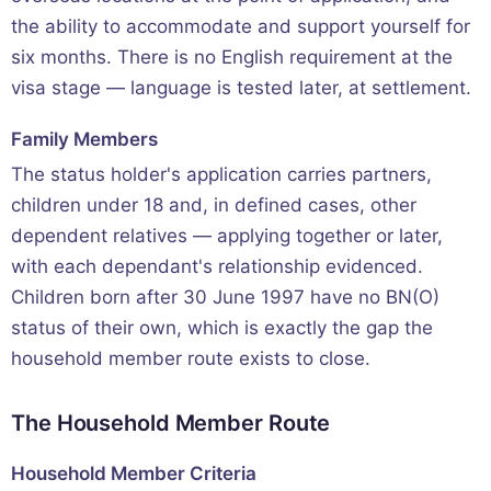
the ability to accommodate and support yourself for
six months. There is no English requirement at the
visa stage — language is tested later, at settlement.
Family Members
The status holder's application carries partners,
children under 18 and, in defined cases, other
dependent relatives — applying together or later,
with each dependant's relationship evidenced.
Children born after 30 June 1997 have no BN(O)
status of their own, which is exactly the gap the
household member route exists to close.
The Household Member Route
Household Member Criteria