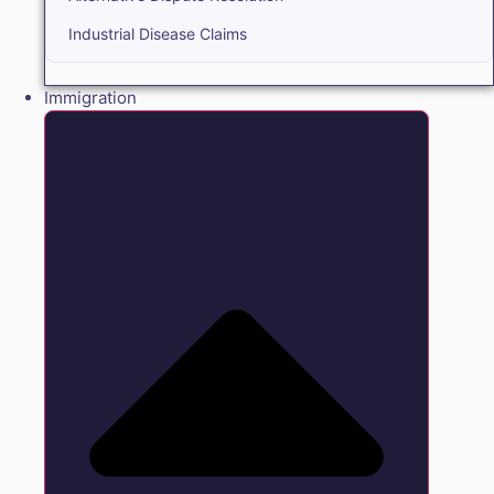
Industrial Disease Claims
Immigration