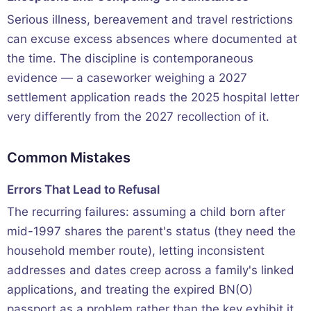
Serious illness, bereavement and travel restrictions
can excuse excess absences where documented at
the time. The discipline is contemporaneous
evidence — a caseworker weighing a 2027
settlement application reads the 2025 hospital letter
very differently from the 2027 recollection of it.
Common Mistakes
Errors That Lead to Refusal
The recurring failures: assuming a child born after
mid-1997 shares the parent's status (they need the
household member route), letting inconsistent
addresses and dates creep across a family's linked
applications, and treating the expired BN(O)
passport as a problem rather than the key exhibit it