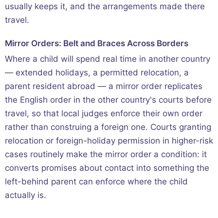
usually keeps it, and the arrangements made there
travel.
Mirror Orders: Belt and Braces Across Borders
Where a child will spend real time in another country
— extended holidays, a permitted relocation, a
parent resident abroad — a mirror order replicates
the English order in the other country's courts before
travel, so that local judges enforce their own order
rather than construing a foreign one. Courts granting
relocation or foreign-holiday permission in higher-risk
cases routinely make the mirror order a condition: it
converts promises about contact into something the
left-behind parent can enforce where the child
actually is.