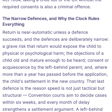
required consents is also a criminal offence.
The Narrow Defences, and Why the Clock Rules
Everything
Return is near-automatic unless a defence
succeeds, and the defences are deliberately narrow:
a grave risk that return would expose the child to
physical or psychological harm; the objections of a
child old and mature enough to be heard; consent or
acquiescence by the left-behind parent; and, where
more than a year has passed before the application,
the child's settlement in the new country. That last
defence is the reason speed is not just tactical but
structural — Convention courts aim to decide cases
within six weeks, and every month of delay
strengthens a settlement argument. A left-behind