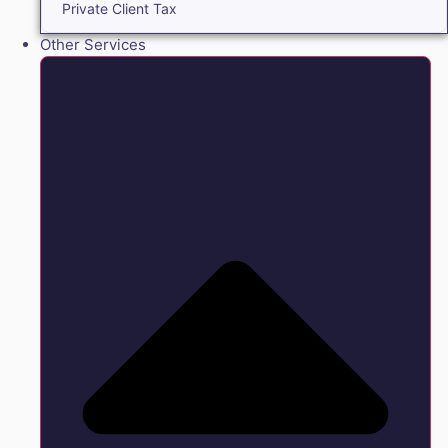
Private Client Tax
Other Services