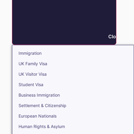
Close Immi
Immigration
UK Family Visa
UK Visitor Visa
Student Visa
Business Immigration
Settlement & Citizenship
European Nationals
Human Rights & Asylum