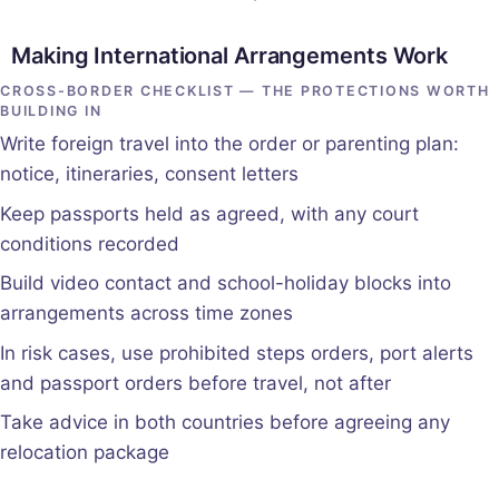
Making International Arrangements Work
CROSS-BORDER CHECKLIST — THE PROTECTIONS WORTH
BUILDING IN
Write foreign travel into the order or parenting plan:
notice, itineraries, consent letters
Keep passports held as agreed, with any court
conditions recorded
Build video contact and school-holiday blocks into
arrangements across time zones
In risk cases, use prohibited steps orders, port alerts
and passport orders before travel, not after
Take advice in both countries before agreeing any
relocation package