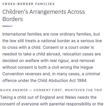
CROSS-BORDER FAMILIES
Children's Arrangements Across
Borders
International families are now ordinary families, but
the law still treats a national border as a serious line
to cross with a child. Consent or a court order is
needed to take a child abroad, relocation cases are
decided on welfare with real rigour, and removal
without consent is both a civil wrong the Hague
Convention reverses and, in many cases, a criminal
offence under the Child Abduction Act 1984.
QUICK ANSWER — CONSENT FIRST, WHATEVER THE TRIP
Taking a child out of England and Wales needs the
consent of everyone with parental responsibility or the