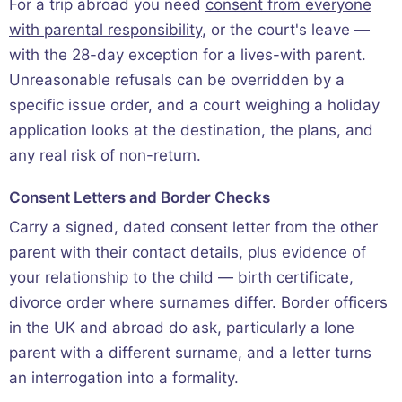
For a trip abroad you need
consent from everyone
with parental responsibility
, or the court's leave —
with the 28-day exception for a lives-with parent.
Unreasonable refusals can be overridden by a
specific issue order, and a court weighing a holiday
application looks at the destination, the plans, and
any real risk of non-return.
Consent Letters and Border Checks
Carry a signed, dated consent letter from the other
parent with their contact details, plus evidence of
your relationship to the child — birth certificate,
divorce order where surnames differ. Border officers
in the UK and abroad do ask, particularly a lone
parent with a different surname, and a letter turns
an interrogation into a formality.