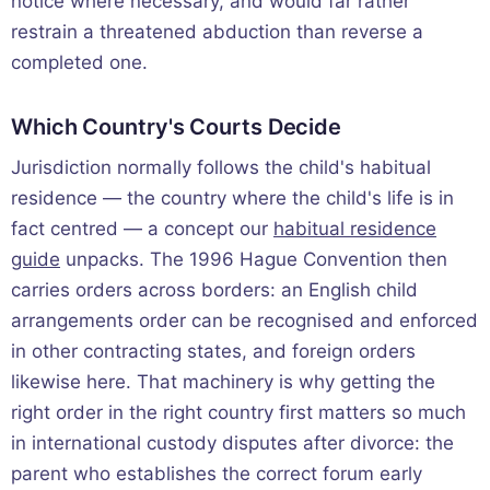
notice where necessary, and would far rather
restrain a threatened abduction than reverse a
completed one.
Which Country's Courts Decide
Jurisdiction normally follows the child's habitual
residence — the country where the child's life is in
fact centred — a concept our
habitual residence
guide
unpacks. The 1996 Hague Convention then
carries orders across borders: an English child
arrangements order can be recognised and enforced
in other contracting states, and foreign orders
likewise here. That machinery is why getting the
right order in the right country first matters so much
in international custody disputes after divorce: the
parent who establishes the correct forum early