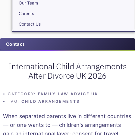
Our Team
Careers
Contact Us
Contact
International Child Arrangements
After Divorce UK 2026
CATEGORY:
FAMILY LAW ADVICE UK
TAG:
CHILD ARRANGEMENTS
When separated parents live in different countries
— or one wants to — children's arrangements
gain an international layer: consent for travel,