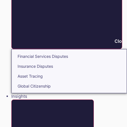
Close
Financial Services Disputes
Insurance Disputes
Asset Tracing
Global Citizenship
Insights