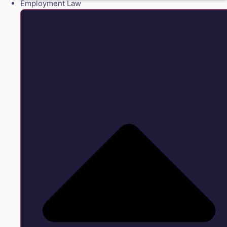
Employment Law