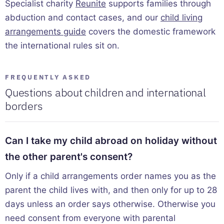
Specialist charity
Reunite
supports families through
abduction and contact cases, and our
child living
arrangements guide
covers the domestic framework
the international rules sit on.
FREQUENTLY ASKED
Questions about children and international
borders
Can I take my child abroad on holiday without
the other parent's consent?
Only if a child arrangements order names you as the
parent the child lives with, and then only for up to 28
days unless an order says otherwise. Otherwise you
need consent from everyone with parental