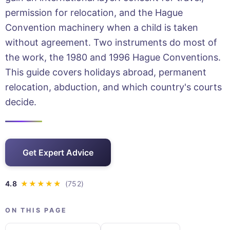
permission for relocation, and the Hague
Convention machinery when a child is taken
without agreement. Two instruments do most of
the work, the 1980 and 1996 Hague Conventions.
This guide covers holidays abroad, permanent
relocation, abduction, and which country's courts
decide.
Get Expert Advice
ON THIS PAGE