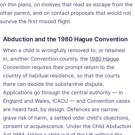
on thin plans, on motives that read as escape from the
other parent, and on contact proposals that would not
survive the first missed flight.
Abduction and the 1980 Hague Convention
When a child is wrongfully removed to, or retained
in, another Convention country, the
1980 Hague
Convention requires their prompt return to the
country of habitual residence, so that the courts
there can decide the substantive dispute.
Applications go through the central authority — in
England and Wales, ICACU — and Convention cases
are heard fast, by design. Defences are narrow:
grave risk of harm, a settled older child's objections,
consent or acquiescence. Under the Child Abduction
Act 1984, taking a child out of the UK without the