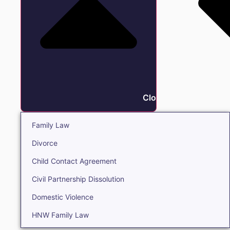
Close Family
Family Law
Divorce
Child Contact Agreement
Civil Partnership Dissolution
Domestic Violence
HNW Family Law