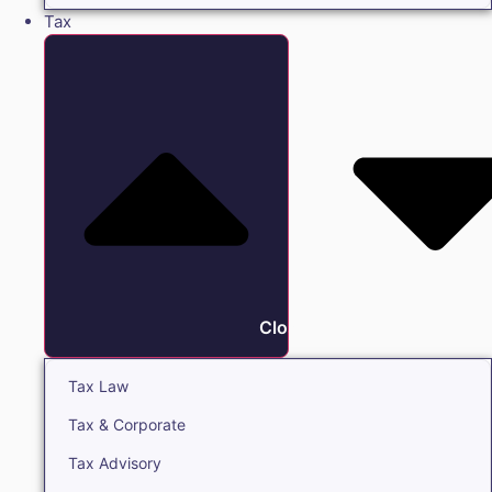
Tax
Close Tax
Tax Law
Tax & Corporate
Tax Advisory