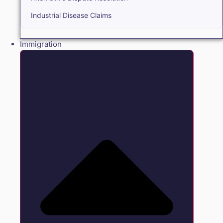
Industrial Disease Claims
Immigration