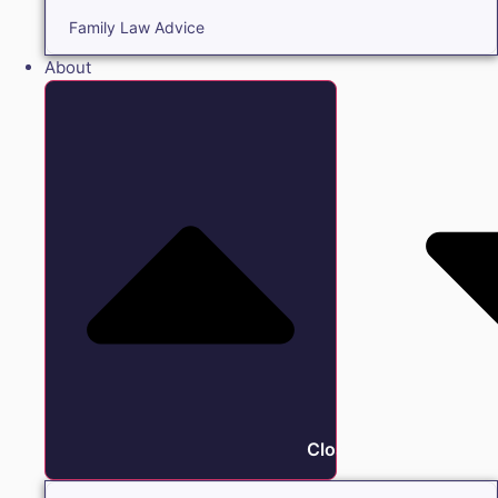
Family Law Advice
About
Close About