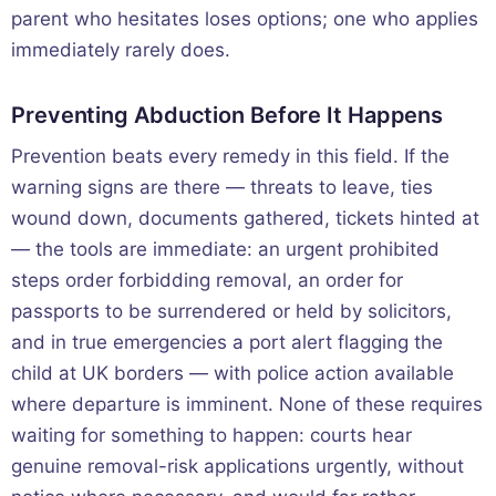
parent who hesitates loses options; one who applies
immediately rarely does.
Preventing Abduction Before It Happens
Prevention beats every remedy in this field. If the
warning signs are there — threats to leave, ties
wound down, documents gathered, tickets hinted at
— the tools are immediate: an urgent prohibited
steps order forbidding removal, an order for
passports to be surrendered or held by solicitors,
and in true emergencies a port alert flagging the
child at UK borders — with police action available
where departure is imminent. None of these requires
waiting for something to happen: courts hear
genuine removal-risk applications urgently, without