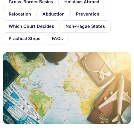
Cross-Border Basics
Holidays Abroad
Relocation
Abduction
Prevention
Which Court Decides
Non-Hague States
Practical Steps
FAQs