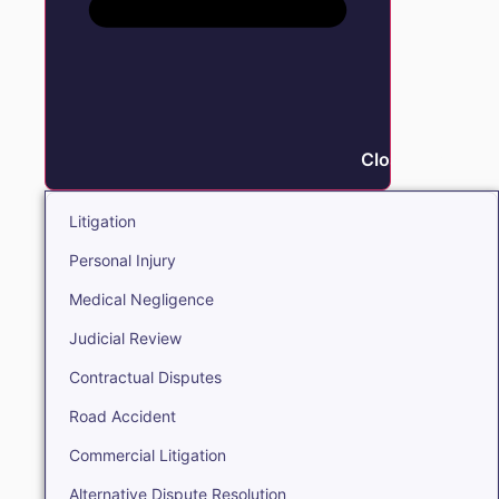
Close Litigation
Litigation
Personal Injury
Medical Negligence
Judicial Review
Contractual Disputes
Road Accident
Commercial Litigation
Alternative Dispute Resolution