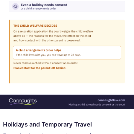
Holidays and Temporary Travel