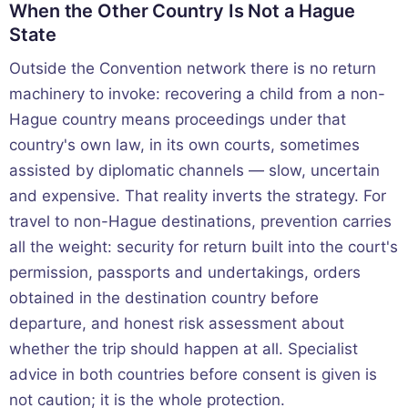
When the Other Country Is Not a Hague
State
Outside the Convention network there is no return
machinery to invoke: recovering a child from a non-
Hague country means proceedings under that
country's own law, in its own courts, sometimes
assisted by diplomatic channels — slow, uncertain
and expensive. That reality inverts the strategy. For
travel to non-Hague destinations, prevention carries
all the weight: security for return built into the court's
permission, passports and undertakings, orders
obtained in the destination country before
departure, and honest risk assessment about
whether the trip should happen at all. Specialist
advice in both countries before consent is given is
not caution; it is the whole protection.