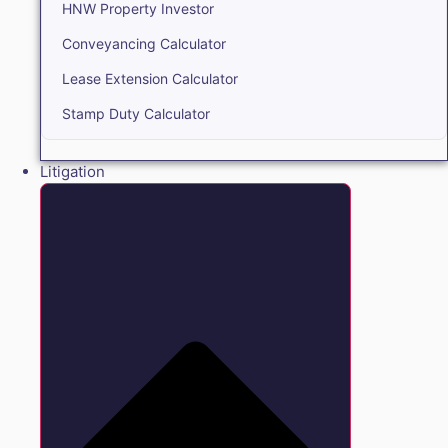
HNW Property Investor
Conveyancing Calculator
Lease Extension Calculator
Stamp Duty Calculator
Litigation