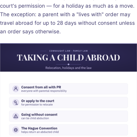
court's permission — for a holiday as much as a move.
The exception: a parent with a "lives with" order may
travel abroad for up to 28 days without consent unless
an order says otherwise.