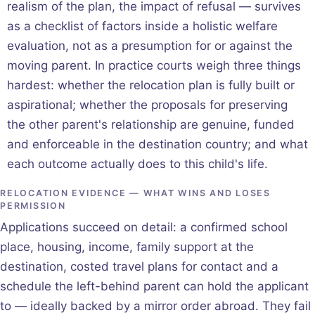
realism of the plan, the impact of refusal — survives
as a checklist of factors inside a holistic welfare
evaluation, not as a presumption for or against the
moving parent. In practice courts weigh three things
hardest: whether the relocation plan is fully built or
aspirational; whether the proposals for preserving
the other parent's relationship are genuine, funded
and enforceable in the destination country; and what
each outcome actually does to this child's life.
RELOCATION EVIDENCE — WHAT WINS AND LOSES
PERMISSION
Applications succeed on detail: a confirmed school
place, housing, income, family support at the
destination, costed travel plans for contact and a
schedule the left-behind parent can hold the applicant
to — ideally backed by a mirror order abroad. They fail