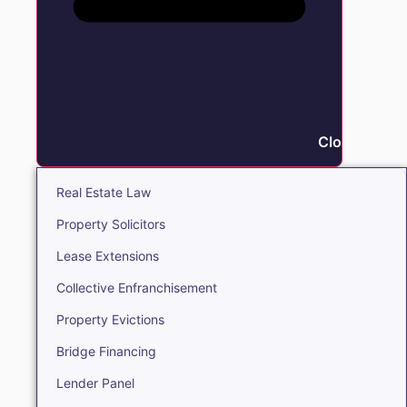
Close Real E
Real Estate Law
Property Solicitors
Lease Extensions
Collective Enfranchisement
Property Evictions
Bridge Financing
Lender Panel