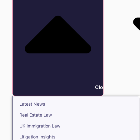
Close Insights
Latest News
Real Estate Law
UK Immigration Law
Litigation Insights