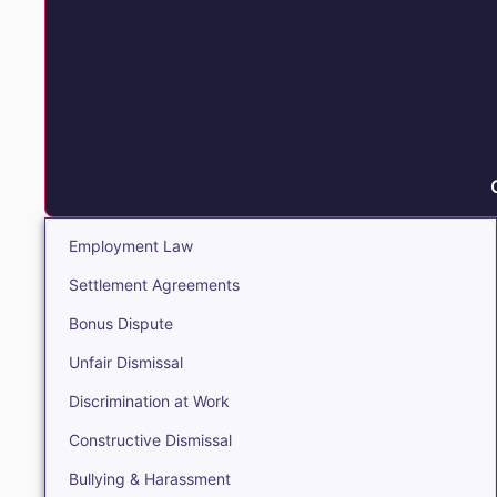
Employment Law
Settlement Agreements
Bonus Dispute
Unfair Dismissal
Discrimination at Work
Constructive Dismissal
Bullying & Harassment