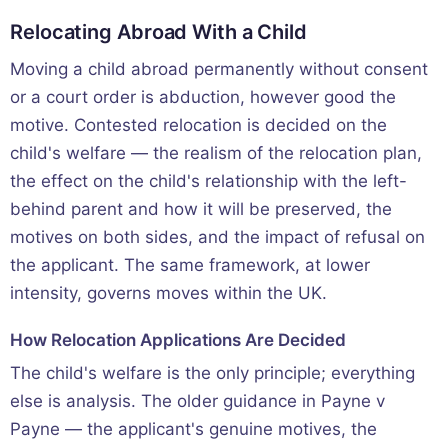
Relocating Abroad With a Child
Moving a child abroad permanently without consent
or a court order is abduction, however good the
motive. Contested relocation is decided on the
child's welfare — the realism of the relocation plan,
the effect on the child's relationship with the left-
behind parent and how it will be preserved, the
motives on both sides, and the impact of refusal on
the applicant. The same framework, at lower
intensity, governs moves within the UK.
How Relocation Applications Are Decided
The child's welfare is the only principle; everything
else is analysis. The older guidance in Payne v
Payne — the applicant's genuine motives, the