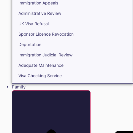
Immigration Appeals
Administrative Review
UK Visa Refusal
Sponsor Licence Revocation
Deportation
Immigration Judicial Review
Adequate Maintenance
Visa Checking Service
Family