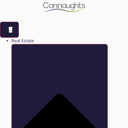
Real Estate