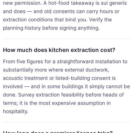
new permission. A hot-food takeaway is sui generis
and does — and old consents can carry hours or
extraction conditions that bind you. Verify the
planning history before signing anything.
How much does kitchen extraction cost?
From five figures for a straightforward installation to
substantially more where external ductwork,
acoustic treatment or listed-building consent is
involved — and in some buildings it simply cannot be
done. Survey extraction feasibility before heads of
terms; it is the most expensive assumption in
hospitality.