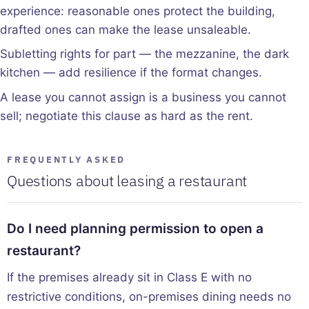
experience: reasonable ones protect the building,
drafted ones can make the lease unsaleable.
Subletting rights for part — the mezzanine, the dark
kitchen — add resilience if the format changes.
A lease you cannot assign is a business you cannot
sell; negotiate this clause as hard as the rent.
FREQUENTLY ASKED
Questions about leasing a restaurant
Do I need planning permission to open a
restaurant?
If the premises already sit in Class E with no
restrictive conditions, on-premises dining needs no