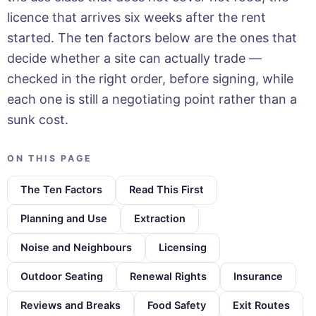
licence that arrives six weeks after the rent
started. The ten factors below are the ones that
decide whether a site can actually trade —
checked in the right order, before signing, while
each one is still a negotiating point rather than a
sunk cost.
ON THIS PAGE
The Ten Factors
Read This First
Planning and Use
Extraction
Noise and Neighbours
Licensing
Outdoor Seating
Renewal Rights
Insurance
Reviews and Breaks
Food Safety
Exit Routes