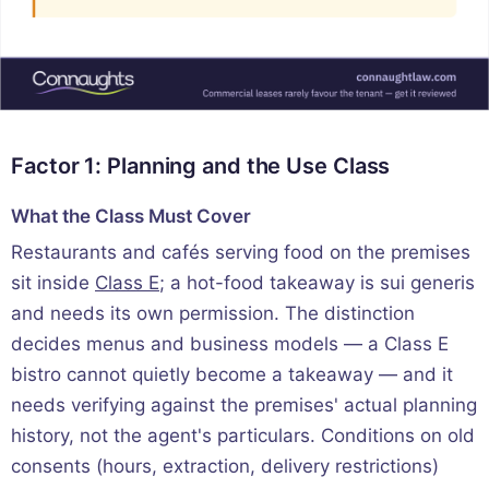
Factor 1: Planning and the Use Class
What the Class Must Cover
Restaurants and cafés serving food on the premises
sit inside
Class E
; a hot-food takeaway is sui generis
and needs its own permission. The distinction
decides menus and business models — a Class E
bistro cannot quietly become a takeaway — and it
needs verifying against the premises' actual planning
history, not the agent's particulars. Conditions on old
consents (hours, extraction, delivery restrictions)