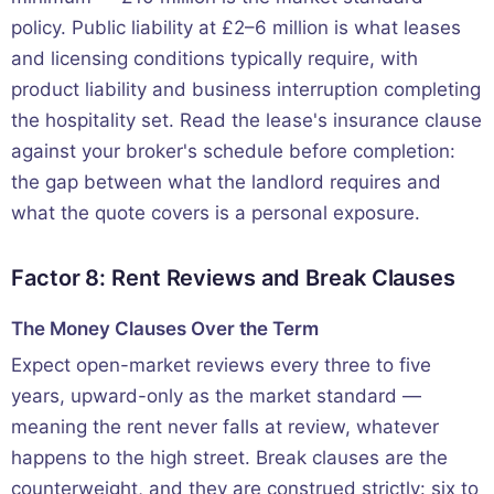
policy. Public liability at £2–6 million is what leases
and licensing conditions typically require, with
product liability and business interruption completing
the hospitality set. Read the lease's insurance clause
against your broker's schedule before completion:
the gap between what the landlord requires and
what the quote covers is a personal exposure.
Factor 8: Rent Reviews and Break Clauses
The Money Clauses Over the Term
Expect open-market reviews every three to five
years, upward-only as the market standard —
meaning the rent never falls at review, whatever
happens to the high street. Break clauses are the
counterweight, and they are construed strictly: six to