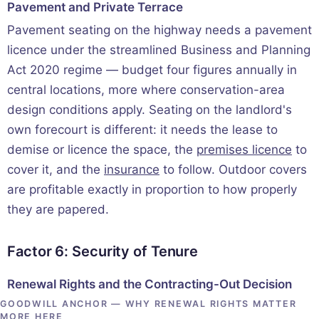
Pavement and Private Terrace
Pavement seating on the highway needs a pavement
licence under the streamlined Business and Planning
Act 2020 regime — budget four figures annually in
central locations, more where conservation-area
design conditions apply. Seating on the landlord's
own forecourt is different: it needs the lease to
demise or licence the space, the
premises licence
to
cover it, and the
insurance
to follow. Outdoor covers
are profitable exactly in proportion to how properly
they are papered.
Factor 6: Security of Tenure
Renewal Rights and the Contracting-Out Decision
GOODWILL ANCHOR — WHY RENEWAL RIGHTS MATTER
MORE HERE