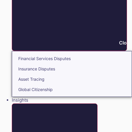
Close
Financial Services Disputes
Insurance Disputes
Asset Tracing
Global Citizenship
Insights