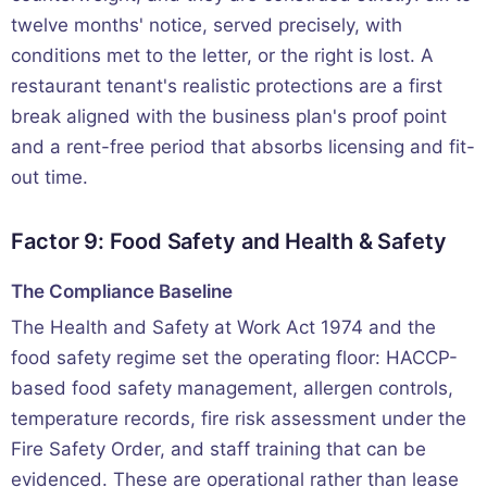
twelve months' notice, served precisely, with
conditions met to the letter, or the right is lost. A
restaurant tenant's realistic protections are a first
break aligned with the business plan's proof point
and a rent-free period that absorbs licensing and fit-
out time.
Factor 9: Food Safety and Health & Safety
The Compliance Baseline
The Health and Safety at Work Act 1974 and the
food safety regime set the operating floor: HACCP-
based food safety management, allergen controls,
temperature records, fire risk assessment under the
Fire Safety Order, and staff training that can be
evidenced. These are operational rather than lease