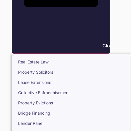
Close Real E
Real Estate Law
Property Solicitors
Lease Extensions
Collective Enfranchisement
Property Evictions
Bridge Financing
Lender Panel