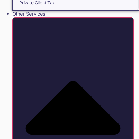
Private Client Tax
Other Services