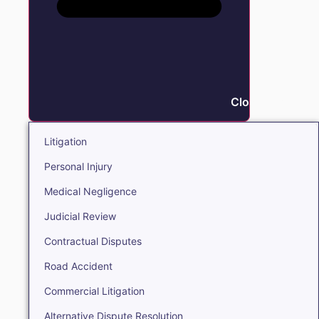
Close Litigation
Litigation
Personal Injury
Medical Negligence
Judicial Review
Contractual Disputes
Road Accident
Commercial Litigation
Alternative Dispute Resolution