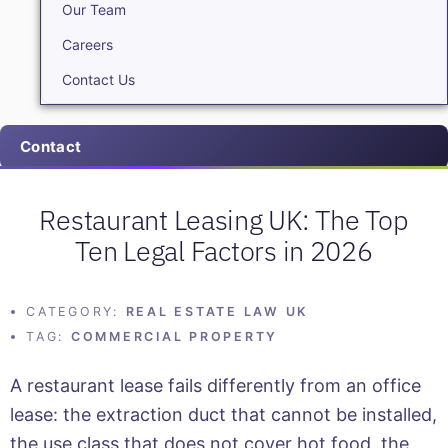
Our Team
Careers
Contact Us
Contact
Restaurant Leasing UK: The Top
Ten Legal Factors in 2026
CATEGORY:
REAL ESTATE LAW UK
TAG:
COMMERCIAL PROPERTY
A restaurant lease fails differently from an office
lease: the extraction duct that cannot be installed,
the use class that does not cover hot food, the