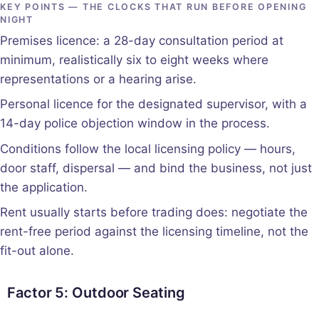
KEY POINTS — THE CLOCKS THAT RUN BEFORE OPENING
NIGHT
Premises licence: a 28-day consultation period at
minimum, realistically six to eight weeks where
representations or a hearing arise.
Personal licence for the designated supervisor, with a
14-day police objection window in the process.
Conditions follow the local licensing policy — hours,
door staff, dispersal — and bind the business, not just
the application.
Rent usually starts before trading does: negotiate the
rent-free period against the licensing timeline, not the
fit-out alone.
Factor 5: Outdoor Seating