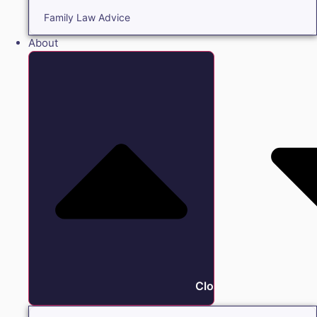
Family Law Advice
About
Close About