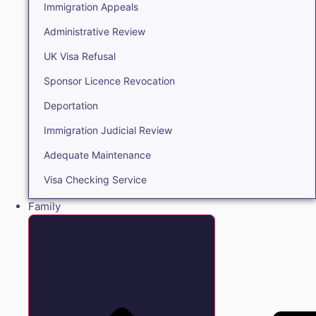
Immigration Appeals
Administrative Review
UK Visa Refusal
Sponsor Licence Revocation
Deportation
Immigration Judicial Review
Adequate Maintenance
Visa Checking Service
Family