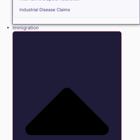
Industrial Disease Claims
Immigration