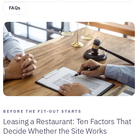
FAQs
BEFORE THE FIT-OUT STARTS
Leasing a Restaurant: Ten Factors That
Decide Whether the Site Works