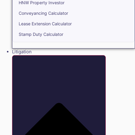
HNW Property Investor
Conveyancing Calculator
Lease Extension Calculator
Stamp Duty Calculator
Litigation