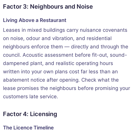
Factor 3: Neighbours and Noise
Living Above a Restaurant
Leases in mixed buildings carry nuisance covenants
on noise, odour and vibration, and residential
neighbours enforce them — directly and through the
council. Acoustic assessment before fit-out, sound-
dampened plant, and realistic operating hours
written into your own plans cost far less than an
abatement notice after opening. Check what the
lease promises the neighbours before promising your
customers late service.
Factor 4: Licensing
The Licence Timeline