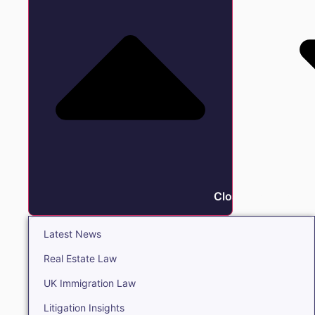
Close Insights
Latest News
Real Estate Law
UK Immigration Law
Litigation Insights