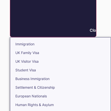
Close Immi
Immigration
UK Family Visa
UK Visitor Visa
Student Visa
Business Immigration
Settlement & Citizenship
European Nationals
Human Rights & Asylum