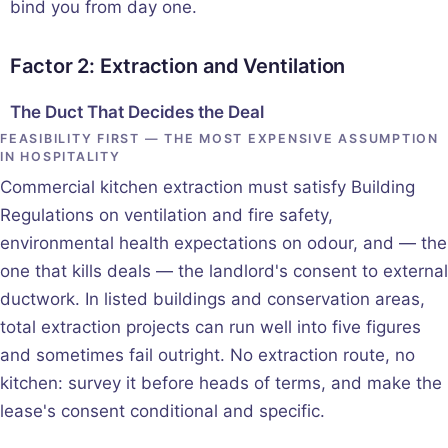
bind you from day one.
Factor 2: Extraction and Ventilation
The Duct That Decides the Deal
FEASIBILITY FIRST — THE MOST EXPENSIVE ASSUMPTION
IN HOSPITALITY
Commercial kitchen extraction must satisfy Building
Regulations on ventilation and fire safety,
environmental health expectations on odour, and — the
one that kills deals — the landlord's consent to external
ductwork. In listed buildings and conservation areas,
total extraction projects can run well into five figures
and sometimes fail outright. No extraction route, no
kitchen: survey it before heads of terms, and make the
lease's consent conditional and specific.