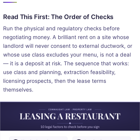
Read This First: The Order of Checks
Run the physical and regulatory checks before
negotiating money. A brilliant rent on a site whose
landlord will never consent to external ductwork, or
whose use class excludes your menu, is not a deal
— it is a deposit at risk. The sequence that works:
use class and planning, extraction feasibility,
licensing prospects, then the lease terms
themselves.