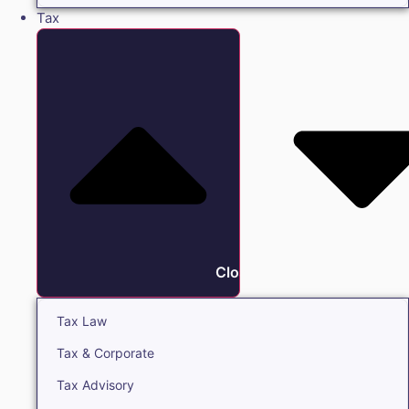
Tax
Close Tax
Tax Law
Tax & Corporate
Tax Advisory