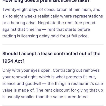
How long does a premises licence take?
Twenty-eight days of consultation at minimum, and
six to eight weeks realistically where representations
or a hearing arise. Negotiate the rent-free period
against that timeline — rent that starts before
trading is licensing delay paid for at full price.
Should I accept a lease contracted out of the
1954 Act?
Only with your eyes open. Contracting out removes
your renewal right, which is what protects fit-out,
licence and goodwill — the things a restaurant's sale
value is made of. The rent discount for giving that up
is usually smaller than the value surrendered.