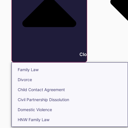
Close Family
Family Law
Divorce
Child Contact Agreement
Civil Partnership Dissolution
Domestic Violence
HNW Family Law