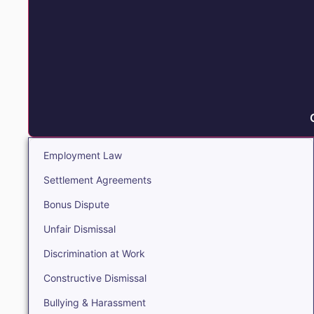
Employment Law
Settlement Agreements
Bonus Dispute
Unfair Dismissal
Discrimination at Work
Constructive Dismissal
Bullying & Harassment