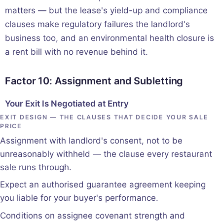
matters — but the lease's yield-up and compliance
clauses make regulatory failures the landlord's
business too, and an environmental health closure is
a rent bill with no revenue behind it.
Factor 10: Assignment and Subletting
Your Exit Is Negotiated at Entry
EXIT DESIGN — THE CLAUSES THAT DECIDE YOUR SALE
PRICE
Assignment with landlord's consent, not to be
unreasonably withheld — the clause every restaurant
sale runs through.
Expect an authorised guarantee agreement keeping
you liable for your buyer's performance.
Conditions on assignee covenant strength and