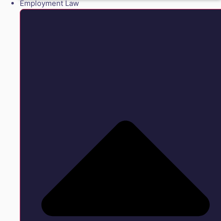
Employment Law