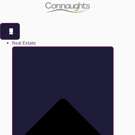
Real Estate