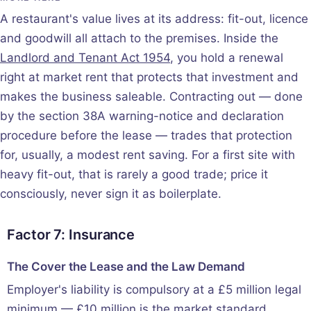
A restaurant's value lives at its address: fit-out, licence
and goodwill all attach to the premises. Inside the
Landlord and Tenant Act 1954
, you hold a renewal
right at market rent that protects that investment and
makes the business saleable. Contracting out — done
by the section 38A warning-notice and declaration
procedure before the lease — trades that protection
for, usually, a modest rent saving. For a first site with
heavy fit-out, that is rarely a good trade; price it
consciously, never sign it as boilerplate.
Factor 7: Insurance
The Cover the Lease and the Law Demand
Employer's liability is compulsory at a £5 million legal
minimum — £10 million is the market standard