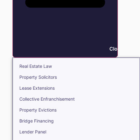
Close Real E
Real Estate Law
Property Solicitors
Lease Extensions
Collective Enfranchisement
Property Evictions
Bridge Financing
Lender Panel