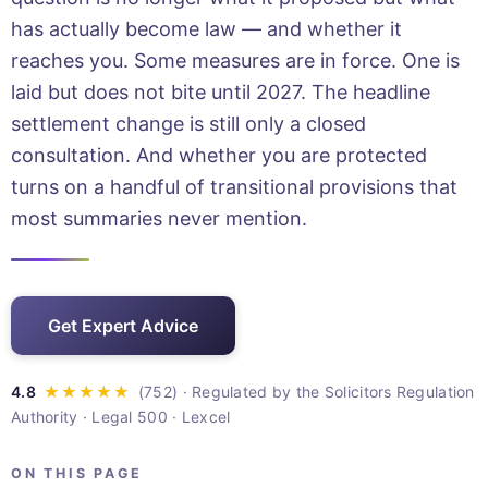
has actually become law — and whether it
reaches you. Some measures are in force. One is
laid but does not bite until 2027. The headline
settlement change is still only a closed
consultation. And whether you are protected
turns on a handful of transitional provisions that
most summaries never mention.
Get Expert Advice
· Regulated by the Solicitors Regulation
Authority · Legal 500 · Lexcel
ON THIS PAGE