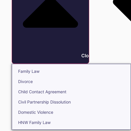
Close Family
Family Law
Divorce
Child Contact Agreement
Civil Partnership Dissolution
Domestic Violence
HNW Family Law