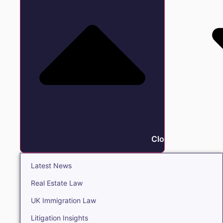
Close Insights
Latest News
Real Estate Law
UK Immigration Law
Litigation Insights