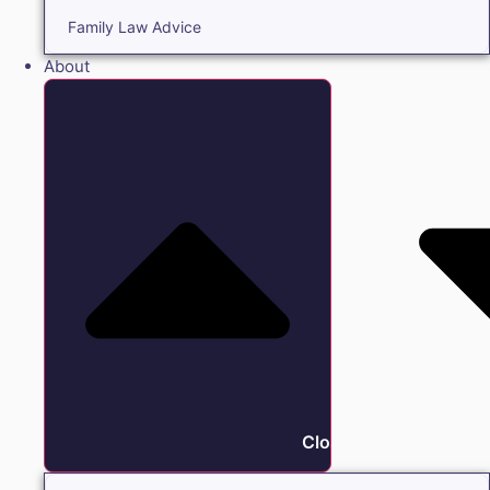
Family Law Advice
About
Close About