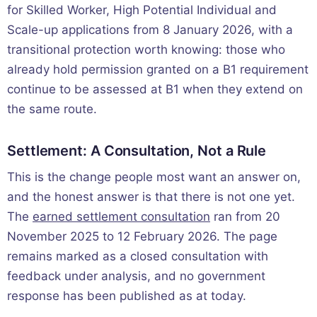
for Skilled Worker, High Potential Individual and
Scale-up applications from 8 January 2026, with a
transitional protection worth knowing: those who
already hold permission granted on a B1 requirement
continue to be assessed at B1 when they extend on
the same route.
Settlement: A Consultation, Not a Rule
This is the change people most want an answer on,
and the honest answer is that there is not one yet.
The
earned settlement consultation
ran from 20
November 2025 to 12 February 2026. The page
remains marked as a closed consultation with
feedback under analysis, and no government
response has been published as at today.