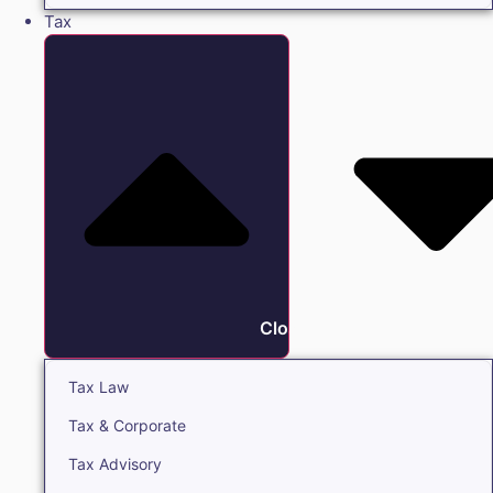
Tax
Close Tax
Tax Law
Tax & Corporate
Tax Advisory