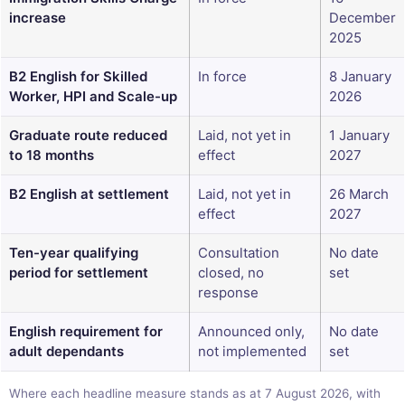
increase
December
2025
B2 English for Skilled
In force
8 January
Worker, HPI and Scale-up
2026
Graduate route reduced
Laid, not yet in
1 January
to 18 months
effect
2027
B2 English at settlement
Laid, not yet in
26 March
effect
2027
Ten-year qualifying
Consultation
No date
period for settlement
closed, no
set
response
English requirement for
Announced only,
No date
adult dependants
not implemented
set
Where each headline measure stands as at 7 August 2026, with