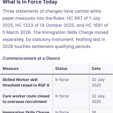
What Is In Force Today
Three statements of changes have carried white
paper measures into the Rules: HC 997 of 1 July
2025, HC 1333 of 14 October 2025, and HC 1691 of
5 March 2026. The Immigration Skills Charge moved
separately, by statutory instrument. Nothing laid in
2026 touches settlement qualifying periods.
Commencement at a Glance
Measure
Status
Date
Skilled Worker skill
In force
22 July
threshold raised to RQF 6
2025
Care worker route closed
In force
22 July
to overseas recruitment
2025
Immigration Skills Charge
In force
16