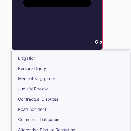
Close Litigation
Litigation
Personal Injury
Medical Negligence
Judicial Review
Contractual Disputes
Road Accident
Commercial Litigation
Alternative Dispute Resolution