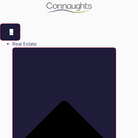
Real Estate