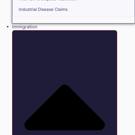
Industrial Disease Claims
Immigration