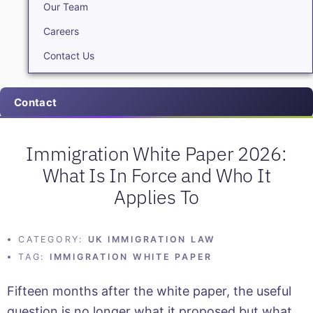
Our Team
Careers
Contact Us
Contact
Immigration White Paper 2026:
What Is In Force and Who It
Applies To
CATEGORY:
UK IMMIGRATION LAW
TAG:
IMMIGRATION WHITE PAPER
Fifteen months after the white paper, the useful
question is no longer what it proposed but what