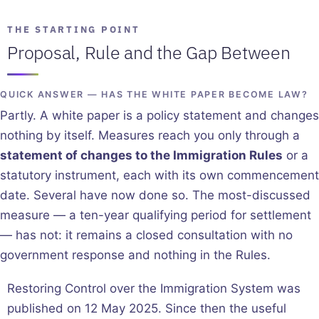
THE STARTING POINT
Proposal, Rule and the Gap Between
QUICK ANSWER — HAS THE WHITE PAPER BECOME LAW?
Partly. A white paper is a policy statement and changes
nothing by itself. Measures reach you only through a
statement of changes to the Immigration Rules
or a
statutory instrument, each with its own commencement
date. Several have now done so. The most-discussed
measure — a ten-year qualifying period for settlement
— has not: it remains a closed consultation with no
government response and nothing in the Rules.
Restoring Control over the Immigration System was
published on 12 May 2025. Since then the useful