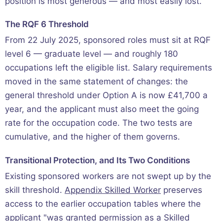
position is most generous — and most easily lost.
The RQF 6 Threshold
From 22 July 2025, sponsored roles must sit at RQF
level 6 — graduate level — and roughly 180
occupations left the eligible list. Salary requirements
moved in the same statement of changes: the
general threshold under Option A is now £41,700 a
year, and the applicant must also meet the going
rate for the occupation code. The two tests are
cumulative, and the higher of them governs.
Transitional Protection, and Its Two Conditions
Existing sponsored workers are not swept up by the
skill threshold.
Appendix Skilled Worker
preserves
access to the earlier occupation tables where the
applicant "was granted permission as a Skilled