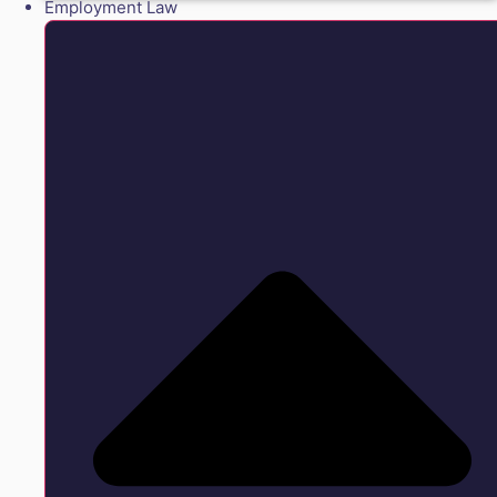
Employment Law