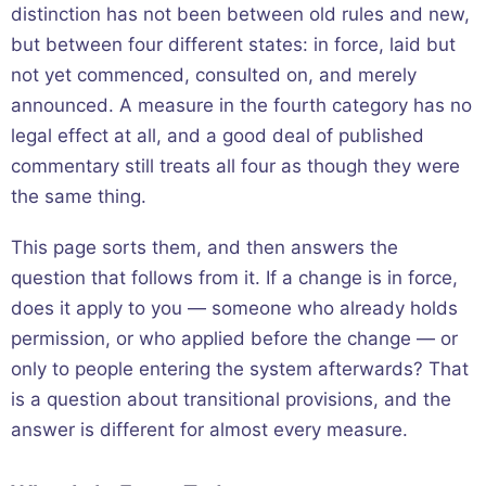
distinction has not been between old rules and new,
but between four different states: in force, laid but
not yet commenced, consulted on, and merely
announced. A measure in the fourth category has no
legal effect at all, and a good deal of published
commentary still treats all four as though they were
the same thing.
This page sorts them, and then answers the
question that follows from it. If a change is in force,
does it apply to you — someone who already holds
permission, or who applied before the change — or
only to people entering the system afterwards? That
is a question about transitional provisions, and the
answer is different for almost every measure.