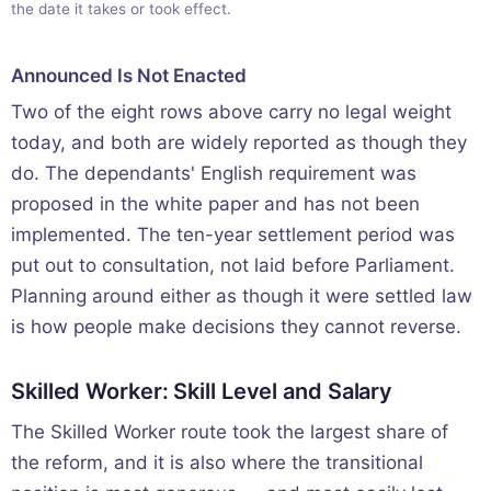
the date it takes or took effect.
Announced Is Not Enacted
Two of the eight rows above carry no legal weight
today, and both are widely reported as though they
do. The dependants' English requirement was
proposed in the white paper and has not been
implemented. The ten-year settlement period was
put out to consultation, not laid before Parliament.
Planning around either as though it were settled law
is how people make decisions they cannot reverse.
Skilled Worker: Skill Level and Salary
The Skilled Worker route took the largest share of
the reform, and it is also where the transitional