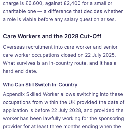
charge is £6,600, against £2,400 for a small or
charitable one — a difference that decides whether
a role is viable before any salary question arises.
Care Workers and the 2028 Cut-Off
Overseas recruitment into care worker and senior
care worker occupations closed on 22 July 2025.
What survives is an in-country route, and it has a
hard end date.
Who Can Still Switch In-Country
Appendix Skilled Worker allows switching into these
occupations from within the UK provided the date of
application is before 22 July 2028, and provided the
worker has been lawfully working for the sponsoring
provider for at least three months ending when the