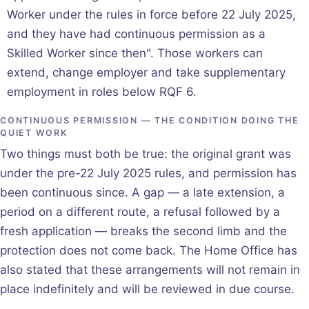
Worker under the rules in force before 22 July 2025,
and they have had continuous permission as a
Skilled Worker since then". Those workers can
extend, change employer and take supplementary
employment in roles below RQF 6.
CONTINUOUS PERMISSION — THE CONDITION DOING THE
QUIET WORK
Two things must both be true: the original grant was
under the pre-22 July 2025 rules, and permission has
been continuous since. A gap — a late extension, a
period on a different route, a refusal followed by a
fresh application — breaks the second limb and the
protection does not come back. The Home Office has
also stated that these arrangements will not remain in
place indefinitely and will be reviewed in due course.