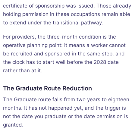
certificate of sponsorship was issued. Those already
holding permission in these occupations remain able
to extend under the transitional pathway.
For providers, the three-month condition is the
operative planning point: it means a worker cannot
be recruited and sponsored in the same step, and
the clock has to start well before the 2028 date
rather than at it.
The Graduate Route Reduction
The Graduate route falls from two years to eighteen
months. It has not happened yet, and the trigger is
not the date you graduate or the date permission is
granted.