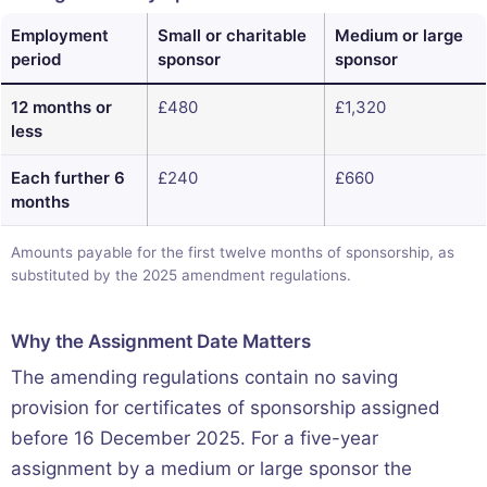
Employment
Small or charitable
Medium or large
period
sponsor
sponsor
12 months or
£480
£1,320
less
Each further 6
£240
£660
months
Amounts payable for the first twelve months of sponsorship, as
substituted by the 2025 amendment regulations.
Why the Assignment Date Matters
The amending regulations contain no saving
provision for certificates of sponsorship assigned
before 16 December 2025. For a five-year
assignment by a medium or large sponsor the