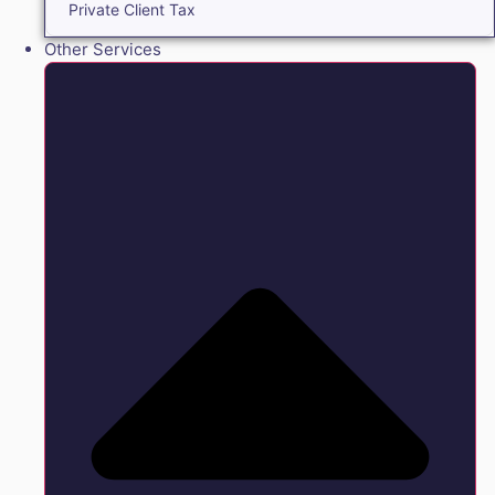
Private Client Tax
Other Services