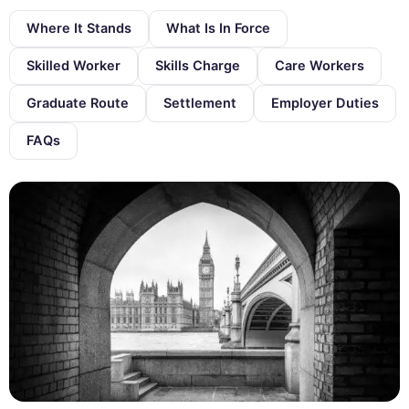
Where It Stands
What Is In Force
Skilled Worker
Skills Charge
Care Workers
Graduate Route
Settlement
Employer Duties
FAQs