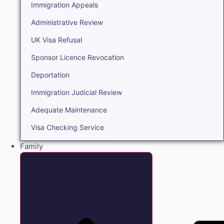
Immigration Appeals
Administrative Review
UK Visa Refusal
Sponsor Licence Revocation
Deportation
Immigration Judicial Review
Adequate Maintenance
Visa Checking Service
Family