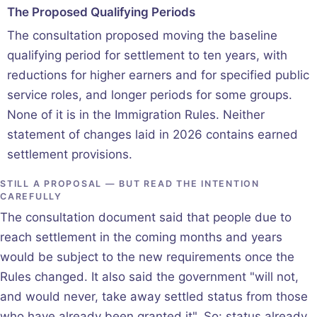
The Proposed Qualifying Periods
The consultation proposed moving the baseline
qualifying period for settlement to ten years, with
reductions for higher earners and for specified public
service roles, and longer periods for some groups.
None of it is in the Immigration Rules. Neither
statement of changes laid in 2026 contains earned
settlement provisions.
STILL A PROPOSAL — BUT READ THE INTENTION
CAREFULLY
The consultation document said that people due to
reach settlement in the coming months and years
would be subject to the new requirements once the
Rules changed. It also said the government "will not,
and would never, take away settled status from those
who have already been granted it". So: status already