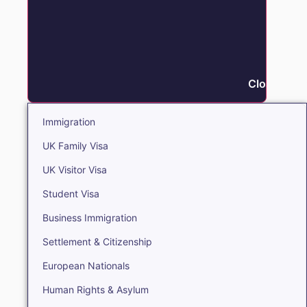
Close Immi
Immigration
UK Family Visa
UK Visitor Visa
Student Visa
Business Immigration
Settlement & Citizenship
European Nationals
Human Rights & Asylum