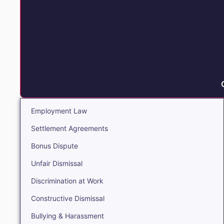
Employment Law
Settlement Agreements
Bonus Dispute
Unfair Dismissal
Discrimination at Work
Constructive Dismissal
Bullying & Harassment