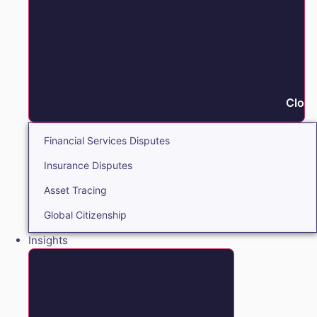
Close
Financial Services Disputes
Insurance Disputes
Asset Tracing
Global Citizenship
Insights