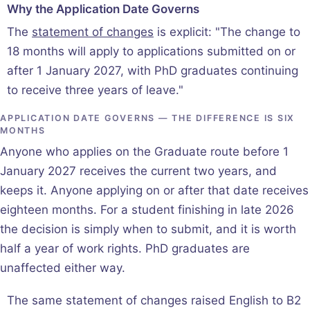
Why the Application Date Governs
The
statement of changes
is explicit: "The change to
18 months will apply to applications submitted on or
after 1 January 2027, with PhD graduates continuing
to receive three years of leave."
APPLICATION DATE GOVERNS — THE DIFFERENCE IS SIX
MONTHS
Anyone who applies on the Graduate route before 1
January 2027 receives the current two years, and
keeps it. Anyone applying on or after that date receives
eighteen months. For a student finishing in late 2026
the decision is simply when to submit, and it is worth
half a year of work rights. PhD graduates are
unaffected either way.
The same statement of changes raised English to B2