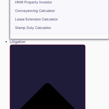
HNW Property Investor
Conveyancing Calculator
Lease Extension Calculator
Stamp Duty Calculator
Litigation