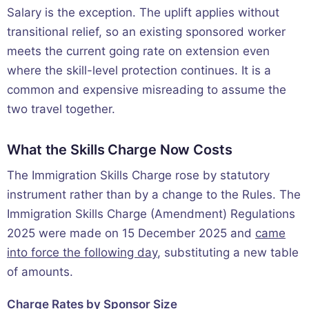
Salary is the exception. The uplift applies without
transitional relief, so an existing sponsored worker
meets the current going rate on extension even
where the skill-level protection continues. It is a
common and expensive misreading to assume the
two travel together.
What the Skills Charge Now Costs
The Immigration Skills Charge rose by statutory
instrument rather than by a change to the Rules. The
Immigration Skills Charge (Amendment) Regulations
2025 were made on 15 December 2025 and
came
into force the following day
, substituting a new table
of amounts.
Charge Rates by Sponsor Size