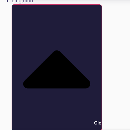
Litigation
Close Litigation