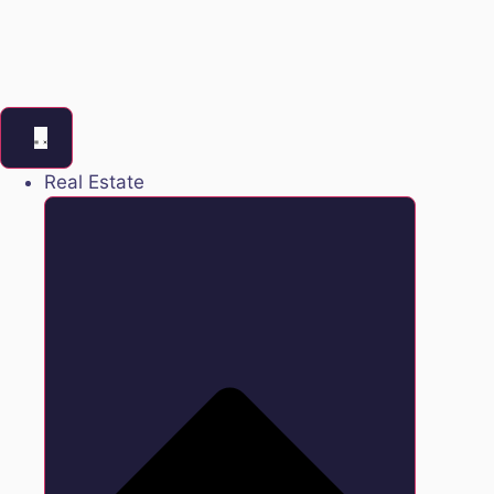
Real Estate