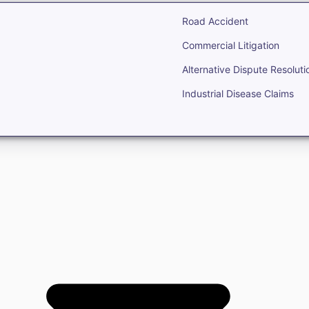
Road Accident
Commercial Litigation
Alternative Dispute Resoluti
Industrial Disease Claims