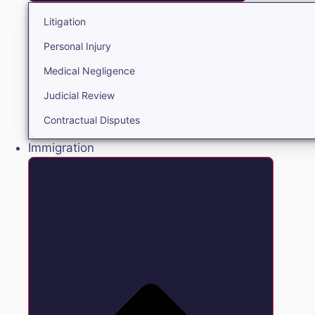
Litigation
Personal Injury
Medical Negligence
Judicial Review
Contractual Disputes
Immigration