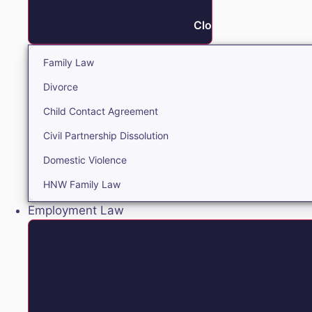
Close Family
Family Law
Divorce
Child Contact Agreement
Civil Partnership Dissolution
Domestic Violence
HNW Family Law
Employment Law