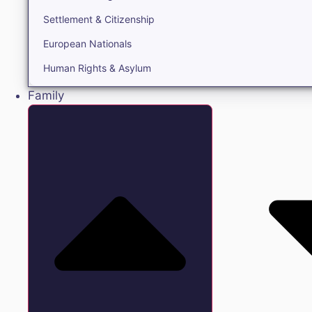
Settlement & Citizenship
European Nationals
Human Rights & Asylum
Family