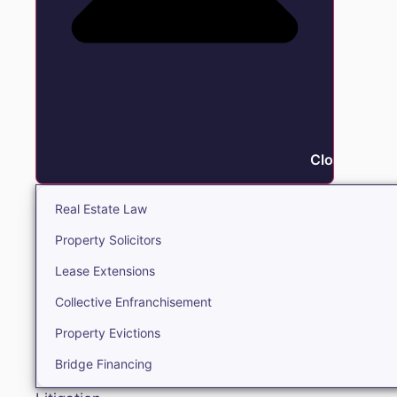
Close Real E
Real Estate Law
Property Solicitors
Lease Extensions
Collective Enfranchisement
Property Evictions
Bridge Financing