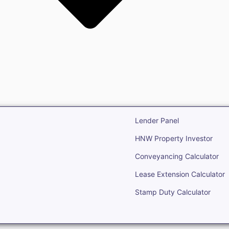
state
Open Real Estate
Lender Panel
HNW Property Investor
Conveyancing Calculator
Lease Extension Calculator
Stamp Duty Calculator