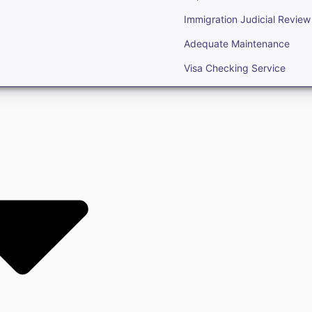
Immigration Judicial Review
Adequate Maintenance
Visa Checking Service