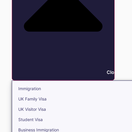
Close Immi
Immigration
UK Family Visa
UK Visitor Visa
Student Visa
Business Immigration