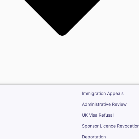
gration
Open Immigr
Immigration Appeals
Administrative Review
UK Visa Refusal
Sponsor Licence Revocatio
Deportation