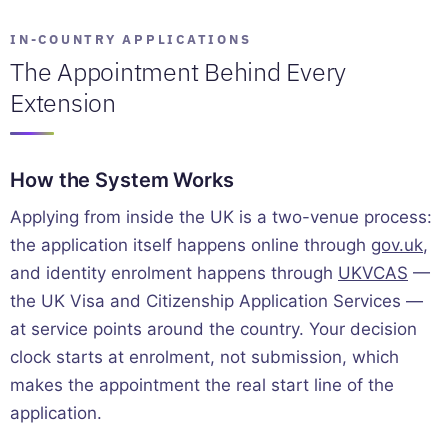
IN-COUNTRY APPLICATIONS
The Appointment Behind Every
Extension
How the System Works
Applying from inside the UK is a two-venue process:
the application itself happens online through
gov.uk
,
and identity enrolment happens through
UKVCAS
—
the UK Visa and Citizenship Application Services —
at service points around the country. Your decision
clock starts at enrolment, not submission, which
makes the appointment the real start line of the
application.