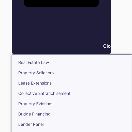
Close Real E
Real Estate Law
Property Solicitors
Lease Extensions
Collective Enfranchisement
Property Evictions
Bridge Financing
Lender Panel