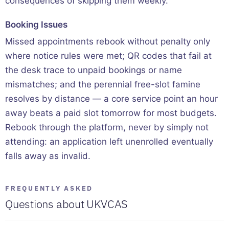
consequences of skipping them weekly.
Booking Issues
Missed appointments rebook without penalty only
where notice rules were met; QR codes that fail at
the desk trace to unpaid bookings or name
mismatches; and the perennial free-slot famine
resolves by distance — a core service point an hour
away beats a paid slot tomorrow for most budgets.
Rebook through the platform, never by simply not
attending: an application left unenrolled eventually
falls away as invalid.
FREQUENTLY ASKED
Questions about UKVCAS