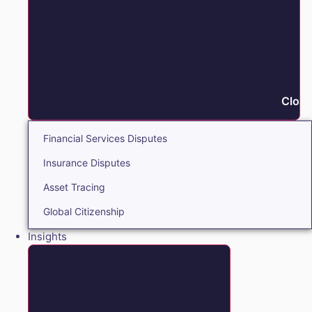
Close
Financial Services Disputes
Insurance Disputes
Asset Tracing
Global Citizenship
Insights