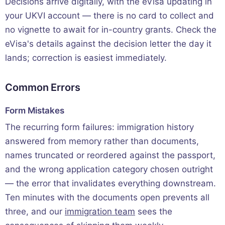
Decisions arrive digitally, with the eVisa updating in
your UKVI account — there is no card to collect and
no vignette to await for in-country grants. Check the
eVisa's details against the decision letter the day it
lands; correction is easiest immediately.
Common Errors
Form Mistakes
The recurring form failures: immigration history
answered from memory rather than documents,
names truncated or reordered against the passport,
and the wrong application category chosen outright
— the error that invalidates everything downstream.
Ten minutes with the documents open prevents all
three, and our
immigration team
sees the