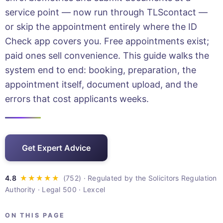
service point — now run through TLScontact —
or skip the appointment entirely where the ID
Check app covers you. Free appointments exist;
paid ones sell convenience. This guide walks the
system end to end: booking, preparation, the
appointment itself, document upload, and the
errors that cost applicants weeks.
Get Expert Advice
· Regulated by the Solicitors Regulation
Authority · Legal 500 · Lexcel
ON THIS PAGE