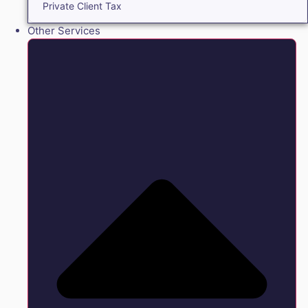
Private Client Tax
Other Services