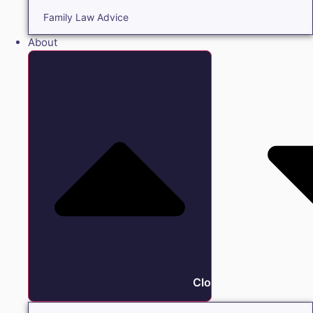
Family Law Advice
About
Close About