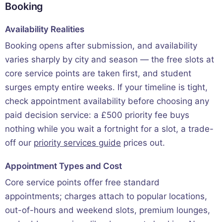
Booking
Availability Realities
Booking opens after submission, and availability
varies sharply by city and season — the free slots at
core service points are taken first, and student
surges empty entire weeks. If your timeline is tight,
check appointment availability before choosing any
paid decision service: a £500 priority fee buys
nothing while you wait a fortnight for a slot, a trade-
off our
priority services guide
prices out.
Appointment Types and Cost
Core service points offer free standard
appointments; charges attach to popular locations,
out-of-hours and weekend slots, premium lounges,