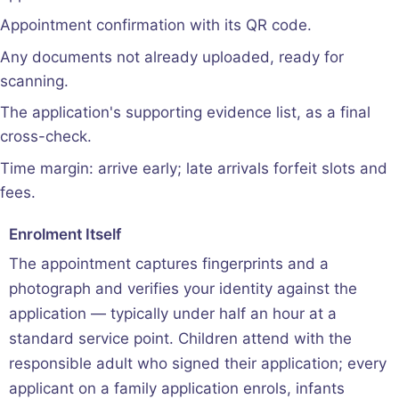
Appointment confirmation with its QR code.
Any documents not already uploaded, ready for
scanning.
The application's supporting evidence list, as a final
cross-check.
Time margin: arrive early; late arrivals forfeit slots and
fees.
Enrolment Itself
The appointment captures fingerprints and a
photograph and verifies your identity against the
application — typically under half an hour at a
standard service point. Children attend with the
responsible adult who signed their application; every
applicant on a family application enrols, infants