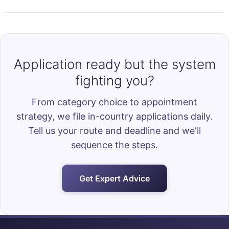
Application ready but the system
fighting you?
From category choice to appointment
strategy, we file in-country applications daily.
Tell us your route and deadline and we'll
sequence the steps.
Get Expert Advice