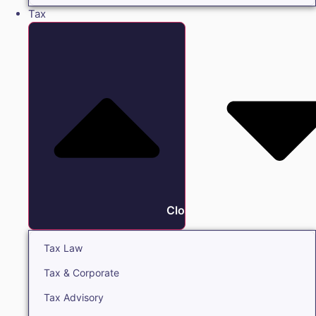
Tax
Close Tax
Tax Law
Tax & Corporate
Tax Advisory