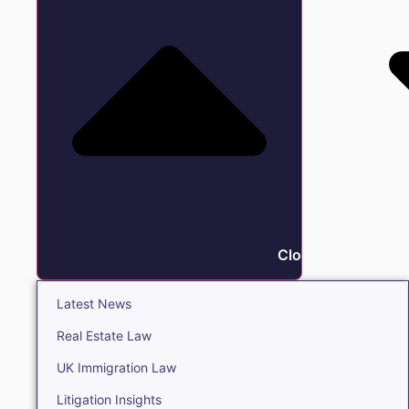
Close Insights
Latest News
Real Estate Law
UK Immigration Law
Litigation Insights