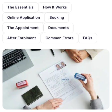
The Essentials
How It Works
Online Application
Booking
The Appointment
Documents
After Enrolment
Common Errors
FAQs