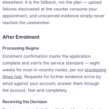
elsewhere. It is the fallback, not the plan — upload
failures discovered at the counter consume your
appointment, and unscanned evidence simply never
reaches the caseworker.
After Enrolment
Processing Begins
Enrolment confirmation marks the application
complete and starts the service standard — eight
weeks for most in-country routes, per our
processing
times hub
. Requests for further evidence arrive by
email against your account; answer them through
the account, fast and completely.
Receiving the Decision