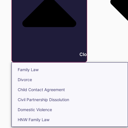
Close Family
Family Law
Divorce
Child Contact Agreement
Civil Partnership Dissolution
Domestic Violence
HNW Family Law