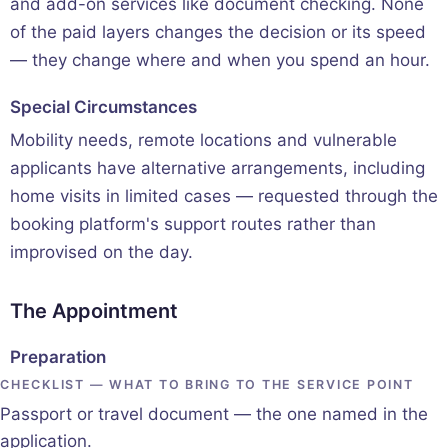
and add-on services like document checking. None
of the paid layers changes the decision or its speed
— they change where and when you spend an hour.
Special Circumstances
Mobility needs, remote locations and vulnerable
applicants have alternative arrangements, including
home visits in limited cases — requested through the
booking platform's support routes rather than
improvised on the day.
The Appointment
Preparation
CHECKLIST — WHAT TO BRING TO THE SERVICE POINT
Passport or travel document — the one named in the
application.