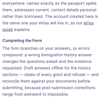
everywhere: names exactly as the passport spells
them, addresses current, contact details personal
rather than borrowed. The account created here is
the same one your eVisa will live in, as our
eVisa
guide
explains.
Completing the Form
The form branches on your answers, so errors
compound: a wrong immigration history answer
changes the questions asked and the evidence
requested. Draft answers offline for the history
sections — dates of every grant and refusal — and
reconcile them against your documents before
submitting, because post-submission corrections
range from awkward to impossible.