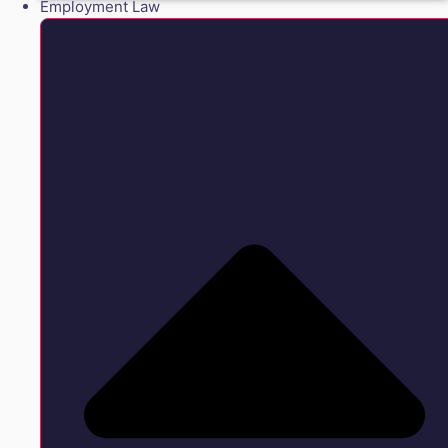
Employment Law