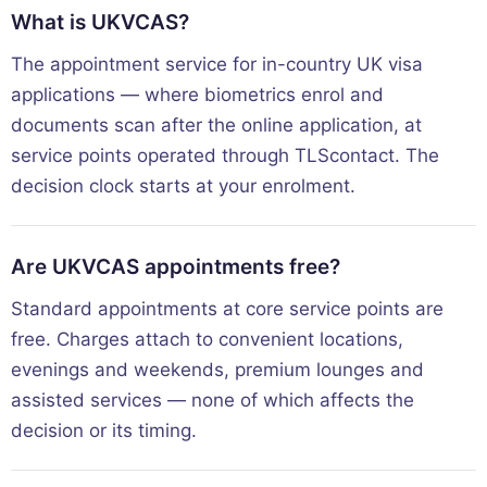
What is UKVCAS?
The appointment service for in-country UK visa
applications — where biometrics enrol and
documents scan after the online application, at
service points operated through TLScontact. The
decision clock starts at your enrolment.
Are UKVCAS appointments free?
Standard appointments at core service points are
free. Charges attach to convenient locations,
evenings and weekends, premium lounges and
assisted services — none of which affects the
decision or its timing.