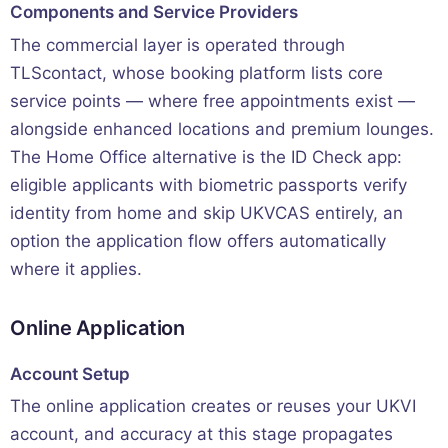
Components and Service Providers
The commercial layer is operated through
TLScontact, whose booking platform lists core
service points — where free appointments exist —
alongside enhanced locations and premium lounges.
The Home Office alternative is the ID Check app:
eligible applicants with biometric passports verify
identity from home and skip UKVCAS entirely, an
option the application flow offers automatically
where it applies.
Online Application
Account Setup
The online application creates or reuses your UKVI
account, and accuracy at this stage propagates