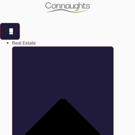
Real Estate