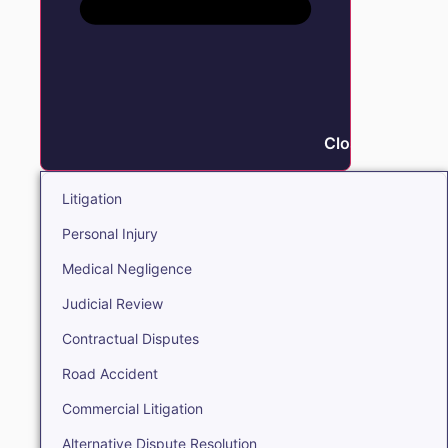
Close Litigation
Litigation
Personal Injury
Medical Negligence
Judicial Review
Contractual Disputes
Road Accident
Commercial Litigation
Alternative Dispute Resolution