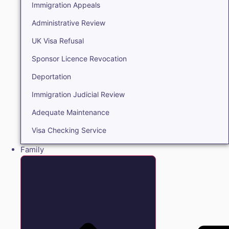
Immigration Appeals
Administrative Review
UK Visa Refusal
Sponsor Licence Revocation
Deportation
Immigration Judicial Review
Adequate Maintenance
Visa Checking Service
Family