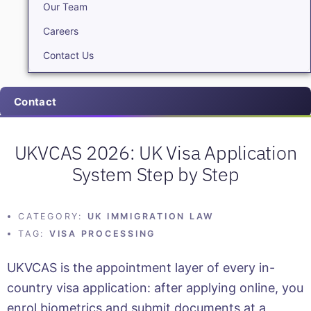
Our Team
Careers
Contact Us
Contact
UKVCAS 2026: UK Visa Application
System Step by Step
CATEGORY:
UK IMMIGRATION LAW
TAG:
VISA PROCESSING
UKVCAS is the appointment layer of every in-
country visa application: after applying online, you
enrol biometrics and submit documents at a