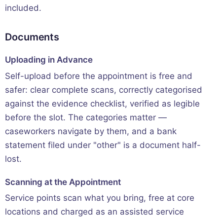
included.
Documents
Uploading in Advance
Self-upload before the appointment is free and
safer: clear complete scans, correctly categorised
against the evidence checklist, verified as legible
before the slot. The categories matter —
caseworkers navigate by them, and a bank
statement filed under "other" is a document half-
lost.
Scanning at the Appointment
Service points scan what you bring, free at core
locations and charged as an assisted service