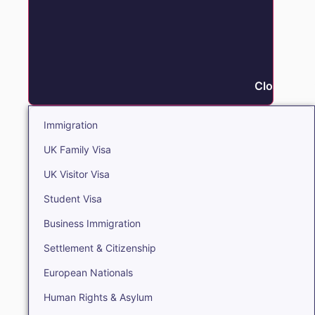
Close Immi
Immigration
UK Family Visa
UK Visitor Visa
Student Visa
Business Immigration
Settlement & Citizenship
European Nationals
Human Rights & Asylum