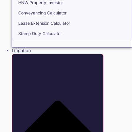
HNW Property Investor
Conveyancing Calculator
Lease Extension Calculator
Stamp Duty Calculator
Litigation