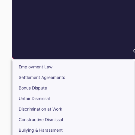
Employment Law
Settlement Agreements
Bonus Dispute
Unfair Dismissal
Discrimination at Work
Constructive Dismissal
Bullying & Harassment