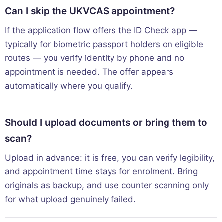
Can I skip the UKVCAS appointment?
If the application flow offers the ID Check app —
typically for biometric passport holders on eligible
routes — you verify identity by phone and no
appointment is needed. The offer appears
automatically where you qualify.
Should I upload documents or bring them to
scan?
Upload in advance: it is free, you can verify legibility,
and appointment time stays for enrolment. Bring
originals as backup, and use counter scanning only
for what upload genuinely failed.