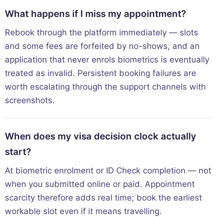
What happens if I miss my appointment?
Rebook through the platform immediately — slots
and some fees are forfeited by no-shows, and an
application that never enrols biometrics is eventually
treated as invalid. Persistent booking failures are
worth escalating through the support channels with
screenshots.
When does my visa decision clock actually
start?
At biometric enrolment or ID Check completion — not
when you submitted online or paid. Appointment
scarcity therefore adds real time; book the earliest
workable slot even if it means travelling.