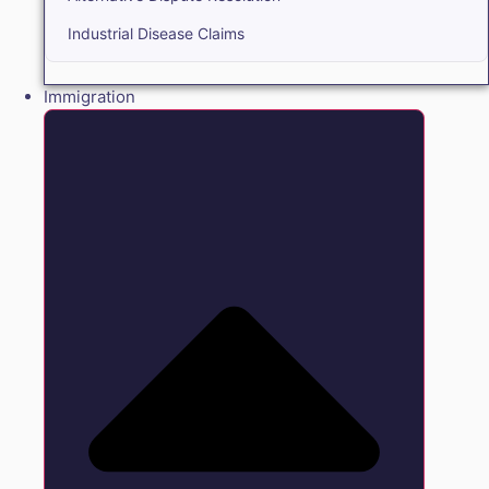
Industrial Disease Claims
Immigration