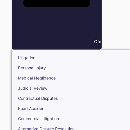
Close Litigation
Litigation
Personal Injury
Medical Negligence
Judicial Review
Contractual Disputes
Road Accident
Commercial Litigation
Alternative Dispute Resolution