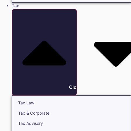
Tax
Close Tax
Tax Law
Tax & Corporate
Tax Advisory