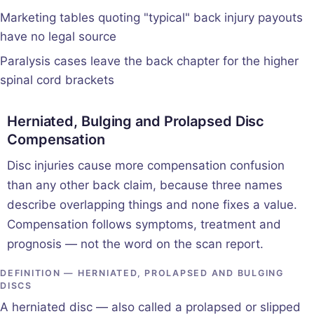
Marketing tables quoting "typical" back injury payouts
have no legal source
Paralysis cases leave the back chapter for the higher
spinal cord brackets
Herniated, Bulging and Prolapsed Disc
Compensation
Disc injuries cause more compensation confusion
than any other back claim, because three names
describe overlapping things and none fixes a value.
Compensation follows symptoms, treatment and
prognosis — not the word on the scan report.
DEFINITION — HERNIATED, PROLAPSED AND BULGING
DISCS
A herniated disc — also called a prolapsed or slipped