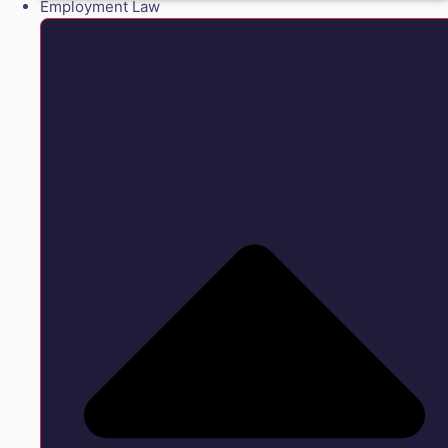
Employment Law