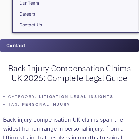
Our Team
Careers
Contact Us
Contact
Back Injury Compensation Claims
UK 2026: Complete Legal Guide
CATEGORY:
LITIGATION LEGAL INSIGHTS
TAG:
PERSONAL INJURY
Back injury compensation UK claims span the
widest human range in personal injury: from a
lifting strain that resolves in months to spinal