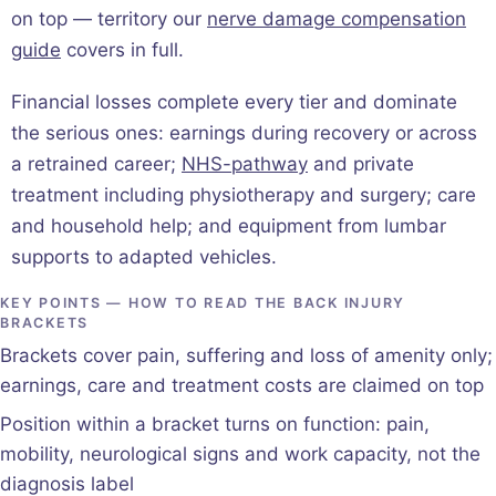
on top — territory our
nerve damage compensation
guide
covers in full.
Financial losses complete every tier and dominate
the serious ones: earnings during recovery or across
a retrained career;
NHS-pathway
and private
treatment including physiotherapy and surgery; care
and household help; and equipment from lumbar
supports to adapted vehicles.
KEY POINTS — HOW TO READ THE BACK INJURY
BRACKETS
Brackets cover pain, suffering and loss of amenity only;
earnings, care and treatment costs are claimed on top
Position within a bracket turns on function: pain,
mobility, neurological signs and work capacity, not the
diagnosis label