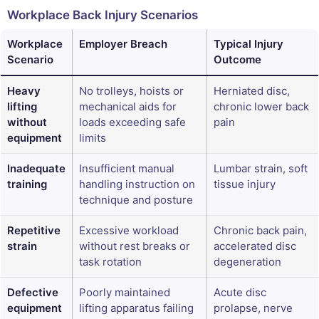
Workplace Back Injury Scenarios
Workplace
Employer Breach
Typical Injury
Scenario
Outcome
Heavy
No trolleys, hoists or
Herniated disc,
lifting
mechanical aids for
chronic lower back
without
loads exceeding safe
pain
equipment
limits
Inadequate
Insufficient manual
Lumbar strain, soft
training
handling instruction on
tissue injury
technique and posture
Repetitive
Excessive workload
Chronic back pain,
strain
without rest breaks or
accelerated disc
task rotation
degeneration
Defective
Poorly maintained
Acute disc
equipment
lifting apparatus failing
prolapse, nerve