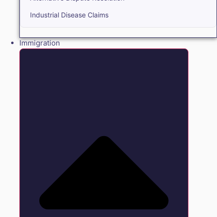
Industrial Disease Claims
Immigration