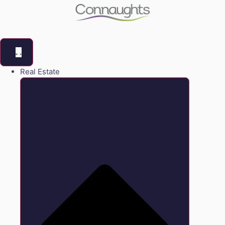
Real Estate