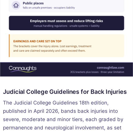
Judicial College Guidelines for Back Injuries
The Judicial College Guidelines 18th edition,
published in April 2026, bands back injuries into
severe, moderate and minor tiers, each graded by
permanence and neurological involvement, as set