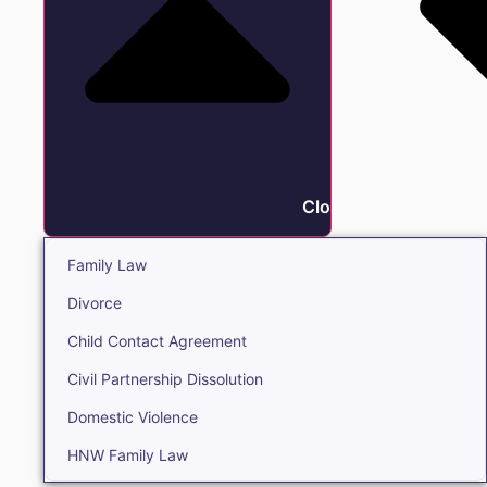
Close Family
Family Law
Divorce
Child Contact Agreement
Civil Partnership Dissolution
Domestic Violence
HNW Family Law