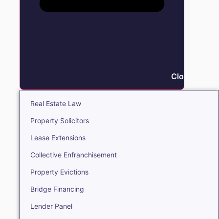
Close Real E
Real Estate Law
Property Solicitors
Lease Extensions
Collective Enfranchisement
Property Evictions
Bridge Financing
Lender Panel