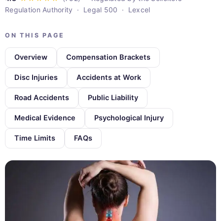
Regulation Authority · Legal 500 · Lexcel
ON THIS PAGE
Overview
Compensation Brackets
Disc Injuries
Accidents at Work
Road Accidents
Public Liability
Medical Evidence
Psychological Injury
Time Limits
FAQs