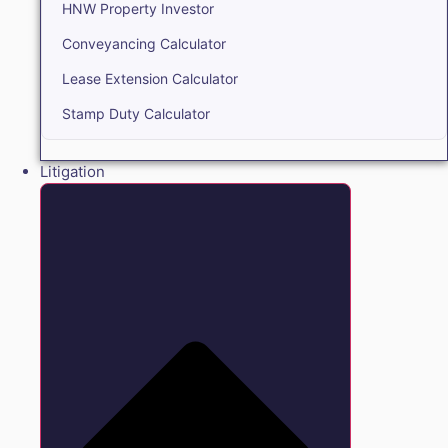
HNW Property Investor
Conveyancing Calculator
Lease Extension Calculator
Stamp Duty Calculator
Litigation