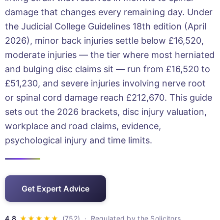
damage that changes every remaining day. Under
the Judicial College Guidelines 18th edition (April
2026), minor back injuries settle below £16,520,
moderate injuries — the tier where most herniated
and bulging disc claims sit — run from £16,520 to
£51,230, and severe injuries involving nerve root
or spinal cord damage reach £212,670. This guide
sets out the 2026 brackets, disc injury valuation,
workplace and road claims, evidence,
psychological injury and time limits.
Get Expert Advice
· Regulated by the Solicitors