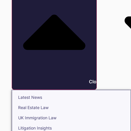
Close Insights
Latest News
Real Estate Law
UK Immigration Law
Litigation Insights