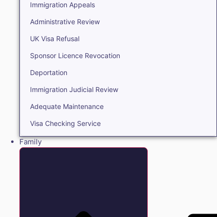
Immigration Appeals
Administrative Review
UK Visa Refusal
Sponsor Licence Revocation
Deportation
Immigration Judicial Review
Adequate Maintenance
Visa Checking Service
Family