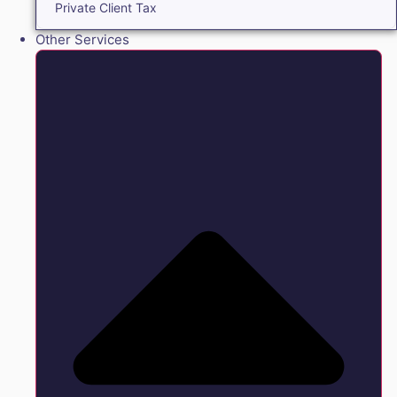
Private Client Tax
Other Services