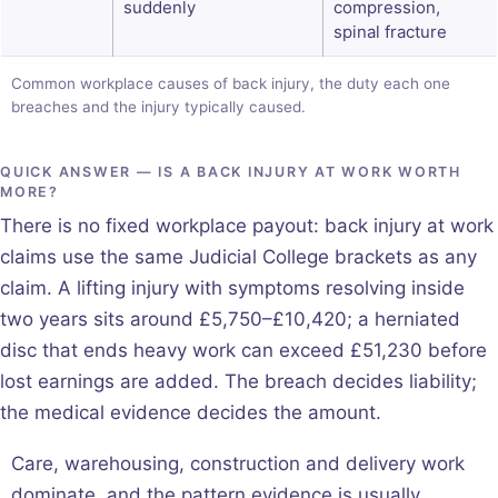
suddenly
compression,
spinal fracture
Common workplace causes of back injury, the duty each one
breaches and the injury typically caused.
QUICK ANSWER — IS A BACK INJURY AT WORK WORTH
MORE?
There is no fixed workplace payout: back injury at work
claims use the same Judicial College brackets as any
claim. A lifting injury with symptoms resolving inside
two years sits around £5,750–£10,420; a herniated
disc that ends heavy work can exceed £51,230 before
lost earnings are added. The breach decides liability;
the medical evidence decides the amount.
Care, warehousing, construction and delivery work
dominate, and the pattern evidence is usually