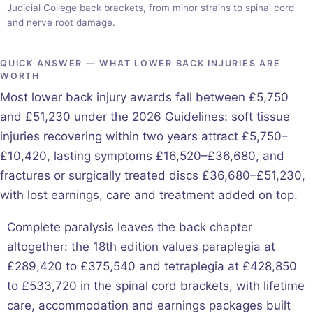
Judicial College back brackets, from minor strains to spinal cord
and nerve root damage.
QUICK ANSWER — WHAT LOWER BACK INJURIES ARE
WORTH
Most lower back injury awards fall between £5,750
and £51,230 under the 2026 Guidelines: soft tissue
injuries recovering within two years attract £5,750–
£10,420, lasting symptoms £16,520–£36,680, and
fractures or surgically treated discs £36,680–£51,230,
with lost earnings, care and treatment added on top.
Complete paralysis leaves the back chapter
altogether: the 18th edition values paraplegia at
£289,420 to £375,540 and tetraplegia at £428,850
to £533,720 in the spinal cord brackets, with lifetime
care, accommodation and earnings packages built