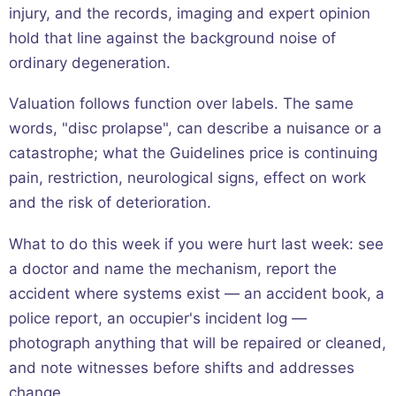
injury, and the records, imaging and expert opinion
hold that line against the background noise of
ordinary degeneration.
Valuation follows function over labels. The same
words, "disc prolapse", can describe a nuisance or a
catastrophe; what the Guidelines price is continuing
pain, restriction, neurological signs, effect on work
and the risk of deterioration.
What to do this week if you were hurt last week: see
a doctor and name the mechanism, report the
accident where systems exist — an accident book, a
police report, an occupier's incident log —
photograph anything that will be repaired or cleaned,
and note witnesses before shifts and addresses
change.