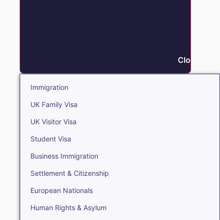
Close Immi
Immigration
UK Family Visa
UK Visitor Visa
Student Visa
Business Immigration
Settlement & Citizenship
European Nationals
Human Rights & Asylum