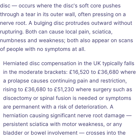
disc — occurs where the disc's soft core pushes
through a tear in its outer wall, often pressing on a
nerve root. A bulging disc protrudes outward without
rupturing. Both can cause local pain, sciatica,
numbness and weakness; both also appear on scans
of people with no symptoms at all.
Herniated disc compensation in the UK typically falls
in the moderate brackets: £16,520 to £36,680 where
a prolapse causes continuing pain and restriction,
rising to £36,680 to £51,230 where surgery such as
discectomy or spinal fusion is needed or symptoms
are permanent with a risk of deterioration. A
herniation causing significant nerve root damage —
persistent sciatica with motor weakness, or any
bladder or bowel involvement — crosses into the