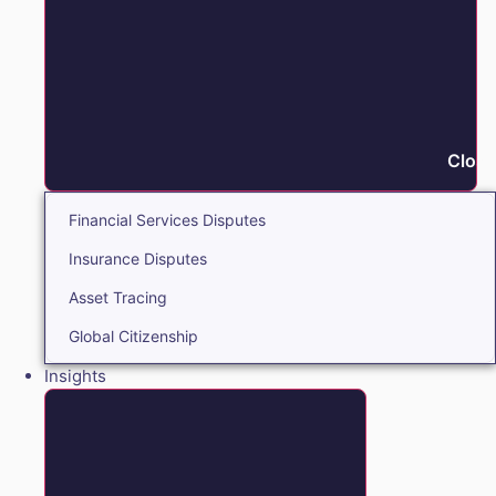
Close
Financial Services Disputes
Insurance Disputes
Asset Tracing
Global Citizenship
Insights