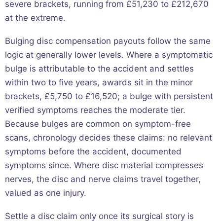
severe brackets, running from £51,230 to £212,670
at the extreme.
Bulging disc compensation payouts follow the same
logic at generally lower levels. Where a symptomatic
bulge is attributable to the accident and settles
within two to five years, awards sit in the minor
brackets, £5,750 to £16,520; a bulge with persistent
verified symptoms reaches the moderate tier.
Because bulges are common on symptom-free
scans, chronology decides these claims: no relevant
symptoms before the accident, documented
symptoms since. Where disc material compresses
nerves, the disc and nerve claims travel together,
valued as one injury.
Settle a disc claim only once its surgical story is