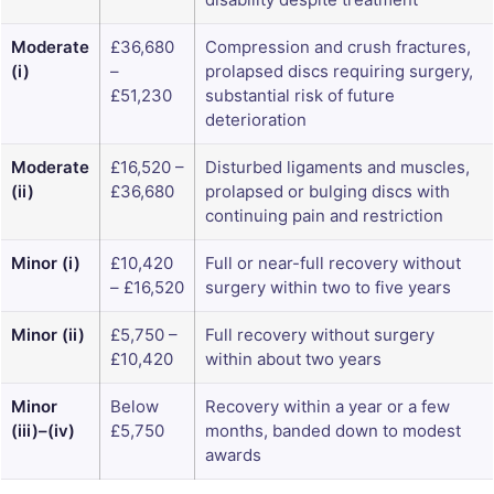
Moderate
£36,680
Compression and crush fractures,
(i)
–
prolapsed discs requiring surgery,
£51,230
substantial risk of future
deterioration
Moderate
£16,520 –
Disturbed ligaments and muscles,
(ii)
£36,680
prolapsed or bulging discs with
continuing pain and restriction
Minor (i)
£10,420
Full or near-full recovery without
– £16,520
surgery within two to five years
Minor (ii)
£5,750 –
Full recovery without surgery
£10,420
within about two years
Minor
Below
Recovery within a year or a few
(iii)–(iv)
£5,750
months, banded down to modest
awards