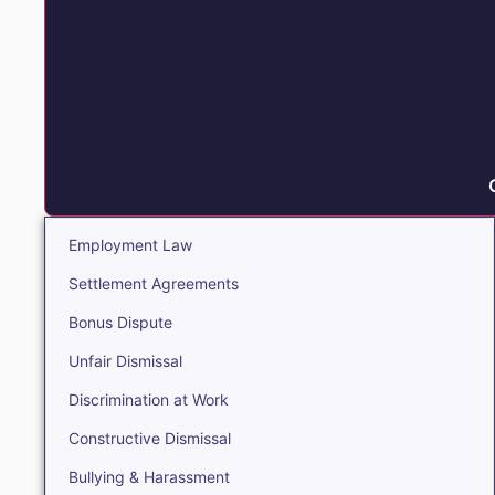
Employment Law
Settlement Agreements
Bonus Dispute
Unfair Dismissal
Discrimination at Work
Constructive Dismissal
Bullying & Harassment