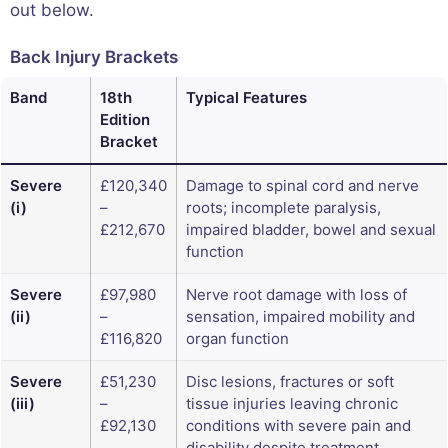
out below.
Back Injury Brackets
Band
18th
Typical Features
Edition
Bracket
Severe
£120,340
Damage to spinal cord and nerve
(i)
–
roots; incomplete paralysis,
£212,670
impaired bladder, bowel and sexual
function
Severe
£97,980
Nerve root damage with loss of
(ii)
–
sensation, impaired mobility and
£116,820
organ function
Severe
£51,230
Disc lesions, fractures or soft
(iii)
–
tissue injuries leaving chronic
£92,130
conditions with severe pain and
disability despite treatment