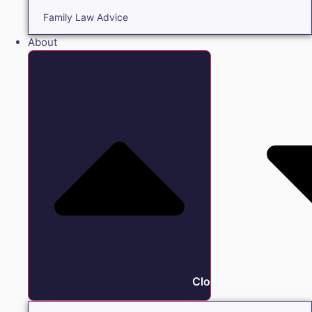
Family Law Advice
About
Close About