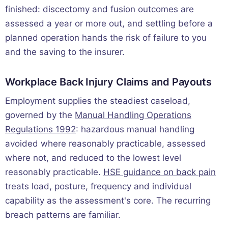
finished: discectomy and fusion outcomes are
assessed a year or more out, and settling before a
planned operation hands the risk of failure to you
and the saving to the insurer.
Workplace Back Injury Claims and Payouts
Employment supplies the steadiest caseload,
governed by the
Manual Handling Operations
Regulations 1992
: hazardous manual handling
avoided where reasonably practicable, assessed
where not, and reduced to the lowest level
reasonably practicable.
HSE guidance on back pain
treats load, posture, frequency and individual
capability as the assessment's core. The recurring
breach patterns are familiar.