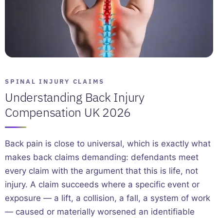
SPINAL INJURY CLAIMS
Understanding Back Injury
Compensation UK 2026
Back pain is close to universal, which is exactly what
makes back claims demanding: defendants meet
every claim with the argument that this is life, not
injury. A claim succeeds where a specific event or
exposure — a lift, a collision, a fall, a system of work
— caused or materially worsened an identifiable