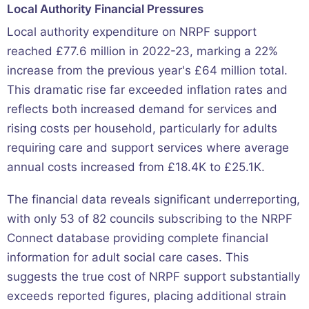
Local Authority Financial Pressures
Local authority expenditure on NRPF support
reached £77.6 million in 2022-23, marking a 22%
increase from the previous year's £64 million total.
This dramatic rise far exceeded inflation rates and
reflects both increased demand for services and
rising costs per household, particularly for adults
requiring care and support services where average
annual costs increased from £18.4K to £25.1K.
The financial data reveals significant underreporting,
with only 53 of 82 councils subscribing to the NRPF
Connect database providing complete financial
information for adult social care cases. This
suggests the true cost of NRPF support substantially
exceeds reported figures, placing additional strain