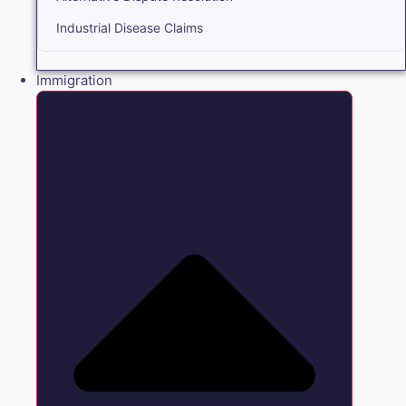
Industrial Disease Claims
Immigration