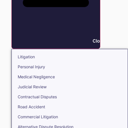
Close Litigation
Litigation
Personal Injury
Medical Negligence
Judicial Review
Contractual Disputes
Road Accident
Commercial Litigation
Alternative Dispute Resolution