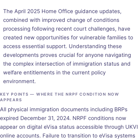
The April 2025 Home Office guidance updates,
combined with improved change of conditions
processing following recent court challenges, have
created new opportunities for vulnerable families to
access essential support. Understanding these
developments proves crucial for anyone navigating
the complex intersection of immigration status and
welfare entitlements in the current policy
environment.
KEY POINTS — WHERE THE NRPF CONDITION NOW
APPEARS
All physical immigration documents including BRPs
expired December 31, 2024. NRPF conditions now
appear on digital eVisa status accessible through UKVI
online accounts. Failure to transition to eVisa systems