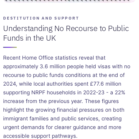
DESTITUTION AND SUPPORT
Understanding No Recourse to Public
Funds in the UK
Recent Home Office statistics reveal that
approximately 3.6 million people held visas with no
recourse to public funds conditions at the end of
2024, while local authorities spent £77.6 million
supporting NRPF households in 2022-23 - a 22%
increase from the previous year. These figures
highlight the growing financial pressures on both
immigrant families and public services, creating
urgent demands for clearer guidance and more
accessible support pathways.