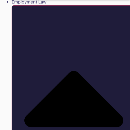
Employment Law