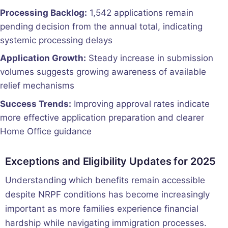
Processing Backlog:
1,542 applications remain
pending decision from the annual total, indicating
systemic processing delays
Application Growth:
Steady increase in submission
volumes suggests growing awareness of available
relief mechanisms
Success Trends:
Improving approval rates indicate
more effective application preparation and clearer
Home Office guidance
Exceptions and Eligibility Updates for 2025
Understanding which benefits remain accessible
despite NRPF conditions has become increasingly
important as more families experience financial
hardship while navigating immigration processes.