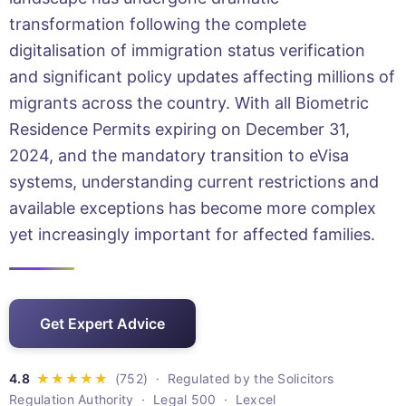
transformation following the complete
digitalisation of immigration status verification
and significant policy updates affecting millions of
migrants across the country. With all Biometric
Residence Permits expiring on December 31,
2024, and the mandatory transition to eVisa
systems, understanding current restrictions and
available exceptions has become more complex
yet increasingly important for affected families.
Get Expert Advice
· Regulated by the Solicitors
Regulation Authority · Legal 500 · Lexcel