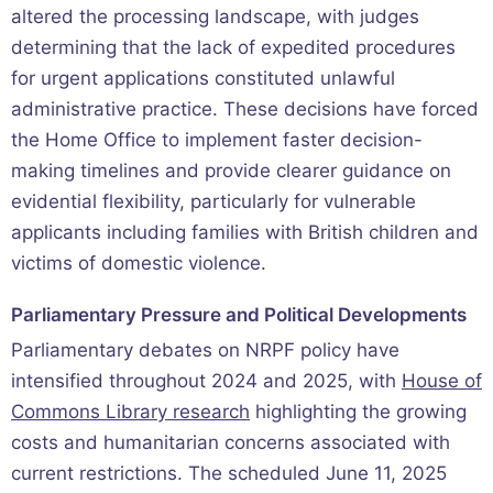
altered the processing landscape, with judges
determining that the lack of expedited procedures
for urgent applications constituted unlawful
administrative practice. These decisions have forced
the Home Office to implement faster decision-
making timelines and provide clearer guidance on
evidential flexibility, particularly for vulnerable
applicants including families with British children and
victims of domestic violence.
Parliamentary Pressure and Political Developments
Parliamentary debates on NRPF policy have
intensified throughout 2024 and 2025, with
House of
Commons Library research
highlighting the growing
costs and humanitarian concerns associated with
current restrictions. The scheduled June 11, 2025