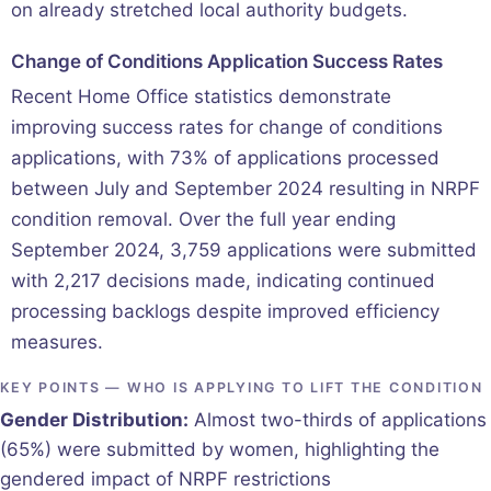
on already stretched local authority budgets.
Change of Conditions Application Success Rates
Recent Home Office statistics demonstrate
improving success rates for change of conditions
applications, with 73% of applications processed
between July and September 2024 resulting in NRPF
condition removal. Over the full year ending
September 2024, 3,759 applications were submitted
with 2,217 decisions made, indicating continued
processing backlogs despite improved efficiency
measures.
KEY POINTS — WHO IS APPLYING TO LIFT THE CONDITION
Gender Distribution:
Almost two-thirds of applications
(65%) were submitted by women, highlighting the
gendered impact of NRPF restrictions