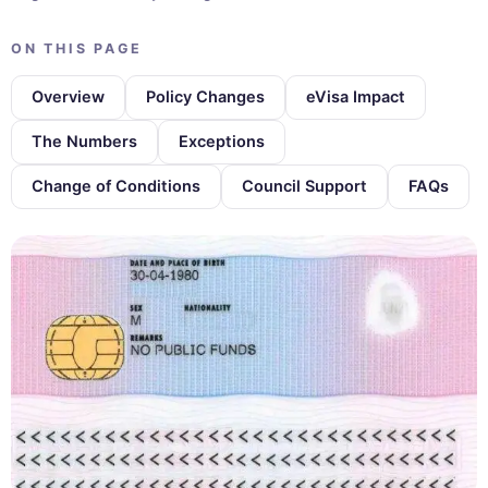
ON THIS PAGE
Overview
Policy Changes
eVisa Impact
The Numbers
Exceptions
Change of Conditions
Council Support
FAQs