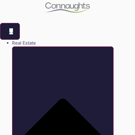
Real Estate