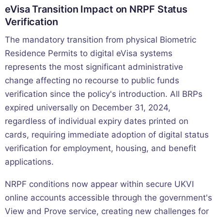
eVisa Transition Impact on NRPF Status
Verification
The mandatory transition from physical Biometric
Residence Permits to digital eVisa systems
represents the most significant administrative
change affecting no recourse to public funds
verification since the policy's introduction. All BRPs
expired universally on December 31, 2024,
regardless of individual expiry dates printed on
cards, requiring immediate adoption of digital status
verification for employment, housing, and benefit
applications.
NRPF conditions now appear within secure UKVI
online accounts accessible through the government's
View and Prove service, creating new challenges for