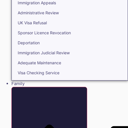
Immigration Appeals
Administrative Review
UK Visa Refusal
Sponsor Licence Revocation
Deportation
Immigration Judicial Review
Adequate Maintenance
Visa Checking Service
Family