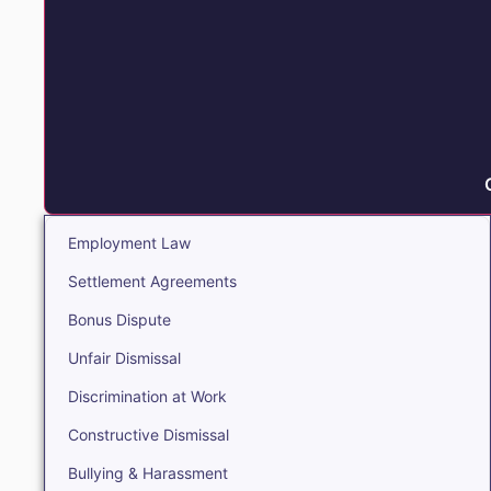
Employment Law
Settlement Agreements
Bonus Dispute
Unfair Dismissal
Discrimination at Work
Constructive Dismissal
Bullying & Harassment