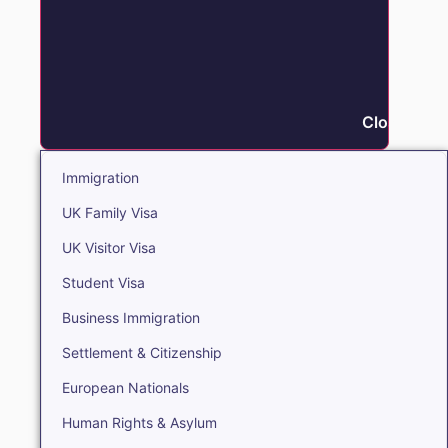
Close Immi
Immigration
UK Family Visa
UK Visitor Visa
Student Visa
Business Immigration
Settlement & Citizenship
European Nationals
Human Rights & Asylum