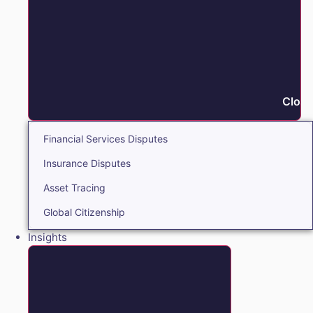
Close
Financial Services Disputes
Insurance Disputes
Asset Tracing
Global Citizenship
Insights