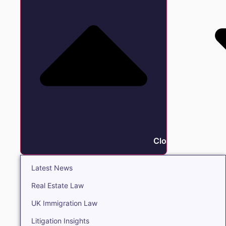
Close Insights
Latest News
Real Estate Law
UK Immigration Law
Litigation Insights