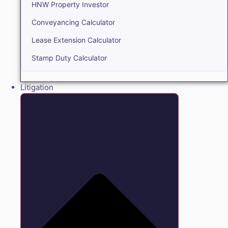
HNW Property Investor
Conveyancing Calculator
Lease Extension Calculator
Stamp Duty Calculator
Litigation