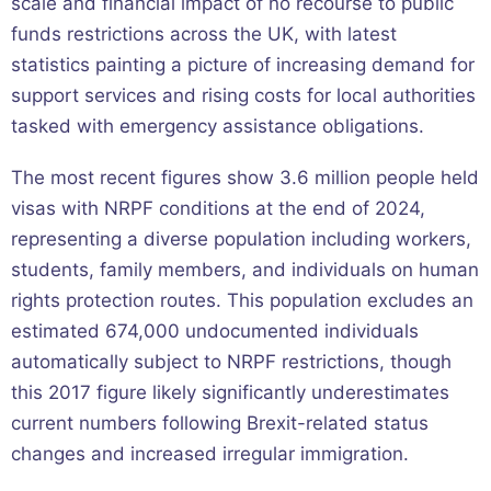
scale and financial impact of no recourse to public
funds restrictions across the UK, with latest
statistics painting a picture of increasing demand for
support services and rising costs for local authorities
tasked with emergency assistance obligations.
The most recent figures show 3.6 million people held
visas with NRPF conditions at the end of 2024,
representing a diverse population including workers,
students, family members, and individuals on human
rights protection routes. This population excludes an
estimated 674,000 undocumented individuals
automatically subject to NRPF restrictions, though
this 2017 figure likely significantly underestimates
current numbers following Brexit-related status
changes and increased irregular immigration.