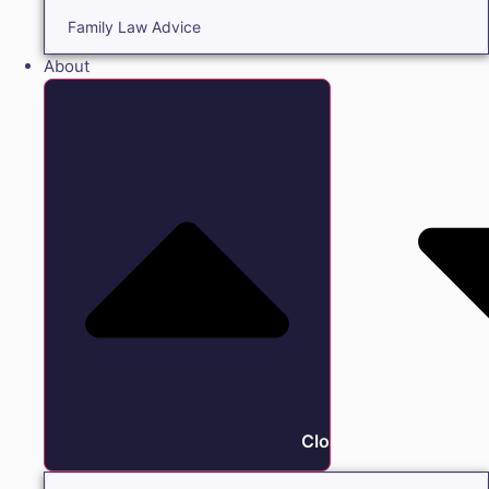
Family Law Advice
About
Close About