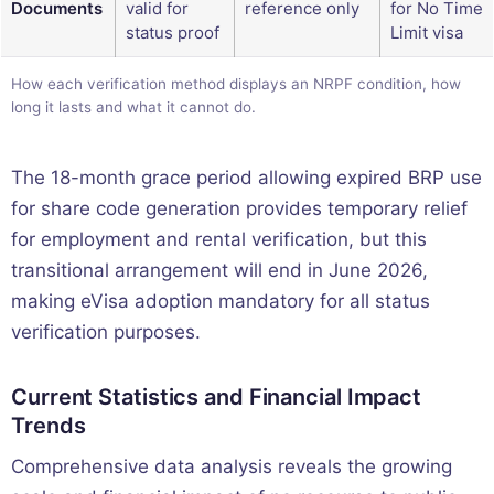
Documents
valid for
reference only
for No Time
status proof
Limit visa
How each verification method displays an NRPF condition, how
long it lasts and what it cannot do.
The 18-month grace period allowing expired BRP use
for share code generation provides temporary relief
for employment and rental verification, but this
transitional arrangement will end in June 2026,
making eVisa adoption mandatory for all status
verification purposes.
Current Statistics and Financial Impact
Trends
Comprehensive data analysis reveals the growing