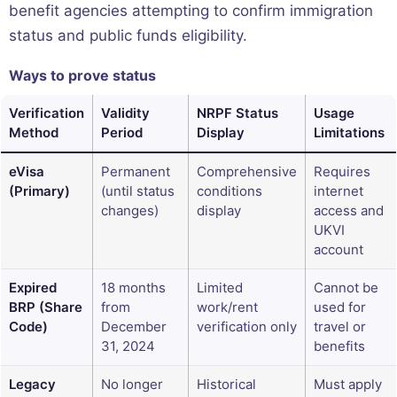
benefit agencies attempting to confirm immigration
status and public funds eligibility.
Ways to prove status
Verification
Validity
NRPF Status
Usage
Method
Period
Display
Limitations
eVisa
Permanent
Comprehensive
Requires
(Primary)
(until status
conditions
internet
changes)
display
access and
UKVI
account
Expired
18 months
Limited
Cannot be
BRP (Share
from
work/rent
used for
Code)
December
verification only
travel or
31, 2024
benefits
Legacy
No longer
Historical
Must apply