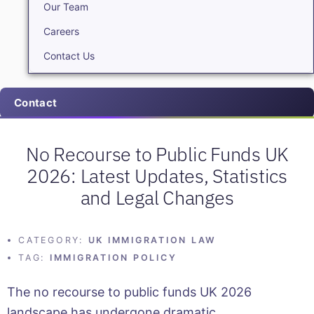
Our Team
Careers
Contact Us
Contact
No Recourse to Public Funds UK
2026: Latest Updates, Statistics
and Legal Changes
CATEGORY:
UK IMMIGRATION LAW
TAG:
IMMIGRATION POLICY
The no recourse to public funds UK 2026
landscape has undergone dramatic