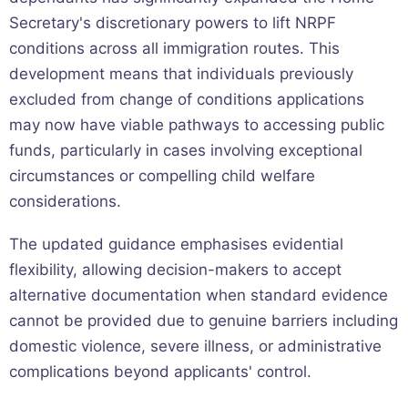
Secretary's discretionary powers to lift NRPF
conditions across all immigration routes. This
development means that individuals previously
excluded from change of conditions applications
may now have viable pathways to accessing public
funds, particularly in cases involving exceptional
circumstances or compelling child welfare
considerations.
The updated guidance emphasises evidential
flexibility, allowing decision-makers to accept
alternative documentation when standard evidence
cannot be provided due to genuine barriers including
domestic violence, severe illness, or administrative
complications beyond applicants' control.