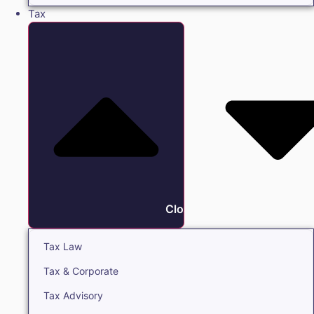
Tax
Close Tax
Tax Law
Tax & Corporate
Tax Advisory