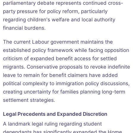
parliamentary debate represents continued cross-
party pressure for policy reform, particularly
regarding children's welfare and local authority
financial burdens.
The current Labour government maintains the
established policy framework while facing opposition
criticism of expanded benefit access for settled
migrants. Conservative proposals to revoke indefinite
leave to remain for benefit claimers have added
political complexity to immigration policy discussions,
creating uncertainty for families planning long-term
settlement strategies.
Legal Precedents and Expanded Discretion
A landmark legal ruling regarding student
dependants has significantly expanded the Home