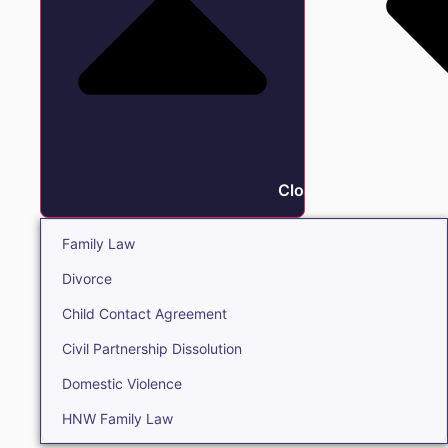
Close Family
Family Law
Divorce
Child Contact Agreement
Civil Partnership Dissolution
Domestic Violence
HNW Family Law