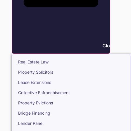
Close Real E
Real Estate Law
Property Solicitors
Lease Extensions
Collective Enfranchisement
Property Evictions
Bridge Financing
Lender Panel