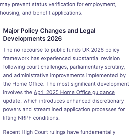
may prevent status verification for employment,
housing, and benefit applications.
Major Policy Changes and Legal
Developments 2026
The no recourse to public funds UK 2026 policy
framework has experienced substantial revision
following court challenges, parliamentary scrutiny,
and administrative improvements implemented by
the Home Office. The most significant development
involves the
April 2025 Home Office guidance
update
, which introduces enhanced discretionary
powers and streamlined application processes for
lifting NRPF conditions.
Recent High Court rulings have fundamentally