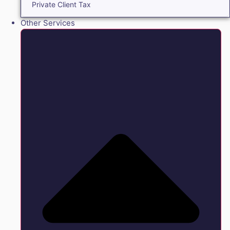
Private Client Tax
Other Services