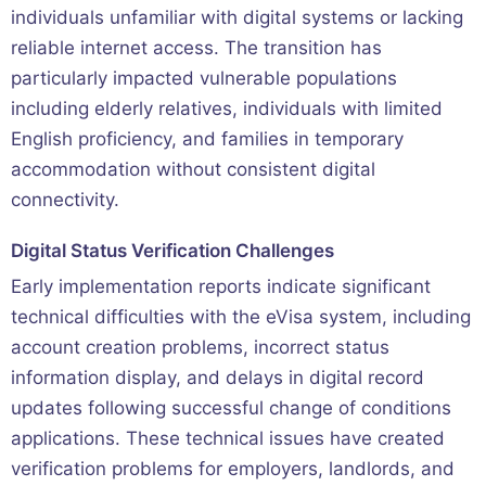
individuals unfamiliar with digital systems or lacking
reliable internet access. The transition has
particularly impacted vulnerable populations
including elderly relatives, individuals with limited
English proficiency, and families in temporary
accommodation without consistent digital
connectivity.
Digital Status Verification Challenges
Early implementation reports indicate significant
technical difficulties with the eVisa system, including
account creation problems, incorrect status
information display, and delays in digital record
updates following successful change of conditions
applications. These technical issues have created
verification problems for employers, landlords, and