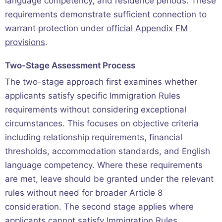
language competency, and residence periods. These
requirements demonstrate sufficient connection to
warrant protection under
official Appendix FM
provisions
.
Two-Stage Assessment Process
The two-stage approach first examines whether
applicants satisfy specific Immigration Rules
requirements without considering exceptional
circumstances. This focuses on objective criteria
including relationship requirements, financial
thresholds, accommodation standards, and English
language competency. Where these requirements
are met, leave should be granted under the relevant
rules without need for broader Article 8
consideration. The second stage applies where
applicants cannot satisfy Immigration Rules