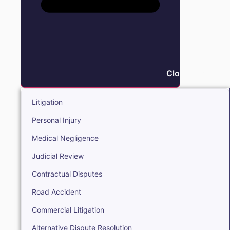
Close Litigation
Litigation
Personal Injury
Medical Negligence
Judicial Review
Contractual Disputes
Road Accident
Commercial Litigation
Alternative Dispute Resolution