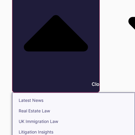
Close Insights
Latest News
Real Estate Law
UK Immigration Law
Litigation Insights