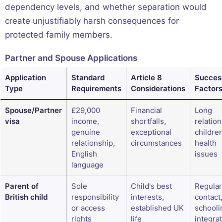
dependency levels, and whether separation would
create unjustifiably harsh consequences for
protected family members.
Partner and Spouse Applications
Application
Standard
Article 8
Succes
Type
Requirements
Considerations
Factor
Spouse/Partner
£29,000
Financial
Long
visa
income,
shortfalls,
relation
genuine
exceptional
childre
relationship,
circumstances
health
English
issues
language
Parent of
Sole
Child's best
Regular
British child
responsibility
interests,
contact
or access
established UK
schooli
rights
life
integra