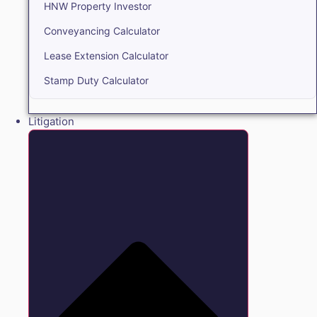
HNW Property Investor
Conveyancing Calculator
Lease Extension Calculator
Stamp Duty Calculator
Litigation