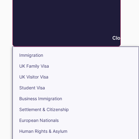
Close Immi
Immigration
UK Family Visa
UK Visitor Visa
Student Visa
Business Immigration
Settlement & Citizenship
European Nationals
Human Rights & Asylum