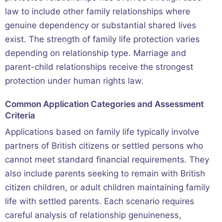
law to include other family relationships where
genuine dependency or substantial shared lives
exist. The strength of family life protection varies
depending on relationship type. Marriage and
parent-child relationships receive the strongest
protection under human rights law.
Common Application Categories and Assessment
Criteria
Applications based on family life typically involve
partners of British citizens or settled persons who
cannot meet standard financial requirements. They
also include parents seeking to remain with British
citizen children, or adult children maintaining family
life with settled parents. Each scenario requires
careful analysis of relationship genuineness,