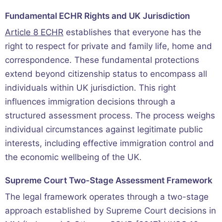
Fundamental ECHR Rights and UK Jurisdiction
Article 8 ECHR
establishes that everyone has the
right to respect for private and family life, home and
correspondence. These fundamental protections
extend beyond citizenship status to encompass all
individuals within UK jurisdiction. This right
influences immigration decisions through a
structured assessment process. The process weighs
individual circumstances against legitimate public
interests, including effective immigration control and
the economic wellbeing of the UK.
Supreme Court Two-Stage Assessment Framework
The legal framework operates through a two-stage
approach established by Supreme Court decisions in