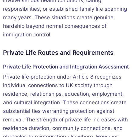
involve serious health conditions, caring
responsibilities, or established family life spanning
many years. These situations create genuine
hardship beyond normal consequences of
immigration control.
Private Life Routes and Requirements
Private Life Protection and Integration Assessment
Private life protection under Article 8 recognizes
individual connections to UK society through
residence, relationships, education, employment,
and cultural integration. These connections create
substantial ties warranting protection against
removal. The strength of private life increases with
residence duration, community connections, and
obstacles to reintegration elsewhere. However,