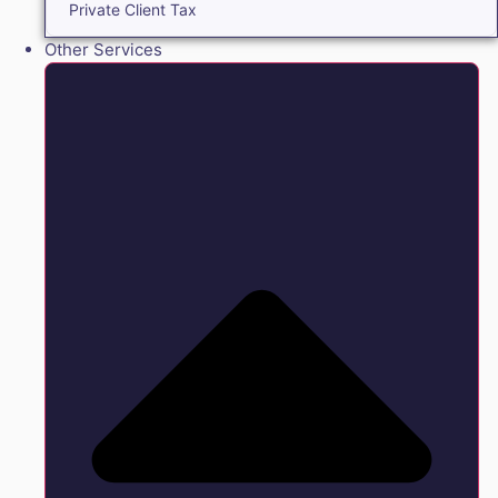
Private Client Tax
Other Services