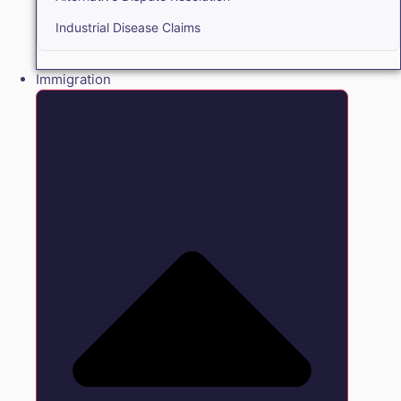
Industrial Disease Claims
Immigration