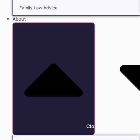
Family Law Advice
About
Close About