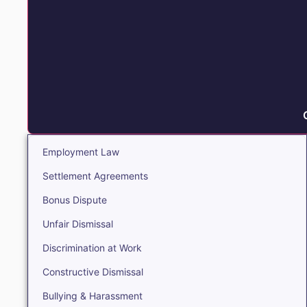
Employment Law
Settlement Agreements
Bonus Dispute
Unfair Dismissal
Discrimination at Work
Constructive Dismissal
Bullying & Harassment