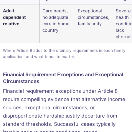
Adult
Care needs,
Exceptional
Severe
dependent
no adequate
circumstances,
health
relative
care in home
family unity
conditi
country
lack
alterna
Where Article 8 adds to the ordinary requirements in each family
application, and what tends to matter.
Financial Requirement Exceptions and Exceptional
Circumstances
Financial requirement exceptions under Article 8
require compelling evidence that alternative income
sources, exceptional circumstances, or
disproportionate hardship justify departure from
standard thresholds. Successful cases typically