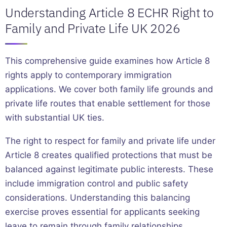
Understanding Article 8 ECHR Right to
Family and Private Life UK 2026
This comprehensive guide examines how Article 8
rights apply to contemporary immigration
applications. We cover both family life grounds and
private life routes that enable settlement for those
with substantial UK ties.
The right to respect for family and private life under
Article 8 creates qualified protections that must be
balanced against legitimate public interests. These
include immigration control and public safety
considerations. Understanding this balancing
exercise proves essential for applicants seeking
leave to remain through family relationships,