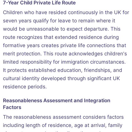
7-Year Child Private Life Route
Children who have resided continuously in the UK for
seven years qualify for leave to remain where it
would be unreasonable to expect departure. This
route recognizes that extended residence during
formative years creates private life connections that
merit protection. This route acknowledges children's
limited responsibility for immigration circumstances.
It protects established education, friendships, and
cultural identity developed through significant UK
residence periods.
Reasonableness Assessment and Integration
Factors
The reasonableness assessment considers factors
including length of residence, age at arrival, family