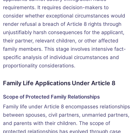
requirements. It requires decision-makers to
consider whether exceptional circumstances would
render refusal a breach of Article 8 rights through
unjustifiably harsh consequences for the applicant,
their partner, relevant children, or other affected
family members. This stage involves intensive fact-
specific analysis of individual circumstances and
proportionality considerations.
Family Life Applications Under Article 8
Scope of Protected Family Relationships
Family life under Article 8 encompasses relationships
between spouses, civil partners, unmarried partners,
and parents with their children. The scope of
protected relationships has evolved through case