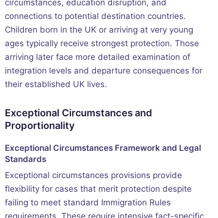
circumstances, education disruption, and
connections to potential destination countries.
Children born in the UK or arriving at very young
ages typically receive strongest protection. Those
arriving later face more detailed examination of
integration levels and departure consequences for
their established UK lives.
Exceptional Circumstances and
Proportionality
Exceptional Circumstances Framework and Legal
Standards
Exceptional circumstances provisions provide
flexibility for cases that merit protection despite
failing to meet standard Immigration Rules
requirements. These require intensive fact-specific