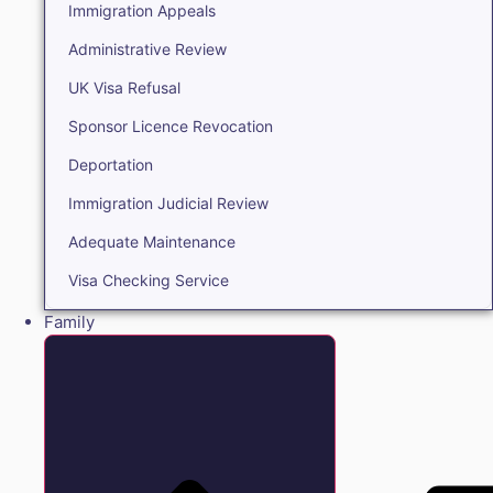
Immigration Appeals
Administrative Review
UK Visa Refusal
Sponsor Licence Revocation
Deportation
Immigration Judicial Review
Adequate Maintenance
Visa Checking Service
Family