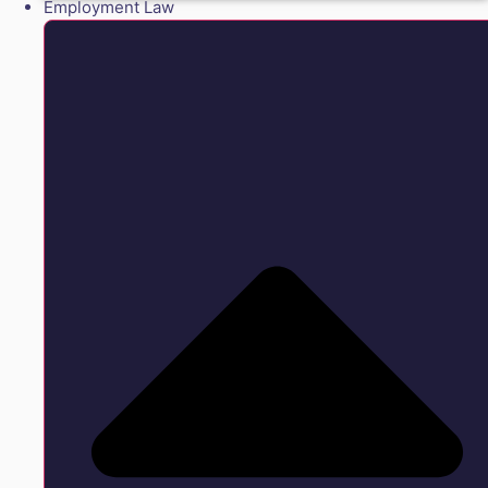
Employment Law