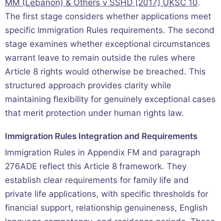
MM (Lebanon) & Others v SSHD [2017] UKSC 10
.
The first stage considers whether applications meet
specific Immigration Rules requirements. The second
stage examines whether exceptional circumstances
warrant leave to remain outside the rules where
Article 8 rights would otherwise be breached. This
structured approach provides clarity while
maintaining flexibility for genuinely exceptional cases
that merit protection under human rights law.
Immigration Rules Integration and Requirements
Immigration Rules in Appendix FM and paragraph
276ADE reflect this Article 8 framework. They
establish clear requirements for family life and
private life applications, with specific thresholds for
financial support, relationship genuineness, English