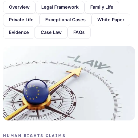
Overview
Legal Framework
Family Life
Private Life
Exceptional Cases
White Paper
Evidence
Case Law
FAQs
HUMAN RIGHTS CLAIMS