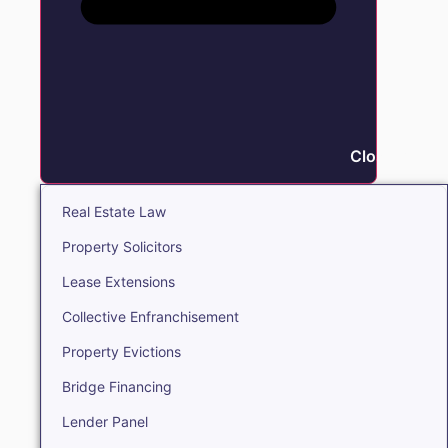
Close Real E
Real Estate Law
Property Solicitors
Lease Extensions
Collective Enfranchisement
Property Evictions
Bridge Financing
Lender Panel