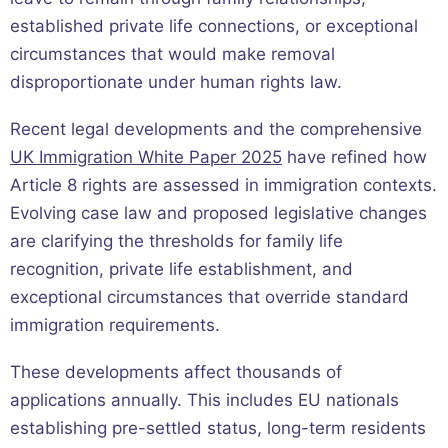
established private life connections, or exceptional
circumstances that would make removal
disproportionate under human rights law.
Recent legal developments and the comprehensive
UK Immigration White Paper 2025
have refined how
Article 8 rights are assessed in immigration contexts.
Evolving case law and proposed legislative changes
are clarifying the thresholds for family life
recognition, private life establishment, and
exceptional circumstances that override standard
immigration requirements.
These developments affect thousands of
applications annually. This includes EU nationals
establishing pre-settled status, long-term residents