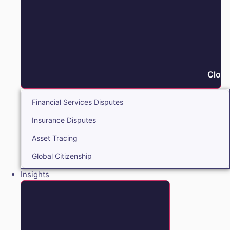
Close
Financial Services Disputes
Insurance Disputes
Asset Tracing
Global Citizenship
Insights