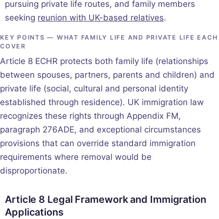
pursuing private life routes, and family members
seeking
reunion with UK-based relatives
.
KEY POINTS — WHAT FAMILY LIFE AND PRIVATE LIFE EACH
COVER
Article 8 ECHR protects both family life (relationships
between spouses, partners, parents and children) and
private life (social, cultural and personal identity
established through residence). UK immigration law
recognizes these rights through Appendix FM,
paragraph 276ADE, and exceptional circumstances
provisions that can override standard immigration
requirements where removal would be
disproportionate.
Article 8 Legal Framework and Immigration
Applications