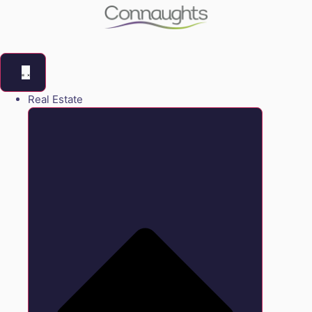
Real Estate