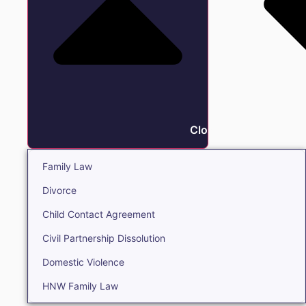
Close Family
Family Law
Divorce
Child Contact Agreement
Civil Partnership Dissolution
Domestic Violence
HNW Family Law