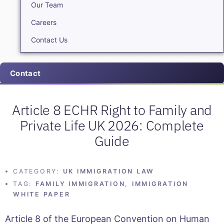
Our Team
Careers
Contact Us
Contact
Article 8 ECHR Right to Family and
Private Life UK 2026: Complete
Guide
CATEGORY:
UK IMMIGRATION LAW
TAG:
FAMILY IMMIGRATION
,
IMMIGRATION
WHITE PAPER
Article 8 of the European Convention on Human