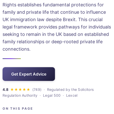
Rights establishes fundamental protections for
family and private life that continue to influence
UK immigration law despite Brexit. This crucial
legal framework provides pathways for individuals
seeking to remain in the UK based on established
family relationships or deep-rooted private life
connections.
Get Expert Advice
· Regulated by the Solicitors
Regulation Authority · Legal 500 · Lexcel
ON THIS PAGE