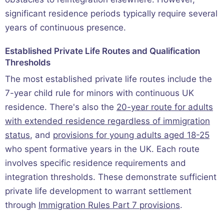
significant residence periods typically require several
years of continuous presence.
Established Private Life Routes and Qualification
Thresholds
The most established private life routes include the
7-year child rule for minors with continuous UK
residence. There's also the
20-year route for adults
with extended residence regardless of immigration
status
, and
provisions for young adults aged 18-25
who spent formative years in the UK. Each route
involves specific residence requirements and
integration thresholds. These demonstrate sufficient
private life development to warrant settlement
through
Immigration Rules Part 7 provisions
.