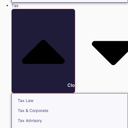
Tax
Close Tax
Tax Law
Tax & Corporate
Tax Advisory