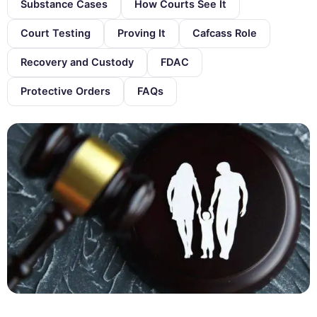
Substance Cases
How Courts See It
Court Testing
Proving It
Cafcass Role
Recovery and Custody
FDAC
Protective Orders
FAQs