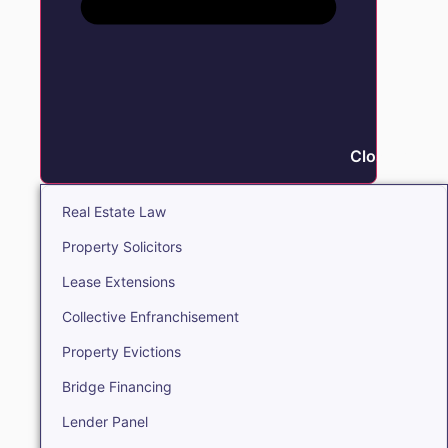
Close Real E
Real Estate Law
Property Solicitors
Lease Extensions
Collective Enfranchisement
Property Evictions
Bridge Financing
Lender Panel