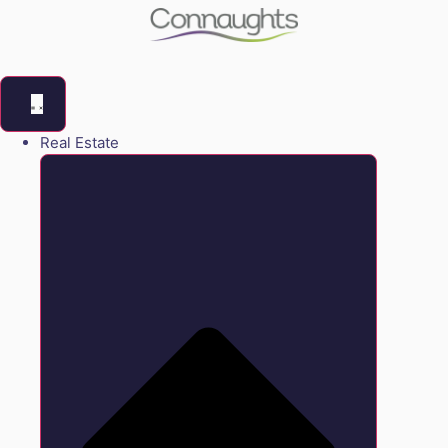
Real Estate