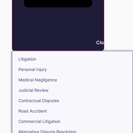
Close Litigation
Litigation
Personal Injury
Medical Negligence
Judicial Review
Contractual Disputes
Road Accident
Commercial Litigation
Alternative Dispute Resolution