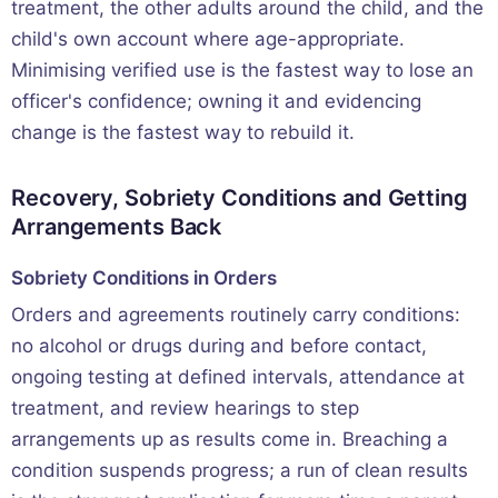
treatment, the other adults around the child, and the
child's own account where age-appropriate.
Minimising verified use is the fastest way to lose an
officer's confidence; owning it and evidencing
change is the fastest way to rebuild it.
Recovery, Sobriety Conditions and Getting
Arrangements Back
Sobriety Conditions in Orders
Orders and agreements routinely carry conditions:
no alcohol or drugs during and before contact,
ongoing testing at defined intervals, attendance at
treatment, and review hearings to step
arrangements up as results come in. Breaching a
condition suspends progress; a run of clean results