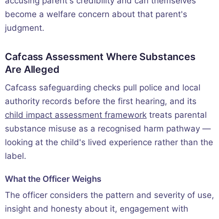
accusing parent's credibility and can themselves
become a welfare concern about that parent's
judgment.
Cafcass Assessment Where Substances
Are Alleged
Cafcass safeguarding checks pull police and local
authority records before the first hearing, and its
child impact assessment framework
treats parental
substance misuse as a recognised harm pathway —
looking at the child's lived experience rather than the
label.
What the Officer Weighs
The officer considers the pattern and severity of use,
insight and honesty about it, engagement with