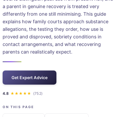
a parent in genuine recovery is treated very
differently from one still minimising. This guide
explains how family courts approach substance
allegations, the testing they order, how use is
proved and disproved, sobriety conditions in
contact arrangements, and what recovering
parents can realistically expect.
Get Expert Advice
ON THIS PAGE