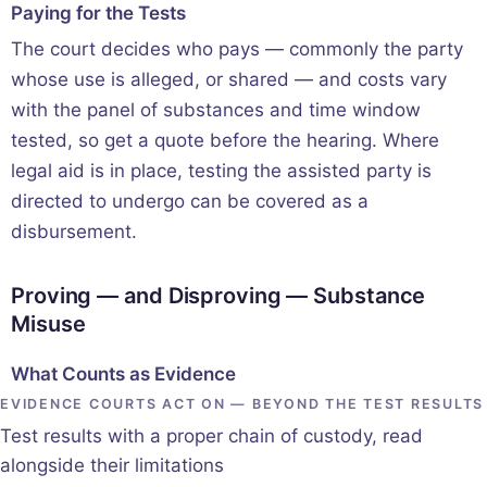
Paying for the Tests
The court decides who pays — commonly the party
whose use is alleged, or shared — and costs vary
with the panel of substances and time window
tested, so get a quote before the hearing. Where
legal aid is in place, testing the assisted party is
directed to undergo can be covered as a
disbursement.
Proving — and Disproving — Substance
Misuse
What Counts as Evidence
EVIDENCE COURTS ACT ON — BEYOND THE TEST RESULTS
Test results with a proper chain of custody, read
alongside their limitations