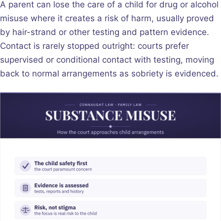
A parent can lose the care of a child for drug or alcohol
misuse where it creates a risk of harm, usually proved
by hair-strand or other testing and pattern evidence.
Contact is rarely stopped outright: courts prefer
supervised or conditional contact with testing, moving
back to normal arrangements as sobriety is evidenced.