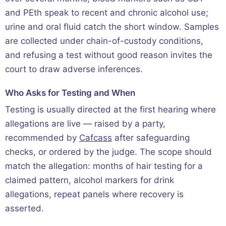
and PEth speak to recent and chronic alcohol use;
urine and oral fluid catch the short window. Samples
are collected under chain-of-custody conditions,
and refusing a test without good reason invites the
court to draw adverse inferences.
Who Asks for Testing and When
Testing is usually directed at the first hearing where
allegations are live — raised by a party,
recommended by
Cafcass
after safeguarding
checks, or ordered by the judge. The scope should
match the allegation: months of hair testing for a
claimed pattern, alcohol markers for drink
allegations, repeat panels where recovery is
asserted.