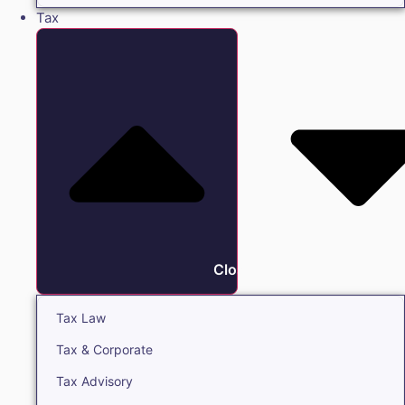
Tax
Close Tax
Tax Law
Tax & Corporate
Tax Advisory