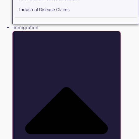
Industrial Disease Claims
Immigration