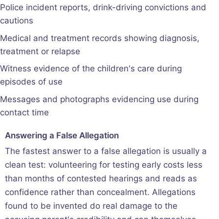
Police incident reports, drink-driving convictions and
cautions
Medical and treatment records showing diagnosis,
treatment or relapse
Witness evidence of the children's care during
episodes of use
Messages and photographs evidencing use during
contact time
Answering a False Allegation
The fastest answer to a false allegation is usually a
clean test: volunteering for testing early costs less
than months of contested hearings and reads as
confidence rather than concealment. Allegations
found to be invented do real damage to the