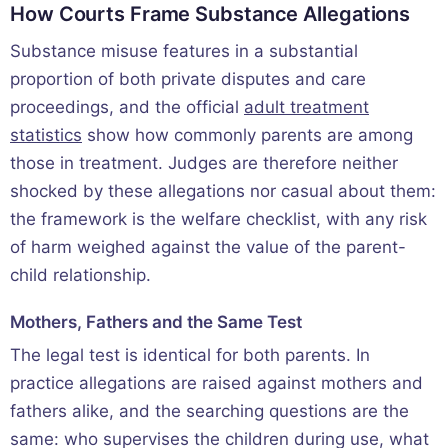
How Courts Frame Substance Allegations
Substance misuse features in a substantial
proportion of both private disputes and care
proceedings, and the official
adult treatment
statistics
show how commonly parents are among
those in treatment. Judges are therefore neither
shocked by these allegations nor casual about them:
the framework is the welfare checklist, with any risk
of harm weighed against the value of the parent-
child relationship.
Mothers, Fathers and the Same Test
The legal test is identical for both parents. In
practice allegations are raised against mothers and
fathers alike, and the searching questions are the
same: who supervises the children during use, what