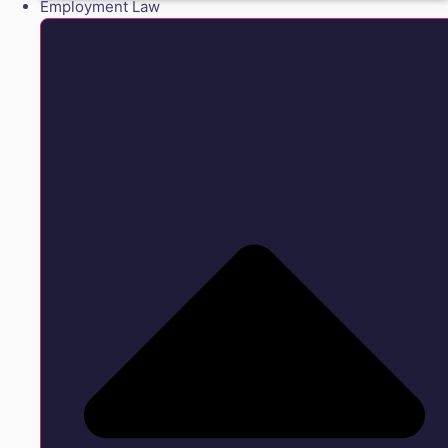
Employment Law