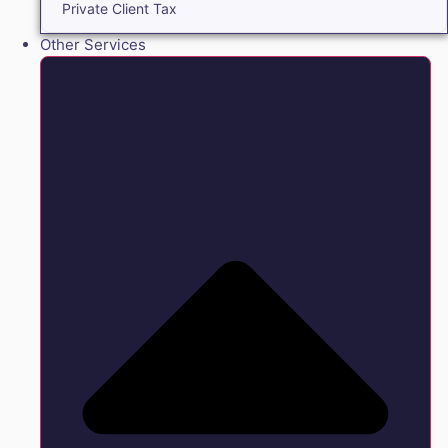
Private Client Tax
Other Services