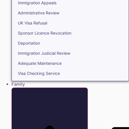
Immigration Appeals
Administrative Review
UK Visa Refusal
Sponsor Licence Revocation
Deportation
Immigration Judicial Review
Adequate Maintenance
Visa Checking Service
Family