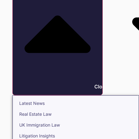
Close Insights
Latest News
Real Estate Law
UK Immigration Law
Litigation Insights