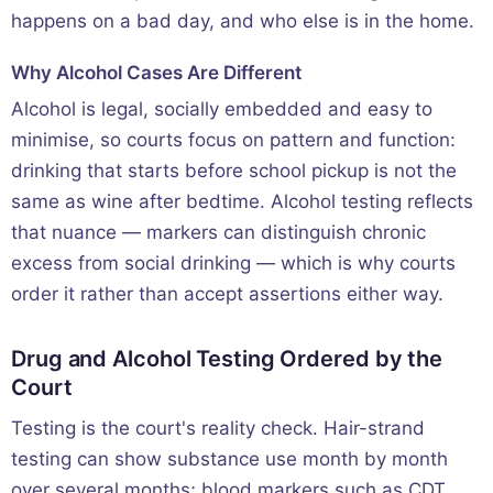
happens on a bad day, and who else is in the home.
Why Alcohol Cases Are Different
Alcohol is legal, socially embedded and easy to
minimise, so courts focus on pattern and function:
drinking that starts before school pickup is not the
same as wine after bedtime. Alcohol testing reflects
that nuance — markers can distinguish chronic
excess from social drinking — which is why courts
order it rather than accept assertions either way.
Drug and Alcohol Testing Ordered by the
Court
Testing is the court's reality check. Hair-strand
testing can show substance use month by month
over several months; blood markers such as CDT