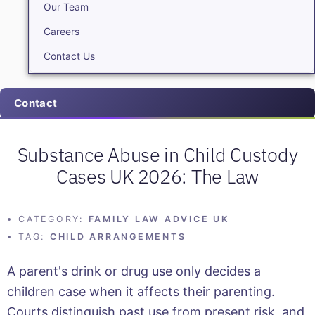
Our Team
Careers
Contact Us
Contact
Substance Abuse in Child Custody
Cases UK 2026: The Law
CATEGORY:
FAMILY LAW ADVICE UK
TAG:
CHILD ARRANGEMENTS
A parent's drink or drug use only decides a
children case when it affects their parenting.
Courts distinguish past use from present risk, and