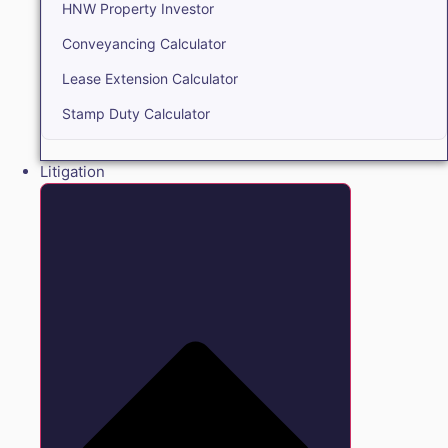
HNW Property Investor
Conveyancing Calculator
Lease Extension Calculator
Stamp Duty Calculator
Litigation