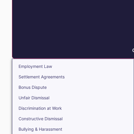
Employment Law
Settlement Agreements
Bonus Dispute
Unfair Dismissal
Discrimination at Work
Constructive Dismissal
Bullying & Harassment