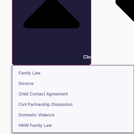
Close Family
Family Law
Divorce
Child Contact Agreement
Civil Partnership Dissolution
Domestic Violence
HNW Family Law