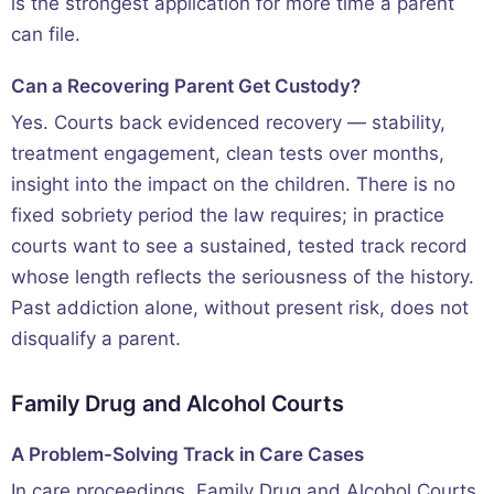
is the strongest application for more time a parent
can file.
Can a Recovering Parent Get Custody?
Yes. Courts back evidenced recovery — stability,
treatment engagement, clean tests over months,
insight into the impact on the children. There is no
fixed sobriety period the law requires; in practice
courts want to see a sustained, tested track record
whose length reflects the seriousness of the history.
Past addiction alone, without present risk, does not
disqualify a parent.
Family Drug and Alcohol Courts
A Problem-Solving Track in Care Cases
In care proceedings, Family Drug and Alcohol Courts