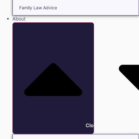
Family Law Advice
About
Close About