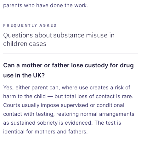
parents who have done the work.
FREQUENTLY ASKED
Questions about substance misuse in
children cases
Can a mother or father lose custody for drug
use in the UK?
Yes, either parent can, where use creates a risk of
harm to the child — but total loss of contact is rare.
Courts usually impose supervised or conditional
contact with testing, restoring normal arrangements
as sustained sobriety is evidenced. The test is
identical for mothers and fathers.