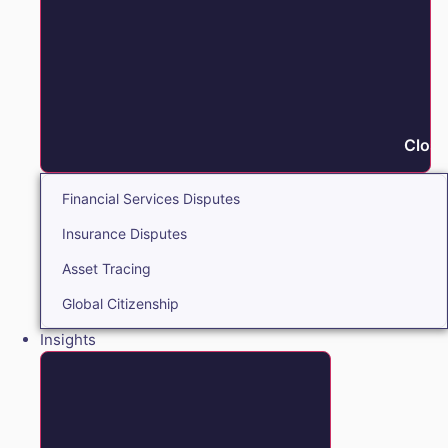
Close
Financial Services Disputes
Insurance Disputes
Asset Tracing
Global Citizenship
Insights