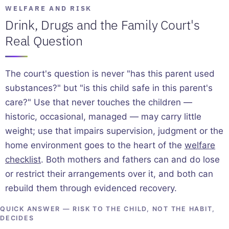
WELFARE AND RISK
Drink, Drugs and the Family Court's
Real Question
The court's question is never "has this parent used
substances?" but "is this child safe in this parent's
care?" Use that never touches the children —
historic, occasional, managed — may carry little
weight; use that impairs supervision, judgment or the
home environment goes to the heart of the
welfare
checklist
. Both mothers and fathers can and do lose
or restrict their arrangements over it, and both can
rebuild them through evidenced recovery.
QUICK ANSWER — RISK TO THE CHILD, NOT THE HABIT,
DECIDES