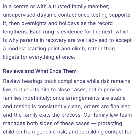
in a centre or with a trusted family member;
unsupervised daytime contact once testing supports
it; then overnights and holidays as the record
lengthens. Each rung is evidence for the next, which
is why parents in recovery are well advised to accept
a modest starting point and climb, rather than
litigate for everything at once.
Reviews and What Ends Them
Review hearings track compliance while risk remains
live, but courts aim to close cases, not supervise
families indefinitely: once arrangements are stable
and testing is consistently clean, orders are finalised
and the family exits the process. Our
family law team
manages both sides of these cases — protecting
children from genuine risk, and rebuilding contact for