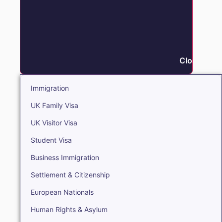
Close Immi
Immigration
UK Family Visa
UK Visitor Visa
Student Visa
Business Immigration
Settlement & Citizenship
European Nationals
Human Rights & Asylum