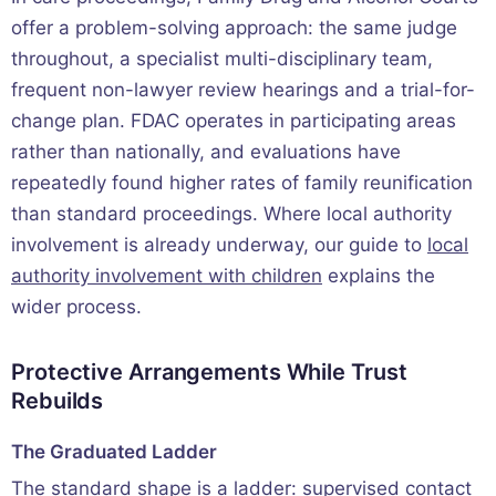
offer a problem-solving approach: the same judge
throughout, a specialist multi-disciplinary team,
frequent non-lawyer review hearings and a trial-for-
change plan. FDAC operates in participating areas
rather than nationally, and evaluations have
repeatedly found higher rates of family reunification
than standard proceedings. Where local authority
involvement is already underway, our guide to
local
authority involvement with children
explains the
wider process.
Protective Arrangements While Trust
Rebuilds
The Graduated Ladder
The standard shape is a ladder: supervised contact