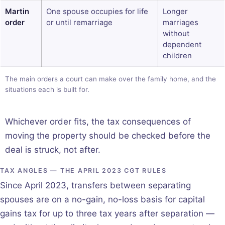
Martin
One spouse occupies for life
Longer
order
or until remarriage
marriages
without
dependent
children
The main orders a court can make over the family home, and the
situations each is built for.
Whichever order fits, the tax consequences of
moving the property should be checked before the
deal is struck, not after.
TAX ANGLES — THE APRIL 2023 CGT RULES
Since April 2023, transfers between separating
spouses are on a no-gain, no-loss basis for capital
gains tax for up to three tax years after separation —