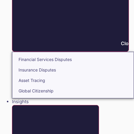
Close
Financial Services Disputes
Insurance Disputes
Asset Tracing
Global Citizenship
Insights