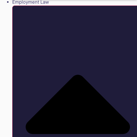
Employment Law