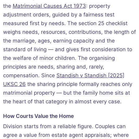
the
Matrimonial Causes Act 1973
: property
adjustment orders, guided by a fairness test
measured first by needs. The section 25 checklist
weighs needs, resources, contributions, the length of
the marriage, ages, earning capacity and the
standard of living — and gives first consideration to
the welfare of minor children. The organising
principles are needs, sharing and, rarely,
compensation. Since
Standish v Standish [2025]
UKSC 26
the sharing principle formally reaches only
matrimonial property — but the family home sits at
the heart of that category in almost every case.
How Courts Value the Home
Division starts from a reliable figure. Couples can
agree a value from estate agent appraisals; where