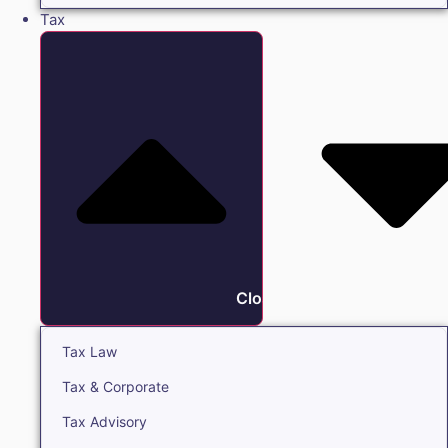
Tax
Close Tax
Tax Law
Tax & Corporate
Tax Advisory