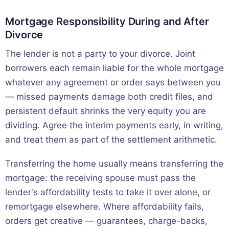
Mortgage Responsibility During and After
Divorce
The lender is not a party to your divorce. Joint
borrowers each remain liable for the whole mortgage
whatever any agreement or order says between you
— missed payments damage both credit files, and
persistent default shrinks the very equity you are
dividing. Agree the interim payments early, in writing,
and treat them as part of the settlement arithmetic.
Transferring the home usually means transferring the
mortgage: the receiving spouse must pass the
lender's affordability tests to take it over alone, or
remortgage elsewhere. Where affordability fails,
orders get creative — guarantees, charge-backs,