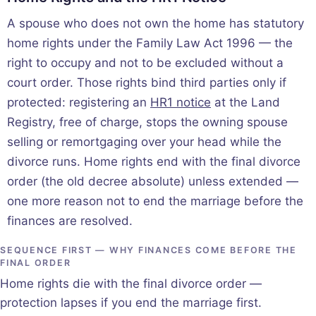
A spouse who does not own the home has statutory
home rights under the Family Law Act 1996 — the
right to occupy and not to be excluded without a
court order. Those rights bind third parties only if
protected: registering an
HR1 notice
at the Land
Registry, free of charge, stops the owning spouse
selling or remortgaging over your head while the
divorce runs. Home rights end with the final divorce
order (the old decree absolute) unless extended —
one more reason not to end the marriage before the
finances are resolved.
SEQUENCE FIRST — WHY FINANCES COME BEFORE THE
FINAL ORDER
Home rights die with the final divorce order —
protection lapses if you end the marriage first.