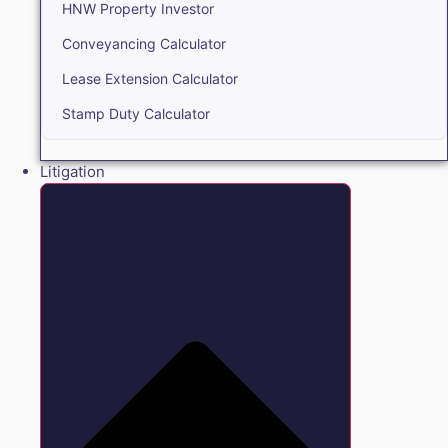
HNW Property Investor
Conveyancing Calculator
Lease Extension Calculator
Stamp Duty Calculator
Litigation