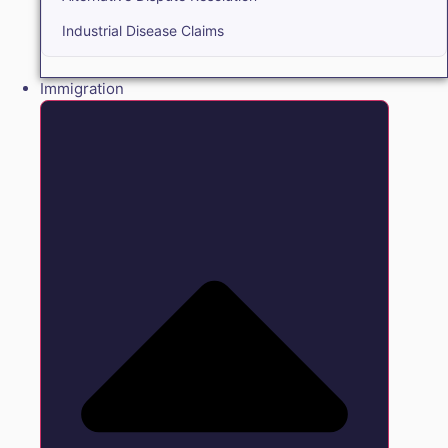
Industrial Disease Claims
Immigration