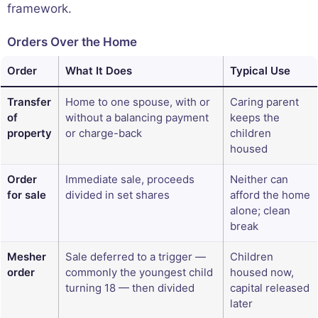
framework.
Orders Over the Home
Order
What It Does
Typical Use
Transfer
Home to one spouse, with or
Caring parent
of
without a balancing payment
keeps the
property
or charge-back
children
housed
Order
Immediate sale, proceeds
Neither can
for sale
divided in set shares
afford the home
alone; clean
break
Mesher
Sale deferred to a trigger —
Children
order
commonly the youngest child
housed now,
turning 18 — then divided
capital released
later