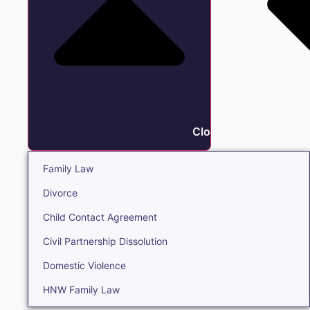
Close Family
Family Law
Divorce
Child Contact Agreement
Civil Partnership Dissolution
Domestic Violence
HNW Family Law