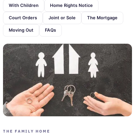
With Children
Home Rights Notice
Court Orders
Joint or Sole
The Mortgage
Moving Out
FAQs
THE FAMILY HOME