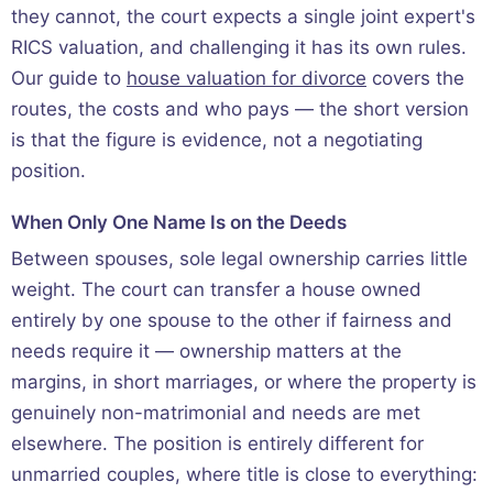
they cannot, the court expects a single joint expert's
RICS valuation, and challenging it has its own rules.
Our guide to
house valuation for divorce
covers the
routes, the costs and who pays — the short version
is that the figure is evidence, not a negotiating
position.
When Only One Name Is on the Deeds
Between spouses, sole legal ownership carries little
weight. The court can transfer a house owned
entirely by one spouse to the other if fairness and
needs require it — ownership matters at the
margins, in short marriages, or where the property is
genuinely non-matrimonial and needs are met
elsewhere. The position is entirely different for
unmarried couples, where title is close to everything: