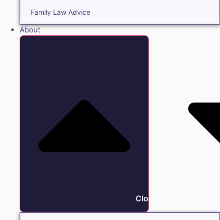
Family Law Advice
About
Close About