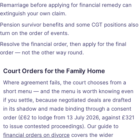
Remarriage before applying for financial remedy can
extinguish your own claim.
Pension survivor benefits and some CGT positions also
turn on the order of events.
Resolve the financial order, then apply for the final
order — not the other way round.
Court Orders for the Family Home
Where agreement fails, the court chooses from a
short menu — and the menu is worth knowing even
if you settle, because negotiated deals are drafted
in its shadow and made binding through a consent
order (£62 to lodge from 13 July 2026, against £321
to issue contested proceedings). Our guide to
financial orders on divorce
covers the wider