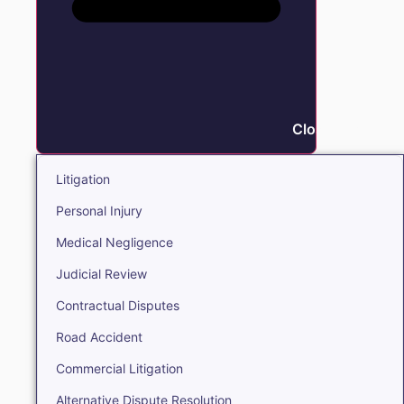
Close Litigation
Litigation
Personal Injury
Medical Negligence
Judicial Review
Contractual Disputes
Road Accident
Commercial Litigation
Alternative Dispute Resolution