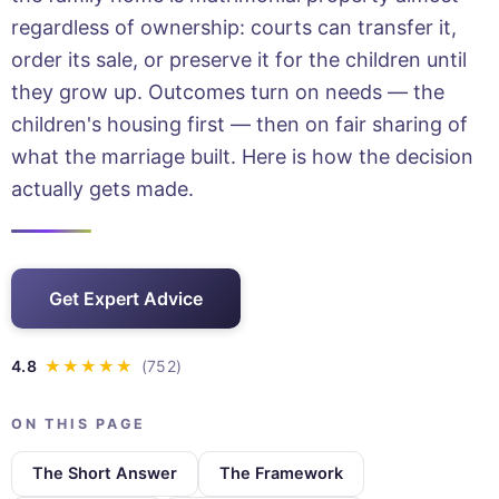
regardless of ownership: courts can transfer it,
order its sale, or preserve it for the children until
they grow up. Outcomes turn on needs — the
children's housing first — then on fair sharing of
what the marriage built. Here is how the decision
actually gets made.
Get Expert Advice
ON THIS PAGE
The Short Answer
The Framework