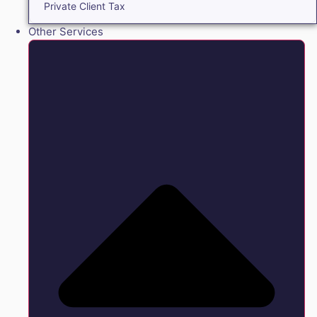
Private Client Tax
Other Services