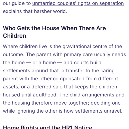
our guide to
unmarried couples' rights on separation
explains that harsher world.
Who Gets the House When There Are
Children
Where children live is the gravitational centre of the
outcome. The parent with primary care usually needs
the home — or a home — and courts build
settlements around that: a transfer to the caring
parent with the other compensated from different
assets, or a deferred sale that keeps the children
housed until adulthood. The
child arrangements
and
the housing therefore move together; deciding one
while ignoring the other is how settlements unravel.
Home Rights and the HR1 Notice