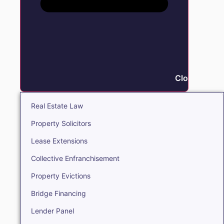
Close Real E
Real Estate Law
Property Solicitors
Lease Extensions
Collective Enfranchisement
Property Evictions
Bridge Financing
Lender Panel