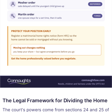
The Legal Framework for Dividing the Home
The court's powers come from sections 24 and 25 of