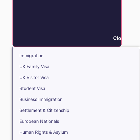
Close Immi
Immigration
UK Family Visa
UK Visitor Visa
Student Visa
Business Immigration
Settlement & Citizenship
European Nationals
Human Rights & Asylum