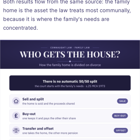
Both results flow from the same source: the family
home is the asset the law treats most communally,
because it is where the family's needs are
concentrated.