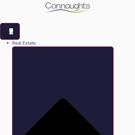
Real Estate