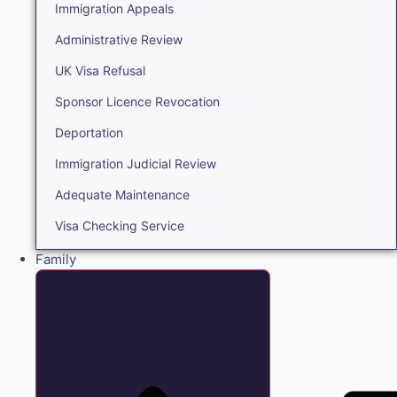
Immigration Appeals
Administrative Review
UK Visa Refusal
Sponsor Licence Revocation
Deportation
Immigration Judicial Review
Adequate Maintenance
Visa Checking Service
Family