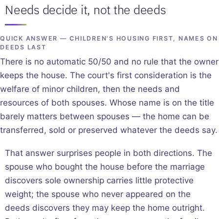
Needs decide it, not the deeds
QUICK ANSWER — CHILDREN'S HOUSING FIRST, NAMES ON
DEEDS LAST
There is no automatic 50/50 and no rule that the owner
keeps the house. The court's first consideration is the
welfare of minor children, then the needs and
resources of both spouses. Whose name is on the title
barely matters between spouses — the home can be
transferred, sold or preserved whatever the deeds say.
That answer surprises people in both directions. The
spouse who bought the house before the marriage
discovers sole ownership carries little protective
weight; the spouse who never appeared on the
deeds discovers they may keep the home outright.