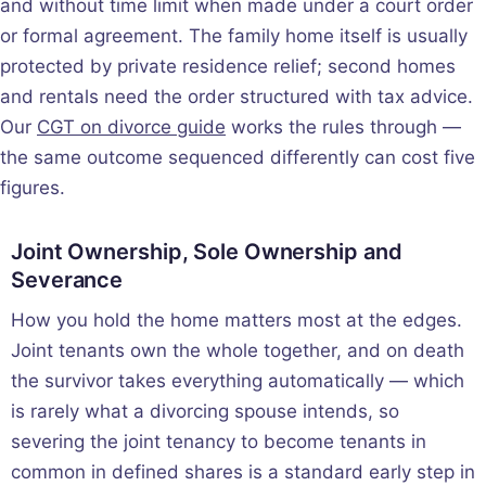
and without time limit when made under a court order
or formal agreement. The family home itself is usually
protected by private residence relief; second homes
and rentals need the order structured with tax advice.
Our
CGT on divorce guide
works the rules through —
the same outcome sequenced differently can cost five
figures.
Joint Ownership, Sole Ownership and
Severance
How you hold the home matters most at the edges.
Joint tenants own the whole together, and on death
the survivor takes everything automatically — which
is rarely what a divorcing spouse intends, so
severing the joint tenancy to become tenants in
common in defined shares is a standard early step in