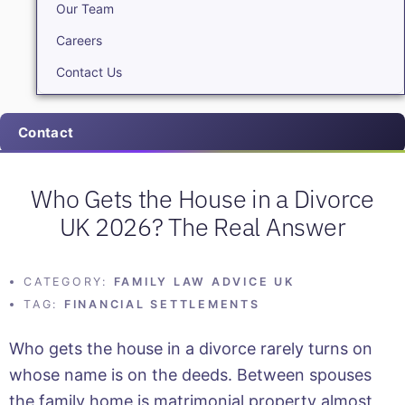
Our Team
Careers
Contact Us
Contact
Who Gets the House in a Divorce
UK 2026? The Real Answer
CATEGORY:
FAMILY LAW ADVICE UK
TAG:
FINANCIAL SETTLEMENTS
Who gets the house in a divorce rarely turns on
whose name is on the deeds. Between spouses
the family home is matrimonial property almost