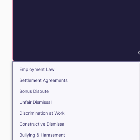
Employment Law
Settlement Agreements
Bonus Dispute
Unfair Dismissal
Discrimination at Work
Constructive Dismissal
Bullying & Harassment