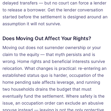
delayed transfers — but no court can force a lender
to release a borrower. Get the lender conversation
started before the settlement is designed around an
assumption it will not survive.
Does Moving Out Affect Your Rights?
Moving out does not surrender ownership or your
claim to the equity — that myth persists and is
wrong. Home rights and beneficial interests survive
relocation. What changes is practical: re-entering an
established status quo is harder, occupation of the
home pending sale affects leverage, and running
two households drains the budget that must
eventually fund the settlement. Where safety is the
issue, an occupation order can exclude an abusive
spouse instead — leaving is not the only protective