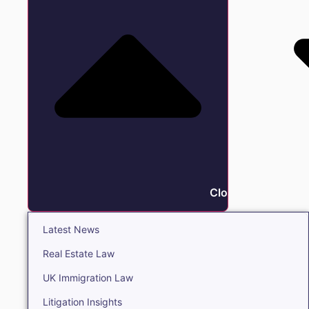
Close Insights
Latest News
Real Estate Law
UK Immigration Law
Litigation Insights