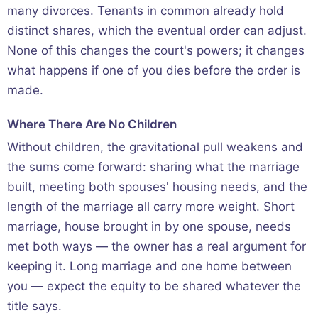
many divorces. Tenants in common already hold
distinct shares, which the eventual order can adjust.
None of this changes the court's powers; it changes
what happens if one of you dies before the order is
made.
Where There Are No Children
Without children, the gravitational pull weakens and
the sums come forward: sharing what the marriage
built, meeting both spouses' housing needs, and the
length of the marriage all carry more weight. Short
marriage, house brought in by one spouse, needs
met both ways — the owner has a real argument for
keeping it. Long marriage and one home between
you — expect the equity to be shared whatever the
title says.