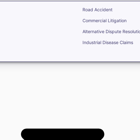
Road Accident
Commercial Litigation
Alternative Dispute Resoluti
Industrial Disease Claims