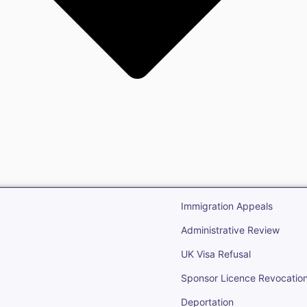
gration
Open Immigr
Immigration Appeals
Administrative Review
UK Visa Refusal
Sponsor Licence Revocatio
Deportation