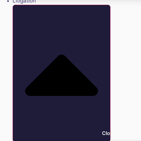
Litigation
Close Litigation