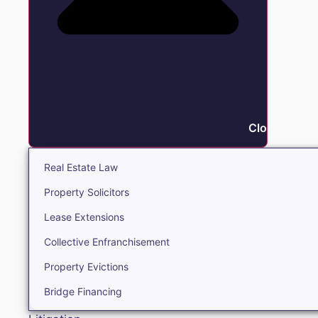
Close Real E
Real Estate Law
Property Solicitors
Lease Extensions
Collective Enfranchisement
Property Evictions
Bridge Financing