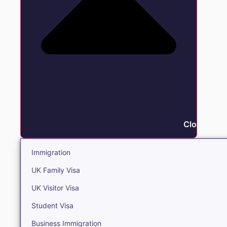
Close Immi
Immigration
UK Family Visa
UK Visitor Visa
Student Visa
Business Immigration