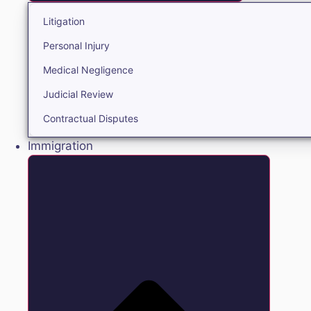
Litigation
Personal Injury
Medical Negligence
Judicial Review
Contractual Disputes
Immigration