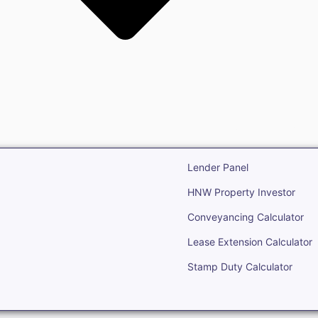
state
Open Real Estate
Lender Panel
HNW Property Investor
Conveyancing Calculator
Lease Extension Calculator
Stamp Duty Calculator