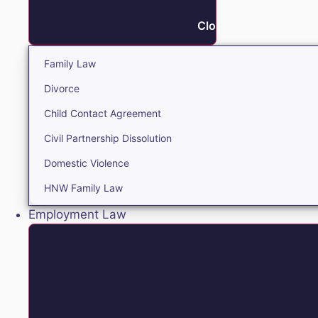
Close Family
Family Law
Divorce
Child Contact Agreement
Civil Partnership Dissolution
Domestic Violence
HNW Family Law
Employment Law