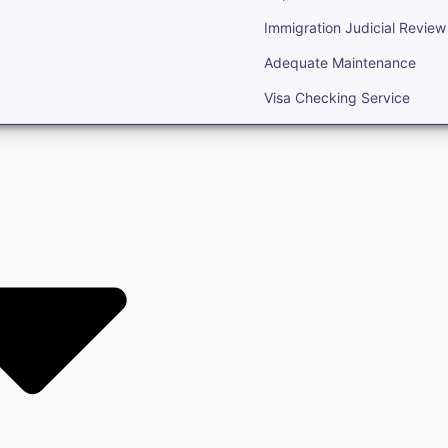
Immigration Judicial Review
Adequate Maintenance
Visa Checking Service