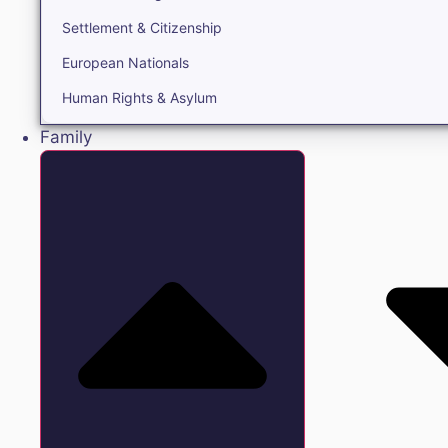
Settlement & Citizenship
European Nationals
Human Rights & Asylum
Family