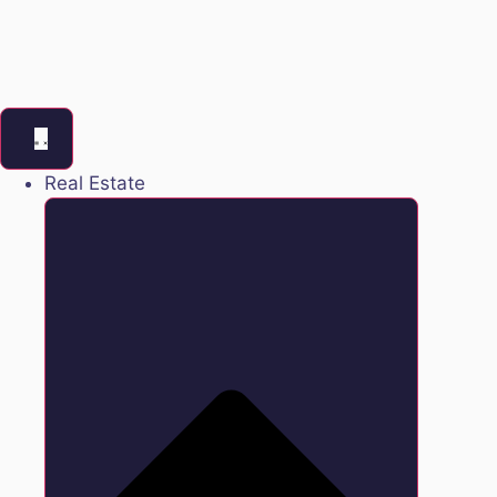
Real Estate